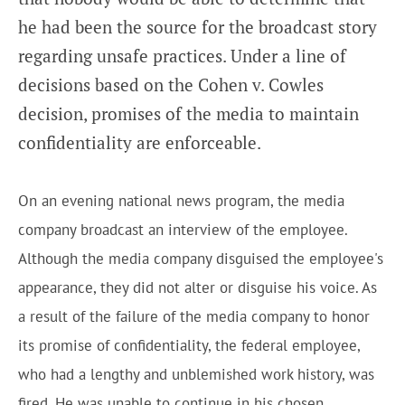
he had been the source for the broadcast story
regarding unsafe practices. Under a line of
decisions based on the Cohen v. Cowles
decision, promises of the media to maintain
confidentiality are enforceable.
On an evening national news program, the media
company broadcast an interview of the employee.
Although the media company disguised the employee's
appearance, they did not alter or disguise his voice. As
a result of the failure of the media company to honor
its promise of confidentiality, the federal employee,
who had a lengthy and unblemished work history, was
fired. He was unable to continue in his chosen