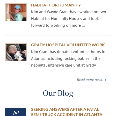
HABITAT FOR HUMANITY
Kim and Wayne Grant have worked on two
Habitat for Humanity Houses and look
forward to working on more ...
GRADY HOSPITAL VOLUNTEER WORK
Kim Grant has donated volunteer hours in
Atlanta, including rocking babies in the
neonatal intensive care unit at Grady ...
Read more news
Our Blog
SEEKING ANSWERS AFTER A FATAL
Jul
SEMI-TRUCK ACCIDENT IN ATLANTA