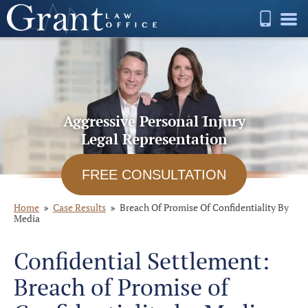
Aggressive Personal Injury
Legal Representation
FREE CONSULTATION
Home
Case Results
Breach Of Promise Of Confidentiality By
Media
Confidential Settlement:
Breach of Promise of