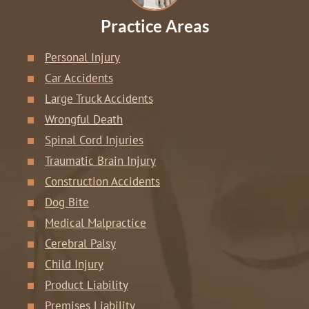
Practice Areas
Personal Injury
Car Accidents
Large Truck Accidents
Wrongful Death
Spinal Cord Injuries
Traumatic Brain Injury
Construction Accidents
Dog Bite
Medical Malpractice
Cerebral Palsy
Child Injury
Product Liability
Premises Liability