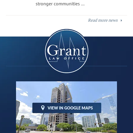
stronger communities …
Read more news