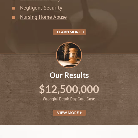
Negligent Security
Nursing Home Abuse
LEARN MORE
Our Results
$12,500,000
Wrongful Death Day Care Case
VIEW MORE