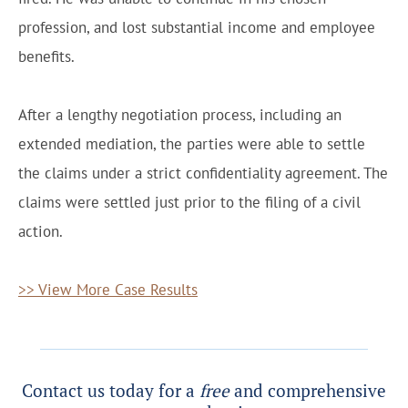
profession, and lost substantial income and employee
benefits.
After a lengthy negotiation process, including an
extended mediation, the parties were able to settle
the claims under a strict confidentiality agreement. The
claims were settled just prior to the filing of a civil
action.
>> View More Case Results
Contact us today for a
free
and comprehensive