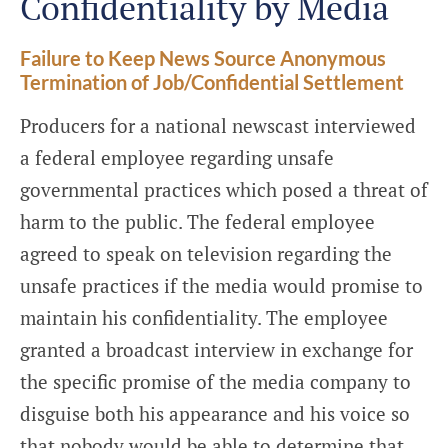
Confidentiality by Media
Failure to Keep News Source Anonymous
Termination of Job/Confidential Settlement
Producers for a national newscast interviewed
a federal employee regarding unsafe
governmental practices which posed a threat of
harm to the public. The federal employee
agreed to speak on television regarding the
unsafe practices if the media would promise to
maintain his confidentiality. The employee
granted a broadcast interview in exchange for
the specific promise of the media company to
disguise both his appearance and his voice so
that nobody would be able to determine that