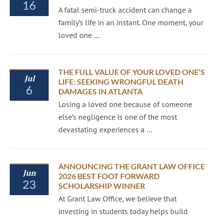
16
A fatal semi-truck accident can change a
family’s life in an instant. One moment, your
loved one …
THE FULL VALUE OF YOUR LOVED ONE’S
Jul
LIFE: SEEKING WRONGFUL DEATH
6
DAMAGES IN ATLANTA
Losing a loved one because of someone
else’s negligence is one of the most
devastating experiences a …
ANNOUNCING THE GRANT LAW OFFICE
Jun
2026 BEST FOOT FORWARD
23
SCHOLARSHIP WINNER
At Grant Law Office, we believe that
investing in students today helps build