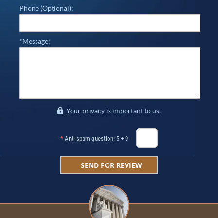
Phone (Optional):
*Message:
Your privacy is important to us.
*
Anti-spam question: 5 + 9 =