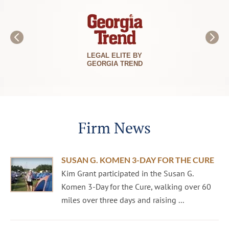
LEGAL ELITE BY
GEORGIA TREND
Firm News
SUSAN G. KOMEN 3-DAY FOR THE CURE
Kim Grant participated in the Susan G.
Komen 3-Day for the Cure, walking over 60
miles over three days and raising ...