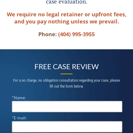
case evaluation.
We require no legal retainer or upfront fees,
and you pay nothing unless we prevail.
Phone:
(404) 995-3955
FREE CASE REVIEW
For a no charge, no obligation consultation regarding your case, please
fill out the form below.
*Name:
*E-mail: