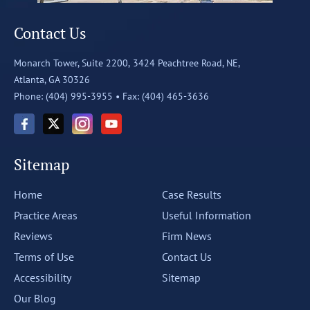
Contact Us
Monarch Tower, Suite 2200,
3424 Peachtree Road, NE,
Atlanta, GA 30326
Phone: (404) 995-3955 •
Fax: (404) 465-3636
Sitemap
Home
Case Results
Practice Areas
Useful Information
Reviews
Firm News
Terms of Use
Contact Us
Accessibility
Sitemap
Our Blog