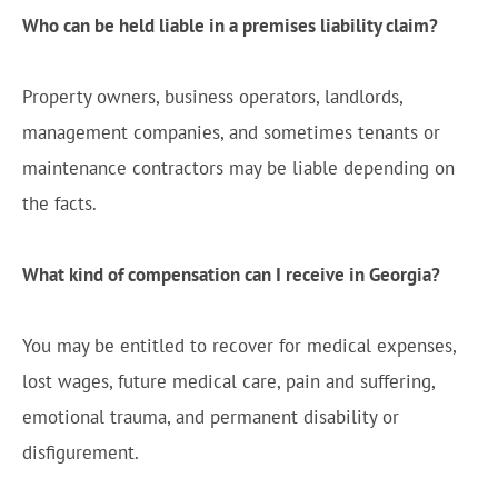
Who can be held liable in a premises liability claim?
Property owners, business operators, landlords,
management companies, and sometimes tenants or
maintenance contractors may be liable depending on
the facts.
What kind of compensation can I receive in Georgia?
You may be entitled to recover for medical expenses,
lost wages, future medical care, pain and suffering,
emotional trauma, and permanent disability or
disfigurement.