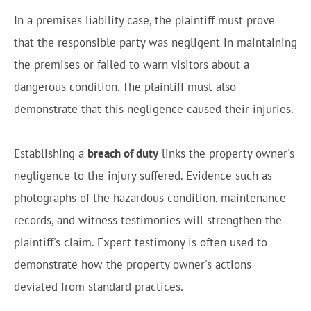
In a premises liability case, the plaintiff must prove
that the responsible party was negligent in maintaining
the premises or failed to warn visitors about a
dangerous condition. The plaintiff must also
demonstrate that this negligence caused their injuries.
Establishing a
breach of duty
links the property owner's
negligence to the injury suffered. Evidence such as
photographs of the hazardous condition, maintenance
records, and witness testimonies will strengthen the
plaintiff's claim. Expert testimony is often used to
demonstrate how the property owner's actions
deviated from standard practices.