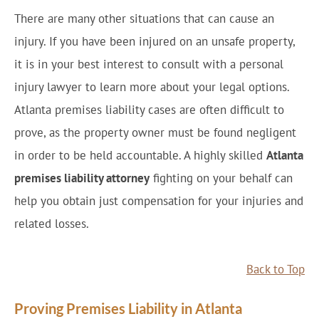
There are many other situations that can cause an
injury. If you have been injured on an unsafe property,
it is in your best interest to consult with a personal
injury lawyer to learn more about your legal options.
Atlanta premises liability cases are often difficult to
prove, as the property owner must be found negligent
in order to be held accountable. A highly skilled
Atlanta
premises liability attorney
fighting on your behalf can
help you obtain just compensation for your injuries and
related losses.
Back to Top
Proving Premises Liability in Atlanta