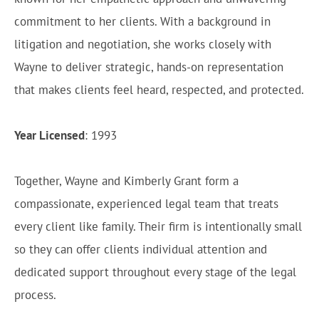
commitment to her clients. With a background in
litigation and negotiation, she works closely with
Wayne to deliver strategic, hands-on representation
that makes clients feel heard, respected, and protected.
Year Licensed
: 1993
Together, Wayne and Kimberly Grant form a
compassionate, experienced legal team that treats
every client like family. Their firm is intentionally small
so they can offer clients individual attention and
dedicated support throughout every stage of the legal
process.