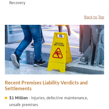
Recovery
Back to Top
Recent Premises Liability Verdicts and
Settlements
$1 Million
- Injuries, defective maintenance,
unsafe premises