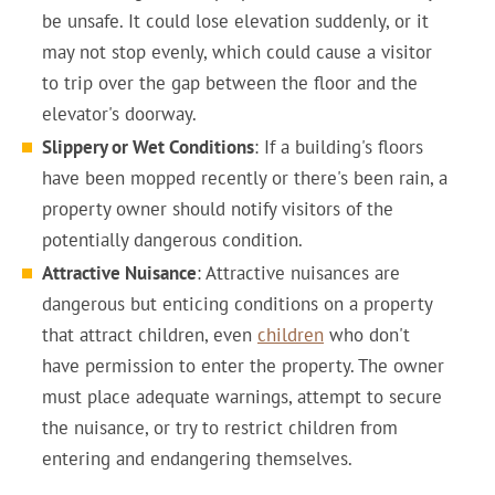
be unsafe. It could lose elevation suddenly, or it
may not stop evenly, which could cause a visitor
to trip over the gap between the floor and the
elevator's doorway.
Slippery or Wet Conditions
: If a building's floors
have been mopped recently or there's been rain, a
property owner should notify visitors of the
potentially dangerous condition.
Attractive Nuisance
: Attractive nuisances are
dangerous but enticing conditions on a property
that attract children, even
children
who don't
have permission to enter the property. The owner
must place adequate warnings, attempt to secure
the nuisance, or try to restrict children from
entering and endangering themselves.