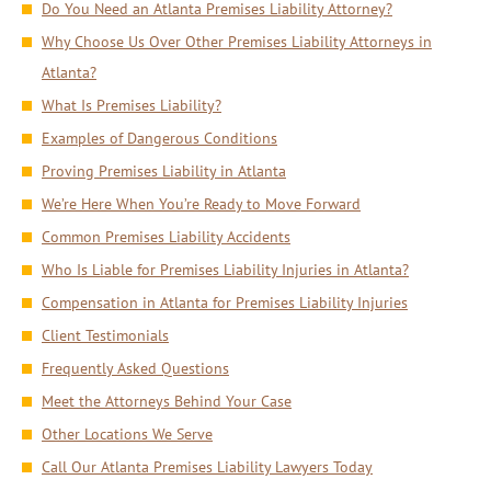
Do You Need an Atlanta Premises Liability Attorney?
Why Choose Us Over Other Premises Liability Attorneys in
Atlanta?
What Is Premises Liability?
Examples of Dangerous Conditions
Proving Premises Liability in Atlanta
We’re Here When You’re Ready to Move Forward
Common Premises Liability Accidents
Who Is Liable for Premises Liability Injuries in Atlanta?
Compensation in Atlanta for Premises Liability Injuries
Client Testimonials
Frequently Asked Questions
Meet the Attorneys Behind Your Case
Other Locations We Serve
Call Our Atlanta Premises Liability Lawyers Today