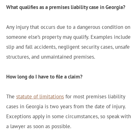
What qualifies as a premises liability case in Georgia?
Any injury that occurs due to a dangerous condition on
someone else’s property may qualify. Examples include
slip and fall accidents, negligent security cases, unsafe
structures, and unmaintained premises.
How long do I have to file a claim?
The
statute of limitations
for most premises liability
cases in Georgia is two years from the date of injury.
Exceptions apply in some circumstances, so speak with
a lawyer as soon as possible.