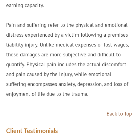
earning capacity.
Pain and suffering refer to the physical and emotional
distress experienced by a victim following a premises
liability injury. Unlike medical expenses or lost wages,
these damages are more subjective and difficult to
quantify. Physical pain includes the actual discomfort
and pain caused by the injury, while emotional
suffering encompasses anxiety, depression, and loss of
enjoyment of life due to the trauma.
Back to Top
Client Testimonials