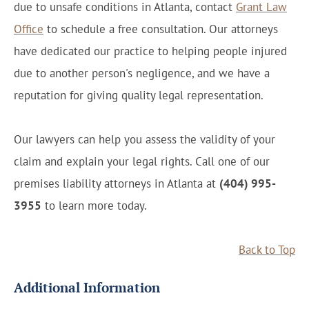
due to unsafe conditions in Atlanta, contact
Grant Law
Office
to schedule a free consultation. Our attorneys
have dedicated our practice to helping people injured
due to another person's negligence, and we have a
reputation for giving quality legal representation.
Our lawyers can help you assess the validity of your
claim and explain your legal rights. Call one of our
premises liability attorneys in Atlanta at
(404) 995-
3955
to learn more today.
Back to Top
Additional Information