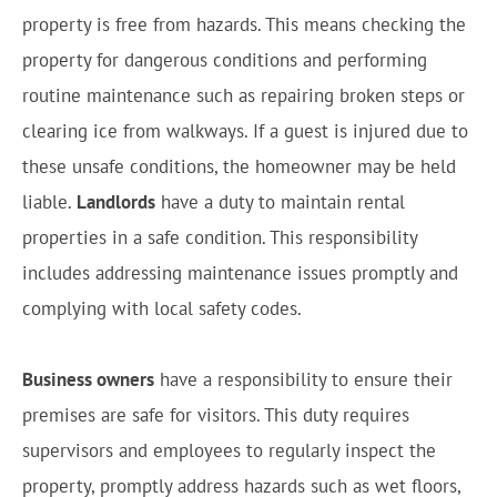
property is free from hazards. This means checking the
property for dangerous conditions and performing
routine maintenance such as repairing broken steps or
clearing ice from walkways. If a guest is injured due to
these unsafe conditions, the homeowner may be held
liable.
Landlords
have a duty to maintain rental
properties in a safe condition. This responsibility
includes addressing maintenance issues promptly and
complying with local safety codes.
Business owners
have a responsibility to ensure their
premises are safe for visitors. This duty requires
supervisors and employees to regularly inspect the
property, promptly address hazards such as wet floors,