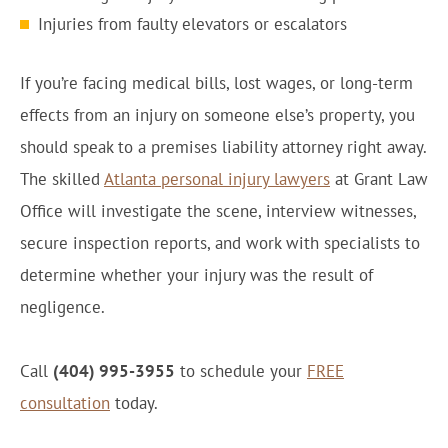
Injuries from faulty elevators or escalators
If you’re facing medical bills, lost wages, or long-term
effects from an injury on someone else’s property, you
should speak to a premises liability attorney right away.
The skilled
Atlanta personal injury lawyers
at Grant Law
Office will investigate the scene, interview witnesses,
secure inspection reports, and work with specialists to
determine whether your injury was the result of
negligence.
Call
(404) 995-3955
to schedule your
FREE
consultation
today.