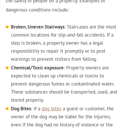
the safety of people on a property. Examples of
dangerous conditions include:
Broken, Uneven Stairways
: Staircases are the most
common locations for slip-and-fall accidents. If a
step is broken, a property owner has a legal
responsibility to repair it promptly or to post
warnings to prevent visitors from falling.
Chemical/Toxic exposure
: Property owners are
expected to clean up chemicals or toxins to
prevent dangerous fumes or contaminated water.
These substances should be transported, used, and
stored properly.
Dog Bites
: If a
dog bites
a guest or customer, the
owner of the dog may be liable for the injuries,
even if the dog had no history of violence or the