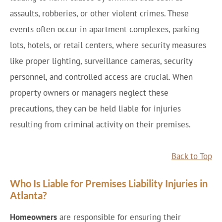
assaults, robberies, or other violent crimes. These
events often occur in apartment complexes, parking
lots, hotels, or retail centers, where security measures
like proper lighting, surveillance cameras, security
personnel, and controlled access are crucial. When
property owners or managers neglect these
precautions, they can be held liable for injuries
resulting from criminal activity on their premises.
Back to Top
Who Is Liable for Premises Liability Injuries in
Atlanta?
Homeowners
are responsible for ensuring their