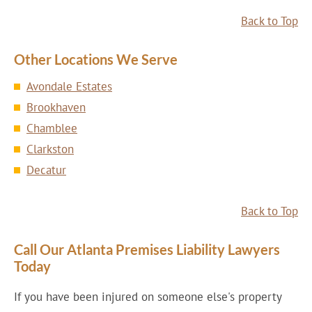
Back to Top
Other Locations We Serve
Avondale Estates
Brookhaven
Chamblee
Clarkston
Decatur
Back to Top
Call Our Atlanta Premises Liability Lawyers
Today
If you have been injured on someone else's property