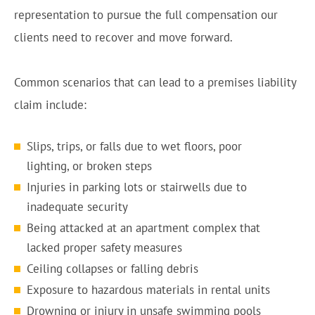
representation to pursue the full compensation our
clients need to recover and move forward.
Common scenarios that can lead to a premises liability
claim include:
Slips, trips, or falls due to wet floors, poor
lighting, or broken steps
Injuries in parking lots or stairwells due to
inadequate security
Being attacked at an apartment complex that
lacked proper safety measures
Ceiling collapses or falling debris
Exposure to hazardous materials in rental units
Drowning or injury in unsafe swimming pools