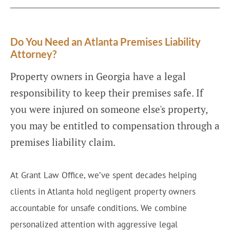
Do You Need an Atlanta Premises Liability
Attorney?
Property owners in Georgia have a legal
responsibility to keep their premises safe. If
you were injured on someone else's property,
you may be entitled to compensation through a
premises liability claim.
At Grant Law Office, we’ve spent decades helping
clients in Atlanta hold negligent property owners
accountable for unsafe conditions. We combine
personalized attention with aggressive legal