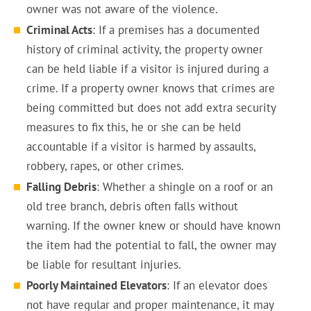
owner was not aware of the violence.
Criminal Acts
: If a premises has a documented
history of criminal activity, the property owner
can be held liable if a visitor is injured during a
crime. If a property owner knows that crimes are
being committed but does not add extra security
measures to fix this, he or she can be held
accountable if a visitor is harmed by assaults,
robbery, rapes, or other crimes.
Falling Debris
: Whether a shingle on a roof or an
old tree branch, debris often falls without
warning. If the owner knew or should have known
the item had the potential to fall, the owner may
be liable for resultant injuries.
Poorly Maintained Elevators
: If an elevator does
not have regular and proper maintenance, it may