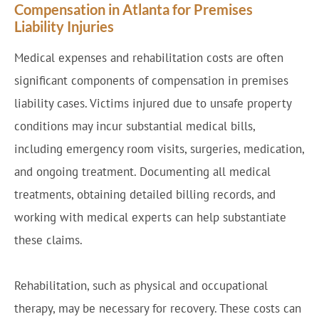
Compensation in Atlanta for Premises
Liability Injuries
Medical expenses and rehabilitation costs are often
significant components of compensation in premises
liability cases. Victims injured due to unsafe property
conditions may incur substantial medical bills,
including emergency room visits, surgeries, medication,
and ongoing treatment. Documenting all medical
treatments, obtaining detailed billing records, and
working with medical experts can help substantiate
these claims.
Rehabilitation, such as physical and occupational
therapy, may be necessary for recovery. These costs can