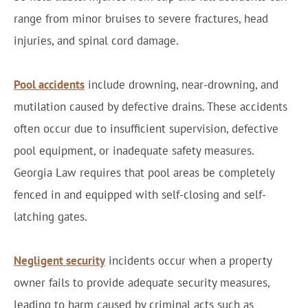
range from minor bruises to severe fractures, head
injuries, and spinal cord damage.
Pool accidents
include drowning, near-drowning, and
mutilation caused by defective drains. These accidents
often occur due to insufficient supervision, defective
pool equipment, or inadequate safety measures.
Georgia Law requires that pool areas be completely
fenced in and equipped with self-closing and self-
latching gates.
Negligent security
incidents occur when a property
owner fails to provide adequate security measures,
leading to harm caused by criminal acts such as