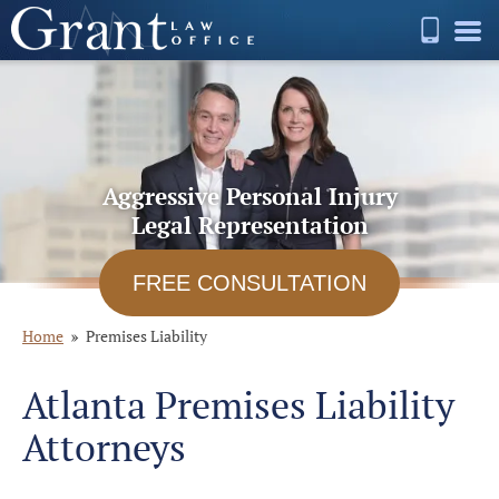
Aggressive Personal Injury
Legal Representation
FREE CONSULTATION
Home
Premises Liability
Atlanta Premises Liability
Attorneys