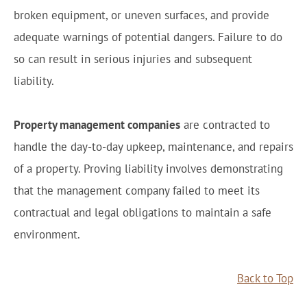
broken equipment, or uneven surfaces, and provide
adequate warnings of potential dangers. Failure to do
so can result in serious injuries and subsequent
liability.
Property management companies
are contracted to
handle the day-to-day upkeep, maintenance, and repairs
of a property. Proving liability involves demonstrating
that the management company failed to meet its
contractual and legal obligations to maintain a safe
environment.
Back to Top