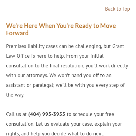
Back to Top
We’re Here When You’re Ready to Move
Forward
Premises liability cases can be challenging, but Grant
Law Office is here to help. From your initial
consultation to the final resolution, you’ll work directly
with our attorneys. We won’t hand you off to an
assistant or paralegal; we’ll be with you every step of
the way.
Call us at
(404) 995-3955
to schedule your free
consultation. Let us evaluate your case, explain your
rights, and help you decide what to do next.