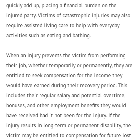
quickly add up, placing a financial burden on the
injured party. Victims of catastrophic injuries may also
require assisted living care to help with everyday
activities such as eating and bathing.
When an injury prevents the victim from performing
their job, whether temporarily or permanently, they are
entitled to seek compensation for the income they
would have earned during their recovery period. This
includes their regular salary and potential overtime,
bonuses, and other employment benefits they would
have received had it not been for the injury. If the
injury results in long-term or permanent disability, the
victim may be entitled to compensation for future lost