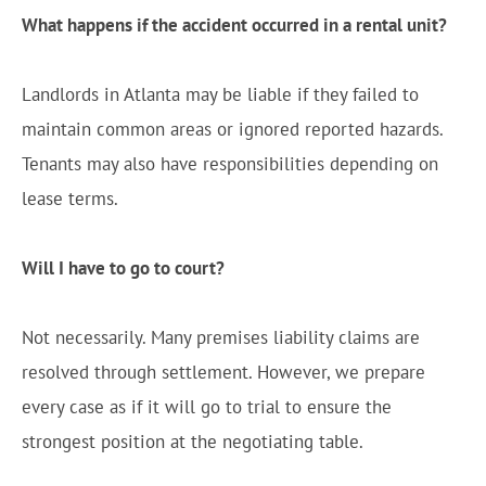
What happens if the accident occurred in a rental unit?
Landlords in Atlanta may be liable if they failed to
maintain common areas or ignored reported hazards.
Tenants may also have responsibilities depending on
lease terms.
Will I have to go to court?
Not necessarily. Many premises liability claims are
resolved through settlement. However, we prepare
every case as if it will go to trial to ensure the
strongest position at the negotiating table.