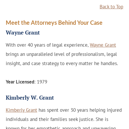
Back to Top
Meet the Attorneys Behind Your Case
Wayne Grant
With over 40 years of legal experience,
Wayne Grant
brings an unparalleled level of professionalism, legal
insight, and case strategy to every matter he handles.
Year Licensed
: 1979
Kimberly W. Grant
Kimberly Grant
has spent over 30 years helping injured
individuals and their families seek justice. She is
known for her empathetic approach and unwavering