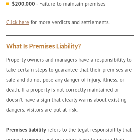
$200,000
- Failure to maintain premises
Click here
for more verdicts and settlements.
What Is Premises Liability?
Property owners and managers have a responsibility to
take certain steps to guarantee that their premises are
safe and do not pose any danger of injury, illness, or
death. If a property is not correctly maintained or
doesn't have a sign that clearly warns about existing
dangers, visitors are put at risk.
Premises liability
refers to the legal responsibility that
property owners and occupiers have to ensure their