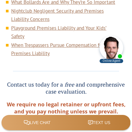
What Bollards Are and Why They’re So Important
Nightclub Negligent Security and Premises
Liability Concerns
Playground Premises Liability and Your Kids’
Safety
When Trespassers Pursue Compensation for
Premises Liability
Contact us today for a
free
and comprehensive
case evaluation.
We require no legal retainer or upfront fees,
and you pay nothing unless we prevail.
Phone:
(404) 995-3955