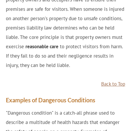
premises are safe for visitors. When someone is injured
on another person's property due to unsafe conditions,
premises liability law determines who can be held
liable. The core principle is that property owners must
exercise
reasonable care
to protect visitors from harm.
If they fail to do so and their negligence results in
injury, they can be held liable.
Back to Top
Examples of Dangerous Conditions
"Dangerous condition" is a catch-all phrase used to
describe a multitude of health hazards that endanger