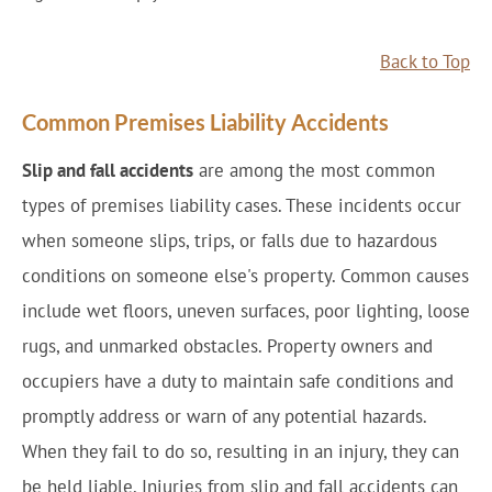
Back to Top
Common Premises Liability Accidents
Slip and fall accidents
are among the most common
types of premises liability cases. These incidents occur
when someone slips, trips, or falls due to hazardous
conditions on someone else's property. Common causes
include wet floors, uneven surfaces, poor lighting, loose
rugs, and unmarked obstacles. Property owners and
occupiers have a duty to maintain safe conditions and
promptly address or warn of any potential hazards.
When they fail to do so, resulting in an injury, they can
be held liable. Injuries from slip and fall accidents can