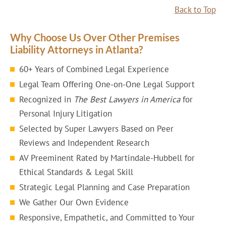
Back to Top
Why Choose Us Over Other Premises
Liability Attorneys in Atlanta?
60+ Years of Combined Legal Experience
Legal Team Offering One-on-One Legal Support
Recognized in
The Best Lawyers in America
for
Personal Injury Litigation
Selected by Super Lawyers Based on Peer
Reviews and Independent Research
AV Preeminent Rated by Martindale-Hubbell for
Ethical Standards & Legal Skill
Strategic Legal Planning and Case Preparation
We Gather Our Own Evidence
Responsive, Empathetic, and Committed to Your