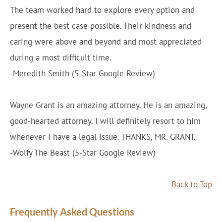
The team worked hard to explore every option and
present the best case possible. Their kindness and
caring were above and beyond and most appreciated
during a most difficult time.
-Meredith Smith (5-Star Google Review)
Wayne Grant is an amazing attorney. He is an amazing,
good-hearted attorney. I will definitely resort to him
whenever I have a legal issue. THANKS, MR. GRANT.
-Wolfy The Beast (5-Star Google Review)
Back to Top
Frequently Asked Questions