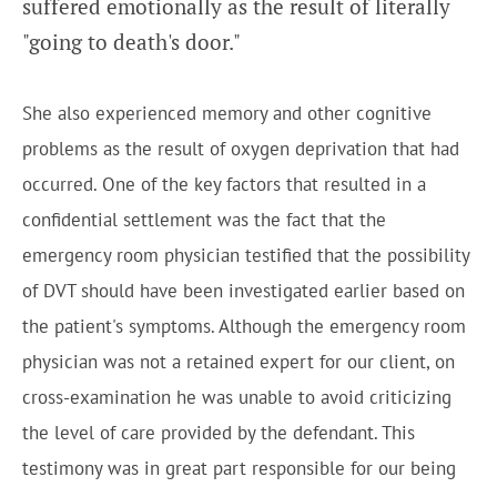
suffered emotionally as the result of literally
"going to death's door."
She also experienced memory and other cognitive
problems as the result of oxygen deprivation that had
occurred. One of the key factors that resulted in a
confidential settlement was the fact that the
emergency room physician testified that the possibility
of DVT should have been investigated earlier based on
the patient's symptoms. Although the emergency room
physician was not a retained expert for our client, on
cross-examination he was unable to avoid criticizing
the level of care provided by the defendant. This
testimony was in great part responsible for our being