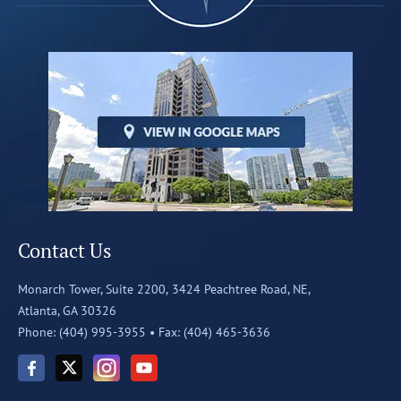
Contact Us
Monarch Tower, Suite 2200,
3424 Peachtree Road, NE,
Atlanta, GA 30326
Phone: (404) 995-3955 •
Fax: (404) 465-3636