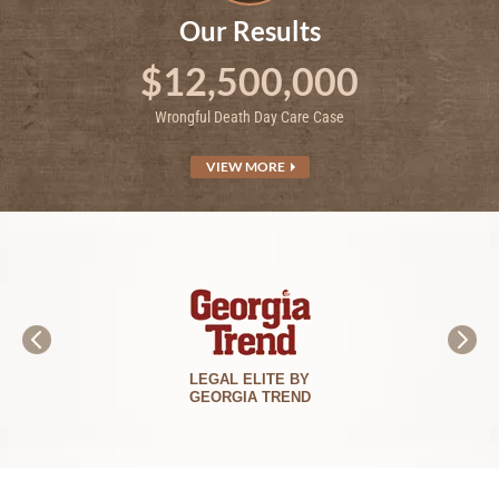
Our Results
$12,500,000
Wrongful Death Day Care Case
VIEW MORE
LEGAL ELITE BY
GEORGIA TREND