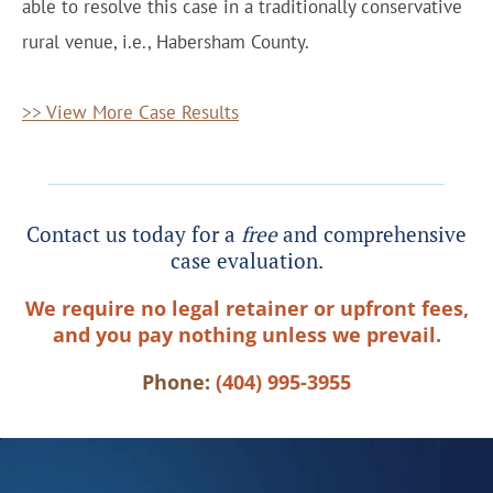
able to resolve this case in a traditionally conservative
rural venue, i.e., Habersham County.
>> View More Case Results
Contact us today for a
free
and comprehensive
case evaluation.
We require no legal retainer or upfront fees,
and you pay nothing unless we prevail.
Phone:
(404) 995-3955