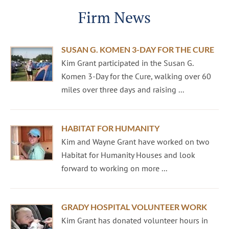
Firm News
SUSAN G. KOMEN 3-DAY FOR THE CURE
Kim Grant participated in the Susan G.
Komen 3-Day for the Cure, walking over 60
miles over three days and raising ...
HABITAT FOR HUMANITY
Kim and Wayne Grant have worked on two
Habitat for Humanity Houses and look
forward to working on more ...
GRADY HOSPITAL VOLUNTEER WORK
Kim Grant has donated volunteer hours in