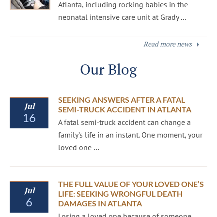
Atlanta, including rocking babies in the
neonatal intensive care unit at Grady ...
Read more news
Our Blog
SEEKING ANSWERS AFTER A FATAL
Jul
SEMI-TRUCK ACCIDENT IN ATLANTA
16
A fatal semi-truck accident can change a
family’s life in an instant. One moment, your
loved one …
THE FULL VALUE OF YOUR LOVED ONE’S
Jul
LIFE: SEEKING WRONGFUL DEATH
6
DAMAGES IN ATLANTA
Losing a loved one because of someone