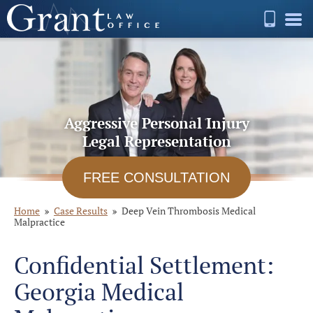
Aggressive Personal Injury
Legal Representation
FREE CONSULTATION
Home
Case Results
Deep Vein Thrombosis Medical
Malpractice
Confidential Settlement:
Georgia Medical