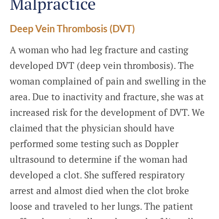
Malpractice
Deep Vein Thrombosis (DVT)
A woman who had leg fracture and casting
developed DVT (deep vein thrombosis). The
woman complained of pain and swelling in the
area. Due to inactivity and fracture, she was at
increased risk for the development of DVT. We
claimed that the physician should have
performed some testing such as Doppler
ultrasound to determine if the woman had
developed a clot. She suffered respiratory
arrest and almost died when the clot broke
loose and traveled to her lungs. The patient