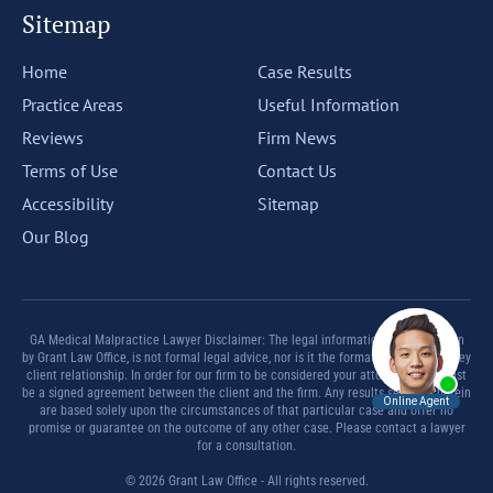
Sitemap
Home
Case Results
Practice Areas
Useful Information
Reviews
Firm News
Terms of Use
Contact Us
Accessibility
Sitemap
Our Blog
GA Medical Malpractice Lawyer Disclaimer: The legal information offered herein
by Grant Law Office, is not formal legal advice, nor is it the formation of an attorney
client relationship. In order for our firm to be considered your attorney there must
be a signed agreement between the client and the firm. Any results set forth herein
are based solely upon the circumstances of that particular case and offer no
promise or guarantee on the outcome of any other case. Please contact a lawyer
for a consultation.
© 2026 Grant Law Office - All rights reserved.