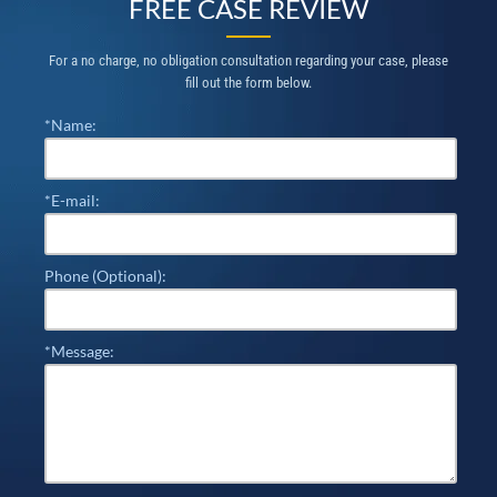
FREE CASE REVIEW
For a no charge, no obligation consultation regarding your case, please
fill out the form below.
*Name:
*E-mail:
Phone (Optional):
*Message: