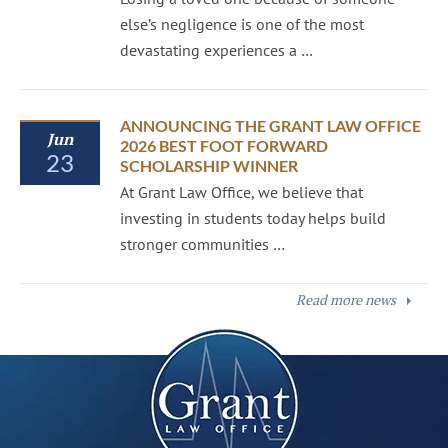
else’s negligence is one of the most
devastating experiences a …
ANNOUNCING THE GRANT LAW OFFICE
Jun
2026 BEST FOOT FORWARD
23
SCHOLARSHIP WINNER
At Grant Law Office, we believe that
investing in students today helps build
stronger communities …
Read more news