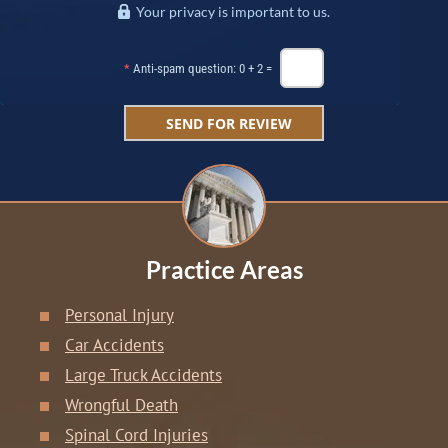
Your privacy is important to us.
*
Anti-spam question: 0 + 2 =
Practice Areas
Personal Injury
Car Accidents
Large Truck Accidents
Wrongful Death
Spinal Cord Injuries