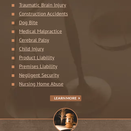
Traumatic Brain Injury
Construction Accidents
Dog Bite
Medical Malpractice
Cerebral Palsy
Child Injury
Product Liability
Premises Liability
Negligent Security
Nursing Home Abuse
LEARN MORE