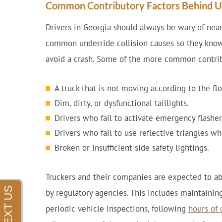
Common Contributory Factors Behind Un
Drivers in Georgia should always be wary of near
common underride collision causes so they know
avoid a crash. Some of the more common contribu
A truck that is not moving according to the fl
Dim, dirty, or dysfunctional taillights.
Drivers who fail to activate emergency flashe
Drivers who fail to use reflective triangles w
Broken or insufficient side safety lightings.
Truckers and their companies are expected to ab
by regulatory agencies. This includes maintainin
periodic vehicle inspections, following
hours of 