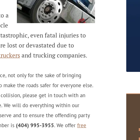
to a
cle
tastrophic, even fatal injuries to
re lost or devastated due to
truckers
and trucking companies.
e, not only for the sake of bringing
to make the roads safer for everyone else.
 collision, please get in touch with an
. We will do everything within our
serve and to ensure the offending party
mber is
(404) 995-3955
. We offer
free