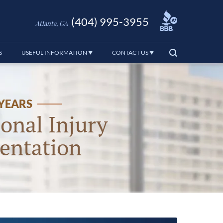
(404) 995-3955
Atlanta, GA
S
USEFUL INFORMATION
CONTACT US
 YEARS
onal Injury
entation