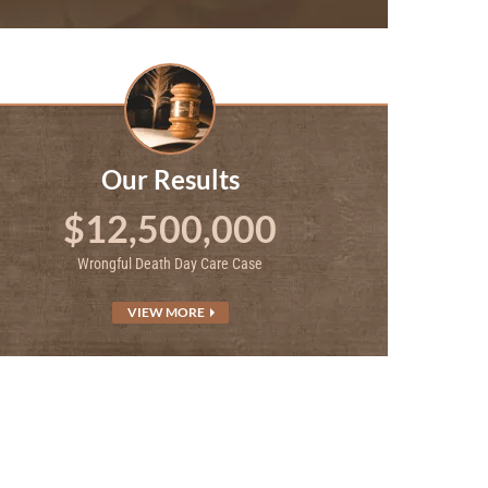
Our Results
$12,500,000
Wrongful Death Day Care Case
VIEW MORE