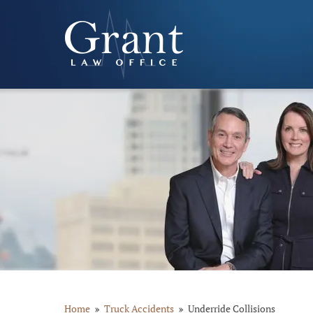
Home
Truck Accidents
Underride Collisions