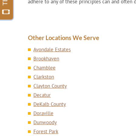
adhere to any of these principles can and often 
Other Locations We Serve
Avondale Estates
Brookhaven
Chamblee
Clarkston
Clayton County
Decatur
DeKalb County
Doraville
Dunwoody
Forest Park