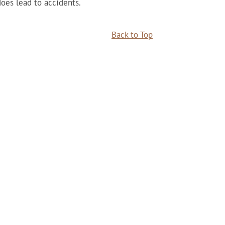
does lead to accidents.
Back to Top