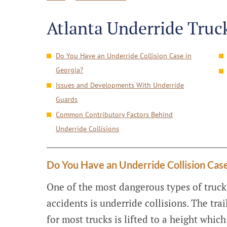
Atlanta Underride Truc
Do You Have an Underride Collision Case in
Georgia?
Issues and Developments With Underride
Guards
Common Contributory Factors Behind
Underride Collisions
Do You Have an Underride Collision Case
One of the most dangerous types of truck
accidents is underride collisions. The trai
for most trucks is lifted to a height which