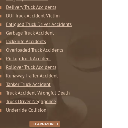
Delivery Truck Accidents
DUI Truck Accident Victim
Fatigued Truck Driver Accidents
Garbage Truck Accident
Jackknife Accidents
Overloaded Truck Accidents
Pickup Truck Accident
Rollover Truck Accidents
Runaway Trailer Accident
Tanker Truck Accident
Truck Accident Wrongful Death
Truck Driver Negligence
Underride Collision
LEARN MORE