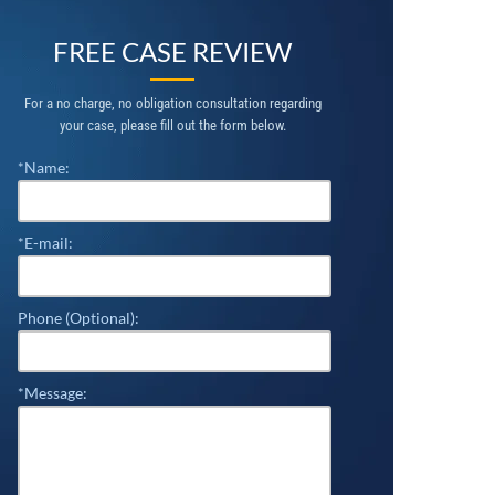
FREE CASE REVIEW
For a no charge, no obligation consultation regarding
your case, please fill out the form below.
*Name:
*E-mail:
Phone (Optional):
*Message: