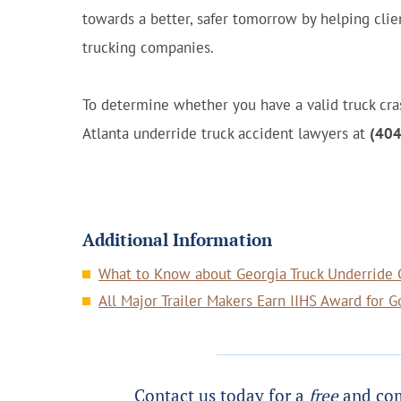
towards a better, safer tomorrow by helping clien
trucking companies.
To determine whether you have a valid truck cras
Atlanta underride truck accident lawyers at
(404
Additional Information
What to Know about Georgia Truck Underride C
All Major Trailer Makers Earn IIHS Award for 
Contact us today for a
free
and com