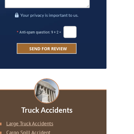
Your privacy is important to us.
*
Anti-spam question: 9 + 2 =
Truck Accidents
Large Truck Accidents
Cargo Spill Accident