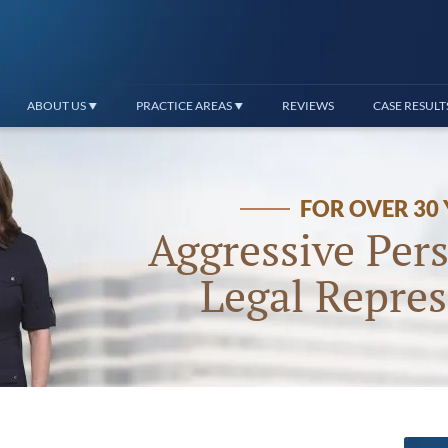
ABOUT US
PRACTICE AREAS
REVIEWS
CASE RESULT
FOR OVER 30
Aggressive Pers
Legal Repres