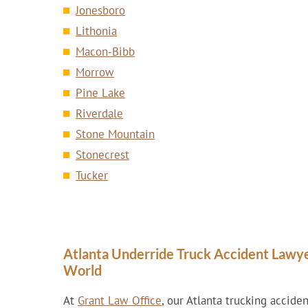
Jonesboro
Lithonia
Macon-Bibb
Morrow
Pine Lake
Riverdale
Stone Mountain
Stonecrest
Tucker
Atlanta Underride Truck Accident Lawy
World
At
Grant Law Office
, our Atlanta trucking accide