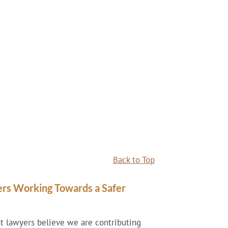
Back to Top
ers Working Towards a Safer
nt lawyers believe we are contributing