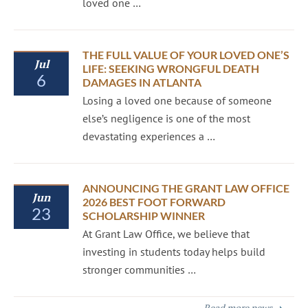
loved one …
THE FULL VALUE OF YOUR LOVED ONE’S
Jul
LIFE: SEEKING WRONGFUL DEATH
6
DAMAGES IN ATLANTA
Losing a loved one because of someone
else’s negligence is one of the most
devastating experiences a …
ANNOUNCING THE GRANT LAW OFFICE
Jun
2026 BEST FOOT FORWARD
23
SCHOLARSHIP WINNER
At Grant Law Office, we believe that
investing in students today helps build
stronger communities …
Read more news