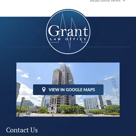
Contact Us