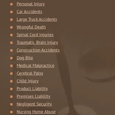
Personal Injury
Car Accidents
Large Truck Accidents
Wrongful Death
Spinal Cord Injuries
Traumatic Brain Injury
Construction Accidents
Dog Bite
Medical Malpractice
Cerebral Palsy
Child Injury
Product Liability
Premises Liability
Negligent Security
Nursing Home Abuse