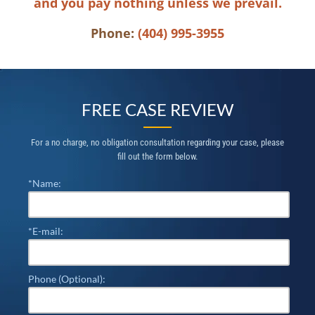
and you pay nothing unless we prevail.
Phone:
(404) 995-3955
FREE CASE REVIEW
For a no charge, no obligation consultation regarding your case, please
fill out the form below.
*Name:
*E-mail:
Phone (Optional):