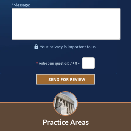
*Message:
Your privacy is important to us.
*
Anti-spam question: 7 + 8 =
Practice Areas