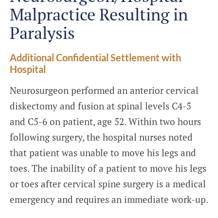
Malpractice Resulting in
Paralysis
Additional Confidential Settlement with
Hospital
Neurosurgeon performed an anterior cervical
diskectomy and fusion at spinal levels C4-5
and C5-6 on patient, age 52. Within two hours
following surgery, the hospital nurses noted
that patient was unable to move his legs and
toes. The inability of a patient to move his legs
or toes after cervical spine surgery is a medical
emergency and requires an immediate work-up.