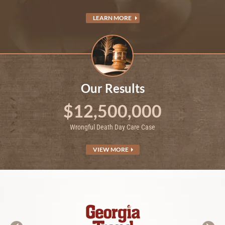
LEARN MORE
Our Results
$12,500,000
Wrongful Death Day Care Case
VIEW MORE