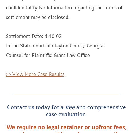
confidentiality. No information regarding the terms of
settlement may be disclosed.
Settlement Date: 4-10-02
In the State Court of Clayton County, Georgia
Counsel for Plaintiffs: Grant Law Office
>> View More Case Results
Contact us today for a
free
and comprehensive
case evaluation.
We require no legal retainer or upfront fees,