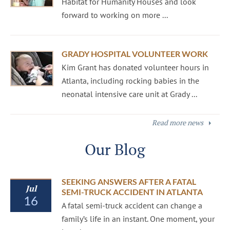
Habitat for Humanity Houses and look
forward to working on more ...
GRADY HOSPITAL VOLUNTEER WORK
Kim Grant has donated volunteer hours in
Atlanta, including rocking babies in the
neonatal intensive care unit at Grady ...
Read more news
Our Blog
SEEKING ANSWERS AFTER A FATAL
Jul
SEMI-TRUCK ACCIDENT IN ATLANTA
16
A fatal semi-truck accident can change a
family’s life in an instant. One moment, your