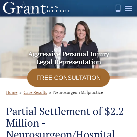
Aggressive Personal Injury
Legal Representation
FREE CONSULTATION
Home
Case Results
Neurosurgeon Malpractice
Partial Settlement of $2.2
Million -
Neurosurgeon/Hospital