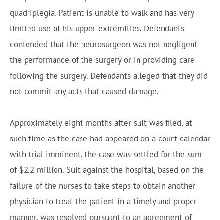
quadriplegia. Patient is unable to walk and has very
limited use of his upper extremities. Defendants
contended that the neurosurgeon was not negligent
the performance of the surgery or in providing care
following the surgery. Defendants alleged that they did
not commit any acts that caused damage.
Approximately eight months after suit was filed, at
such time as the case had appeared on a court calendar
with trial imminent, the case was settled for the sum
of $2.2 million. Suit against the hospital, based on the
failure of the nurses to take steps to obtain another
physician to treat the patient in a timely and proper
manner, was resolved pursuant to an agreement of