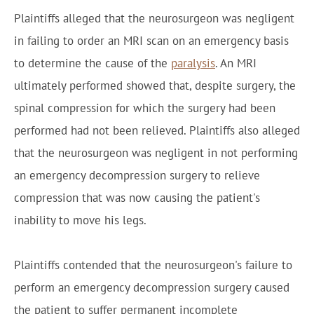
Plaintiffs alleged that the neurosurgeon was negligent
in failing to order an MRI scan on an emergency basis
to determine the cause of the
paralysis
. An MRI
ultimately performed showed that, despite surgery, the
spinal compression for which the surgery had been
performed had not been relieved. Plaintiffs also alleged
that the neurosurgeon was negligent in not performing
an emergency decompression surgery to relieve
compression that was now causing the patient's
inability to move his legs.
Plaintiffs contended that the neurosurgeon's failure to
perform an emergency decompression surgery caused
the patient to suffer permanent incomplete