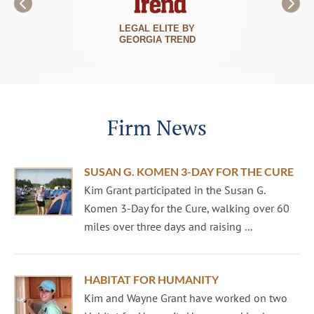
LEGAL ELITE BY
GEORGIA TREND
Firm News
SUSAN G. KOMEN 3-DAY FOR THE CURE
Kim Grant participated in the Susan G.
Komen 3-Day for the Cure, walking over 60
miles over three days and raising ...
HABITAT FOR HUMANITY
Kim and Wayne Grant have worked on two