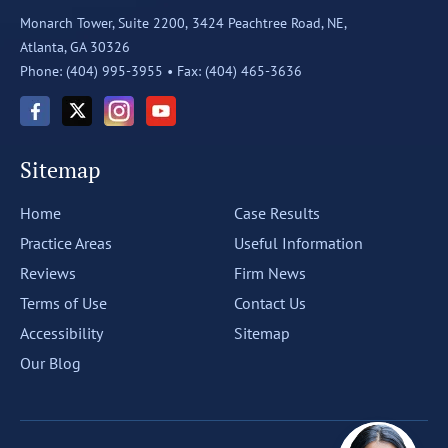
Monarch Tower, Suite 2200,
3424 Peachtree Road, NE,
Atlanta, GA 30326
Phone: (404) 995-3955 •
Fax: (404) 465-3636
Sitemap
Home
Case Results
Practice Areas
Useful Information
Reviews
Firm News
Terms of Use
Contact Us
Accessibility
Sitemap
Our Blog