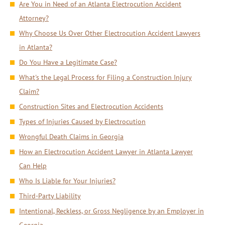
Are You in Need of an Atlanta Electrocution Accident
Attorney?
Why Choose Us Over Other Electrocution Accident Lawyers
in Atlanta?
Do You Have a Legitimate Case?
What's the Legal Process for Filing a Construction Injury
Claim?
Construction Sites and Electrocution Accidents
Types of Injuries Caused by Electrocution
Wrongful Death Claims in Georgia
How an Electrocution Accident Lawyer in Atlanta Lawyer
Can Help
Who Is Liable for Your Injuries?
Third-Party Liability
Intentional, Reckless, or Gross Negligence by an Employer in