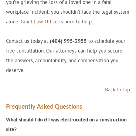
you’re grieving the loss of a loved one in a fatal
workplace incident, you shouldn’t face the legal system
alone.
Grant Law Office
is here to help.
Contact us today at
(404) 995-3955
to schedule your
free consultation. Our attorneys can help you secure
the answers, accountability, and compensation you
deserve.
Back to Top
Frequently Asked Questions
What should I do if I was electrocuted on a construction
site?