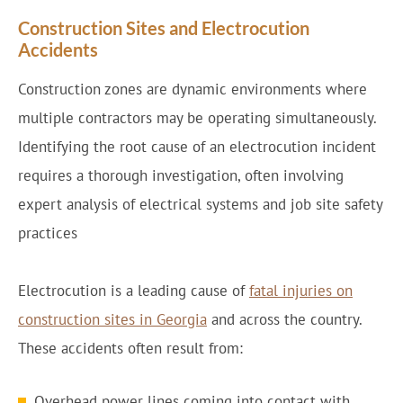
Construction Sites and Electrocution
Accidents
Construction zones are dynamic environments where
multiple contractors may be operating simultaneously.
Identifying the root cause of an electrocution incident
requires a thorough investigation, often involving
expert analysis of electrical systems and job site safety
practices
Electrocution is a leading cause of
fatal injuries on
construction sites in Georgia
and across the country.
These accidents often result from:
Overhead power lines coming into contact with