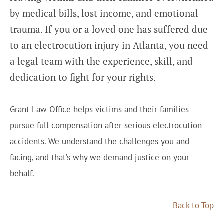
by medical bills, lost income, and emotional
trauma. If you or a loved one has suffered due
to an electrocution injury in Atlanta, you need
a legal team with the experience, skill, and
dedication to fight for your rights.
Grant Law Office helps victims and their families
pursue full compensation after serious electrocution
accidents. We understand the challenges you and
facing, and that’s why we demand justice on your
behalf.
Back to Top