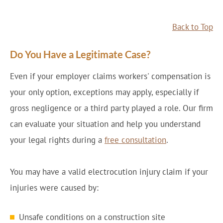
Back to Top
Do You Have a Legitimate Case?
Even if your employer claims workers' compensation is
your only option, exceptions may apply, especially if
gross negligence or a third party played a role. Our firm
can evaluate your situation and help you understand
your legal rights during a
free consultation
.
You may have a valid electrocution injury claim if your
injuries were caused by:
Unsafe conditions on a construction site