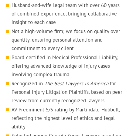
Husband-and-wife legal team with over 60 years
of combined experience, bringing collaborative
insight to each case
Not a high-volume firm; we focus on quality over
quantity, ensuring personal attention and
commitment to every client
Board-certified in Medical Professional Liability,
offering advanced knowledge of injury cases
involving complex trauma
Recognized in
The Best Lawyers in America
for
Personal Injury Litigation Plaintiffs, based on peer
review from currently recognized lawyers
AV Preeminent 5/5 rating by Martindale-Hubbell,
reflecting the highest level of ethics and legal
ability
Selected among Georgia Super Lawyers based on