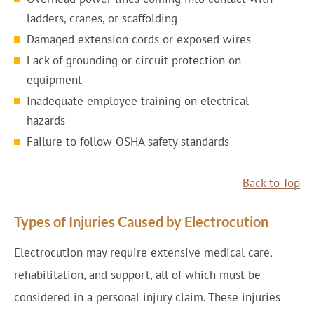
ladders, cranes, or scaffolding
Damaged extension cords or exposed wires
Lack of grounding or circuit protection on
equipment
Inadequate employee training on electrical
hazards
Failure to follow OSHA safety standards
Back to Top
Types of Injuries Caused by Electrocution
Electrocution may require extensive medical care,
rehabilitation, and support, all of which must be
considered in a personal injury claim. These injuries