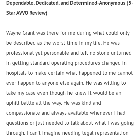
Dependable, Dedicated, and Determined-Anonymous (5-
Star AVVO Review)
Wayne Grant was there for me during what could only
be described as the worst time in my life. He was
professional yet personable and left no stone unturned
in getting standard operating procedures changed in
hospitals to make certain what happened to me cannot
ever happen to anyone else again. He was willing to
take my case even though he knew it would be an
uphill battle all the way. He was kind and
compassionate and always available whenever I had
questions or just needed to talk about what I was going
through. I can't imagine needing legal representation