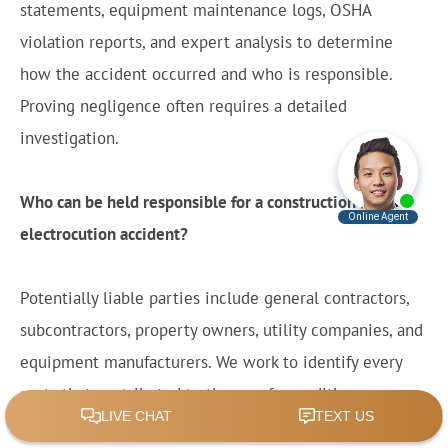
statements, equipment maintenance logs, OSHA
violation reports, and expert analysis to determine
how the accident occurred and who is responsible.
Proving negligence often requires a detailed
investigation.
Who can be held responsible for a construction
electrocution accident?
Potentially liable parties include general contractors,
subcontractors, property owners, utility companies, and
equipment manufacturers. We work to identify every
party that contributed to the unsafe conditions or
defective products that caused the accident.