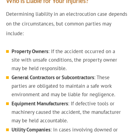
Who Is Liable for Your Injuries?
Determining liability in an electrocution case depends
on the circumstances, but common parties may
include:
Property Owners
: If the accident occurred on a
site with unsafe conditions, the property owner
may be held responsible.
General Contractors or Subcontractors
: These
parties are obligated to maintain a safe work
environment and may be liable for negligence.
Equipment Manufacturers
: If defective tools or
machinery caused the accident, the manufacturer
may be held accountable.
Utility Companies
: In cases involving downed or