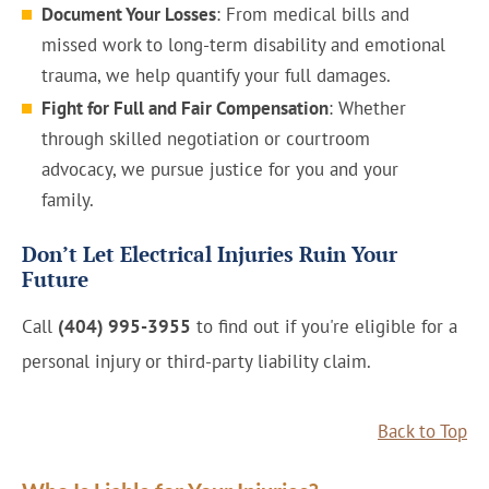
Document Your Losses
: From medical bills and
missed work to long-term disability and emotional
trauma, we help quantify your full damages.
Fight for Full and Fair Compensation
: Whether
through skilled negotiation or courtroom
advocacy, we pursue justice for you and your
family.
Don’t Let Electrical Injuries Ruin Your
Future
Call
(404) 995-3955
to find out if you're eligible for a
personal injury or third-party liability claim.
Back to Top