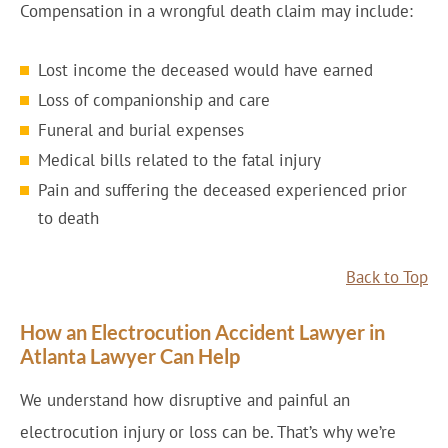
Compensation in a wrongful death claim may include:
Lost income the deceased would have earned
Loss of companionship and care
Funeral and burial expenses
Medical bills related to the fatal injury
Pain and suffering the deceased experienced prior
to death
Back to Top
How an Electrocution Accident Lawyer in
Atlanta Lawyer Can Help
We understand how disruptive and painful an
electrocution injury or loss can be. That’s why we’re