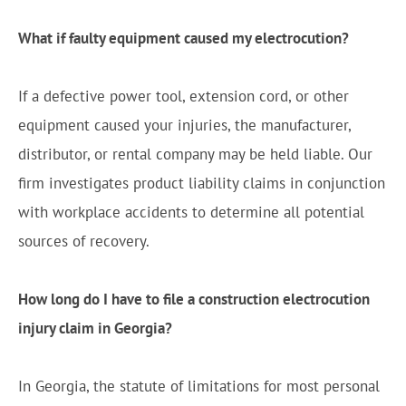
What if faulty equipment caused my electrocution?
If a defective power tool, extension cord, or other
equipment caused your injuries, the manufacturer,
distributor, or rental company may be held liable. Our
firm investigates product liability claims in conjunction
with workplace accidents to determine all potential
sources of recovery.
How long do I have to file a construction electrocution
injury claim in Georgia?
In Georgia, the statute of limitations for most personal