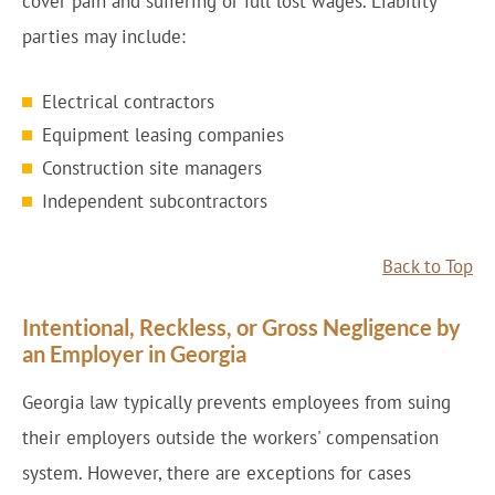
cover pain and suffering or full lost wages. Liability
parties may include:
Electrical contractors
Equipment leasing companies
Construction site managers
Independent subcontractors
Back to Top
Intentional, Reckless, or Gross Negligence by
an Employer in Georgia
Georgia law typically prevents employees from suing
their employers outside the workers' compensation
system. However, there are exceptions for cases