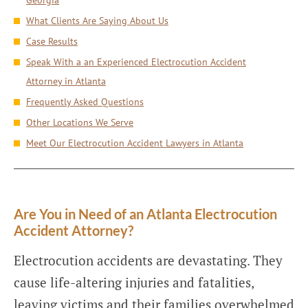
Georgia
What Clients Are Saying About Us
Case Results
Speak With a an Experienced Electrocution Accident
Attorney in Atlanta
Frequently Asked Questions
Other Locations We Serve
Meet Our Electrocution Accident Lawyers in Atlanta
Are You in Need of an Atlanta Electrocution
Accident Attorney?
Electrocution accidents are devastating. They
cause life-altering injuries and fatalities,
leaving victims and their families overwhelmed