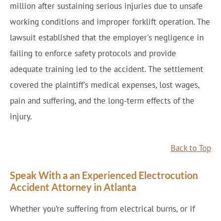
million after sustaining serious injuries due to unsafe
working conditions and improper forklift operation. The
lawsuit established that the employer's negligence in
failing to enforce safety protocols and provide
adequate training led to the accident. The settlement
covered the plaintiff's medical expenses, lost wages,
pain and suffering, and the long-term effects of the
injury.
Back to Top
Speak With a an Experienced Electrocution
Accident Attorney in Atlanta
Whether you’re suffering from electrical burns, or if