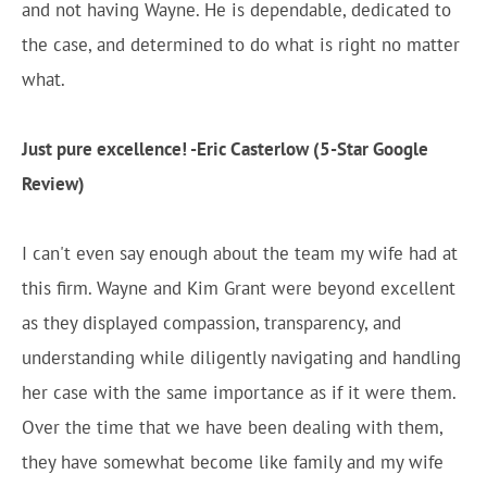
and not having Wayne. He is dependable, dedicated to
the case, and determined to do what is right no matter
what.
Just pure excellence! -Eric Casterlow (5-Star Google
Review)
I can't even say enough about the team my wife had at
this firm. Wayne and Kim Grant were beyond excellent
as they displayed compassion, transparency, and
understanding while diligently navigating and handling
her case with the same importance as if it were them.
Over the time that we have been dealing with them,
they have somewhat become like family and my wife