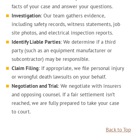
facts of your case and answer your questions.
Investigation
: Our team gathers evidence,
including safety records, witness statements, job
site photos, and electrical inspection reports.
Identify Liable Parties
: We determine if a third
party (such as an equipment manufacturer or
subcontractor) may be responsible.
Claim Filing
: If appropriate, we file personal injury
or wrongful death lawsuits on your behalf.
Negotiation and Trial
: We negotiate with insurers
and opposing counsel. If a fair settlement isn’t
reached, we are fully prepared to take your case
to court.
Back to Top