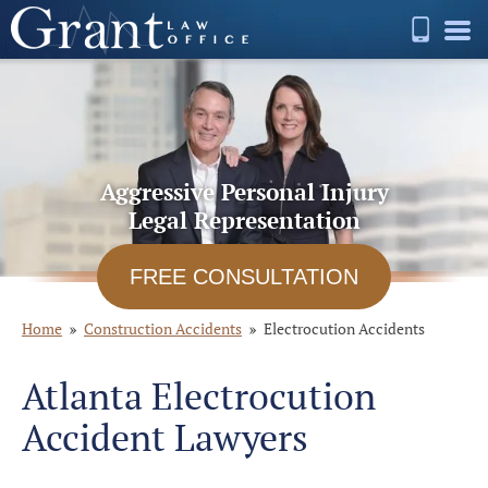
Aggressive Personal Injury
Legal Representation
FREE CONSULTATION
Home
Construction Accidents
Electrocution Accidents
Atlanta Electrocution
Accident Lawyers