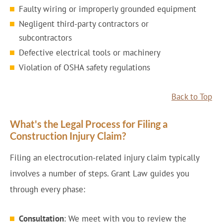
Faulty wiring or improperly grounded equipment
Negligent third-party contractors or
subcontractors
Defective electrical tools or machinery
Violation of OSHA safety regulations
Back to Top
What's the Legal Process for Filing a
Construction Injury Claim?
Filing an electrocution-related injury claim typically
involves a number of steps. Grant Law guides you
through every phase:
Consultation
: We meet with you to review the