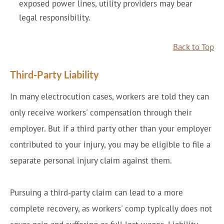
exposed power lines, utility providers may bear
legal responsibility.
Back to Top
Third-Party Liability
In many electrocution cases, workers are told they can
only receive workers' compensation through their
employer. But if a third party other than your employer
contributed to your injury, you may be eligible to file a
separate personal injury claim against them.
Pursuing a third-party claim can lead to a more
complete recovery, as workers' comp typically does not