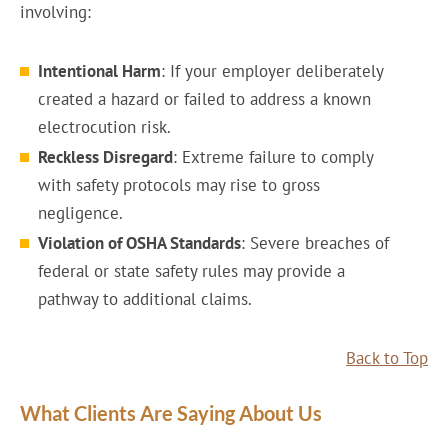
involving:
Intentional Harm
: If your employer deliberately
created a hazard or failed to address a known
electrocution risk.
Reckless Disregard
: Extreme failure to comply
with safety protocols may rise to gross
negligence.
Violation of OSHA Standards
: Severe breaches of
federal or state safety rules may provide a
pathway to additional claims.
Back to Top
What Clients Are Saying About Us