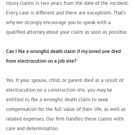
injury claims is two years from the date of the incident.
Every case is different and there are exceptions. That’s
why we strongly encourage you to speak with a
qualified attorney about your claim as soon as possible.
Can I file a wrongful death claim if my loved one died
from electrocution on a job site?
Yes. If your spouse, child, or parent died as a result of
electrocution on a construction site, you may be
entitled to file a wrongful death claim to seek
compensation for the full value of their life, as well as
related expenses. Our firm handles these claims with
care and determination.