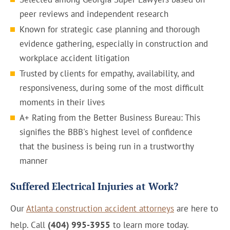
peer reviews and independent research
Known for strategic case planning and thorough
evidence gathering, especially in construction and
workplace accident litigation
Trusted by clients for empathy, availability, and
responsiveness, during some of the most difficult
moments in their lives
A+ Rating from the Better Business Bureau: This
signifies the BBB's highest level of confidence
that the business is being run in a trustworthy
manner
Suffered Electrical Injuries at Work?
Our
Atlanta construction accident attorneys
are here to
help. Call
(404) 995-3955
to learn more today.