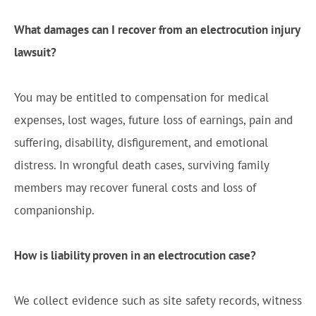
What damages can I recover from an electrocution injury
lawsuit?
You may be entitled to compensation for medical
expenses, lost wages, future loss of earnings, pain and
suffering, disability, disfigurement, and emotional
distress. In wrongful death cases, surviving family
members may recover funeral costs and loss of
companionship.
How is liability proven in an electrocution case?
We collect evidence such as site safety records, witness