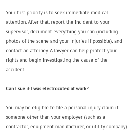
Your first priority is to seek immediate medical
attention. After that, report the incident to your
supervisor, document everything you can (including
photos of the scene and your injuries if possible), and
contact an attorney. A lawyer can help protect your
rights and begin investigating the cause of the
accident.
Can I sue if I was electrocuted at work?
You may be eligible to file a personal injury claim if
someone other than your employer (such as a
contractor, equipment manufacturer, or utility company)