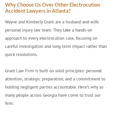
Why Choose Us Over Other Electrocution
Accident Lawyers in Atlanta?
Wayne and Kimberly Grant are a husband-and-wife
personal injury law team. They take a hands-on
approach to every electrocution case, focusing on
careful investigation and long-term impact rather than
quick resolutions.
Grant Law Firm is built on solid principles: personal
attention, strategic preparation, and a commitment to
holding negligent parties accountable. Here’s why so
many people across Georgia have come to trust our
firm: