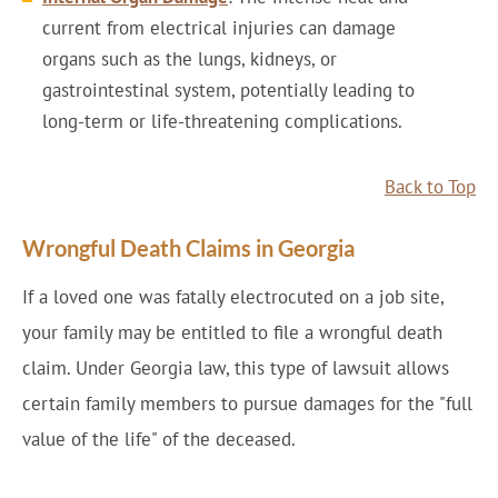
current from electrical injuries can damage
organs such as the lungs, kidneys, or
gastrointestinal system, potentially leading to
long-term or life-threatening complications.
Back to Top
Wrongful Death Claims in Georgia
If a loved one was fatally electrocuted on a job site,
your family may be entitled to file a wrongful death
claim. Under Georgia law, this type of lawsuit allows
certain family members to pursue damages for the "full
value of the life" of the deceased.