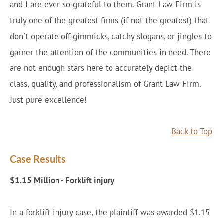
and I are ever so grateful to them. Grant Law Firm is
truly one of the greatest firms (if not the greatest) that
don't operate off gimmicks, catchy slogans, or jingles to
garner the attention of the communities in need. There
are not enough stars here to accurately depict the
class, quality, and professionalism of Grant Law Firm.
Just pure excellence!
Back to Top
Case Results
$1.15 Million - Forklift injury
In a forklift injury case, the plaintiff was awarded $1.15