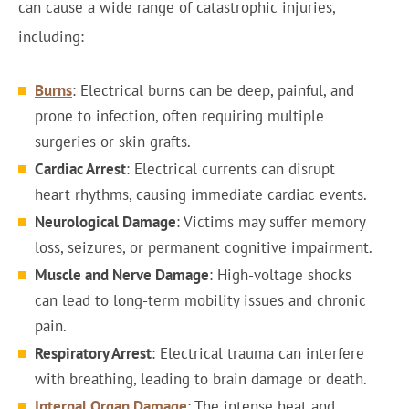
can cause a wide range of catastrophic injuries,
including:
Burns
: Electrical burns can be deep, painful, and
prone to infection, often requiring multiple
surgeries or skin grafts.
Cardiac Arrest
: Electrical currents can disrupt
heart rhythms, causing immediate cardiac events.
Neurological Damage
: Victims may suffer memory
loss, seizures, or permanent cognitive impairment.
Muscle and Nerve Damage
: High-voltage shocks
can lead to long-term mobility issues and chronic
pain.
Respiratory Arrest
: Electrical trauma can interfere
with breathing, leading to brain damage or death.
Internal Organ Damage
: The intense heat and