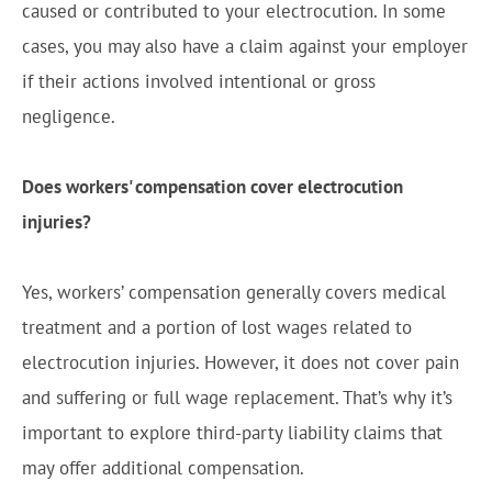
caused or contributed to your electrocution. In some
cases, you may also have a claim against your employer
if their actions involved intentional or gross
negligence.
Does workers' compensation cover electrocution
injuries?
Yes, workers’ compensation generally covers medical
treatment and a portion of lost wages related to
electrocution injuries. However, it does not cover pain
and suffering or full wage replacement. That’s why it’s
important to explore third-party liability claims that
may offer additional compensation.