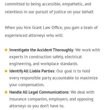
committed to being accessible, empathetic, and
relentless in our pursuit of justice on your behalf.
When you hire Grant Law Office, you gain a team of
experienced attorneys who will:
Investigate the Accident Thoroughly
: We work with
experts in construction safety, electrical
engineering, and workplace standards.
Identify All Liable Parties
: Our goal is to hold
every responsible party accountable to maximize
your compensation.
Handle All Legal Communications
: We deal with
insurance companies, employers, and opposing
attorneys so you don’t have to.