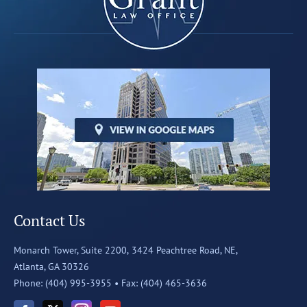
Contact Us
Monarch Tower, Suite 2200,
3424 Peachtree Road, NE,
Atlanta, GA 30326
Phone: (404) 995-3955 •
Fax: (404) 465-3636