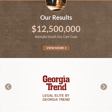
Our Results
$12,500,000
Wrongful Death Day Care Case
VIEW MORE
BEST LAWYERS
IN AMERICA