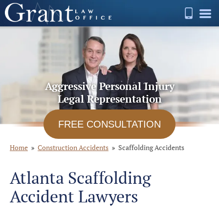
Aggressive Personal Injury
Legal Representation
FREE CONSULTATION
Home
Construction Accidents
Scaffolding Accidents
Atlanta Scaffolding
Accident Lawyers