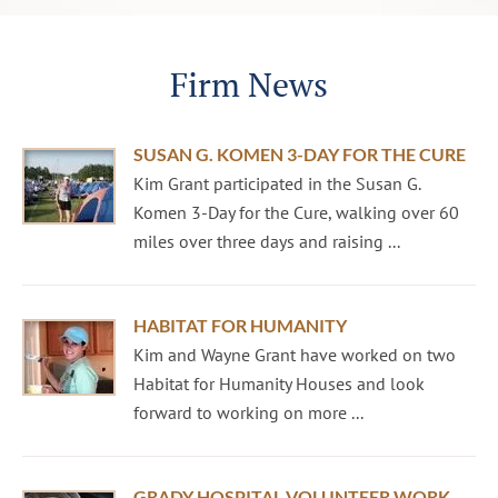
Firm News
SUSAN G. KOMEN 3-DAY FOR THE CURE
Kim Grant participated in the Susan G.
Komen 3-Day for the Cure, walking over 60
miles over three days and raising ...
HABITAT FOR HUMANITY
Kim and Wayne Grant have worked on two
Habitat for Humanity Houses and look
forward to working on more ...
GRADY HOSPITAL VOLUNTEER WORK