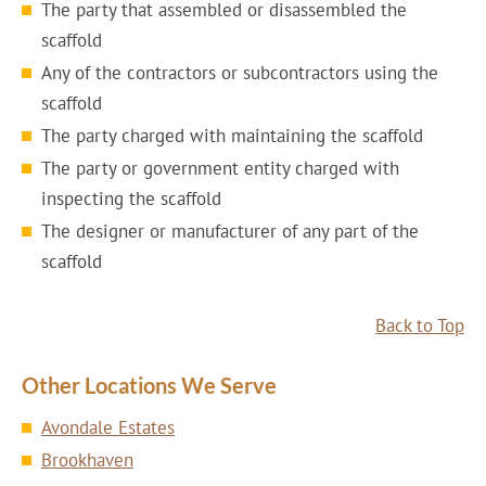
The party that assembled or disassembled the
scaffold
Any of the contractors or subcontractors using the
scaffold
The party charged with maintaining the scaffold
The party or government entity charged with
inspecting the scaffold
The designer or manufacturer of any part of the
scaffold
Back to Top
Other Locations We Serve
Avondale Estates
Brookhaven