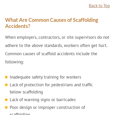
Back to Top
What Are Common Causes of Scaffolding
Accidents?
When employers, contractors, or site supervisors do not
adhere to the above standards, workers often get hurt.
Common causes of scaffold accidents include the
following:
Inadequate safety training for workers
Lack of protection for pedestrians and traffic
below scaffolding
Lack of warning signs or barricades
Poor design or improper construction of
scaffolding