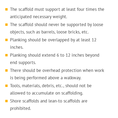
The scaffold must support at least four times the
anticipated necessary weight.
The scaffold should never be supported by loose
objects, such as barrels, loose bricks, etc.
Planking should be overlapped by at least 12
inches.
Planking should extend 6 to 12 inches beyond
end supports.
There should be overhead protection when work
is being performed above a walkway.
Tools, materials, debris, etc., should not be
allowed to accumulate on scaffolding.
Shore scaffolds and lean-to scaffolds are
prohibited.