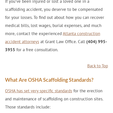
If you’ve been injured or lost a loved one in a
scaffolding accident, you deserve to be compensated
for your losses. To find out about how you can recover
medical bills, lost wages, burial expenses, and much
more, contact the experienced
Atlanta construction
accident attorneys
at Grant Law Office. Call
(404) 995-
3955
for a free consultation.
Back to Top
What Are OSHA Scaffolding Standards?
OSHA has set very specific standards
for the erection
and maintenance of scaffolding on construction sites.
Those standards include: