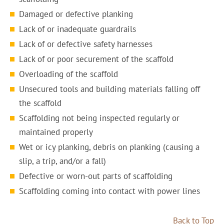
Damaged or defective planking
Lack of or inadequate guardrails
Lack of or defective safety harnesses
Lack of or poor securement of the scaffold
Overloading of the scaffold
Unsecured tools and building materials falling off
the scaffold
Scaffolding not being inspected regularly or
maintained properly
Wet or icy planking, debris on planking (causing a
slip, a trip, and/or a fall)
Defective or worn-out parts of scaffolding
Scaffolding coming into contact with power lines
Back to Top