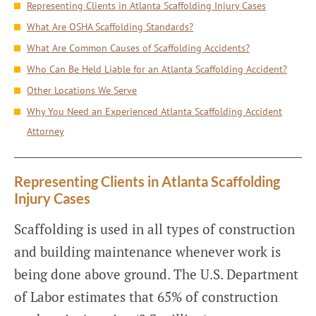
Representing Clients in Atlanta Scaffolding Injury Cases
What Are OSHA Scaffolding Standards?
What Are Common Causes of Scaffolding Accidents?
Who Can Be Held Liable for an Atlanta Scaffolding Accident?
Other Locations We Serve
Why You Need an Experienced Atlanta Scaffolding Accident
Attorney
Representing Clients in Atlanta Scaffolding
Injury Cases
Scaffolding is used in all types of construction
and building maintenance whenever work is
being done above ground. The U.S. Department
of Labor estimates that 65% of construction