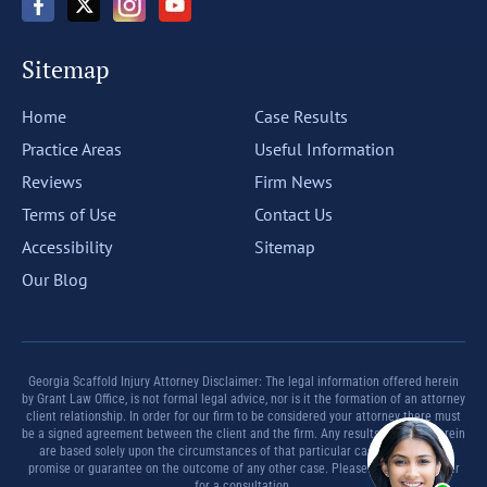
Sitemap
Home
Case Results
Practice Areas
Useful Information
Reviews
Firm News
Terms of Use
Contact Us
Accessibility
Sitemap
Our Blog
Georgia Scaffold Injury Attorney Disclaimer: The legal information offered herein
by Grant Law Office, is not formal legal advice, nor is it the formation of an attorney
client relationship. In order for our firm to be considered your attorney there must
be a signed agreement between the client and the firm. Any results set forth herein
are based solely upon the circumstances of that particular case and offer no
promise or guarantee on the outcome of any other case. Please contact a lawyer
for a consultation.