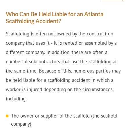
Who Can Be Held Liable for an Atlanta
Scaffolding Accident?
Scaffolding is often not owned by the construction
company that uses it - it is rented or assembled by a
different company. In addition, there are often a
number of subcontractors that use the scaffolding at
the same time. Because of this, numerous parties may
be held liable for a scaffolding accident in which a
worker is injured depending on the circumstances,
including:
The owner or supplier of the scaffold (the scaffold
company)