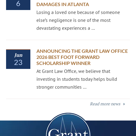
6
DAMAGES IN ATLANTA
Losing a loved one because of someone
else’s negligence is one of the most
devastating experiences a …
ANNOUNCING THE GRANT LAW OFFICE
Jun
2026 BEST FOOT FORWARD
23
SCHOLARSHIP WINNER
At Grant Law Office, we believe that
investing in students today helps build
stronger communities …
Read more news