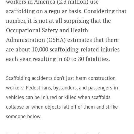
workers in America (2.3 million) use
scaffolding on a regular basis. Considering that
number, it is not at all surprising that the
Occupational Safety and Health
Administration (OSHA) estimates that there
are about 10,000 scaffolding-related injuries
each year, resulting in 60 to 80 fatalities.
Scaffolding accidents don’t just harm construction
workers. Pedestrians, bystanders, and passengers in
vehicles can be injured or killed when scaffolds
collapse or when objects fall off of them and strike
someone below.