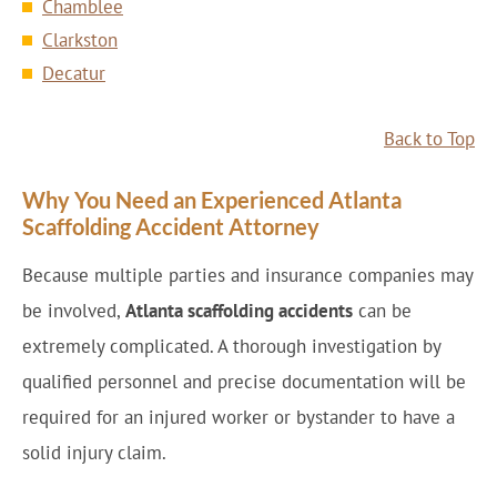
Chamblee
Clarkston
Decatur
Back to Top
Why You Need an Experienced Atlanta
Scaffolding Accident Attorney
Because multiple parties and insurance companies may
be involved,
Atlanta scaffolding accidents
can be
extremely complicated. A thorough investigation by
qualified personnel and precise documentation will be
required for an injured worker or bystander to have a
solid injury claim.