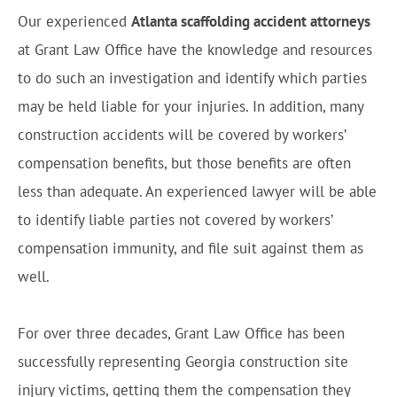
Our experienced
Atlanta scaffolding accident attorneys
at Grant Law Office have the knowledge and resources
to do such an investigation and identify which parties
may be held liable for your injuries. In addition, many
construction accidents will be covered by workers’
compensation benefits, but those benefits are often
less than adequate. An experienced lawyer will be able
to identify liable parties not covered by workers’
compensation immunity, and file suit against them as
well.
For over three decades, Grant Law Office has been
successfully representing Georgia construction site
injury victims, getting them the compensation they