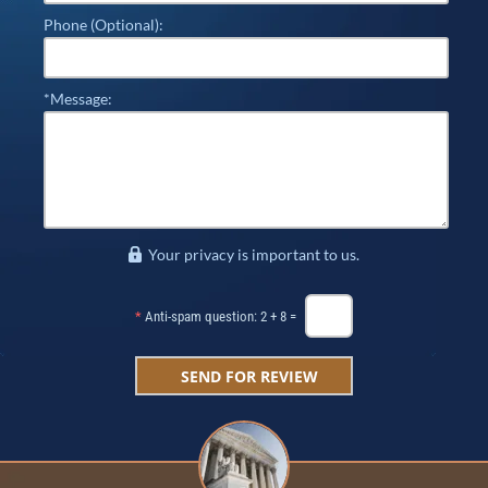
Phone (Optional):
*Message:
Your privacy is important to us.
*
Anti-spam question: 2 + 8 =