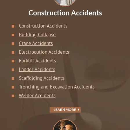
Construction Accidents
Construction Accidents
Building Collapse
Crane Accidents
Electrocution Accidents
Forklift Accidents
Ladder Accidents
Scaffolding Accidents
Trenching and Excavation Accidents
Welder Accidents
LEARN MORE