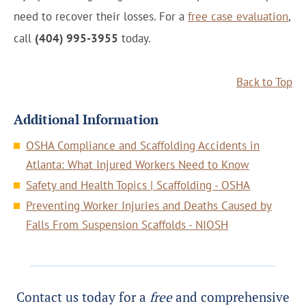
need to recover their losses. For a
free case evaluation
,
call
(404) 995-3955
today.
Back to Top
Additional Information
OSHA Compliance and Scaffolding Accidents in
Atlanta: What Injured Workers Need to Know
Safety and Health Topics | Scaffolding - OSHA
Preventing Worker Injuries and Deaths Caused by
Falls From Suspension Scaffolds - NIOSH
Contact us today for a
free
and comprehensive