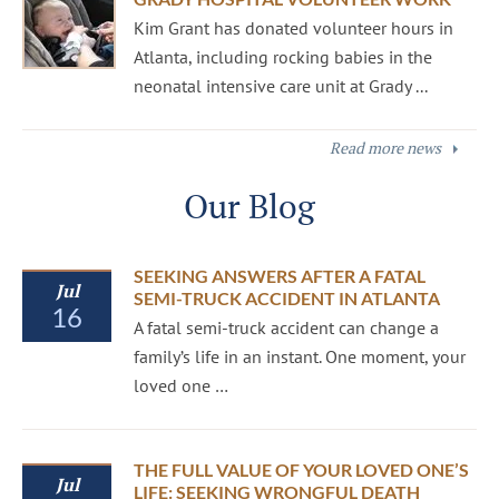
Kim Grant has donated volunteer hours in
Atlanta, including rocking babies in the
neonatal intensive care unit at Grady ...
Read more news
Our Blog
SEEKING ANSWERS AFTER A FATAL
Jul
SEMI-TRUCK ACCIDENT IN ATLANTA
16
A fatal semi-truck accident can change a
family’s life in an instant. One moment, your
loved one …
THE FULL VALUE OF YOUR LOVED ONE’S
Jul
LIFE: SEEKING WRONGFUL DEATH