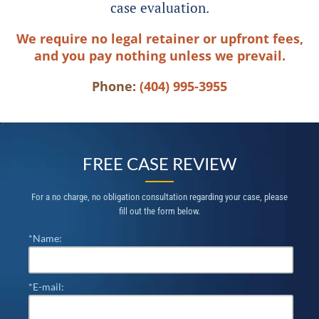
case evaluation.
We require no legal retainer or upfront fees,
and you pay nothing unless we prevail.
Phone:
(404) 995-3955
FREE CASE REVIEW
For a no charge, no obligation consultation regarding your case, please
fill out the form below.
*Name:
*E-mail: