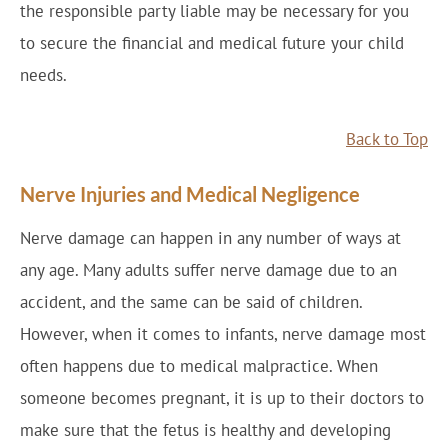
the responsible party liable may be necessary for you
to secure the financial and medical future your child
needs.
Back to Top
Nerve Injuries and Medical Negligence
Nerve damage can happen in any number of ways at
any age. Many adults suffer nerve damage due to an
accident, and the same can be said of children.
However, when it comes to infants, nerve damage most
often happens due to medical malpractice. When
someone becomes pregnant, it is up to their doctors to
make sure that the fetus is healthy and developing