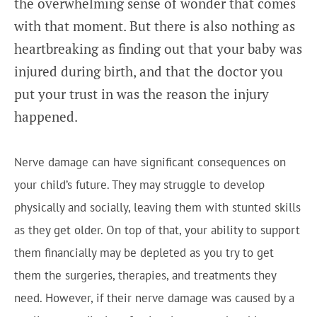
the overwhelming sense of wonder that comes
with that moment. But there is also nothing as
heartbreaking as finding out that your baby was
injured during birth, and that the doctor you
put your trust in was the reason the injury
happened.
Nerve damage can have significant consequences on
your child’s future. They may struggle to develop
physically and socially, leaving them with stunted skills
as they get older. On top of that, your ability to support
them financially may be depleted as you try to get
them the surgeries, therapies, and treatments they
need. However, if their nerve damage was caused by a