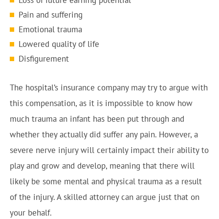
Loss of future earning potential
Pain and suffering
Emotional trauma
Lowered quality of life
Disfigurement
The hospital’s insurance company may try to argue with
this compensation, as it is impossible to know how
much trauma an infant has been put through and
whether they actually did suffer any pain. However, a
severe nerve injury will certainly impact their ability to
play and grow and develop, meaning that there will
likely be some mental and physical trauma as a result
of the injury. A skilled attorney can argue just that on
your behalf.