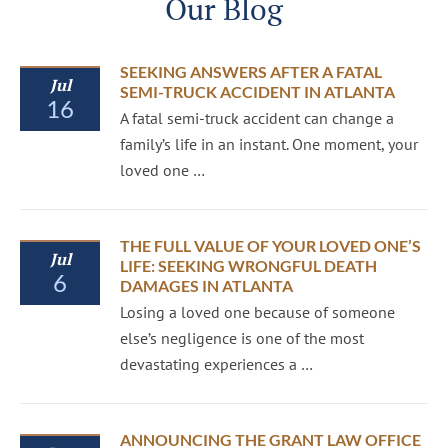
Our Blog
SEEKING ANSWERS AFTER A FATAL
Jul
SEMI-TRUCK ACCIDENT IN ATLANTA
16
A fatal semi-truck accident can change a
family’s life in an instant. One moment, your
loved one …
THE FULL VALUE OF YOUR LOVED ONE’S
Jul
LIFE: SEEKING WRONGFUL DEATH
6
DAMAGES IN ATLANTA
Losing a loved one because of someone
else’s negligence is one of the most
devastating experiences a …
ANNOUNCING THE GRANT LAW OFFICE