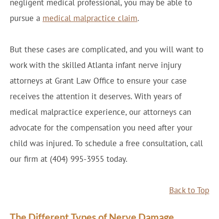
negligent medical professional, you may be able to
pursue a
medical malpractice claim
.
But these cases are complicated, and you will want to
work with the skilled Atlanta infant nerve injury
attorneys at Grant Law Office to ensure your case
receives the attention it deserves. With years of
medical malpractice experience, our attorneys can
advocate for the compensation you need after your
child was injured. To schedule a free consultation, call
our firm at (404) 995-3955 today.
Back to Top
The Different Types of Nerve Damage