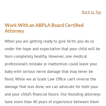
Back to Top
Work With an ABPLA Board Certified
Attorney
When you are getting ready to give birth, you do so
under the hope and expectation that your child will be
born completely healthy. However, one medical
professional’s mistake or inattention could leave your
baby with serious nerve damage that may never be
fixed. While we at Grant Law Office can’t reverse the
damage that was done, we can advocate for both your
and your child’s financial future. Our founding attorneys
have more than 40 years of experience between them