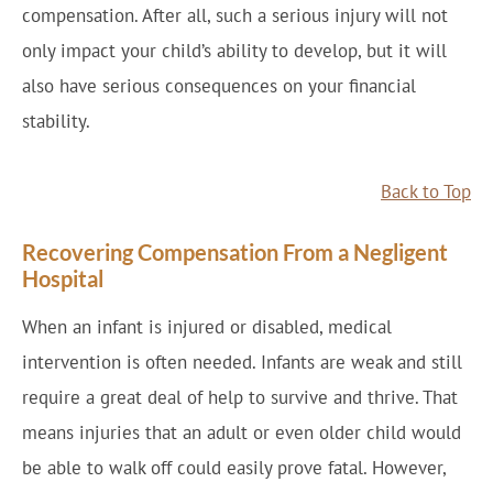
compensation. After all, such a serious injury will not
only impact your child’s ability to develop, but it will
also have serious consequences on your financial
stability.
Back to Top
Recovering Compensation From a Negligent
Hospital
When an infant is injured or disabled, medical
intervention is often needed. Infants are weak and still
require a great deal of help to survive and thrive. That
means injuries that an adult or even older child would
be able to walk off could easily prove fatal. However,