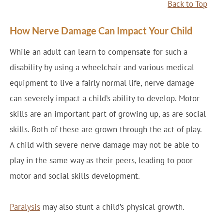
Back to Top
How Nerve Damage Can Impact Your Child
While an adult can learn to compensate for such a
disability by using a wheelchair and various medical
equipment to live a fairly normal life, nerve damage
can severely impact a child’s ability to develop. Motor
skills are an important part of growing up, as are social
skills. Both of these are grown through the act of play.
A child with severe nerve damage may not be able to
play in the same way as their peers, leading to poor
motor and social skills development.
Paralysis
may also stunt a child’s physical growth.