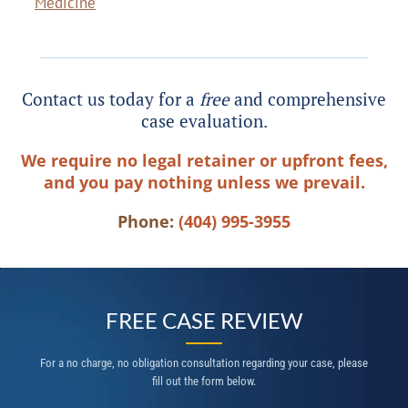
Medicine
Contact us today for a
free
and comprehensive
case evaluation.
We require no legal retainer or upfront fees,
and you pay nothing unless we prevail.
Phone:
(404) 995-3955
FREE CASE REVIEW
For a no charge, no obligation consultation regarding your case, please
fill out the form below.