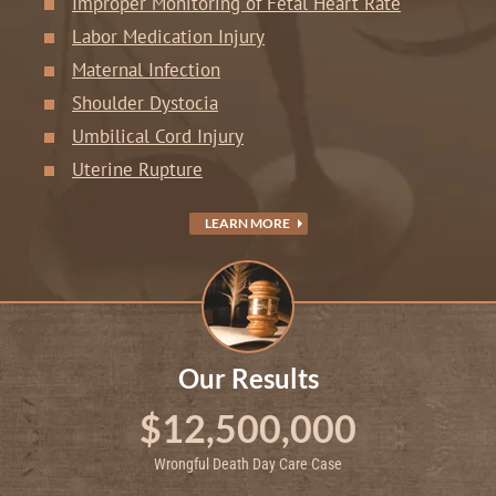
Improper Monitoring of Fetal Heart Rate
Labor Medication Injury
Maternal Infection
Shoulder Dystocia
Umbilical Cord Injury
Uterine Rupture
LEARN MORE
Our Results
$12,500,000
Wrongful Death Day Care Case