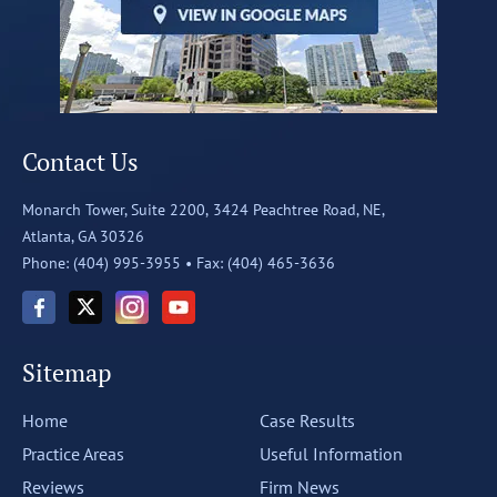
Contact Us
Monarch Tower, Suite 2200,
3424 Peachtree Road, NE,
Atlanta, GA 30326
Phone: (404) 995-3955 •
Fax: (404) 465-3636
Sitemap
Home
Case Results
Practice Areas
Useful Information
Reviews
Firm News