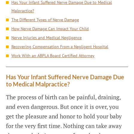
Has Your Infant Suffered Nerve Damage Due to Medical
Malpractice?
The Different Types of Nerve Damage
How Nerve Damage Can Impact Your Child
Nerve Injuries and Medical Negligence
Recovering Compensation From a Negligent Hospital
Work With an ABPLA Board Certified Attorney
Has Your Infant Suffered Nerve Damage Due
to Medical Malpractice?
The process of birth can be painful, draining,
and even dangerous. But once it is over, you
get the pleasure and honor to hold your baby
for the very first time. Nothing can take away