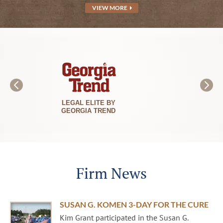
VIEW MORE
BEST LAWYERS
IN AMERICA
Firm News
SUSAN G. KOMEN 3-DAY FOR THE CURE
Kim Grant participated in the Susan G.