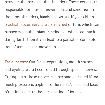
between the neck and the shoulders. These nerves are
responsible for muscle movements and sensation in
the arms, shoulders, hands, and wrists. If your child’s
brachial plexus nerves are stretched
or torn, which can
happen when the infant is being pulled on too much
during birth, then it can lead to a partial or complete
loss of arm use and movement.
Facial nerves
:
Our facial expressions, mouth shapes,
and eyelids are all controlled through specific nerves.
During birth, these nerves can become damaged if too
much pressure is applied to the infant’s head and face,
oftentimes due to the mishandling of forceps.