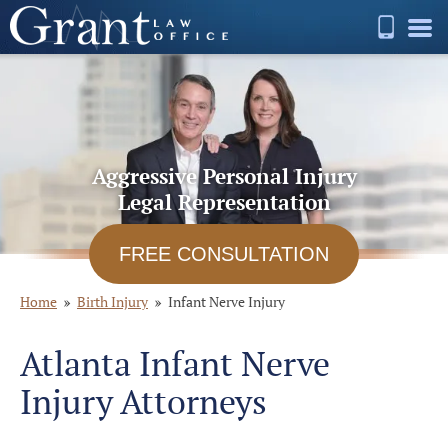
Aggressive Personal Injury
Legal Representation
FREE CONSULTATION
Home
Birth Injury
Infant Nerve Injury
Atlanta Infant Nerve
Injury Attorneys