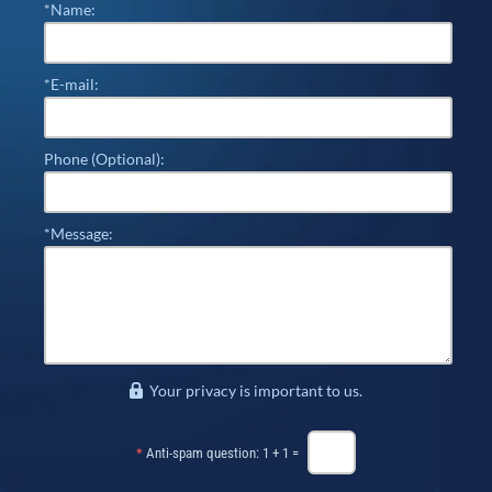
*Name:
*E-mail:
Phone (Optional):
*Message:
Your privacy is important to us.
*
Anti-spam question: 1 + 1 =