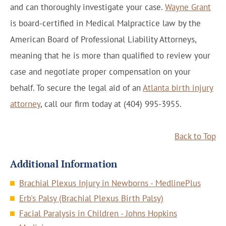
and can thoroughly investigate your case.
Wayne Grant
is board-certified in Medical Malpractice law by the
American Board of Professional Liability Attorneys,
meaning that he is more than qualified to review your
case and negotiate proper compensation on your
behalf. To secure the legal aid of an
Atlanta birth injury
attorney
, call our firm today at (404) 995-3955.
Back to Top
Additional Information
Brachial Plexus Injury in Newborns - MedlinePlus
Erb's Palsy (Brachial Plexus Birth Palsy)
Facial Paralysis in Children - Johns Hopkins