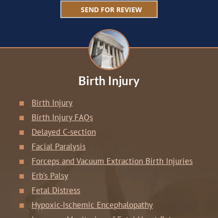
Birth Injury
Birth Injury
Birth Injury FAQs
Delayed C-section
Facial Paralysis
Forceps and Vacuum Extraction Birth Injuries
Erb's Palsy
Fetal Distress
Hypoxic-Ischemic Encephalopathy