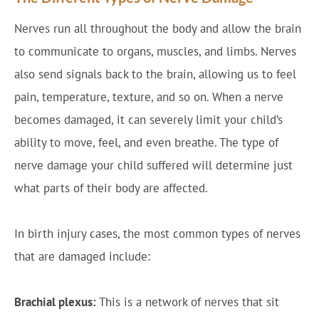
Nerves run all throughout the body and allow the brain
to communicate to organs, muscles, and limbs. Nerves
also send signals back to the brain, allowing us to feel
pain, temperature, texture, and so on. When a nerve
becomes damaged, it can severely limit your child’s
ability to move, feel, and even breathe. The type of
nerve damage your child suffered will determine just
what parts of their body are affected.
In birth injury cases, the most common types of nerves
that are damaged include:
Brachial plexus:
This is a network of nerves that sit