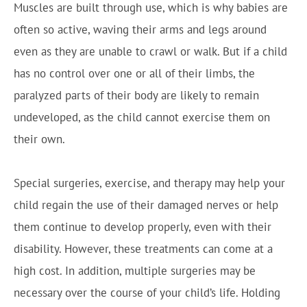
Muscles are built through use, which is why babies are
often so active, waving their arms and legs around
even as they are unable to crawl or walk. But if a child
has no control over one or all of their limbs, the
paralyzed parts of their body are likely to remain
undeveloped, as the child cannot exercise them on
their own.
Special surgeries, exercise, and therapy may help your
child regain the use of their damaged nerves or help
them continue to develop properly, even with their
disability. However, these treatments can come at a
high cost. In addition, multiple surgeries may be
necessary over the course of your child’s life. Holding