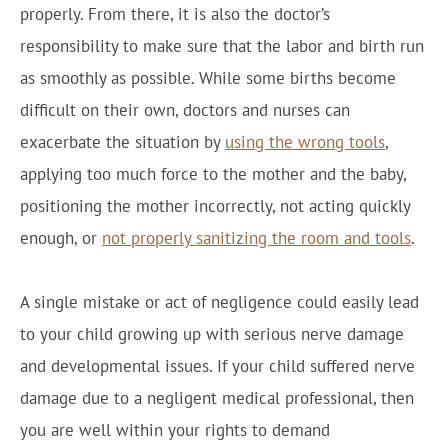
properly. From there, it is also the doctor’s
responsibility to make sure that the labor and birth run
as smoothly as possible. While some births become
difficult on their own, doctors and nurses can
exacerbate the situation by
using the wrong tools
,
applying too much force to the mother and the baby,
positioning the mother incorrectly, not acting quickly
enough, or
not properly sanitizing the room and tools
.
A single mistake or act of negligence could easily lead
to your child growing up with serious nerve damage
and developmental issues. If your child suffered nerve
damage due to a negligent medical professional, then
you are well within your rights to demand