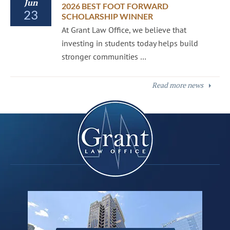
Jun
2026 BEST FOOT FORWARD
23
SCHOLARSHIP WINNER
At Grant Law Office, we believe that
investing in students today helps build
stronger communities …
Read more news