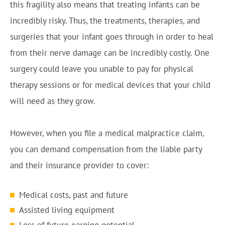
this fragility also means that treating infants can be
incredibly risky. Thus, the treatments, therapies, and
surgeries that your infant goes through in order to heal
from their nerve damage can be incredibly costly. One
surgery could leave you unable to pay for physical
therapy sessions or for medical devices that your child
will need as they grow.
However, when you file a medical malpractice claim,
you can demand compensation from the liable party
and their insurance provider to cover:
Medical costs, past and future
Assisted living equipment