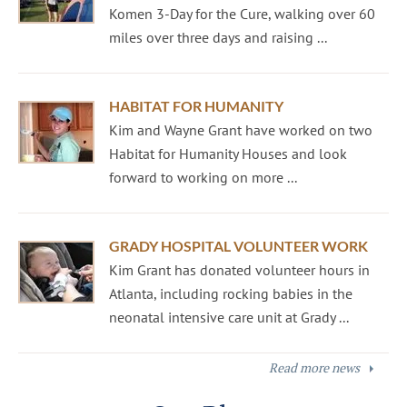
Komen 3-Day for the Cure, walking over 60
miles over three days and raising ...
HABITAT FOR HUMANITY
Kim and Wayne Grant have worked on two
Habitat for Humanity Houses and look
forward to working on more ...
GRADY HOSPITAL VOLUNTEER WORK
Kim Grant has donated volunteer hours in
Atlanta, including rocking babies in the
neonatal intensive care unit at Grady ...
Read more news