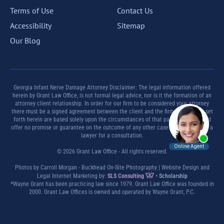
Terms of Use
Contact Us
Accessibility
Sitemap
Our Blog
Georgia Infant Nerve Damage Attorney Disclaimer: The legal information offered
herein by Grant Law Office, is not formal legal advice, nor is it the formation of an
attorney client relationship. In order for our firm to be considered your attorney
there must be a signed agreement between the client and the firm. Any results set
forth herein are based solely upon the circumstances of that particular case and
offer no promise or guarantee on the outcome of any other case. Please contact a
lawyer for a consultation.
© 2026 Grant Law Office - All rights reserved.
Photos by Carroll Morgan - Buckhead On-Site Photography | Website Design and
Legal Internet Marketing by:
SLS Consulting
•
Scholarship
*Wayne Grant has been practicing law since 1979. Grant Law Office was founded in
2000. Grant Law Offices is owned and operated by Wayne Grant, P.C.