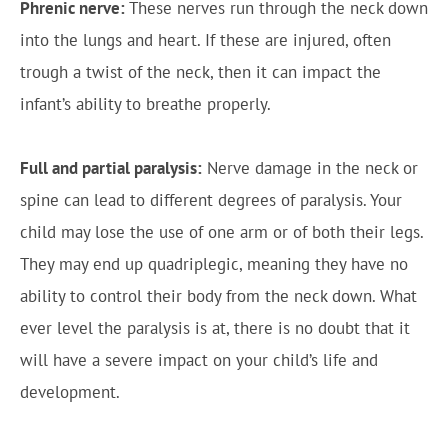
Phrenic nerve:
These nerves run through the neck down
into the lungs and heart. If these are injured, often
trough a twist of the neck, then it can impact the
infant’s ability to breathe properly.
Full and partial paralysis:
Nerve damage in the neck or
spine can lead to different degrees of paralysis. Your
child may lose the use of one arm or of both their legs.
They may end up quadriplegic, meaning they have no
ability to control their body from the neck down. What
ever level the paralysis is at, there is no doubt that it
will have a severe impact on your child’s life and
development.