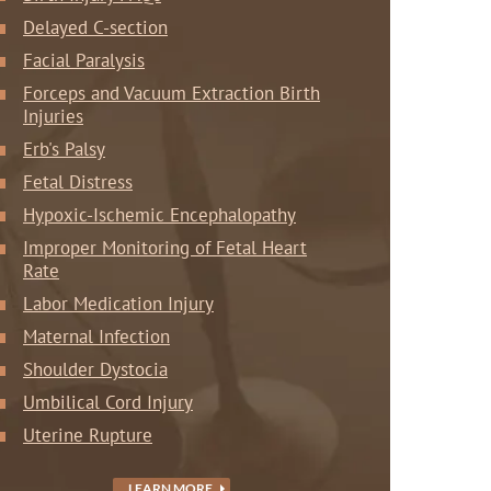
Delayed C-section
Facial Paralysis
Forceps and Vacuum Extraction Birth
Injuries
Erb's Palsy
Fetal Distress
Hypoxic-Ischemic Encephalopathy
Improper Monitoring of Fetal Heart
Rate
Labor Medication Injury
Maternal Infection
Shoulder Dystocia
Umbilical Cord Injury
Uterine Rupture
LEARN MORE