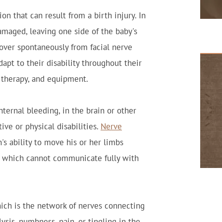
on that can result from a birth injury. In
damaged, leaving one side of the baby's
cover spontaneously from facial nerve
dapt to their disability throughout their
, therapy, and equipment.
nternal bleeding, in the brain or other
ve or physical disabilities.
Nerve
s ability to move his or her limbs
, which cannot communicate fully with
hich is the network of nerves connecting
ysis, numbness, pain, or tingling in the