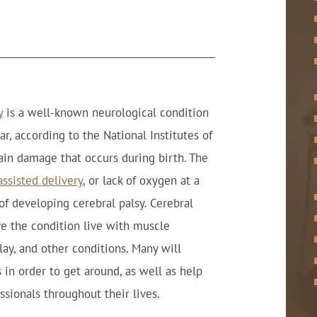
y
is a well-known neurological condition
r, according to the National Institutes of
ain damage that occurs during birth. The
ssisted delivery
, or lack of oxygen at a
 of developing cerebral palsy. Cerebral
e the condition live with muscle
lay, and other conditions. Many will
 in order to get around, as well as help
ssionals throughout their lives.