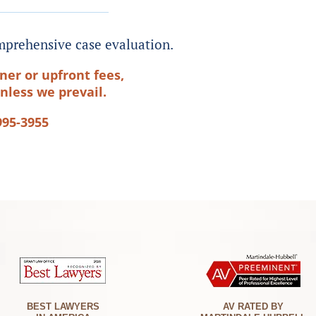
prehensive case evaluation.
ner or upfront fees,
nless we prevail.
995-3955
BEST LAWYERS
AV RATED BY