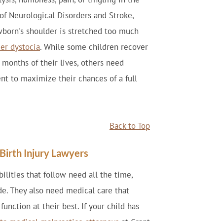
 of Neurological Disorders and Stroke,
wborn's shoulder is stretched too much
er dystocia
. While some children recover
w months of their lives, others need
ent to maximize their chances of a full
Back to Top
irth Injury Lawyers
bilities that follow need all the time,
ide. They also need medical care that
unction at their best. If your child has