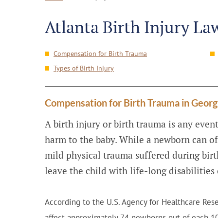
Atlanta Birth Injury La
Compensation for Birth Trauma
Types of Birth Injury
Compensation for Birth Trauma in Georg
A birth injury or birth trauma is any event
harm to the baby. While a newborn can of
mild physical trauma suffered during birt
leave the child with life-long disabilitie
According to the U.S. Agency for Healthcare Rese
affect approximately 74 newborns out of each 10