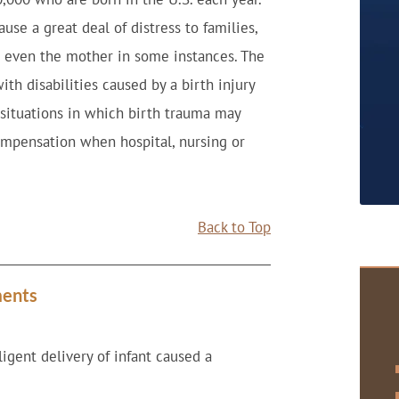
ause a great deal of distress to families,
nd even the mother in some instances. The
ith disabilities caused by a birth injury
situations in which birth trauma may
compensation when hospital, nursing or
Back to Top
ments
igent delivery of infant caused a