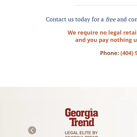
Contact us today for a
free
and com
We require no legal retai
and you pay nothing u
Phone:
(404) 
PLA
LEGAL ELITE BY