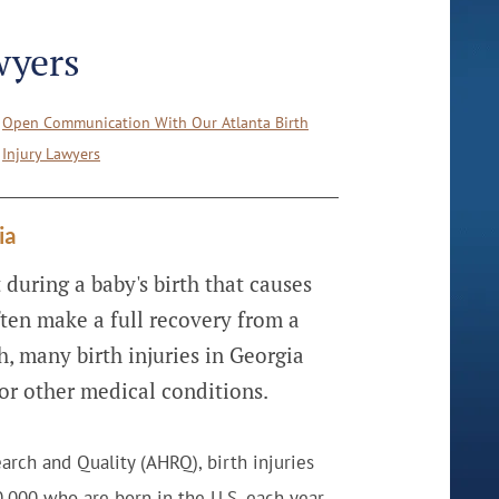
wyers
Open Communication With Our Atlanta Birth
Injury Lawyers
ia
 during a baby's birth that causes
ten make a full recovery from a
h, many birth injuries in Georgia
s or other medical conditions.
arch and Quality (AHRQ), birth injuries
,000 who are born in the U.S. each year.