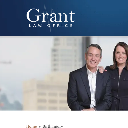
Home
Birth Injury