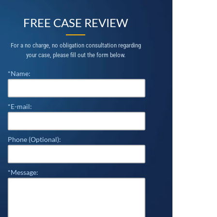
FREE CASE REVIEW
For a no charge, no obligation consultation regarding
your case, please fill out the form below.
*Name:
*E-mail:
Phone (Optional):
*Message: