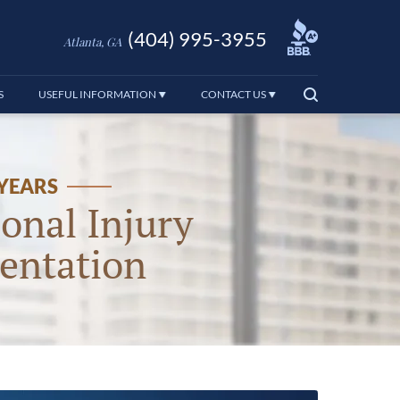
(404) 995-3955
Atlanta, GA
S
USEFUL INFORMATION
CONTACT US
 YEARS
onal Injury
entation