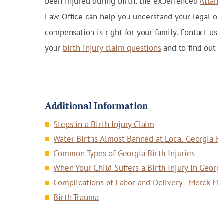
been injured during birth, the experienced
Atlan
Law Office can help you understand your legal 
compensation is right for your family. Contact u
your
birth injury claim questions
and to find out
Additional Information
Steps in a Birth Injury Claim
Water Births Almost Banned at Local Georgia 
Common Types of Georgia Birth Injuries
When Your Child Suffers a Birth Injury in Geor
Complications of Labor and Delivery - Merck 
Birth Trauma