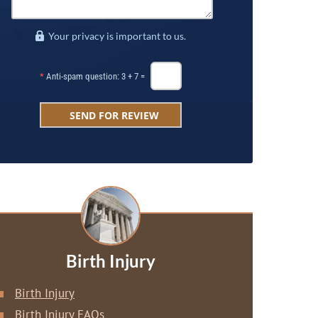
Your privacy is important to us.
*
Anti-spam question: 3 + 7 =
Birth Injury
Birth Injury
Birth Injury FAQs