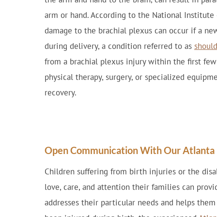
arm or hand. According to the National Institute
damage to the brachial plexus can occur if a ne
during delivery, a condition referred to as
should
from a brachial plexus injury within the first fe
physical therapy, surgery, or specialized equipm
recovery.
Open Communication With Our Atlanta B
Children suffering from birth injuries or the disa
love, care, and attention their families can prov
addresses their particular needs and helps them f