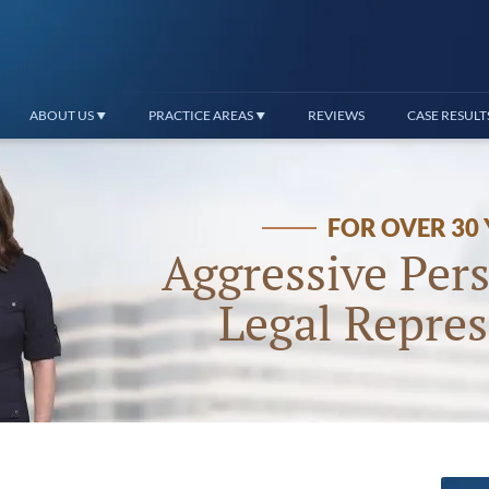
ABOUT US
PRACTICE AREAS
REVIEWS
CASE RESULT
FOR OVER 30
Aggressive Pers
Legal Repres