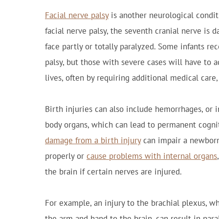
Facial nerve palsy
is another neurological conditi
facial nerve palsy, the seventh cranial nerve is 
face partly or totally paralyzed. Some infants re
palsy, but those with severe cases will have to a
lives, often by requiring additional medical care
Birth injuries can also include hemorrhages, or i
body organs, which can lead to permanent cogniti
damage from a birth injury
can impair a newborn'
properly or
cause problems with internal organs
the brain if certain nerves are injured.
For example, an injury to the brachial plexus, w
the arm and hand to the brain, can result in paral