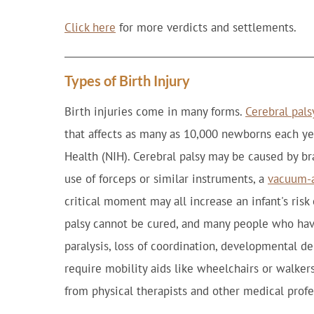
Click here
for more verdicts and settlements.
Types of Birth Injury
Birth injuries come in many forms.
Cerebral pals
that affects as many as 10,000 newborns each yea
Health (NIH). Cerebral palsy may be caused by br
use of forceps or similar instruments, a
vacuum-a
critical moment may all increase an infant's risk
palsy cannot be cured, and many people who hav
paralysis, loss of coordination, developmental de
require mobility aids like wheelchairs or walkers
from physical therapists and other medical profe