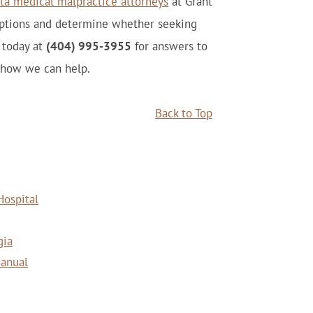
ta medical malpractice attorneys
at Grant
options and determine whether seeking
s today at
(404) 995-3955
for answers to
 how we can help.
Back to Top
Hospital
gia
Manual