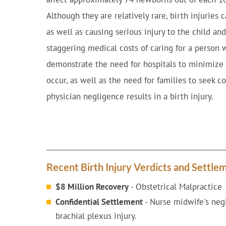
Although they are relatively rare, birth injuries c
as well as causing serious injury to the child a
staggering medical costs of caring for a person w
demonstrate the need for hospitals to minimize 
occur, as well as the need for families to seek 
physician negligence results in a birth injury.
Recent Birth Injury Verdicts and Settle
$8 Million Recovery
- Obstetrical Malpractice
Confidential Settlement
- Nurse midwife's negl
brachial plexus injury.