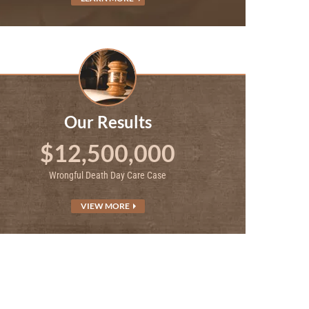
Our Results
$12,500,000
Wrongful Death Day Care Case
VIEW MORE