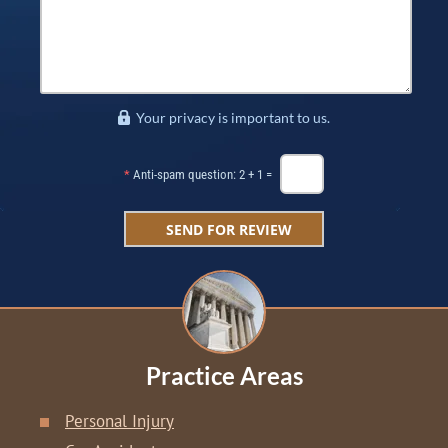
Your privacy is important to us.
*
Anti-spam question: 2 + 1 =
Practice Areas
Personal Injury