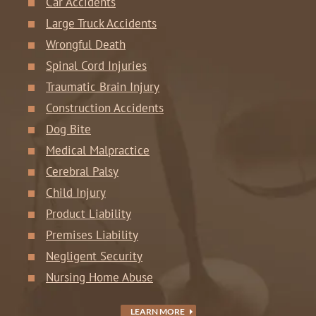
Car Accidents
Large Truck Accidents
Wrongful Death
Spinal Cord Injuries
Traumatic Brain Injury
Construction Accidents
Dog Bite
Medical Malpractice
Cerebral Palsy
Child Injury
Product Liability
Premises Liability
Negligent Security
Nursing Home Abuse
LEARN MORE