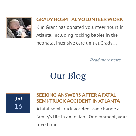
GRADY HOSPITAL VOLUNTEER WORK
Kim Grant has donated volunteer hours in
Atlanta, including rocking babies in the
neonatal intensive care unit at Grady ...
Read more news
Our Blog
SEEKING ANSWERS AFTER A FATAL
Jul
SEMI-TRUCK ACCIDENT IN ATLANTA
16
A fatal semi-truck accident can change a
family’s life in an instant. One moment, your
loved one …