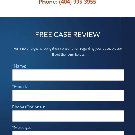
Phone:
(404) 995-3955
FREE CASE REVIEW
For a no charge, no obligation consultation regarding your case, please
fill out the form below.
*Name:
*E-mail:
Phone (Optional):
*Message: