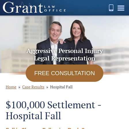
Aggressive Personal Injury
Legal Representation
FREE CONSULTATION
Home
Case Results
Hospital Fall
$100,000 Settlement -
Hospital Fall