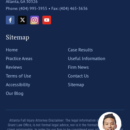
Atlanta, GA 30326
Phone: (404) 995-3955 •
Fax: (404) 465-3636
Sitemap
Home
Case Results
Practice Areas
Useful Information
Reviews
Firm News
Terms of Use
Contact Us
Accessibility
Sitemap
Our Blog
Atlanta Fall Injury Attorney Disclaimer: The legal information offered herein by
Grant Law Office, is not formal legal advice, nor is it the formation of an attorney
client relationship. In order for our firm to be considered your attorney there must