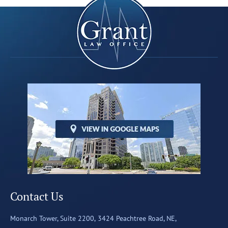
Contact Us
Monarch Tower, Suite 2200,
3424 Peachtree Road, NE,