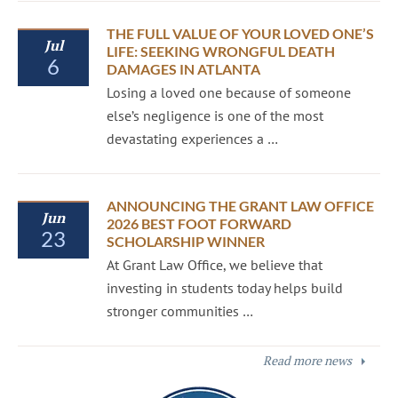
THE FULL VALUE OF YOUR LOVED ONE’S
Jul
LIFE: SEEKING WRONGFUL DEATH
6
DAMAGES IN ATLANTA
Losing a loved one because of someone
else’s negligence is one of the most
devastating experiences a …
ANNOUNCING THE GRANT LAW OFFICE
Jun
2026 BEST FOOT FORWARD
23
SCHOLARSHIP WINNER
At Grant Law Office, we believe that
investing in students today helps build
stronger communities …
Read more news