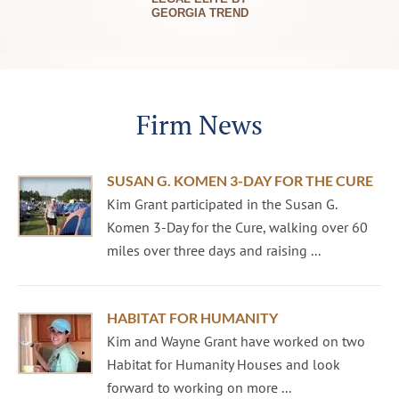
GEORGIA TREND
Firm News
SUSAN G. KOMEN 3-DAY FOR THE CURE
Kim Grant participated in the Susan G.
Komen 3-Day for the Cure, walking over 60
miles over three days and raising ...
HABITAT FOR HUMANITY
Kim and Wayne Grant have worked on two
Habitat for Humanity Houses and look
forward to working on more ...