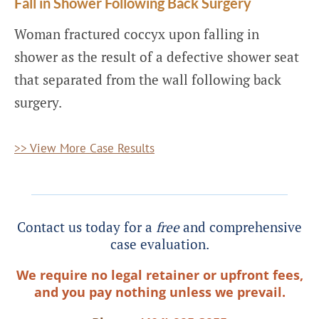
Fall in Shower Following Back Surgery
Woman fractured coccyx upon falling in
shower as the result of a defective shower seat
that separated from the wall following back
surgery.
>> View More Case Results
Contact us today for a
free
and comprehensive
case evaluation.
We require no legal retainer or upfront fees,
and you pay nothing unless we prevail.