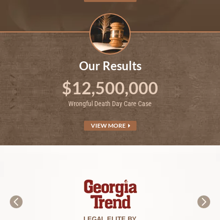
Our Results
$12,500,000
Wrongful Death Day Care Case
VIEW MORE
LEGAL ELITE BY