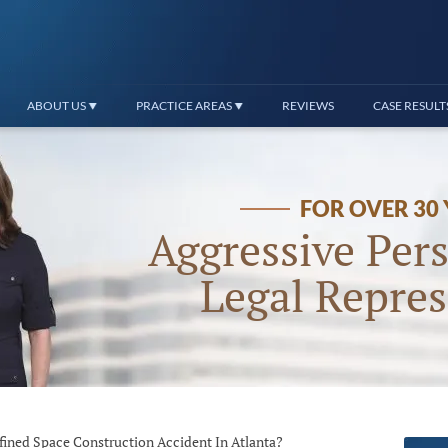
ABOUT US
PRACTICE AREAS
REVIEWS
CASE RESULT
FOR OVER 30
Aggressive Pers
Legal Repres
fined Space Construction Accident In Atlanta?