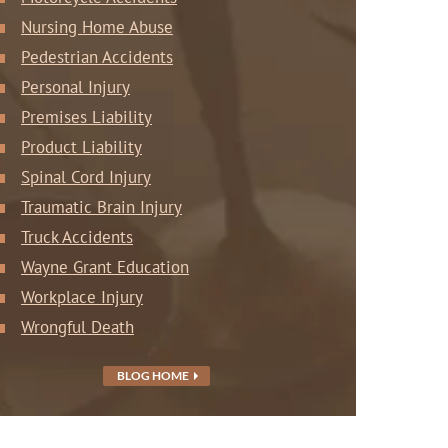
Nursing Home Abuse
Pedestrian Accidents
Personal Injury
Premises Liability
Product Liability
Spinal Cord Injury
Traumatic Brain Injury
Truck Accidents
Wayne Grant Education
Workplace Injury
Wrongful Death
BLOG HOME