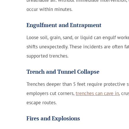
breathable air. Without immediate intervention,
occur within minutes.
Engulfment and Entrapment
Loose soil, grain, sand, or liquid can engulf wo
shifts unexpectedly. These incidents are often fat
supported trenches.
Trench and Tunnel Collapse
Trenches deeper than 5 feet require protective
employers cut corners,
trenches can cave in
, cr
escape routes.
Fires and Explosions