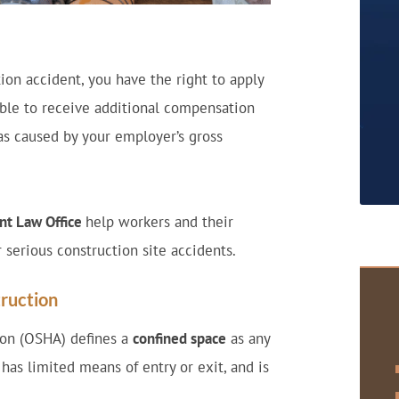
ion accident, you have the right to apply
ible to receive additional compensation
 was caused by your employer’s gross
nt Law Office
help workers and their
r serious construction site accidents.
ruction
ion (OSHA) defines a
confined space
as any
 has limited means of entry or exit, and is