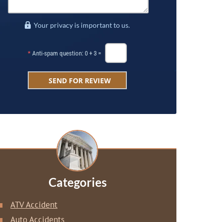
Your privacy is important to us.
*
Anti-spam question: 0 + 3 =
Categories
ATV Accident
Auto Accidents