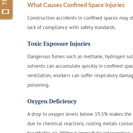
What Causes Confined Space Injuries
Construction accidents in confined spaces may s
lack of compliance with safety standards.
Toxic Exposure Injuries
Dangerous fumes such as methane, hydrogen sulf
solvents can accumulate quickly in confined spa
ventilation, workers can suffer respiratory damage
poisoning.
Oxygen Deficiency
A drop in oxygen levels below 19.5% makes the a
due to chemical reactions, rusting metals consu