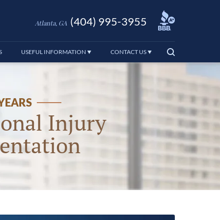
(404) 995-3955
Atlanta, GA
S
USEFUL INFORMATION
CONTACT US
 YEARS
onal Injury
entation