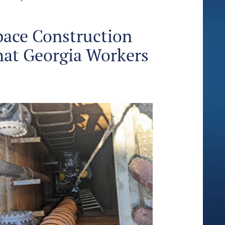
pace Construction
hat Georgia Workers