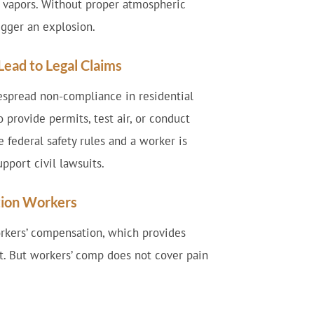
 vapors. Without proper atmospheric
igger an explosion.
ead to Legal Claims
espread non-compliance in residential
 provide permits, test air, or conduct
 federal safety rules and a worker is
pport civil lawsuits.
ction Workers
orkers’ compensation, which provides
. But workers’ comp does not cover pain