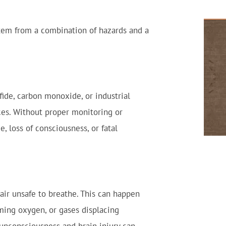
tem from a combination of hazards and a
ide, carbon monoxide, or industrial
ces. Without proper monitoring or
, loss of consciousness, or fatal
ir unsafe to breathe. This can happen
ming oxygen, or gases displacing