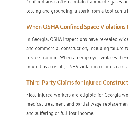
Confined areas often contain flammable gases or
testing and grounding, a spark from a tool can tr
When OSHA Confined Space Violations L
In Georgia, OSHA inspections have revealed wid
and commercial construction, including failure to
rescue training. When an employer violates these
injured as a result, OSHA violation records can su
Third-Party Claims for Injured Constru
Most injured workers are eligible for Georgia w
medical treatment and partial wage replacement
and suffering or full lost income.