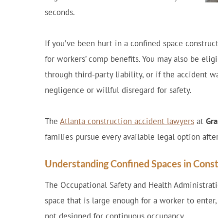
seconds.
If you’ve been hurt in a confined space construct
for workers’ comp benefits. You may also be elig
through third-party liability, or if the accident
negligence or willful disregard for safety.
The
Atlanta construction accident lawyers
at
Gra
families pursue every available legal option afte
Understanding Confined Spaces in Const
The Occupational Safety and Health Administrat
space that is large enough for a worker to enter,
not designed for continuous occupancy.