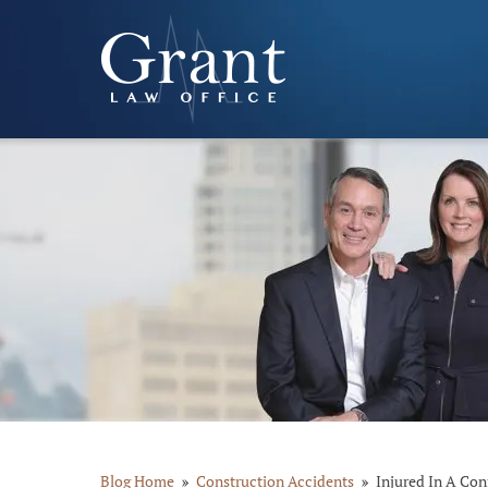
Blog Home
Construction Accidents
Injured In A Con