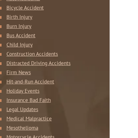
Bicycle Accident
Birth Injury
Burn Injury
Bus Accident
Child Injury
Construction Accidents
Distracted Driving Accidents
Firm News
Hit-and-Run Accident
Holiday Events
Insurance Bad Faith
Legal Updates
Medical Malpractice
Mesothelioma
Motorcycle Accidents