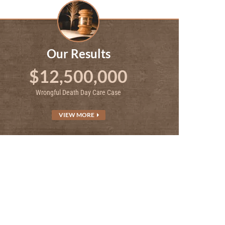
Our Results
$12,500,000
Wrongful Death Day Care Case
VIEW MORE