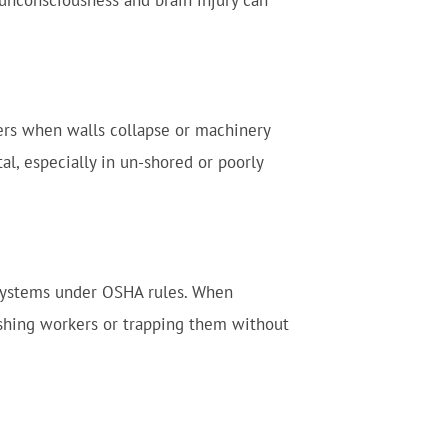
 unconsciousness and brain injury can
rkers when walls collapse or machinery
al, especially in un-shored or poorly
 systems under OSHA rules. When
ushing workers or trapping them without