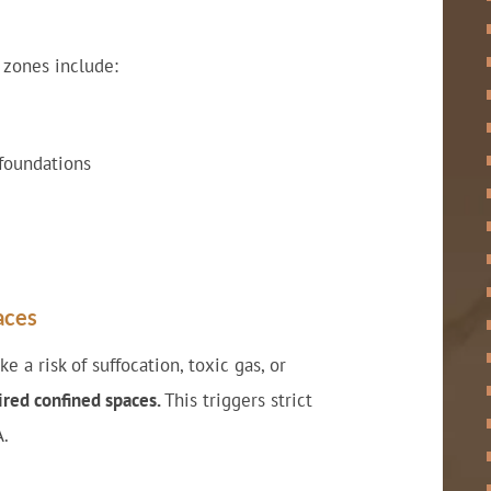
 zones include:
foundations
aces
 a risk of suffocation, toxic gas, or
red confined spaces.
This triggers strict
A.