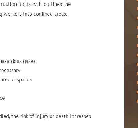
ruction industry. It outlines the
 workers into confined areas.
 hazardous gases
 necessary
zardous spaces
ace
ed, the risk of injury or death increases