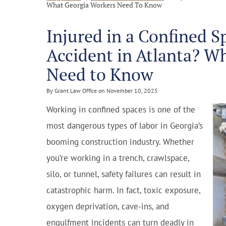
What Georgia Workers Need To Know
Injured in a Confined S
Accident in Atlanta? W
Need to Know
By Grant Law Office on November 10, 2025
Working in confined spaces is one of the
most dangerous types of labor in Georgia’s
booming construction industry. Whether
you’re working in a trench, crawlspace,
silo, or tunnel, safety failures can result in
catastrophic harm. In fact, toxic exposure,
oxygen deprivation, cave-ins, and
engulfment incidents can turn deadly in