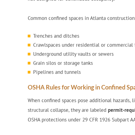
Common confined spaces in Atlanta construction
Trenches and ditches
Crawlspaces under residential or commercial 
Underground utility vaults or sewers
Grain silos or storage tanks
Pipelines and tunnels
OSHA Rules for Working in Confined Sp
When confined spaces pose additional hazards, like
structural collapse, they are labeled
permit-requi
OSHA protections under 29 CFR 1926 Subpart A