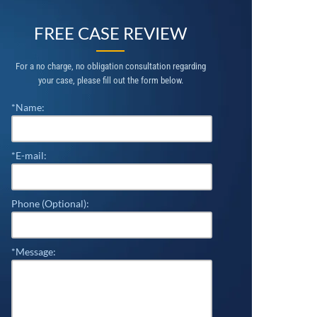
FREE CASE REVIEW
For a no charge, no obligation consultation regarding
your case, please fill out the form below.
*Name:
*E-mail:
Phone (Optional):
*Message: