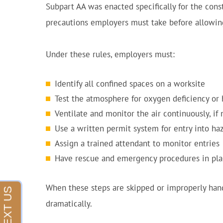
Subpart AA was enacted specifically for the const
precautions employers must take before allowing
Under these rules, employers must:
Identify all confined spaces on a worksite
Test the atmosphere for oxygen deficiency or
Ventilate and monitor the air continuously, if
Use a written permit system for entry into ha
Assign a trained attendant to monitor entries
Have rescue and emergency procedures in pl
When these steps are skipped or improperly handl
dramatically.