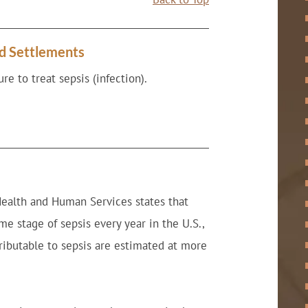
nd Settlements
re to treat sepsis (infection).
Health and Human Services states that
e stage of sepsis every year in the U.S.,
tributable to sepsis are estimated at more