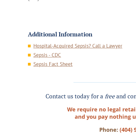
Additional Information
Hospital-Acquired Sepsis? Call a Lawyer
Sepsis - CDC
Sepsis Fact Sheet
Contact us today for a
free
and com
We require no legal retai
and you pay nothing u
Phone:
(404) 