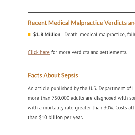
Recent Medical Malpractice Verdicts a
$1.8 Million
- Death, medical malpractice, failu
Click here
for more verdicts and settlements.
Facts About Sepsis
An article published by the U.S. Department of 
more than 750,000 adults are diagnosed with som
with a mortality rate greater than 30%. Costs at
than $10 billion per year.