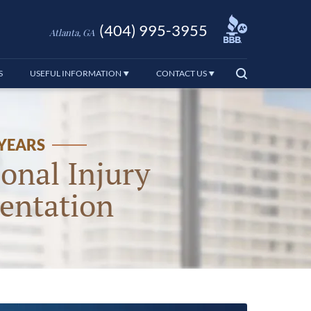
(404) 995-3955
Atlanta, GA
S
USEFUL INFORMATION
CONTACT US
 YEARS
onal Injury
entation