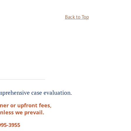
Back to Top
prehensive case evaluation.
ner or upfront fees,
nless we prevail.
995-3955