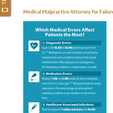
Medical Malpractice Attorney for Failure