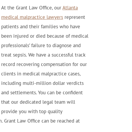
At the Grant Law Office, our
Atlanta
medical malpractice lawyers
represent
patients and their families who have
been injured or died because of medical
professionals’ failure to diagnose and
treat sepsis. We have a successful track
record recovering compensation for our
clients in medical malpractice cases,
including multi-million dollar verdicts
and settlements. You can be confident
that our dedicated legal team will
provide you with top quality
m. Grant Law Office can be reached at