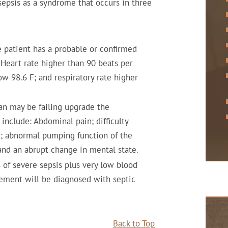
sepsis as a syndrome that occurs in three
 patient has a probable or confirmed
Heart rate higher than 90 beats per
w 98.6 F; and respiratory rate higher
n may be failing upgrade the
include: Abdominal pain; difficulty
ut; abnormal pumping function of the
 and an abrupt change in mental state.
of severe sepsis plus very low blood
cement will be diagnosed with septic
Back to Top