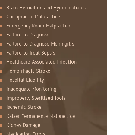
Brain Herniation and Hydrocephalus
Chiropractic Malpractice
Emergency Room Malpractice
Failure to Diagnose
Failure to Diagnose Meningitis
Failure to Treat Sepsis
Healthcare-Associated Infection
Hemorrhagic Stroke
Hospital Liability
Inadequate Monitoring
Improperly Sterilized Tools
Ischemic Stroke
Kaiser Permanente Malpractice
Kidney Damage
Medication Errors