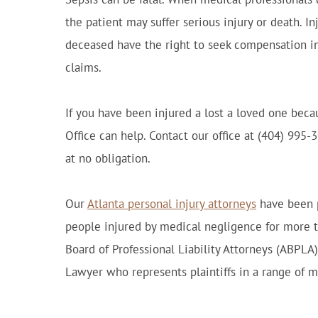
the patient may suffer serious injury or death. In
deceased have the right to seek compensation i
claims.
If you have been injured a lost a loved one becau
Office can help. Contact our office at (404) 995-
at no obligation.
Our
Atlanta personal injury attorneys
have been p
people injured by medical negligence for more 
Board of Professional Liability Attorneys (ABPLA
Lawyer who represents plaintiffs in a range of m