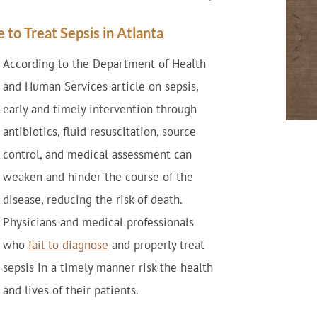
 to Treat Sepsis in Atlanta
According to the Department of Health
and Human Services article on sepsis,
early and timely intervention through
antibiotics, fluid resuscitation, source
control, and medical assessment can
weaken and hinder the course of the
disease, reducing the risk of death.
Physicians and medical professionals
who
fail to diagnose
and properly treat
sepsis in a timely manner risk the health
and lives of their patients.