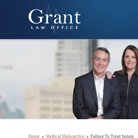
Home
Medical Malpractice
Failure To Treat Sepsis