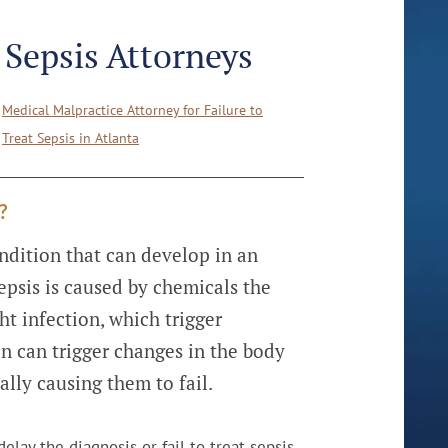
t Sepsis Attorneys
Medical Malpractice Attorney for Failure to
Treat Sepsis in Atlanta
?
ondition that can develop in an
epsis is caused by chemicals the
ht infection, which trigger
n can trigger changes in the body
ally causing them to fail.
lay the diagnosis or fail to treat sepsis,