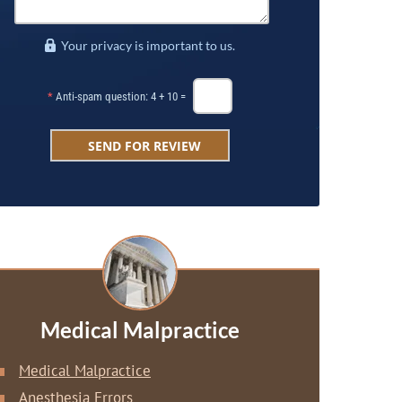
Your privacy is important to us.
*
Anti-spam question: 4 + 10 =
Medical Malpractice
Medical Malpractice
Anesthesia Errors