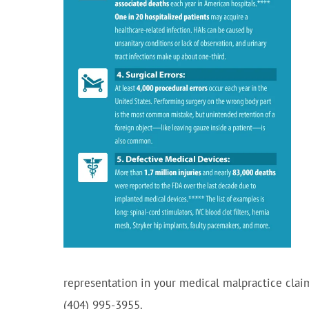
representation in your medical malpractice clai
(404) 995-3955.