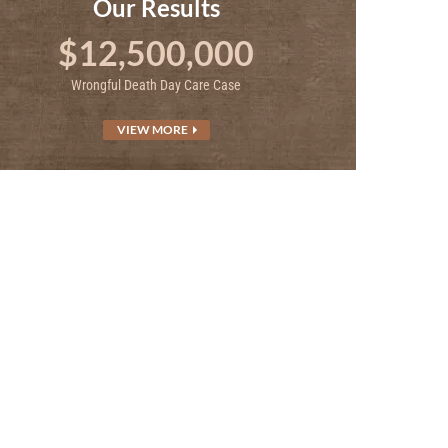
Our Results
$12,500,000
Wrongful Death Day Care Case
VIEW MORE