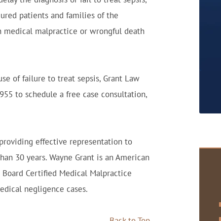
jured patients and families of the
n medical malpractice or wrongful death
se of failure to treat sepsis, Grant Law
3955 to schedule a free case consultation,
roviding effective representation to
than 30 years. Wayne Grant is an American
) Board Certified Medical Malpractice
edical negligence cases.
Back to Top