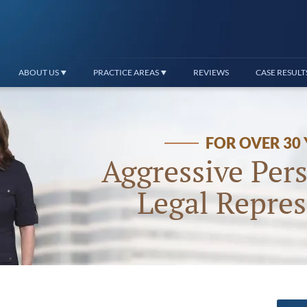
ABOUT US
PRACTICE AREAS
REVIEWS
CASE RESULT
FOR OVER 30
Aggressive Pers
Legal Repres