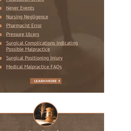
Never Events
Nursing Negligence
Pharmacist Error
Pressure Ulcers
Surgical Complications Indicating
Possible Malpractice
Surgical Positioning Injury
Medical Malpractice FAQs
LEARN MORE