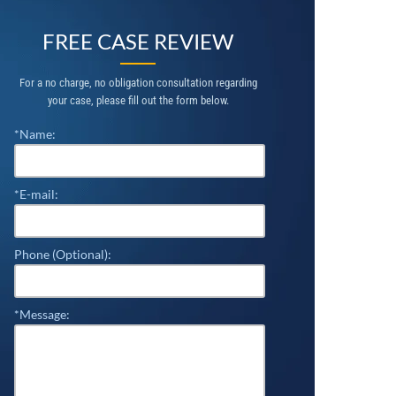
FREE CASE REVIEW
For a no charge, no obligation consultation regarding
your case, please fill out the form below.
*Name:
*E-mail:
Phone (Optional):
*Message: