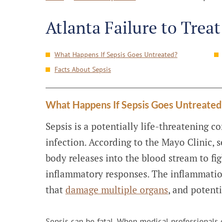
Atlanta Failure to Trea
What Happens If Sepsis Goes Untreated?
Facts About Sepsis
What Happens If Sepsis Goes Untreated
Sepsis is a potentially life-threatening c
infection. According to the Mayo Clinic, s
body releases into the blood stream to fig
inflammatory responses. The inflammatio
that
damage multiple organs
, and potenti
Sepsis can be fatal. When medical professionals de