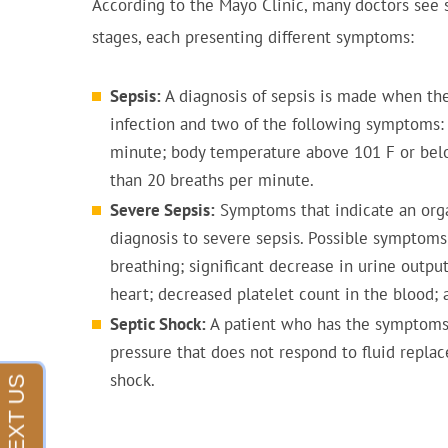
According to the Mayo Clinic, many doctors see 
stages, each presenting different symptoms:
Sepsis:
A diagnosis of sepsis is made when the
infection and two of the following symptoms: 
minute; body temperature above 101 F or belo
than 20 breaths per minute.
Severe Sepsis:
Symptoms that indicate an orga
diagnosis to severe sepsis. Possible symptoms 
breathing; significant decrease in urine outp
heart; decreased platelet count in the blood;
Septic Shock:
A patient who has the symptoms 
pressure that does not respond to fluid repla
shock.