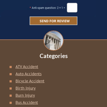
*
Anti-spam question: 2 + 1 =
Categories
ATV Accident
Auto Accidents
Bicycle Accident
Birth Injury
Burn Injury
Bus Accident