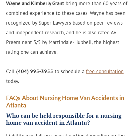
Wayne and Kimberly Grant
bring more than 60 years of
combined experience to these cases. Wayne has been
recognized by Super Lawyers based on peer reviews
and independent research, and he is also rated AV
Preeminent 5/5 by Martindale-Hubbell, the highest
rating one can achieve.
Call
(404) 995-3955
to schedule a
free consultation
today.
FAQs About Nursing Home Van Accidents in
Atlanta
Who can be held responsible for a nursing
home van accident in Atlanta?
Liability may fall on several parties depending on the