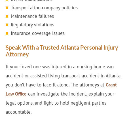
Transportation company policies
Maintenance failures
Regulatory violations
Insurance coverage issues
Speak With a Trusted Atlanta Personal Injury
Attorney
If your loved one was injured in a nursing home van
accident or assisted living transport accident in Atlanta,
you don’t have to face it alone. The attorneys at
Grant
Law Office
can investigate the incident, explain your
legal options, and fight to hold negligent parties
accountable.