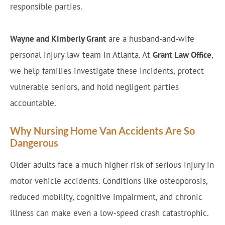
responsible parties.
Wayne and Kimberly Grant
are a husband-and-wife
personal injury law team in Atlanta. At
Grant Law Office
,
we help families investigate these incidents, protect
vulnerable seniors, and hold negligent parties
accountable.
Why Nursing Home Van Accidents Are So
Dangerous
Older adults face a much higher risk of serious injury in
motor vehicle accidents. Conditions like osteoporosis,
reduced mobility, cognitive impairment, and chronic
illness can make even a low-speed crash catastrophic.