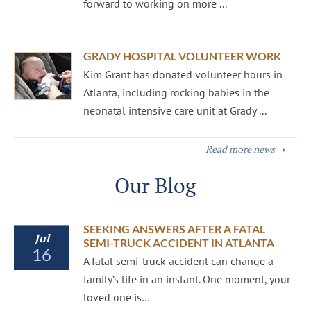
forward to working on more ...
GRADY HOSPITAL VOLUNTEER WORK
Kim Grant has donated volunteer hours in
Atlanta, including rocking babies in the
neonatal intensive care unit at Grady ...
Read more news
Our Blog
SEEKING ANSWERS AFTER A FATAL
Jul
SEMI-TRUCK ACCIDENT IN ATLANTA
16
A fatal semi-truck accident can change a
family’s life in an instant. One moment, your
loved one is…