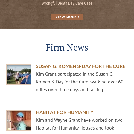
Wrongful Death Day Care Case
VIEW MORE
Firm News
SUSAN G. KOMEN 3-DAY FOR THE CURE
Kim Grant participated in the Susan G.
Komen 3-Day for the Cure, walking over 60
miles over three days and raising ...
HABITAT FOR HUMANITY
Kim and Wayne Grant have worked on two
Habitat for Humanity Houses and look