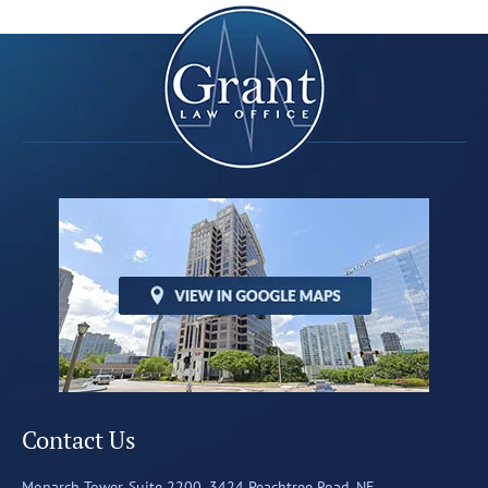
Contact Us
Monarch Tower, Suite 2200,
3424 Peachtree Road, NE,