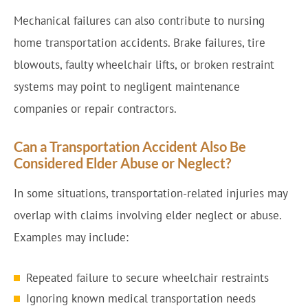
Mechanical failures can also contribute to nursing
home transportation accidents. Brake failures, tire
blowouts, faulty wheelchair lifts, or broken restraint
systems may point to negligent maintenance
companies or repair contractors.
Can a Transportation Accident Also Be
Considered Elder Abuse or Neglect?
In some situations, transportation-related injuries may
overlap with claims involving elder neglect or abuse.
Examples may include:
Repeated failure to secure wheelchair restraints
Ignoring known medical transportation needs