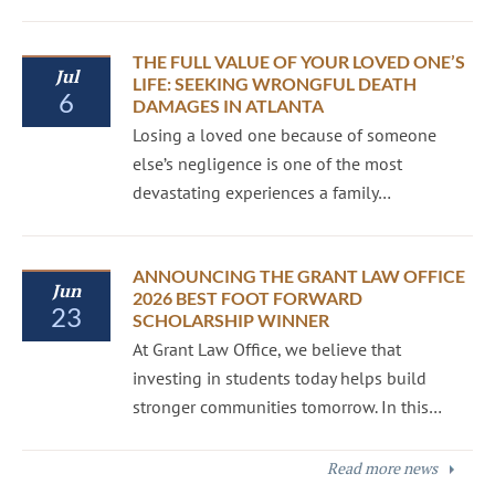
THE FULL VALUE OF YOUR LOVED ONE’S
Jul
LIFE: SEEKING WRONGFUL DEATH
6
DAMAGES IN ATLANTA
Losing a loved one because of someone
else’s negligence is one of the most
devastating experiences a family…
ANNOUNCING THE GRANT LAW OFFICE
Jun
2026 BEST FOOT FORWARD
23
SCHOLARSHIP WINNER
At Grant Law Office, we believe that
investing in students today helps build
stronger communities tomorrow. In this…
Read more news