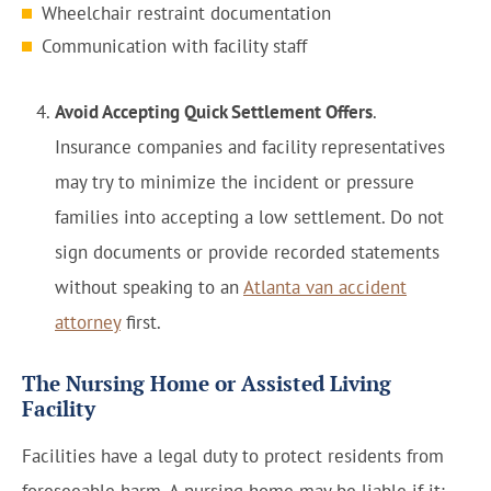
Wheelchair restraint documentation
Communication with facility staff
Avoid Accepting Quick Settlement Offers
.
Insurance companies and facility representatives
may try to minimize the incident or pressure
families into accepting a low settlement. Do not
sign documents or provide recorded statements
without speaking to an
Atlanta van accident
attorney
first.
The Nursing Home or Assisted Living
Facility
Facilities have a legal duty to protect residents from