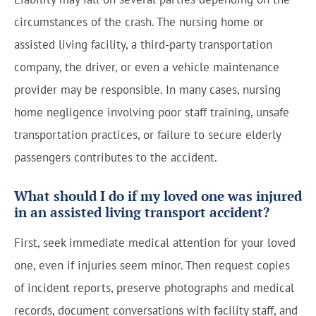
circumstances of the crash. The nursing home or
assisted living facility, a third-party transportation
company, the driver, or even a vehicle maintenance
provider may be responsible. In many cases, nursing
home negligence involving poor staff training, unsafe
transportation practices, or failure to secure elderly
passengers contributes to the accident.
What should I do if my loved one was injured
in an assisted living transport accident?
First, seek immediate medical attention for your loved
one, even if injuries seem minor. Then request copies
of incident reports, preserve photographs and medical
records, document conversations with facility staff, and