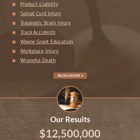
Product Liability
Spinal Cord Injury
Traumatic Brain Injury
Truck Accidents
Wayne Grant Education
Workplace Injury
Wrongful Death
BLOG HOME
Our Results
$12,500,000