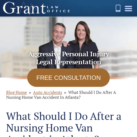
Aggressive Personal Injury
Legal Representation
FREE CONSULTATION
Blog Home
Auto Accidents
What Should I Do After A
Nursing Home Van Accident In Atlanta?
What Should I Do After a
Nursing Home Van