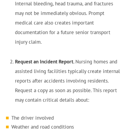
Internal bleeding, head trauma, and fractures
may not be immediately obvious. Prompt
medical care also creates important
documentation for a future senior transport
injury claim.
Request an Incident Report.
Nursing homes and
assisted living facilities typically create internal
reports after accidents involving residents.
Request a copy as soon as possible. This report
may contain critical details about:
The driver involved
Weather and road conditions