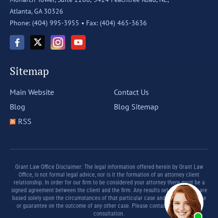
Atlanta, GA 30326
Phone: (404) 995-3955 •
Fax: (404) 465-3636
Sitemap
Main Website
Contact Us
Blog
Blog Sitemap
RSS
Grant Law Office Disclaimer: The legal information offered herein by Grant Law
Office, is not formal legal advice, nor is it the formation of an attorney client
relationship. In order for our firm to be considered your attorney there must be a
signed agreement between the client and the firm. Any results set forth herein are
based solely upon the circumstances of that particular case and offer no promise
or guarantee on the outcome of any other case. Please contact a lawyer for a
consultation.