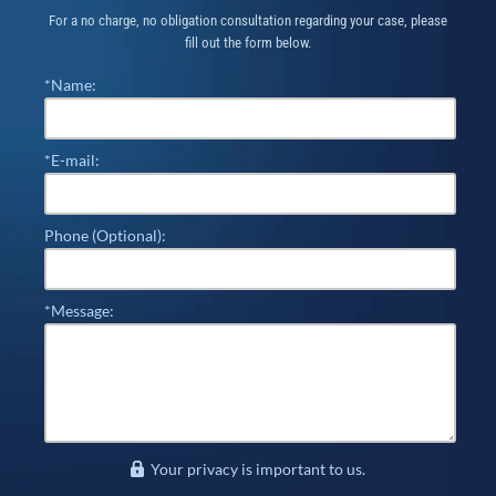
For a no charge, no obligation consultation regarding your case, please
fill out the form below.
*Name:
*E-mail:
Phone (Optional):
*Message:
Your privacy is important to us.