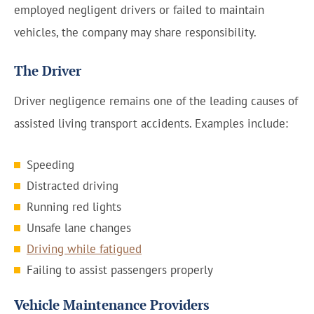
employed negligent drivers or failed to maintain
vehicles, the company may share responsibility.
The Driver
Driver negligence remains one of the leading causes of
assisted living transport accidents. Examples include:
Speeding
Distracted driving
Running red lights
Unsafe lane changes
Driving while fatigued
Failing to assist passengers properly
Vehicle Maintenance Providers