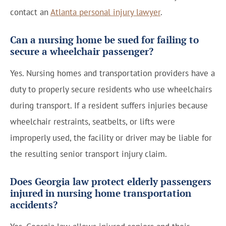
contact an
Atlanta personal injury lawyer
.
Can a nursing home be sued for failing to
secure a wheelchair passenger?
Yes. Nursing homes and transportation providers have a
duty to properly secure residents who use wheelchairs
during transport. If a resident suffers injuries because
wheelchair restraints, seatbelts, or lifts were
improperly used, the facility or driver may be liable for
the resulting senior transport injury claim.
Does Georgia law protect elderly passengers
injured in nursing home transportation
accidents?