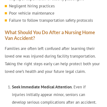
Negligent hiring practices
Poor vehicle maintenance
Failure to follow transportation safety protocols
What Should You Do After a Nursing Home
Van Accident?
Families are often left confused after learning their
loved one was injured during facility transportation.
Taking the right steps early can help protect both your
loved one’s health and your future legal claim.
Seek Immediate Medical Attention
. Even if
injuries initially appear minor, seniors can
develop serious complications after an accident.