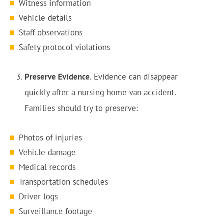
Witness information
Vehicle details
Staff observations
Safety protocol violations
Preserve Evidence
. Evidence can disappear
quickly after a nursing home van accident.
Families should try to preserve:
Photos of injuries
Vehicle damage
Medical records
Transportation schedules
Driver logs
Surveillance footage