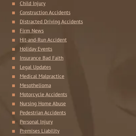
Child Injury
Construction Accidents
Distracted Driving Accidents
Firm News
Hit-and-Run Accident
Holiday Events
Insurance Bad Faith
Legal Updates
Medical Malpractice
Mesothelioma
Motorcycle Accidents
Nursing Home Abuse
Pedestrian Accidents
Personal Injury
Premises Liability