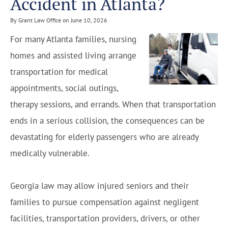
Accident in Atlanta?
By Grant Law Office on June 10, 2026
For many Atlanta families, nursing
homes and assisted living arrange
transportation for medical
appointments, social outings,
therapy sessions, and errands. When that transportation
ends in a serious collision, the consequences can be
devastating for elderly passengers who are already
medically vulnerable.
Georgia law may allow injured seniors and their
families to pursue compensation against negligent
facilities, transportation providers, drivers, or other