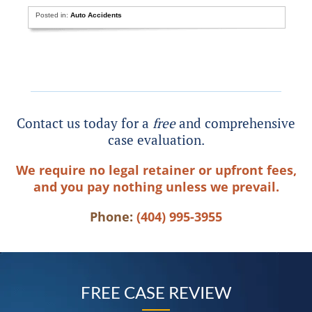
Posted in:
Auto Accidents
Contact us today for a
free
and comprehensive
case evaluation.
We require no legal retainer or upfront fees,
and you pay nothing unless we prevail.
Phone:
(404) 995-3955
FREE CASE REVIEW