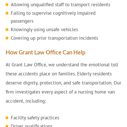
Allowing unqualified staff to transport residents
Failing to supervise cognitively impaired
passengers
Knowingly using unsafe vehicles
Covering up prior transportation incidents
How Grant Law Office Can Help
At Grant Law Office, we understand the emotional toll
these accidents place on families. Elderly residents
deserve dignity, protection, and safe transportation. Our
firm investigates every aspect of a nursing home van
accident, including:
Facility safety practices
Driver qualifications