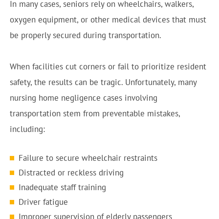
In many cases, seniors rely on wheelchairs, walkers,
oxygen equipment, or other medical devices that must
be properly secured during transportation.
When facilities cut corners or fail to prioritize resident
safety, the results can be tragic. Unfortunately, many
nursing home negligence cases involving
transportation stem from preventable mistakes,
including:
Failure to secure wheelchair restraints
Distracted or reckless driving
Inadequate staff training
Driver fatigue
Improper supervision of elderly passengers