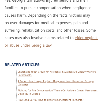
Yes. Georgia law allows injured seniors and their
families to pursue compensation when negligence
causes harm. Depending on the facts, victims may
recover damages for medical expenses, pain and
suffering, rehabilitation costs, and other losses. Some
cases may also involve claims related to
elder neglect
or abuse under Georgia law
.
RELATED ARTICLES:
Church and Youth Group Van Accidents in Atlanta: Are Liability Waivers
Enforceable?
A Car Accident Lawyer Explains Dangerous Road Hazards on Georgia
Highways
Fighting for Fair Compensation When a Car Accident Causes Permanent
Disability in Georgia
How Long Do You Have to Report a Car Accident in Atlanta?