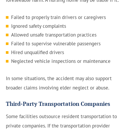
foreseeable harm. A nursing home may be liable if it:
Failed to properly train drivers or caregivers
Ignored safety complaints
Allowed unsafe transportation practices
Failed to supervise vulnerable passengers
Hired unqualified drivers
Neglected vehicle inspections or maintenance
In some situations, the accident may also support
broader claims involving elder neglect or abuse.
Third-Party Transportation Companies
Some facilities outsource resident transportation to
private companies. If the transportation provider