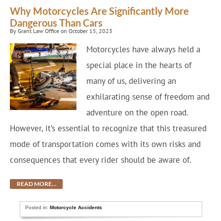
Why Motorcycles Are Significantly More
Dangerous Than Cars
By Grant Law Office on October 15, 2023
Motorcycles have always held a
special place in the hearts of
many of us, delivering an
exhilarating sense of freedom and
adventure on the open road.
However, it’s essential to recognize that this treasured
mode of transportation comes with its own risks and
consequences that every rider should be aware of.
READ MORE…
Posted in:
Motorcycle Accidents