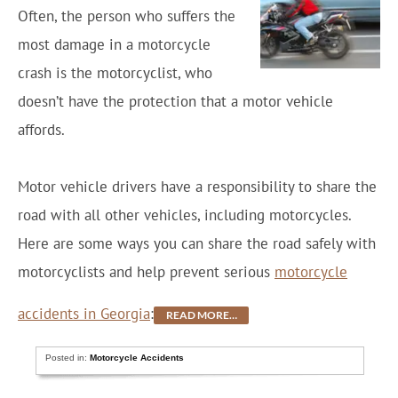
Often, the person who suffers the
most damage in a motorcycle
crash is the motorcyclist, who
doesn’t have the protection that a motor vehicle
affords.
Motor vehicle drivers have a responsibility to share the
road with all other vehicles, including motorcycles.
Here are some ways you can share the road safely with
motorcyclists and help prevent serious
motorcycle
accidents in Georgia
:
READ MORE…
Posted in:
Motorcycle Accidents