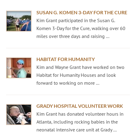
SUSAN G. KOMEN 3-DAY FOR THE CURE
Kim Grant participated in the Susan G.
Komen 3-Day for the Cure, walking over 60
miles over three days and raising ...
HABITAT FOR HUMANITY
Kim and Wayne Grant have worked on two
Habitat for Humanity Houses and look
forward to working on more ...
GRADY HOSPITAL VOLUNTEER WORK
Kim Grant has donated volunteer hours in
Atlanta, including rocking babies in the
neonatal intensive care unit at Grady ...