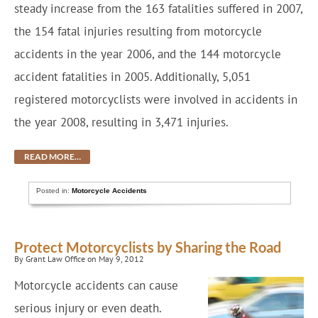
steady increase from the 163 fatalities suffered in 2007,
the 154 fatal injuries resulting from motorcycle
accidents in the year 2006, and the 144 motorcycle
accident fatalities in 2005. Additionally, 5,051
registered motorcyclists were involved in accidents in
the year 2008, resulting in 3,471 injuries.
READ MORE…
Posted in:
Motorcycle Accidents
Protect Motorcyclists by Sharing the Road
By Grant Law Office on May 9, 2012
Motorcycle accidents can cause
serious injury or even death.