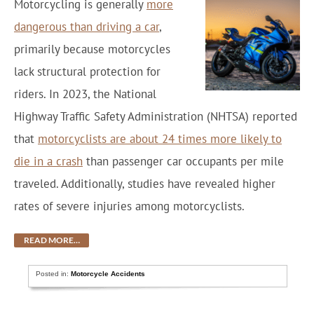
Motorcycling is generally
more
dangerous than driving a car
,
primarily because motorcycles
lack structural protection for
riders. In 2023, the National
Highway Traffic Safety Administration (NHTSA) reported
that
motorcyclists are about 24 times more likely to
die in a crash
than passenger car occupants per mile
traveled. Additionally, studies have revealed higher
rates of severe injuries among motorcyclists.
READ MORE…
Posted in:
Motorcycle Accidents