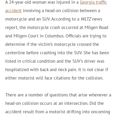
A 24-year-old woman was injured in a
Georgia traffic
accident
involving a head-on collision between a
motorcycle and an SUV. According to a
WLTZ
news
report, the motorcycle crash occurred at Milgen Road
and Milgen Court in Columbus. Officials are trying to
determine if the victim’s motorcycle crossed the
centerline before crashing into the SUV. She has been
listed in critical condition and the SUV’s driver was
hospitalized with back and neck pain. It is not clear if
either motorist will face citations for the collision.
There are a number of questions that arise whenever a
head-on collision occurs at an intersection. Did the
accident result from a motorist drifting into oncoming