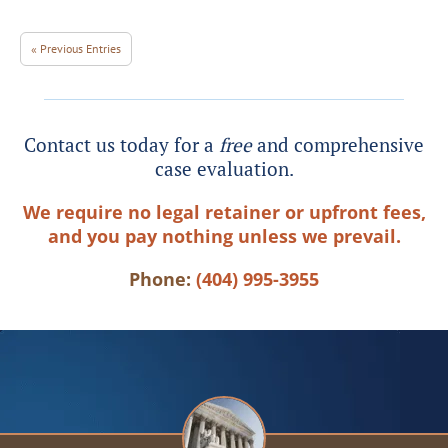
« Previous Entries
Contact us today for a
free
and comprehensive
case evaluation.
We require no legal retainer or upfront fees,
and you pay nothing unless we prevail.
Phone:
(404) 995-3955