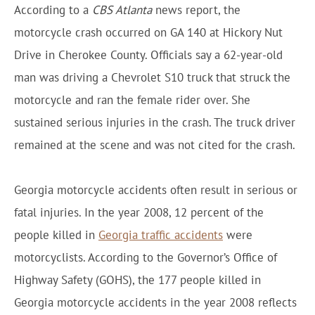
According to a
CBS Atlanta
news report, the
motorcycle crash occurred on GA 140 at Hickory Nut
Drive in Cherokee County. Officials say a 62-year-old
man was driving a Chevrolet S10 truck that struck the
motorcycle and ran the female rider over. She
sustained serious injuries in the crash. The truck driver
remained at the scene and was not cited for the crash.
Georgia motorcycle accidents often result in serious or
fatal injuries. In the year 2008, 12 percent of the
people killed in
Georgia traffic accidents
were
motorcyclists. According to the Governor’s Office of
Highway Safety (GOHS), the 177 people killed in
Georgia motorcycle accidents in the year 2008 reflects