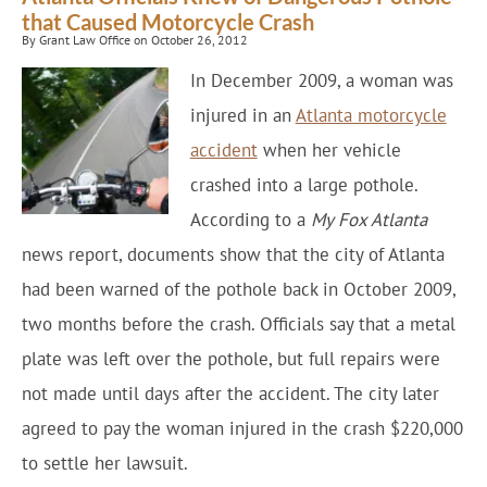
that Caused Motorcycle Crash
By Grant Law Office on October 26, 2012
In December 2009, a woman was
injured in an
Atlanta motorcycle
accident
when her vehicle
crashed into a large pothole.
According to a
My Fox Atlanta
news report, documents show that the city of Atlanta
had been warned of the pothole back in October 2009,
two months before the crash. Officials say that a metal
plate was left over the pothole, but full repairs were
not made until days after the accident. The city later
agreed to pay the woman injured in the crash $220,000
to settle her lawsuit.