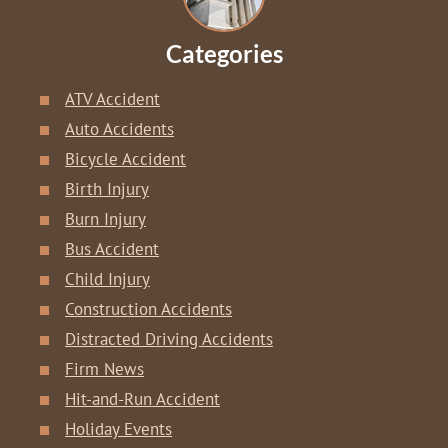
Categories
ATV Accident
Auto Accidents
Bicycle Accident
Birth Injury
Burn Injury
Bus Accident
Child Injury
Construction Accidents
Distracted Driving Accidents
Firm News
Hit-and-Run Accident
Holiday Events