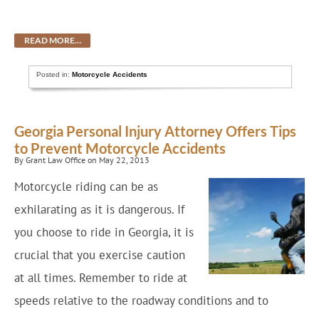
READ MORE…
Posted in:
Motorcycle Accidents
Georgia Personal Injury Attorney Offers Tips
to Prevent Motorcycle Accidents
By Grant Law Office on May 22, 2013
Motorcycle riding can be as
exhilarating as it is dangerous. If
you choose to ride in Georgia, it is
crucial that you exercise caution
at all times. Remember to ride at
speeds relative to the roadway conditions and to