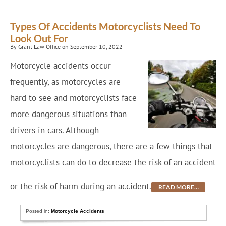
Types Of Accidents Motorcyclists Need To
Look Out For
By Grant Law Office on September 10, 2022
Motorcycle accidents occur
frequently, as motorcycles are
hard to see and motorcyclists face
more dangerous situations than
drivers in cars. Although
motorcycles are dangerous, there are a few things that
motorcyclists can do to decrease the risk of an accident
or the risk of harm during an accident.
READ MORE…
Posted in:
Motorcycle Accidents