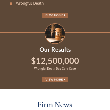
Wrongful Death
BLOG HOME
Our Results
$12,500,000
Wrongful Death Day Care Case
VIEW MORE
Firm News