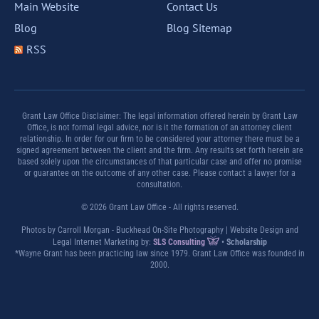
Main Website
Contact Us
Blog
Blog Sitemap
RSS
Grant Law Office Disclaimer: The legal information offered herein by Grant Law
Office, is not formal legal advice, nor is it the formation of an attorney client
relationship. In order for our firm to be considered your attorney there must be a
signed agreement between the client and the firm. Any results set forth herein are
based solely upon the circumstances of that particular case and offer no promise
or guarantee on the outcome of any other case. Please contact a lawyer for a
consultation.
© 2026 Grant Law Office - All rights reserved.
Photos by Carroll Morgan - Buckhead On-Site Photography | Website Design and
Legal Internet Marketing by:
SLS Consulting
•
Scholarship
*Wayne Grant has been practicing law since 1979. Grant Law Office was founded in
2000.