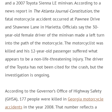
and a 2007 Toyota Sienna LE minivan. According to a
news report in
The Atlanta Journal-Constitution
, the
fatal motorcycle accident occurred at Pawnee Drive
and Shawnee Lane in Marietta. Officials say the 30-
year-old female driver of the minivan made a left turn
into the path of the motorcycle. The motorcyclist was
killed and his 12-year-old passenger suffered what
appears to be a non-life-threatening injury. The driver
of the Toyota has not been cited for the crash, but the
investigation is ongoing.
According to the Governor’s Office of Highway Safety
(GHSA), 177 people were killed in
Georgia motorcycle
accidents
in the year 2008. That number reflects a