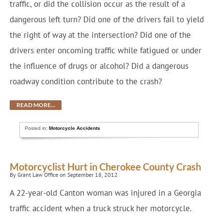
traffic, or did the collision occur as the result of a
dangerous left turn? Did one of the drivers fail to yield
the right of way at the intersection? Did one of the
drivers enter oncoming traffic while fatigued or under
the influence of drugs or alcohol? Did a dangerous
roadway condition contribute to the crash?
READ MORE…
Posted in:
Motorcycle Accidents
Motorcyclist Hurt in Cherokee County Crash
By Grant Law Office on September 18, 2012
A 22-year-old Canton woman was injured in a Georgia
traffic accident when a truck struck her motorcycle.