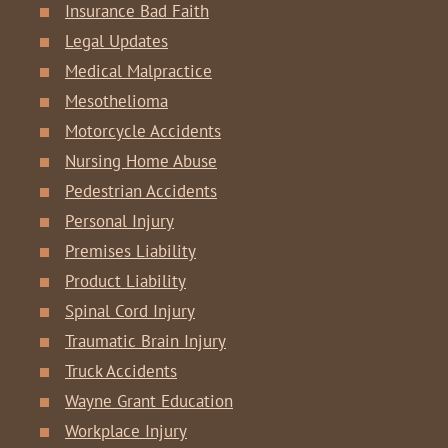
Insurance Bad Faith
Legal Updates
Medical Malpractice
Mesothelioma
Motorcycle Accidents
Nursing Home Abuse
Pedestrian Accidents
Personal Injury
Premises Liability
Product Liability
Spinal Cord Injury
Traumatic Brain Injury
Truck Accidents
Wayne Grant Education
Workplace Injury