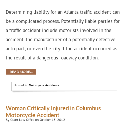
Determining liability for an Atlanta traffic accident can
be a complicated process. Potentially liable parties for
a traffic accident include motorists involved in the
accident, the manufacturer of a potentially defective
auto part, or even the city if the accident occurred as
the result of a dangerous roadway condition.
READ MORE…
Posted in:
Motorcycle Accidents
Woman Critically Injured in Columbus
Motorcycle Accident
By Grant Law Office on October 15, 2012