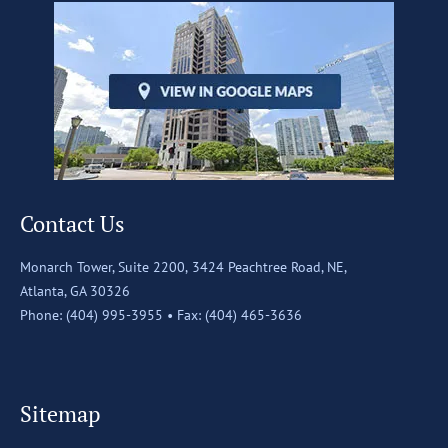
Contact Us
Monarch Tower, Suite 2200,
3424 Peachtree Road, NE,
Atlanta, GA 30326
Phone: (404) 995-3955 •
Fax: (404) 465-3636
Sitemap