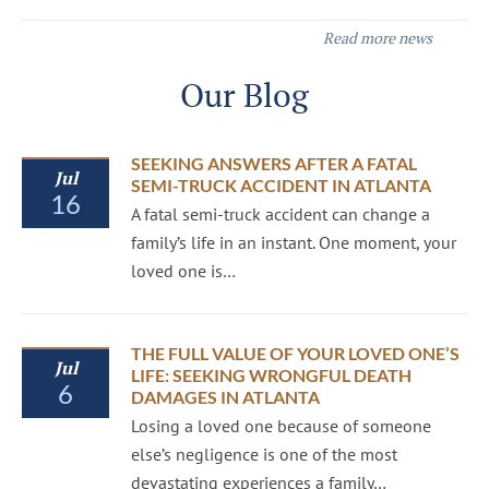
Read more news
Our Blog
SEEKING ANSWERS AFTER A FATAL
Jul
SEMI-TRUCK ACCIDENT IN ATLANTA
16
A fatal semi-truck accident can change a
family’s life in an instant. One moment, your
loved one is…
THE FULL VALUE OF YOUR LOVED ONE’S
Jul
LIFE: SEEKING WRONGFUL DEATH
6
DAMAGES IN ATLANTA
Losing a loved one because of someone
else’s negligence is one of the most
devastating experiences a family…