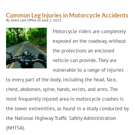
Common Leg Injuries in Motorcycle Accidents
By Grant Law Office on June 2, 2021
Motorcycle riders are completely
exposed on the roadway, without
the protections an enclosed
vehicle can provide. They are
vulnerable to a range of injuries
to every part of the body, including the head, face,
chest, abdomen, spine, hands, wrists, and arms. The
most frequently injured area in motorcycle crashes is
the lower extremities, as found in a study conducted by
the National Highway Traffic Safety Administration
(NHTSA).