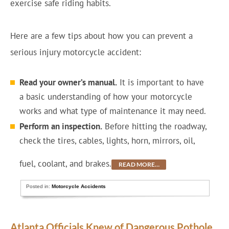
exercise safe riding habits.
Here are a few tips about how you can prevent a
serious injury motorcycle accident:
Read your owner’s manual.
It is important to have
a basic understanding of how your motorcycle
works and what type of maintenance it may need.
Perform an inspection.
Before hitting the roadway,
check the tires, cables, lights, horn, mirrors, oil,
fuel, coolant, and brakes.
READ MORE…
Posted in:
Motorcycle Accidents
Atlanta Officials Knew of Dangerous Pothole