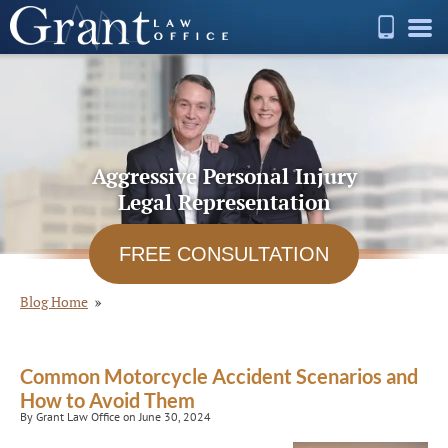
Aggressive Personal Injury
Legal Representation
FREE CONSULTATION
Blog Home
Common Motorcycle Accident Scenarios and
How to Avoid Them
By Grant Law Office on June 30, 2024