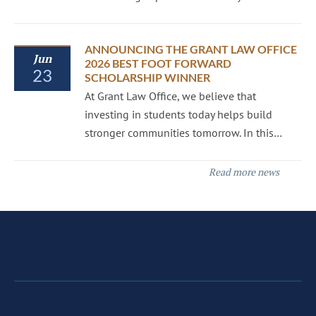
ANNOUNCING THE GRANT LAW OFFICE
Jun
2026 BEST FOOT FORWARD
23
SCHOLARSHIP WINNER
At Grant Law Office, we believe that
investing in students today helps build
stronger communities tomorrow. In this…
Read more news