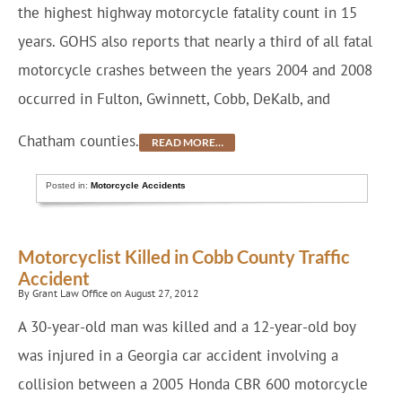
the highest highway motorcycle fatality count in 15
years. GOHS also reports that nearly a third of all fatal
motorcycle crashes between the years 2004 and 2008
occurred in Fulton, Gwinnett, Cobb, DeKalb, and
Chatham counties.
READ MORE…
Posted in:
Motorcycle Accidents
Motorcyclist Killed in Cobb County Traffic
Accident
By Grant Law Office on August 27, 2012
A 30-year-old man was killed and a 12-year-old boy
was injured in a Georgia car accident involving a
collision between a 2005 Honda CBR 600 motorcycle