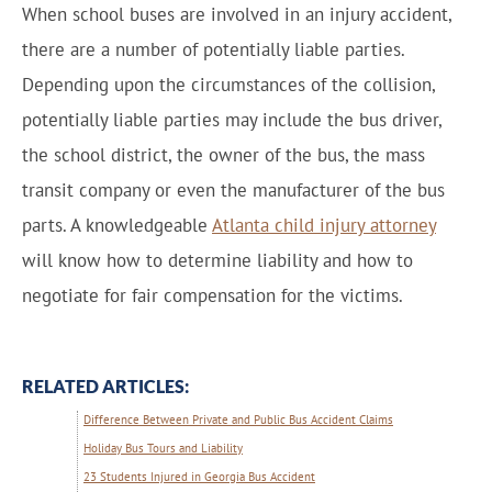
When school buses are involved in an injury accident,
there are a number of potentially liable parties.
Depending upon the circumstances of the collision,
potentially liable parties may include the bus driver,
the school district, the owner of the bus, the mass
transit company or even the manufacturer of the bus
parts. A knowledgeable
Atlanta child injury attorney
will know how to determine liability and how to
negotiate for fair compensation for the victims.
RELATED ARTICLES:
Difference Between Private and Public Bus Accident Claims
Holiday Bus Tours and Liability
23 Students Injured in Georgia Bus Accident