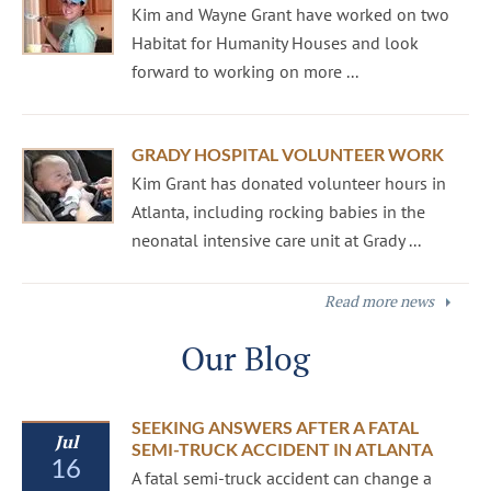
Kim and Wayne Grant have worked on two
Habitat for Humanity Houses and look
forward to working on more ...
GRADY HOSPITAL VOLUNTEER WORK
Kim Grant has donated volunteer hours in
Atlanta, including rocking babies in the
neonatal intensive care unit at Grady ...
Read more news
Our Blog
SEEKING ANSWERS AFTER A FATAL
Jul
SEMI-TRUCK ACCIDENT IN ATLANTA
16
A fatal semi-truck accident can change a