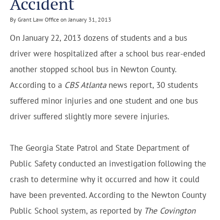
Accident
By Grant Law Office on January 31, 2013
On January 22, 2013 dozens of students and a bus
driver were hospitalized after a school bus rear-ended
another stopped school bus in Newton County.
According to a
CBS Atlanta
news report, 30 students
suffered minor injuries and one student and one bus
driver suffered slightly more severe injuries.
The Georgia State Patrol and State Department of
Public Safety conducted an investigation following the
crash to determine why it occurred and how it could
have been prevented. According to the Newton County
Public School system, as reported by
The Covington