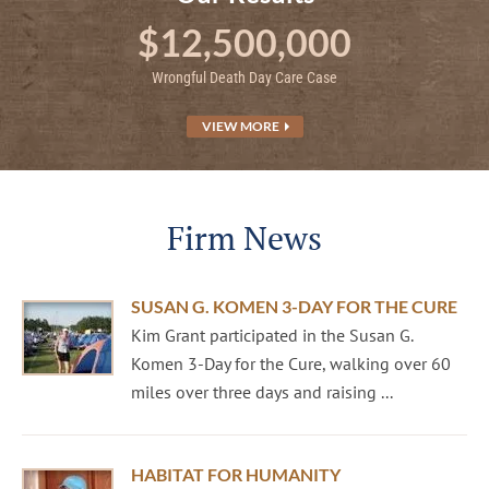
$12,500,000
Wrongful Death Day Care Case
VIEW MORE
Firm News
SUSAN G. KOMEN 3-DAY FOR THE CURE
Kim Grant participated in the Susan G.
Komen 3-Day for the Cure, walking over 60
miles over three days and raising ...
HABITAT FOR HUMANITY