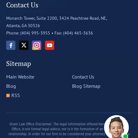
Contact Us
Monarch Tower, Suite 2200,
3424 Peachtree Road, NE,
Atlanta, GA 30326
Phone: (404) 995-3955 •
Fax: (404) 465-3636
Sitemap
Main Website
Contact Us
Blog
Blog Sitemap
RSS
Grant Law Office Disclaimer: The legal information offered herein by Grant Law
Office, is not formal legal advice, nor is it the formation of an attorney client
relationship. In order for our firm to be considered your attorney there must be a