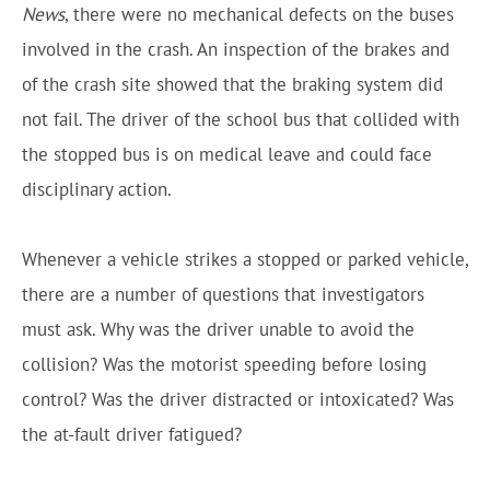
News
, there were no mechanical defects on the buses
involved in the crash. An inspection of the brakes and
of the crash site showed that the braking system did
not fail. The driver of the school bus that collided with
the stopped bus is on medical leave and could face
disciplinary action.
Whenever a vehicle strikes a stopped or parked vehicle,
there are a number of questions that investigators
must ask. Why was the driver unable to avoid the
collision? Was the motorist speeding before losing
control? Was the driver distracted or intoxicated? Was
the at-fault driver fatigued?