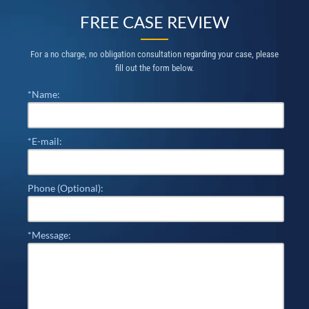
FREE CASE REVIEW
For a no charge, no obligation consultation regarding your case, please
fill out the form below.
*Name:
*E-mail:
Phone (Optional):
*Message: