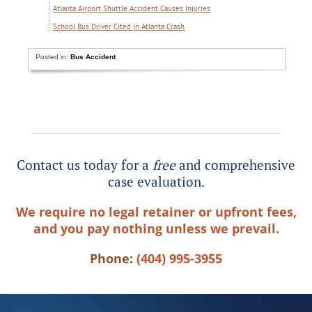
Atlanta Airport Shuttle Accident Causes Injuries
School Bus Driver Cited in Atlanta Crash
Posted in:
Bus Accident
Contact us today for a
free
and comprehensive
case evaluation.
We require no legal retainer or upfront fees,
and you pay nothing unless we prevail.
Phone:
(404) 995-3955