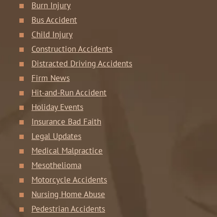
Burn Injury
Bus Accident
Child Injury
Construction Accidents
Distracted Driving Accidents
Firm News
Hit-and-Run Accident
Holiday Events
Insurance Bad Faith
Legal Updates
Medical Malpractice
Mesothelioma
Motorcycle Accidents
Nursing Home Abuse
Pedestrian Accidents