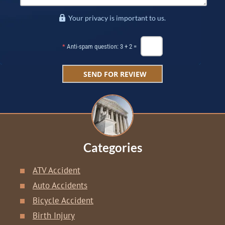
Your privacy is important to us.
*
Anti-spam question: 3 + 2 =
Categories
ATV Accident
Auto Accidents
Bicycle Accident
Birth Injury