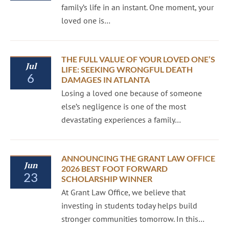
family’s life in an instant. One moment, your
loved one is…
THE FULL VALUE OF YOUR LOVED ONE’S
Jul
LIFE: SEEKING WRONGFUL DEATH
6
DAMAGES IN ATLANTA
Losing a loved one because of someone
else’s negligence is one of the most
devastating experiences a family…
ANNOUNCING THE GRANT LAW OFFICE
Jun
2026 BEST FOOT FORWARD
23
SCHOLARSHIP WINNER
At Grant Law Office, we believe that
investing in students today helps build
stronger communities tomorrow. In this…