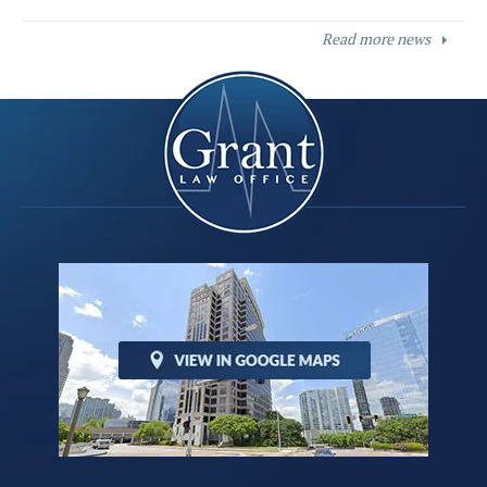
Read more news