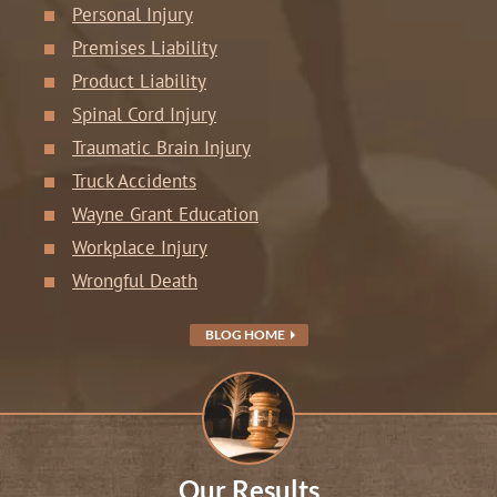
Personal Injury
Premises Liability
Product Liability
Spinal Cord Injury
Traumatic Brain Injury
Truck Accidents
Wayne Grant Education
Workplace Injury
Wrongful Death
BLOG HOME
Our Results