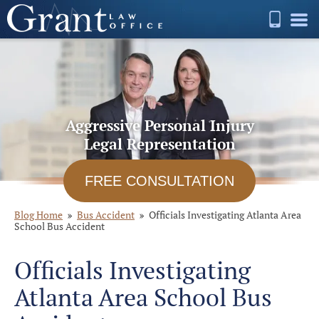
Aggressive Personal Injury
Legal Representation
FREE CONSULTATION
Blog Home
Bus Accident
Officials Investigating Atlanta Area
School Bus Accident
Officials Investigating
Atlanta Area School Bus