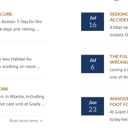
 CURE
SEEKING
Jul
ACCIDE
G. Komen 3-Day for the
16
A fatal s
 days and raising ...
instant.
THE FUL
 two Habitat for
Jul
WRONGF
6
 working on more ...
Losing a 
one of th
ORK
s in Atlanta, including
ANNOUN
Jun
e care unit at Grady ...
FOOT F
23
At Grant 
today hel
Read more news