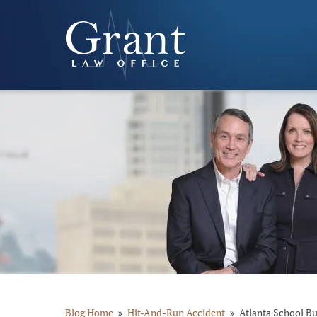
Blog Home
Hit-And-Run Accident
Atlanta School Bu