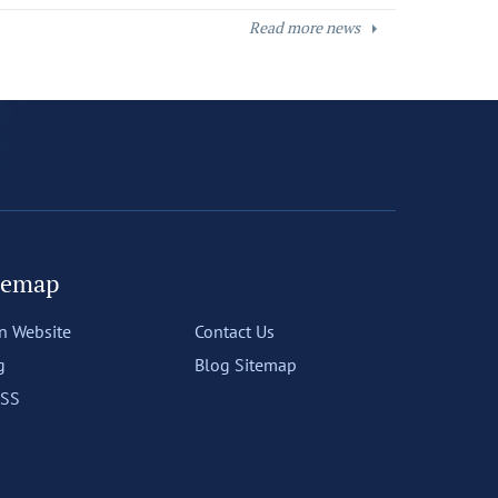
Read more news
temap
n Website
Contact Us
g
Blog Sitemap
SS