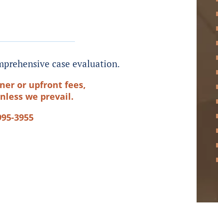
prehensive case evaluation.
ner or upfront fees,
nless we prevail.
995-3955