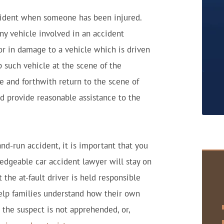
accident when someone has been injured.
ny vehicle involved in an accident
 or in damage to a vehicle which is driven
 such vehicle at the scene of the
le and forthwith return to the scene of
d provide reasonable assistance to the
and-run accident, it is important that you
ledgeable car accident lawyer will stay on
t the at-fault driver is held responsible
 help families understand how their own
 the suspect is not apprehended, or,