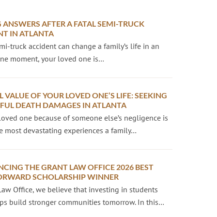
 ANSWERS AFTER A FATAL SEMI-TRUCK
NT IN ATLANTA
emi-truck accident can change a family’s life in an
 One moment, your loved one is…
L VALUE OF YOUR LOVED ONE’S LIFE: SEEKING
UL DEATH DAMAGES IN ATLANTA
loved one because of someone else’s negligence is
e most devastating experiences a family…
CING THE GRANT LAW OFFICE 2026 BEST
ORWARD SCHOLARSHIP WINNER
Law Office, we believe that investing in students
ps build stronger communities tomorrow. In this…