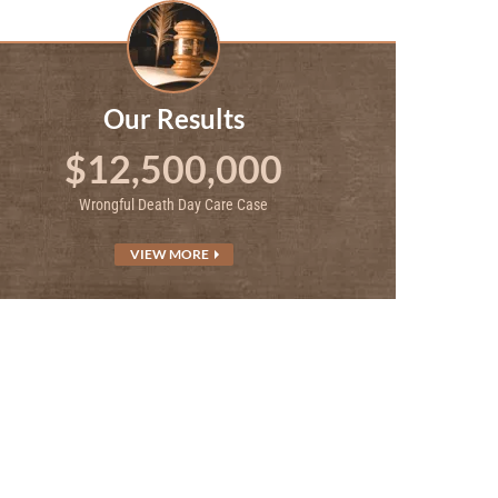
Our Results
$12,500,000
Wrongful Death Day Care Case
VIEW MORE