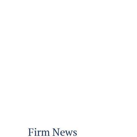
Firm News