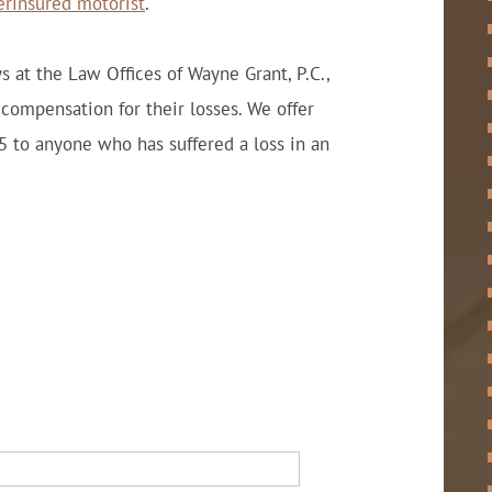
erinsured motorist
.
s at the Law Offices of Wayne Grant, P.C.,
 compensation for their losses. We offer
5 to anyone who has suffered a loss in an