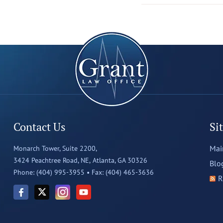
Contact Us
Si
Mai
Monarch Tower, Suite 2200,
3424 Peachtree Road, NE,
Atlanta, GA 30326
Blo
Phone: (404) 995-3955 •
Fax: (404) 465-3636
R