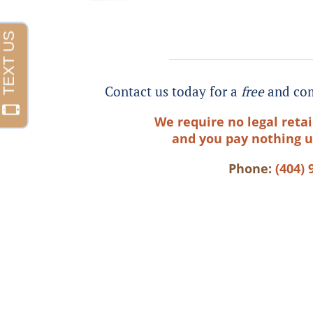
Contact us today for a
free
and com
We require no legal retai
and you pay nothing u
Phone:
(404) 