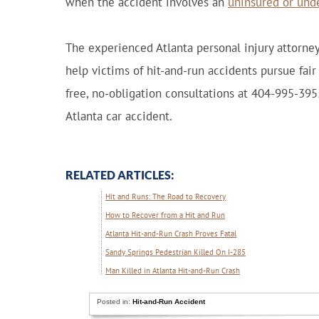
when the accident involves an
uninsured or und
The experienced Atlanta personal injury attorney
help victims of hit-and-run accidents pursue fair
free, no-obligation consultations at 404-995-395
Atlanta car accident.
RELATED ARTICLES:
Hit and Runs: The Road to Recovery
How to Recover from a Hit and Run
Atlanta Hit-and-Run Crash Proves Fatal
Sandy Springs Pedestrian Killed On I-285
Man Killed in Atlanta Hit-and-Run Crash
Posted in:
Hit-and-Run Accident