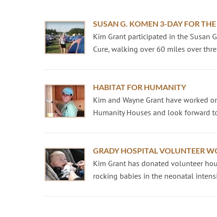
SUSAN G. KOMEN 3-DAY FOR THE
Kim Grant participated in the Susan 
Cure, walking over 60 miles over three
HABITAT FOR HUMANITY
Kim and Wayne Grant have worked on
Humanity Houses and look forward to
GRADY HOSPITAL VOLUNTEER W
Kim Grant has donated volunteer hour
rocking babies in the neonatal intensiv