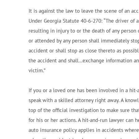
It is against the law to leave the scene of an 
Under Georgia Statute 40-6-270: “The driver of a
resulting in injury to or the death of any person
or attended by any person shall immediately stop
accident or shall stop as close thereto as possib
the accident and shall…exchange information an
victim.”
If you or a loved one has been involved in a hit-
speak with a skilled attorney right away. A know
top of the official investigation to make sure tha
for his or her actions. A hit-and-run lawyer can
auto insurance policy applies in accidents where