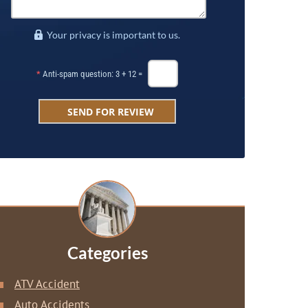
Your privacy is important to us.
*
Anti-spam question: 3 + 12 =
Categories
ATV Accident
Auto Accidents