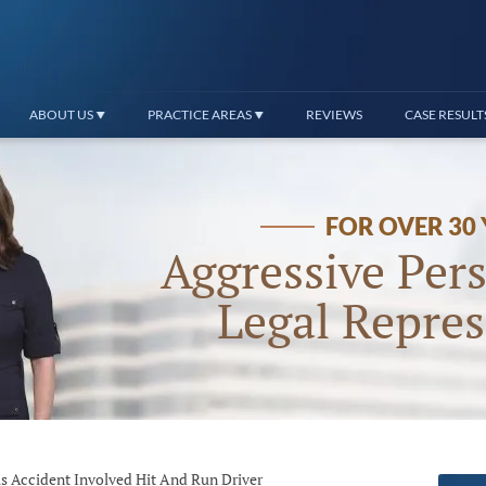
ABOUT US
PRACTICE AREAS
REVIEWS
CASE RESULT
FOR OVER 30
Aggressive Pers
Legal Repres
s Accident Involved Hit And Run Driver