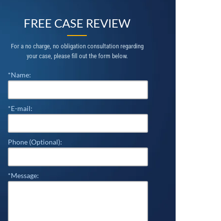
FREE CASE REVIEW
For a no charge, no obligation consultation regarding
your case, please fill out the form below.
*Name:
*E-mail:
Phone (Optional):
*Message: