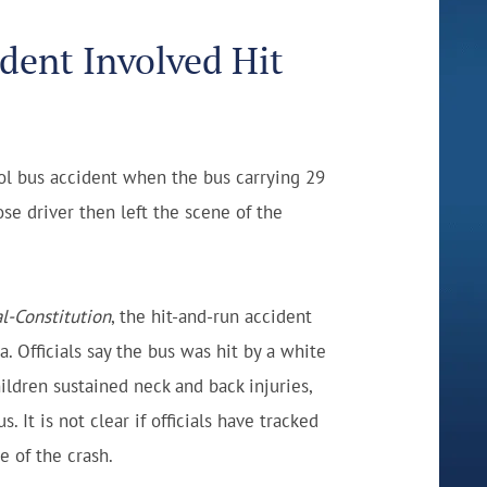
dent Involved Hit
ool bus accident when the bus carrying 29
se driver then left the scene of the
l-Constitution
, the hit-and-run accident
 Officials say the bus was hit by a white
hildren sustained neck and back injuries,
. It is not clear if officials have tracked
e of the crash.