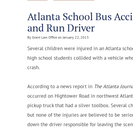
Atlanta School Bus Acci
and Run Driver
By Grant Law Office on January 22, 2013
Several children were injured in an Atlanta sch
high school students collided with a vehicle who
crash.
According to a news report in
The Atlanta Journa
occurred on Hightower Road in northwest Atlanta.
pickup truck that had a silver toolbox. Several c
but none of the injuries are believed to be serious
down the driver responsible for leaving the scen