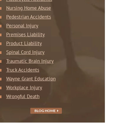
Nursing Home Abuse
Pedestrian Accidents
Personal Injury
Premises Liability
Product Liability
Spinal Cord Injury
Traumatic Brain Injury
Truck Accidents
Wayne Grant Education
Workplace Injury
Wrongful Death
BLOG HOME