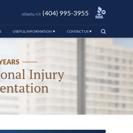
(404) 995-3955
Atlanta, GA
S
USEFUL INFORMATION
CONTACT US
 YEARS
onal Injury
entation