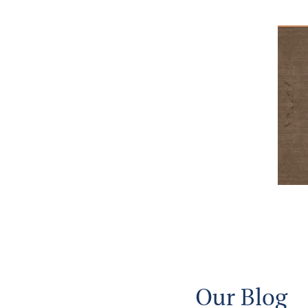
Our Blog