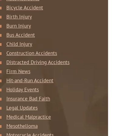
Bicycle Accident
Birth Injury
Burn Injury
Bus Accident
Child Injury
Construction Accidents
Distracted Driving Accidents
Firm News
Hit-and-Run Accident
Holiday Events
Insurance Bad Faith
Legal Updates
Medical Malpractice
Mesothelioma
Motorcycle Accidents