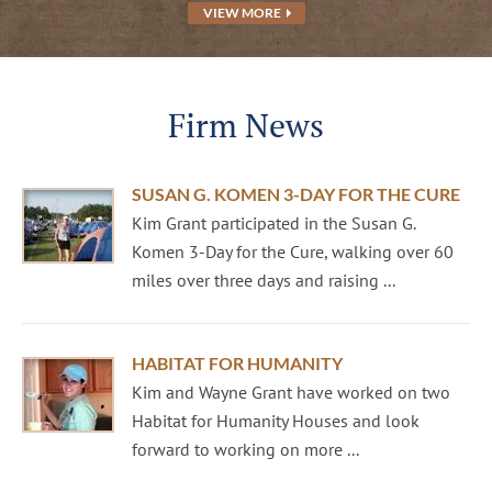
VIEW MORE
Firm News
SUSAN G. KOMEN 3-DAY FOR THE CURE
Kim Grant participated in the Susan G.
Komen 3-Day for the Cure, walking over 60
miles over three days and raising ...
HABITAT FOR HUMANITY
Kim and Wayne Grant have worked on two
Habitat for Humanity Houses and look
forward to working on more ...