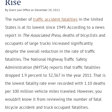
Rise
By Grant Law Office on December 28, 2012
The number of
traffic accident fatalities
in the United
States is at its lowest since 1949. According to a news
report in
The Associated Press
, deaths of bicyclists and
occupants of large trucks increased significantly
despite the overall reduction in the rate of traffic
fatalities. The National Highway Traffic Safety
Administration (NHTSA) reports that traffic fatalities
dropped 1.9 percent to 32,367 in the year 2011. That is
the lowest fatality rate ever recorded with 1.10 deaths
per 100 million vehicle miles traveled. However, you
wouldn’t know it from reviewing the number of fatal
bicycle accident and truck occupant fatalities.