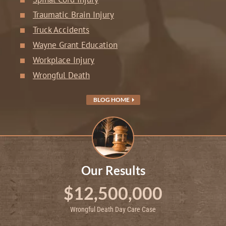
Traumatic Brain Injury
Truck Accidents
Wayne Grant Education
Workplace Injury
Wrongful Death
BLOG HOME
Our Results
$12,500,000
Wrongful Death Day Care Case