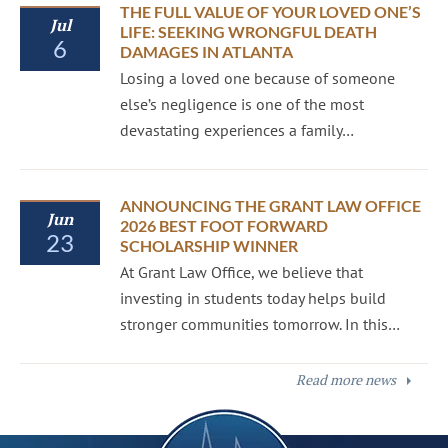
THE FULL VALUE OF YOUR LOVED ONE’S
Jul
LIFE: SEEKING WRONGFUL DEATH
6
DAMAGES IN ATLANTA
Losing a loved one because of someone
else’s negligence is one of the most
devastating experiences a family…
ANNOUNCING THE GRANT LAW OFFICE
Jun
2026 BEST FOOT FORWARD
23
SCHOLARSHIP WINNER
At Grant Law Office, we believe that
investing in students today helps build
stronger communities tomorrow. In this…
Read more news