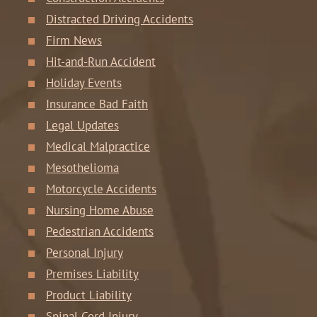
Distracted Driving Accidents
Firm News
Hit-and-Run Accident
Holiday Events
Insurance Bad Faith
Legal Updates
Medical Malpractice
Mesothelioma
Motorcycle Accidents
Nursing Home Abuse
Pedestrian Accidents
Personal Injury
Premises Liability
Product Liability
Spinal Cord Injury