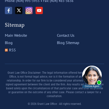
Phone: (404) 995-3955 •
Fax: (404) 465-3636
Sitemap
Main Website
Contact Us
Blog
Blog Sitemap
RSS
Grant Law Office Disclaimer: The legal information offered herein by Grant Law
Office, is not formal legal advice, nor is it the formation of an attorney client
relationship. In order for our firm to be considered your attorney there must be a
signed agreement between the client and the firm. Any results set forth herein are
based solely upon the circumstances of that particular case and offer no promise
or guarantee on the outcome of any other case. Please contact a lawyer for a
consultation.
© 2026 Grant Law Office - All rights reserved.