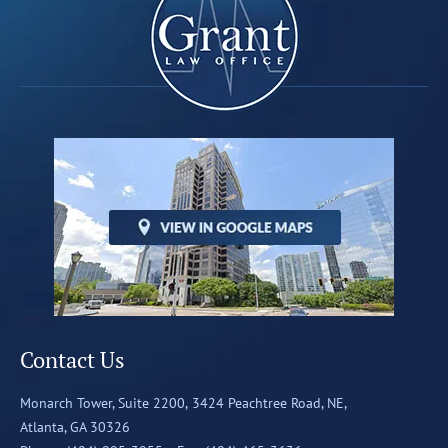
Contact Us
Monarch Tower, Suite 2200,
3424 Peachtree Road, NE,
Atlanta, GA 30326