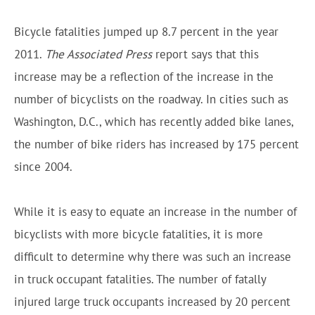
Bicycle fatalities jumped up 8.7 percent in the year
2011.
The Associated Press
report says that this
increase may be a reflection of the increase in the
number of bicyclists on the roadway. In cities such as
Washington, D.C., which has recently added bike lanes,
the number of bike riders has increased by 175 percent
since 2004.
While it is easy to equate an increase in the number of
bicyclists with more bicycle fatalities, it is more
difficult to determine why there was such an increase
in truck occupant fatalities. The number of fatally
injured large truck occupants increased by 20 percent