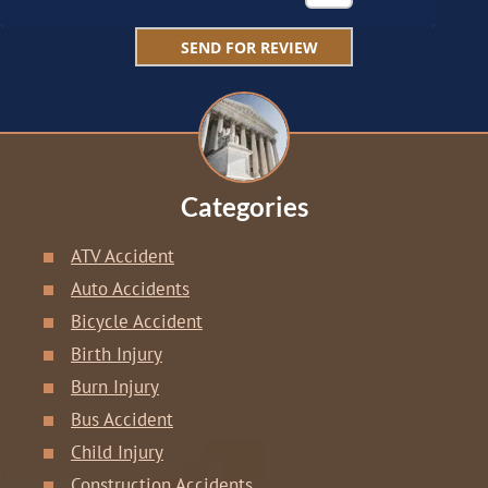
Categories
ATV Accident
Auto Accidents
Bicycle Accident
Birth Injury
Burn Injury
Bus Accident
Child Injury
Construction Accidents