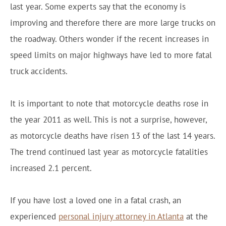
last year. Some experts say that the economy is
improving and therefore there are more large trucks on
the roadway. Others wonder if the recent increases in
speed limits on major highways have led to more fatal
truck accidents.
It is important to note that motorcycle deaths rose in
the year 2011 as well. This is not a surprise, however,
as motorcycle deaths have risen 13 of the last 14 years.
The trend continued last year as motorcycle fatalities
increased 2.1 percent.
If you have lost a loved one in a fatal crash, an
experienced
personal injury attorney in Atlanta
at the