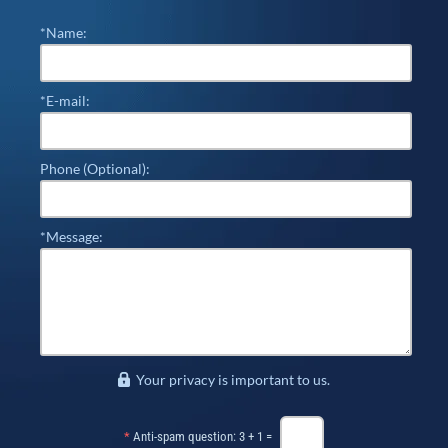
*Name:
*E-mail:
Phone (Optional):
*Message:
Your privacy is important to us.
*
Anti-spam question: 3 + 1 =