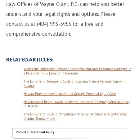
Law Offices of Wayne Grant, P.C. can help you better
understand your legal rights and options. Please
contact us at (404) 995-3955 for a free and
comprehensive consultation.
RELATED ARTICLES:
What’s the Difference Between Economic and Non-Economic Damages in
a Personal Injury Lawsuit in Georgia?
The Long-Term Treatment Costs of Scarring After a Personal Injury in
Atlanta
How to Prove Kidney Injuries in a Georgia Personal Injury Case
How to Avoid Being Lowballed by the Insurance Company After an Injury
in Atlanta
The Long-Term Costs of Amputation After an Accident in Atlanta: What
Victims Should Know
Posted in:
Personal Injury