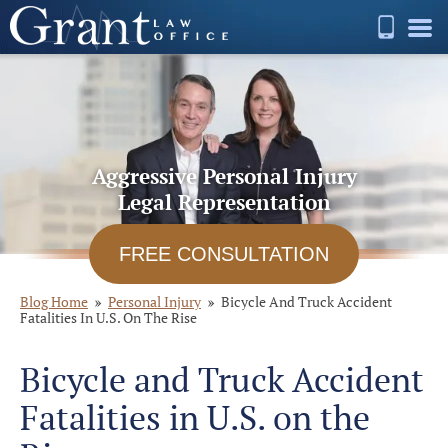
Aggressive Personal Injury
Legal Representation
FREE CONSULTATION
Blog Home
Personal Injury
Bicycle And Truck Accident
Fatalities In U.S. On The Rise
Bicycle and Truck Accident
Fatalities in U.S. on the