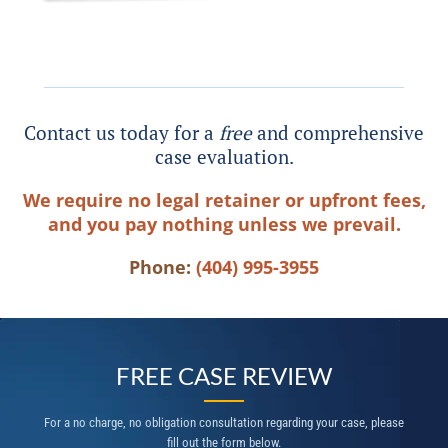
Contact us today for a
free
and comprehensive
case evaluation.
We require no legal retainer or upfront fees,
and you pay nothing unless we prevail.
Phone:
(404) 995-3955
FREE CASE REVIEW
For a no charge, no obligation consultation regarding your case, please
fill out the form below.