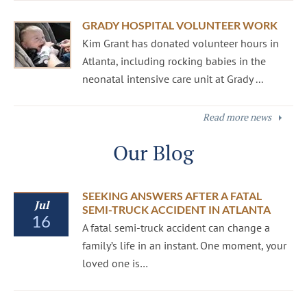
GRADY HOSPITAL VOLUNTEER WORK
Kim Grant has donated volunteer hours in
Atlanta, including rocking babies in the
neonatal intensive care unit at Grady ...
Read more news
Our Blog
SEEKING ANSWERS AFTER A FATAL
Jul
SEMI-TRUCK ACCIDENT IN ATLANTA
16
A fatal semi-truck accident can change a
family’s life in an instant. One moment, your
loved one is…