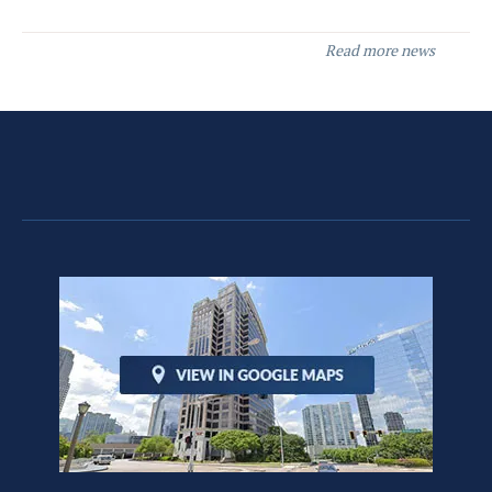
Read more news