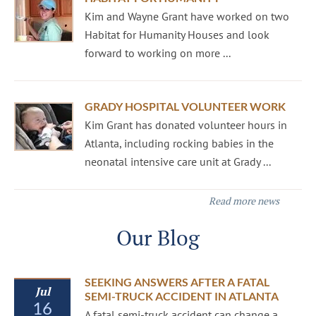
Kim and Wayne Grant have worked on two
Habitat for Humanity Houses and look
forward to working on more ...
GRADY HOSPITAL VOLUNTEER WORK
Kim Grant has donated volunteer hours in
Atlanta, including rocking babies in the
neonatal intensive care unit at Grady ...
Read more news
Our Blog
SEEKING ANSWERS AFTER A FATAL
Jul
SEMI-TRUCK ACCIDENT IN ATLANTA
16
A fatal semi-truck accident can change a