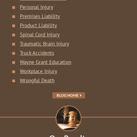
Personal Injury
Premises Liability
Product Liability
Spinal Cord Injury
Traumatic Brain Injury
Truck Accidents
Wayne Grant Education
Workplace Injury
Wrongful Death
BLOG HOME