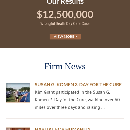
Our Results
$12,500,000
Wrongful Death Day Care Case
VIEW MORE
Firm News
SUSAN G. KOMEN 3-DAY FOR THE CURE
Kim Grant participated in the Susan G.
Komen 3-Day for the Cure, walking over 60
miles over three days and raising ...
HABITAT FOR HUMANITY