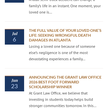
family’s life in an instant. One moment, your
loved one is…
THE FULL VALUE OF YOUR LOVED ONE’S
Jul
LIFE: SEEKING WRONGFUL DEATH
6
DAMAGES IN ATLANTA
Losing a loved one because of someone
else’s negligence is one of the most
devastating experiences a family…
ANNOUNCING THE GRANT LAW OFFICE
Jun
2026 BEST FOOT FORWARD
23
SCHOLARSHIP WINNER
At Grant Law Office, we believe that
investing in students today helps build
stronger communities tomorrow. In this…