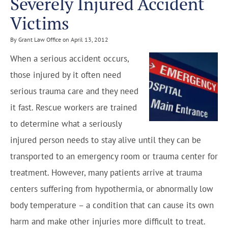
Severely Injured Accident
Victims
By Grant Law Office on April 13, 2012
When a serious accident occurs,
those injured by it often need
serious trauma care and they need
it fast. Rescue workers are trained
to determine what a seriously
injured person needs to stay alive until they can be
transported to an emergency room or trauma center for
treatment. However, many patients arrive at trauma
centers suffering from hypothermia, or abnormally low
body temperature – a condition that can cause its own
harm and make other injuries more difficult to treat.