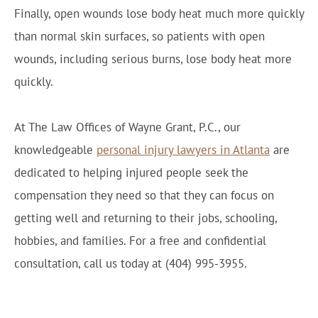
Finally, open wounds lose body heat much more quickly
than normal skin surfaces, so patients with open
wounds, including serious burns, lose body heat more
quickly.
At The Law Offices of Wayne Grant, P.C., our
knowledgeable
personal injury lawyers in Atlanta
are
dedicated to helping injured people seek the
compensation they need so that they can focus on
getting well and returning to their jobs, schooling,
hobbies, and families. For a free and confidential
consultation, call us today at (404) 995-3955.