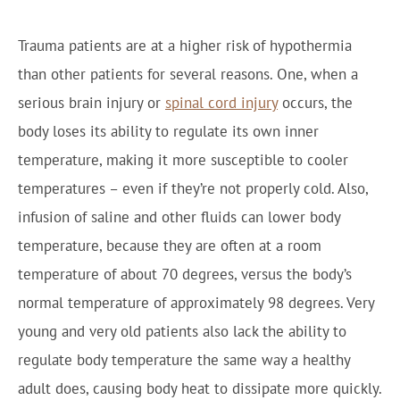
Trauma patients are at a higher risk of hypothermia
than other patients for several reasons. One, when a
serious brain injury or
spinal cord injury
occurs, the
body loses its ability to regulate its own inner
temperature, making it more susceptible to cooler
temperatures – even if they’re not properly cold. Also,
infusion of saline and other fluids can lower body
temperature, because they are often at a room
temperature of about 70 degrees, versus the body’s
normal temperature of approximately 98 degrees. Very
young and very old patients also lack the ability to
regulate body temperature the same way a healthy
adult does, causing body heat to dissipate more quickly.