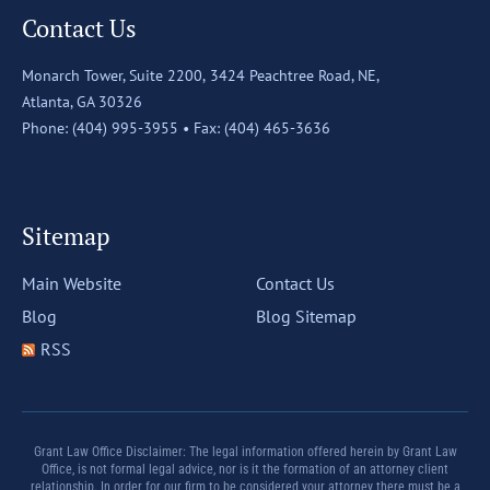
Contact Us
Monarch Tower, Suite 2200,
3424 Peachtree Road, NE,
Atlanta, GA 30326
Phone: (404) 995-3955 •
Fax: (404) 465-3636
Sitemap
Main Website
Contact Us
Blog
Blog Sitemap
RSS
Grant Law Office Disclaimer: The legal information offered herein by Grant Law
Office, is not formal legal advice, nor is it the formation of an attorney client
relationship. In order for our firm to be considered your attorney there must be a