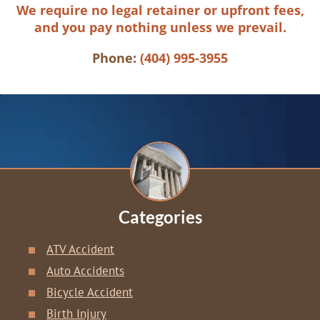
We require no legal retainer or upfront fees,
and you pay nothing unless we prevail.
Phone:
(404) 995-3955
Categories
ATV Accident
Auto Accidents
Bicycle Accident
Birth Injury