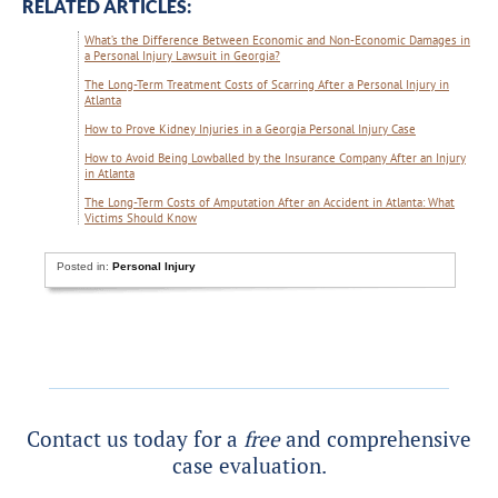
RELATED ARTICLES:
What’s the Difference Between Economic and Non-Economic Damages in
a Personal Injury Lawsuit in Georgia?
The Long-Term Treatment Costs of Scarring After a Personal Injury in
Atlanta
How to Prove Kidney Injuries in a Georgia Personal Injury Case
How to Avoid Being Lowballed by the Insurance Company After an Injury
in Atlanta
The Long-Term Costs of Amputation After an Accident in Atlanta: What
Victims Should Know
Posted in:
Personal Injury
Contact us today for a
free
and comprehensive
case evaluation.