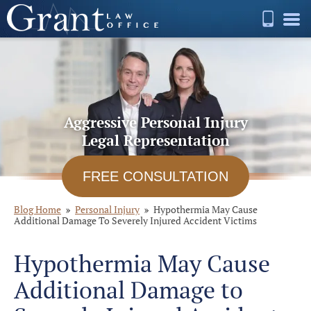
Aggressive Personal Injury
Legal Representation
FREE CONSULTATION
Blog Home
Personal Injury
Hypothermia May Cause
Additional Damage To Severely Injured Accident Victims
Hypothermia May Cause
Additional Damage to