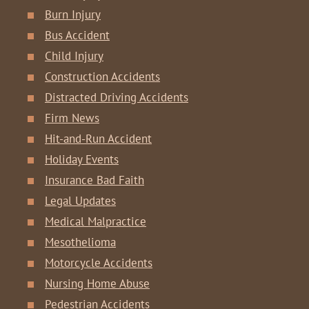
Burn Injury
Bus Accident
Child Injury
Construction Accidents
Distracted Driving Accidents
Firm News
Hit-and-Run Accident
Holiday Events
Insurance Bad Faith
Legal Updates
Medical Malpractice
Mesothelioma
Motorcycle Accidents
Nursing Home Abuse
Pedestrian Accidents