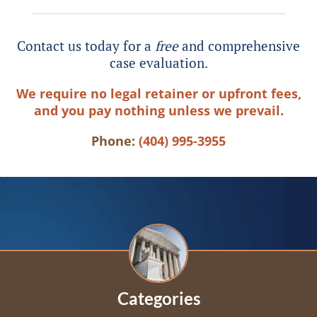
Contact us today for a
free
and comprehensive
case evaluation.
We require no legal retainer or upfront fees,
and you pay nothing unless we prevail.
Phone:
(404) 995-3955
Categories