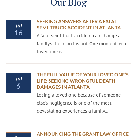
Our Blog
SEEKING ANSWERS AFTER A FATAL
Jul
SEMI-TRUCK ACCIDENT IN ATLANTA
16
A fatal semi-truck accident can change a
family’s life in an instant. One moment, your
loved one is…
THE FULL VALUE OF YOUR LOVED ONE’S
Jul
LIFE: SEEKING WRONGFUL DEATH
6
DAMAGES IN ATLANTA
Losing a loved one because of someone
else’s negligence is one of the most
devastating experiences a family…
ANNOUNCING THE GRANT LAW OFFICE