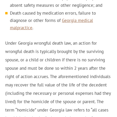
absent safety measures or other negligence; and
Death caused by medication errors, failure to
diagnose or other forms of
Georgia medical
malpractice
.
Under Georgia wrongful death law, an action for
wrongful death is typically brought by the surviving
spouse, or a child or children if there is no surviving
spouse and must be done so within 2 years after the
right of action accrues. The aforementioned individuals
may recover the full value of the life of the decedent
(including the necessary or personal expenses had they
lived) for the homicide of the spouse or parent. The
term “homicide” under Georgia law refers to “all cases