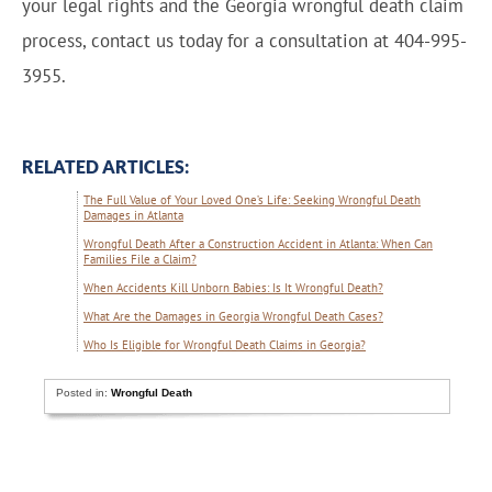
your legal rights and the Georgia wrongful death claim
process, contact us today for a consultation at 404-995-
3955.
RELATED ARTICLES:
The Full Value of Your Loved One’s Life: Seeking Wrongful Death
Damages in Atlanta
Wrongful Death After a Construction Accident in Atlanta: When Can
Families File a Claim?
When Accidents Kill Unborn Babies: Is It Wrongful Death?
What Are the Damages in Georgia Wrongful Death Cases?
Who Is Eligible for Wrongful Death Claims in Georgia?
Posted in:
Wrongful Death