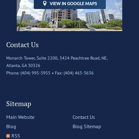
Contact Us
Monarch Tower, Suite 2200,
3424 Peachtree Road, NE,
Atlanta, GA 30326
Phone: (404) 995-3955 •
Fax: (404) 465-3636
Sitemap
Main Website
Contact Us
Blog
Blog Sitemap
RSS