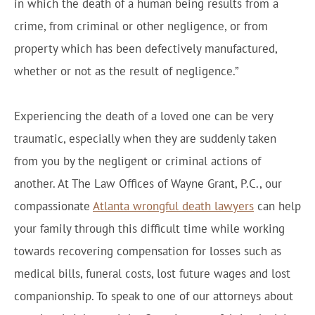
in which the death of a human being results from a
crime, from criminal or other negligence, or from
property which has been defectively manufactured,
whether or not as the result of negligence.”
Experiencing the death of a loved one can be very
traumatic, especially when they are suddenly taken
from you by the negligent or criminal actions of
another. At The Law Offices of Wayne Grant, P.C., our
compassionate
Atlanta wrongful death lawyers
can help
your family through this difficult time while working
towards recovering compensation for losses such as
medical bills, funeral costs, lost future wages and lost
companionship. To speak to one of our attorneys about