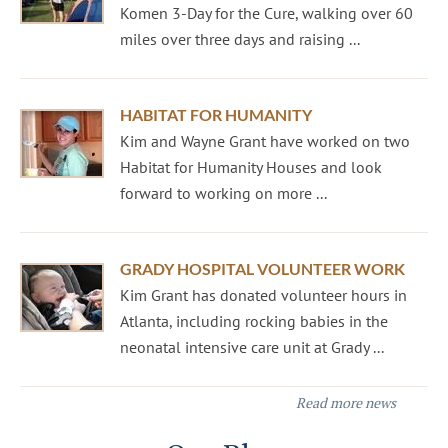
Komen 3-Day for the Cure, walking over 60
miles over three days and raising ...
HABITAT FOR HUMANITY
Kim and Wayne Grant have worked on two
Habitat for Humanity Houses and look
forward to working on more ...
GRADY HOSPITAL VOLUNTEER WORK
Kim Grant has donated volunteer hours in
Atlanta, including rocking babies in the
neonatal intensive care unit at Grady ...
Read more news