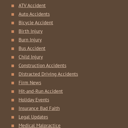
ATV Accident
Auto Accidents
Bicycle Accident
Birth Injury
Burn Injury
Bus Accident
Child Injury
Construction Accidents
Distracted Driving Accidents
Firm News
Hit-and-Run Accident
Holiday Events
Insurance Bad Faith
Legal Updates
Medical Malpractice