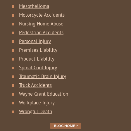
Mesothelioma
Motorcycle Accidents
Nursing Home Abuse
Pedestrian Accidents
Personal Injury
Premises Liability
Product Liability
Spinal Cord Injury
Traumatic Brain Injury
Truck Accidents
Wayne Grant Education
Workplace Injury
Wrongful Death
BLOG HOME