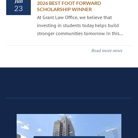
Jun
2026 BEST FOOT FORWARD
23
SCHOLARSHIP WINNER
At Grant Law Office, we believe that
investing in students today helps build
stronger communities tomorrow. In this…
Read more news