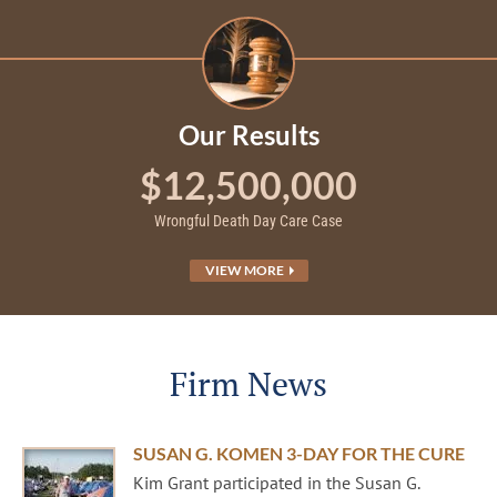
Our Results
$12,500,000
Wrongful Death Day Care Case
VIEW MORE
Firm News
SUSAN G. KOMEN 3-DAY FOR THE CURE
Kim Grant participated in the Susan G.