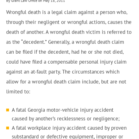
By Grant Law Office on May 18, 2011
Wrongful death is a legal claim against a person who,
through their negligent or wrongful actions, causes the
death of another. A wrongful death victim is referred to
as the “decedent.” Generally, a wrongful death claim
can be filed if the decedent, had he or she not died,
could have filed a compensable personal injury claim
against an at-fault party. The circumstances which
allow for a wrongful death claim include, but are not
limited to:
A fatal Georgia motor-vehicle injury accident
caused by another’s recklessness or negligence;
A fatal workplace injury accident caused by proven
substandard or defective equipment, improper or