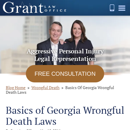
Aggressive Personal Injury
Legal Representation
FREE CONSULTATION
Blog Home
Wrongful Death
Basics Of Georgia Wrongful
Death Laws
Basics of Georgia Wrongful
Death Laws