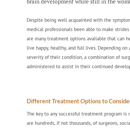
brain development while still in the wom
Despite being well acquainted with the symptoms
medical professionals been able to make strides 
are many treatment options available that can he
live happy, healthy, and full lives. Depending on 
severity of their condition, a combination of su
administered to assist in their continued devel
Different Treatment Options to Conside
The key to any successful treatment program is r
are hundreds, if not thousands, of surgeons, socia