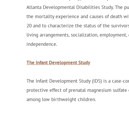
Atlanta Developmental Disabilities Study. The pur
the mortality experience and causes of death wi
20 and to characterize the status of the survivor
living arrangements, socialization, employment, qu
independence.
The Infant Development Study
The Infant Development Study (IDS) is a case-con
protective effect of prenatal magnesium sulfate 
among low birthweight children.