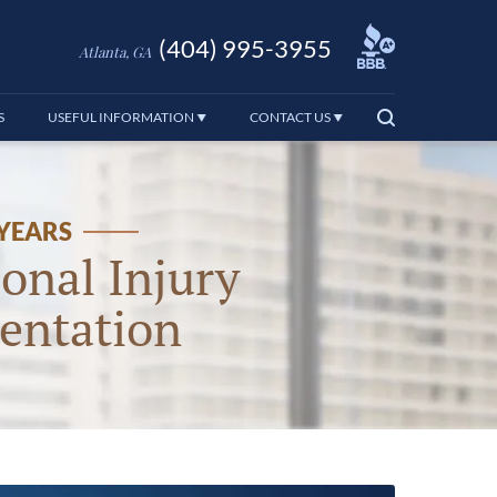
(404) 995-3955
Atlanta, GA
S
USEFUL INFORMATION
CONTACT US
 YEARS
onal Injury
entation