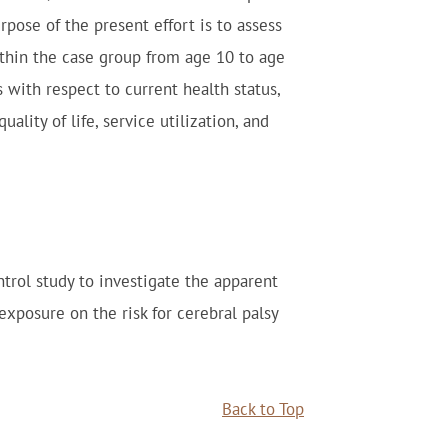
pose of the present effort is to assess
thin the case group from age 10 to age
s with respect to current health status,
ality of life, service utilization, and
trol study to investigate the apparent
exposure on the risk for cerebral palsy
Back to Top