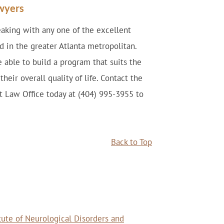
awyers
king with any one of the excellent
d in the greater Atlanta metropolitan.
e able to build a program that suits the
eir overall quality of life. Contact the
nt Law Office today at (404) 995-3955 to
Back to Top
itute of Neurological Disorders and