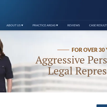
ABOUT US
PRACTICE AREAS
REVIEWS
CASE RESULT
FOR OVER 30
Aggressive Pers
Legal Repres