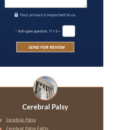
Your privacy is important to us.
*
Anti-spam question: 17 + 3 =
Cerebral Palsy
Cerebral Palsy
Cerebral Palsy FAQs