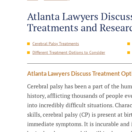
Atlanta Lawyers Discuss
Treatments and Resear
Cerebral Palsy Treatments
Different Treatment Options to Consider
Atlanta Lawyers Discuss Treatment Opt
Cerebral palsy has been a part of the hum
history, afflicting thousands of people ev
into incredibly difficult situations. Char
skills, cerebral palsy (CP) is present at b
immediate symptoms. It is incurable and in