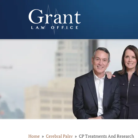
Home
Cerebral Palsy
CP Treatments And Research