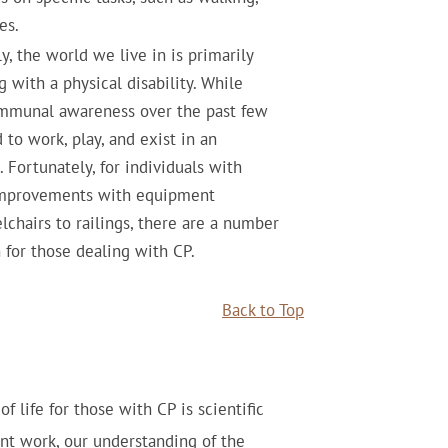
es.
y, the world we live in is primarily
 with a physical disability. While
ommunal awareness over the past few
d to work, play, and exist in an
Fortunately, for individuals with
 improvements with equipment
chairs to railings, there are a number
for those dealing with CP.
Back to Top
f life for those with CP is scientific
nt work, our understanding of the