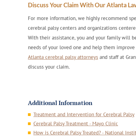
Discuss Your Claim With Our Atlanta L
For more information, we highly recommend spea
cerebral palsy centers and organizations centere
With their assistance, you and your family will b
needs of your loved one and help them improve th
Atlanta cerebral palsy attorneys
and staff at Gra
discuss your claim.
Additional Information
Treatment and Intervention for Cerebral Palsy
Cerebral Palsy Treatment - Mayo Clinic
How is Cerebral Palsy Treated? - National Inst