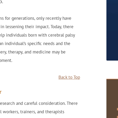
b.
 for generations, only recently have
in lessening their impact. Today, there
lp individuals born with cerebral palsy
an individual’s specific needs and the
rgery, therapy, and medicine may be
opment.
Back to Top
r
esearch and careful consideration. There
l workers, trainers, and therapists