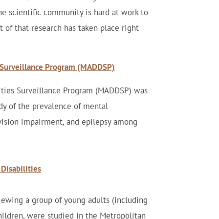
the scientific community is hard at work to
t of that research has taken place right
s Surveillance Program (MADDSP)
lities Surveillance Program (MADDSP) was
dy of the prevalence of mental
 vision impairment, and epilepsy among
Disabilities
iewing a group of young adults (including
hildren, were studied in the Metropolitan