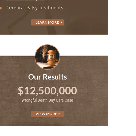
Cerebral Palsy Treatments
LEARN MORE
Our Results
$12,500,000
Wrongful Death Day Care Case
VIEW MORE