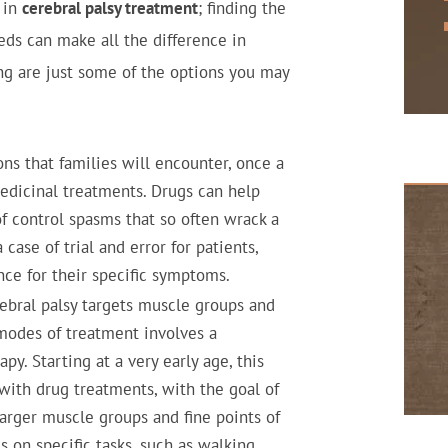
 in
cerebral palsy treatment
; finding the
eeds can make all the difference in
ing are just some of the options you may
ions that families will encounter, once a
medicinal treatments. Drugs can help
f control spasms that so often wrack a
 case of trial and error for patients,
nce for their specific symptoms.
ebral palsy targets muscle groups and
 modes of treatment involves a
y. Starting at a very early age, this
with drug treatments, with the goal of
larger muscle groups and fine points of
s on specific tasks, such as walking,