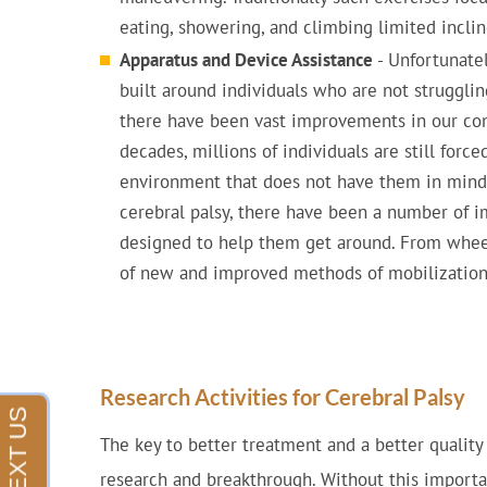
eating, showering, and climbing limited inclin
Apparatus and Device Assistance
- Unfortunatel
built around individuals who are not struggling
there have been vast improvements in our c
decades, millions of individuals are still force
environment that does not have them in mind. 
cerebral palsy, there have been a number of
designed to help them get around. From wheel
of new and improved methods of mobilization 
Research Activities for Cerebral Palsy
The key to better treatment and a better quality o
research and breakthrough. Without this importa