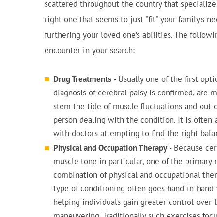
scattered throughout the country that specialize
right one that seems to just "fit" your family’s n
furthering your loved one’s abilities. The follow
encounter in your search:
Drug Treatments
- Usually one of the first opt
diagnosis of cerebral palsy is confirmed, are 
stem the tide of muscle fluctuations and out o
person dealing with the condition. It is often a
with doctors attempting to find the right bala
Physical and Occupation Therapy
- Because cer
muscle tone in particular, one of the primary
combination of physical and occupational therap
type of conditioning often goes hand-in-hand 
helping individuals gain greater control over 
maneuvering. Traditionally such exercises focu