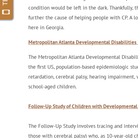
condition would be left in the dark. Thankfully, 
further the cause of helping people with CP. A lo
here in Georgia.
Metropolitan Atlanta Developmental Disabilitie
The Metropolitan Atlanta Developmental Disabi
the first US, population-based epidemiologic stu
retardation, cerebral palsy, hearing impairment,
school-aged children.
Follow-Up Study of Children with Developmental 
The Follow-Up Study involves tracing and interv
those with cerebral palsy) who, as 10-year-old c