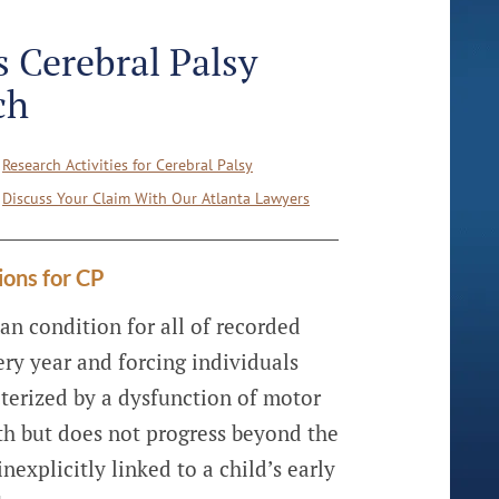
 Cerebral Palsy
ch
Research Activities for Cerebral Palsy
Discuss Your Claim With Our Atlanta Lawyers
ions for CP
an condition for all of recorded
ery year and forcing individuals
acterized by a dysfunction of motor
irth but does not progress beyond the
explicitly linked to a child’s early