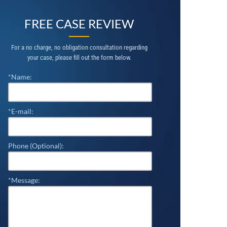
FREE CASE REVIEW
For a no charge, no obligation consultation regarding
your case, please fill out the form below.
*Name:
*E-mail:
Phone (Optional):
*Message: