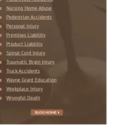
Nursing Home Abuse
Pedestrian Accidents
Personal Injury
Premises Liability
Product Liability
Spinal Cord Injury
Traumatic Brain Injury
Truck Accidents
Wayne Grant Education
Workplace Injury
Wrongful Death
BLOG HOME