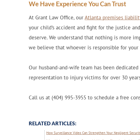
We Have Experience You Can Trust
At Grant Law Office, our
Atlanta premises liabili
your child’s accident and fight for the justice 
deserve. We understand that nothing is more imp
we believe that whoever is responsible for your 
Our husband-and-wife team has been dedicated t
representation to injury victims for over 30 years
Call us at (404) 995-3955 to schedule a free cons
RELATED ARTICLES:
How Surveillance Video Can Strengthen Your Negligent Security