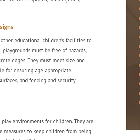
signs
ther educational children’s facilities to
s, playgrounds must be free of hazards,
ncrete edges. They must meet size and
le for ensuring age-appropriate
urfaces, and fencing and security
 play environments for children. They are
ve measures to keep children from being