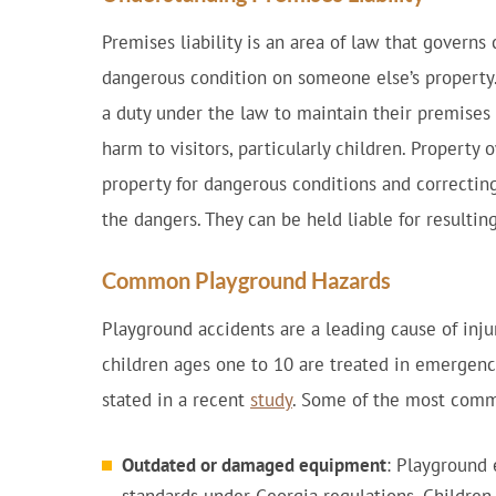
Premises liability is an area of law that governs
dangerous condition on someone else’s property
a duty under the law to maintain their premises 
harm to visitors, particularly children. Property
property for dangerous conditions and correctin
the dangers. They can be held liable for resulting
Common Playground Hazards
Playground accidents are a leading cause of inj
children ages one to 10 are treated in emergency
stated in a recent
study
. Some of the most comm
Outdated or damaged equipment
: Playground