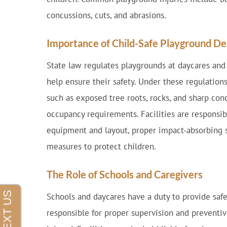
concussions, cuts, and abrasions.
Importance of Child-Safe Playground De
State law regulates playgrounds at daycares and o
help ensure their safety. Under these regulation
such as exposed tree roots, rocks, and sharp co
occupancy requirements. Facilities are responsib
equipment and layout, proper impact-absorbing s
measures to protect children.
The Role of Schools and Caregivers
Schools and daycares have a duty to provide safe
responsible for proper supervision and preventi