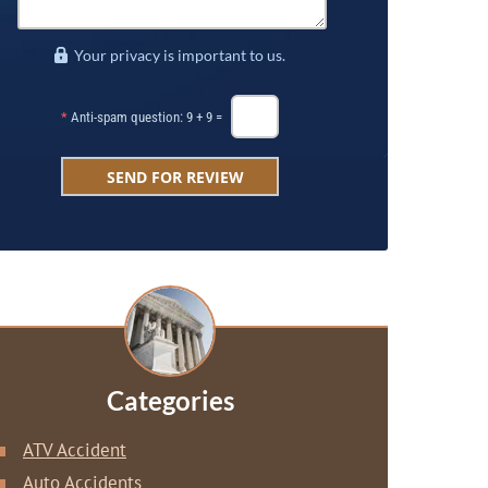
Your privacy is important to us.
*
Anti-spam question: 9 + 9 =
Categories
ATV Accident
Auto Accidents