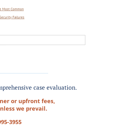
 Are Most Common
Security Failures
prehensive case evaluation.
ner or upfront fees,
nless we prevail.
995-3955