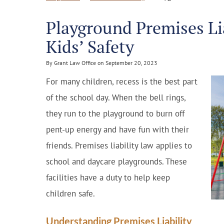
Playground Premises Li
Kids’ Safety
By Grant Law Office on September 20, 2023
For many children, recess is the best part
of the school day. When the bell rings,
they run to the playground to burn off
pent-up energy and have fun with their
friends. Premises liability law applies to
school and daycare playgrounds. These
facilities have a duty to help keep
children safe.
Understanding Premises Liability