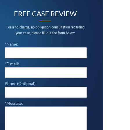
FREE CASE REVIEW
For a no charge, no obligation consultation regarding
your case, please fill out the form below.
*Name:
*E-mail:
Phone (Optional):
*Message: