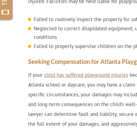
injured. Facilities may be held liable for playgrou
Failed to routinely inspect the property for sa
Neglected to correct dilapidated equipment, 
conditions
Failed to properly supervise children on the 
Seeking Compensation for Atlanta Playg
If your
child has suffered playground injuries
bec
Atlanta school or daycare, you may have a claim
specific circumstances, your damages may includ
and long-term consequences on the child’s well-b
lawyer can determine fault and liability, secure 
the full extent of your damages, and aggressive