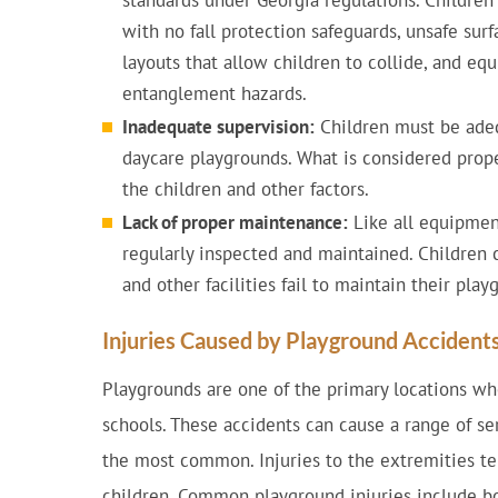
standards under Georgia regulations. Childre
with no fall protection safeguards, unsafe sur
layouts that allow children to collide, and e
entanglement hazards.
Inadequate supervision:
Children must be adeq
daycare playgrounds. What is considered prop
the children and other factors.
Lack of proper maintenance:
Like all equipmen
regularly inspected and maintained. Children 
and other facilities fail to maintain their play
Injuries Caused by Playground Accident
Playgrounds are one of the primary locations wh
schools. These accidents can cause a range of ser
the most common. Injuries to the extremities te
children. Common playground injuries include bon