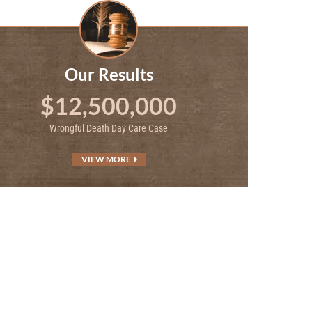
Our Results
$12,500,000
Wrongful Death Day Care Case
VIEW MORE