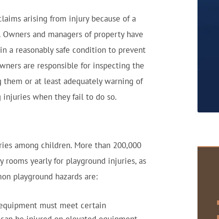
 claims arising from injury because of a
. Owners and managers of property have
in a reasonably safe condition to prevent
 owners are responsible for inspecting the
g them or at least adequately warning of
 injuries when they fail to do so.
uries among children. More than 200,000
 rooms yearly for playground injuries, as
on playground hazards are:
 equipment must meet certain