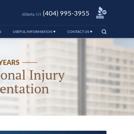
(404) 995-3955
Atlanta, GA
S
USEFUL INFORMATION
CONTACT US
 YEARS
onal Injury
entation