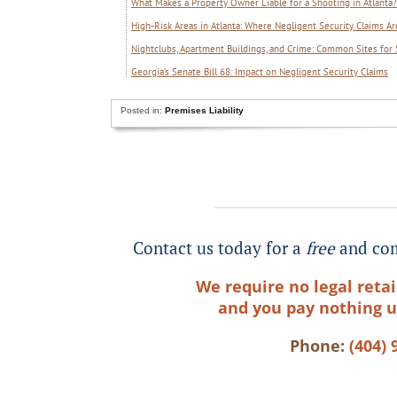
What Makes a Property Owner Liable for a Shooting in Atlanta?
High-Risk Areas in Atlanta: Where Negligent Security Claims
Nightclubs, Apartment Buildings, and Crime: Common Sites for 
Georgia’s Senate Bill 68: Impact on Negligent Security Claims
Posted in:
Premises Liability
Contact us today for a
free
and com
We require no legal retai
and you pay nothing u
Phone:
(404) 