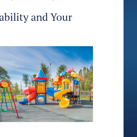
ability and Your