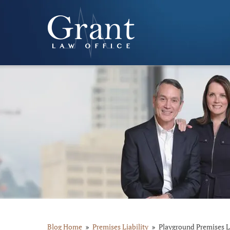
Blog Home
Premises Liability
Playground Premises Li