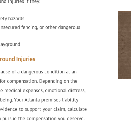
nd injuries if they:
fety hazards
unsecured fencing, or other dangerous
playground
round Injuries
ause of a dangerous condition at an
 for compensation. Depending on the
e medical expenses, emotional distress,
eing. Your Atlanta premises liability
evidence to support your claim, calculate
ly pursue the compensation you deserve.