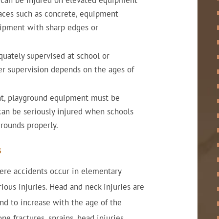
n can be injured on elevated equipment
faces such as concrete, equipment
quipment with sharp edges or
uately supervised at school or
er supervision depends on the ages of
t, playground equipment must be
can be seriously injured when schools
grounds properly.
s
ere accidents occur in elementary
ious injuries. Head and neck injuries are
nd to increase with the age of the
e fractures, sprains, head injuries,