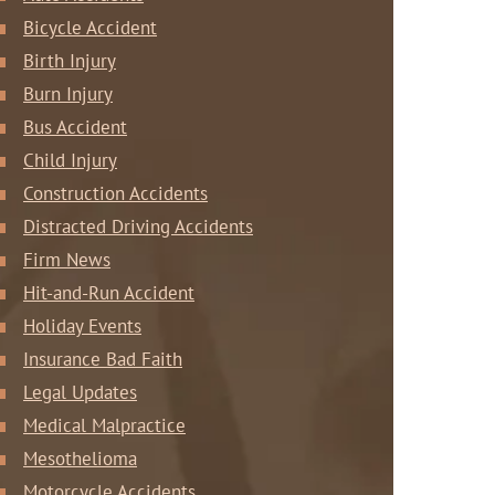
Bicycle Accident
Birth Injury
Burn Injury
Bus Accident
Child Injury
Construction Accidents
Distracted Driving Accidents
Firm News
Hit-and-Run Accident
Holiday Events
Insurance Bad Faith
Legal Updates
Medical Malpractice
Mesothelioma
Motorcycle Accidents