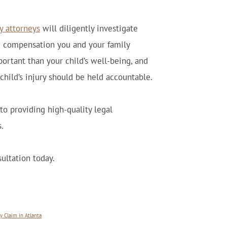
ty attorneys
will diligently investigate
and compensation you and your family
ortant than your child’s well-being, and
child’s injury should be held accountable.
o providing high-quality legal
.
ultation today.
 Claim in Atlanta