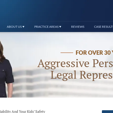
ABOUT US
PRACTICE AREAS
REVIEWS
CASE RESULT
FOR OVER 30
Aggressive Pers
Legal Repres
ability And Your Kids’ Safety