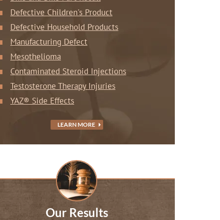
Defective Children's Product
Defective Household Products
Manufacturing Defect
Mesothelioma
Contaminated Steroid Injections
Testosterone Therapy Injuries
YAZ® Side Effects
LEARN MORE
Our Results