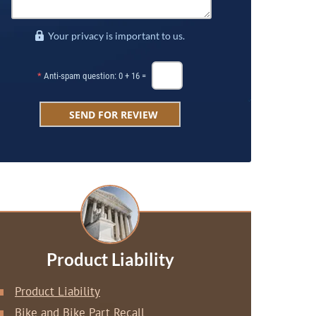
Your privacy is important to us.
*
Anti-spam question: 0 + 16 =
Product Liability
Product Liability
Bike and Bike Part Recall