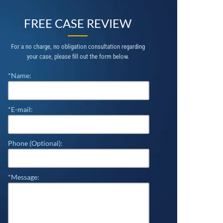
FREE CASE REVIEW
For a no charge, no obligation consultation regarding
your case, please fill out the form below.
*Name:
*E-mail:
Phone (Optional):
*Message: