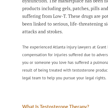
dysfunction. The marketplace has been fl
products including gels, patches, pills an
suffering from Low-T. These drugs are po
been linked to serious, life-threatening s
attacks and strokes.
The experienced Atlanta injury lawyers at Grant
compensation for injuries suffered due to advers
you or someone you love has suffered a pulmonar
result of being treated with testosterone produ
legal team to help you pursue your legal rights.
What Is Testosterone Therapy?