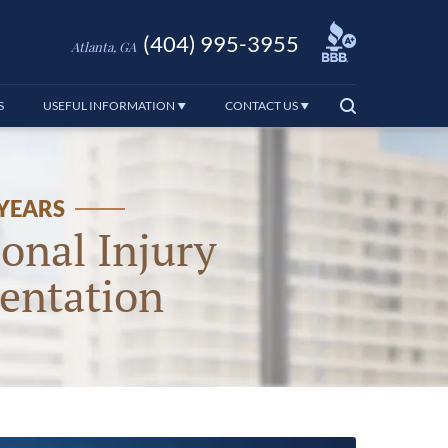
(404) 995-3955
Atlanta, GA
S
USEFUL INFORMATION
CONTACT US
 YEARS
onal Injury
entation