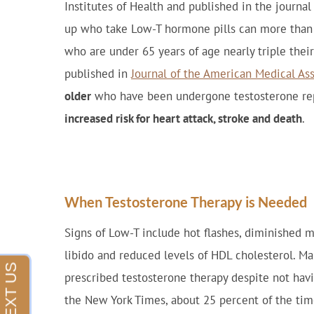
Institutes of Health and published in the jour
up who take Low-T hormone pills can more than d
who are under 65 years of age nearly triple their
published in
Journal of the American Medical As
older
who have been undergone testosterone re
increased risk for heart attack, stroke and death
.
When Testosterone Therapy is Needed
Signs of Low-T include hot flashes, diminished mu
libido and reduced levels of HDL cholesterol. M
prescribed testosterone therapy despite not ha
the New York Times, about 25 percent of the tim