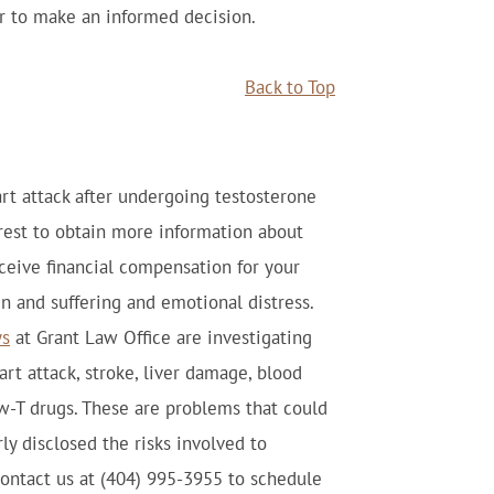
er to make an informed decision.
Back to Top
art attack after undergoing testosterone
erest to obtain more information about
eceive financial compensation for your
in and suffering and emotional distress.
ys
at Grant Law Office are investigating
rt attack, stroke, liver damage, blood
ow-T drugs. These are problems that could
y disclosed the risks involved to
ntact us at (404) 995-3955 to schedule