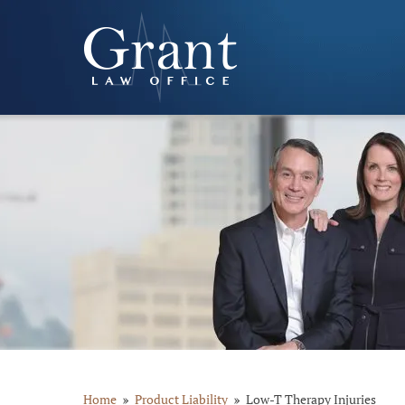
Home
Product Liability
Low-T Therapy Injuries