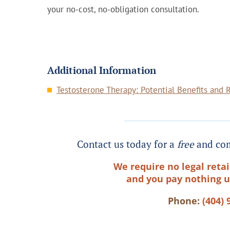
your no-cost, no-obligation consultation.
Additional Information
Testosterone Therapy: Potential Benefits and 
Contact us today for a
free
and com
We require no legal retai
and you pay nothing u
Phone:
(404) 