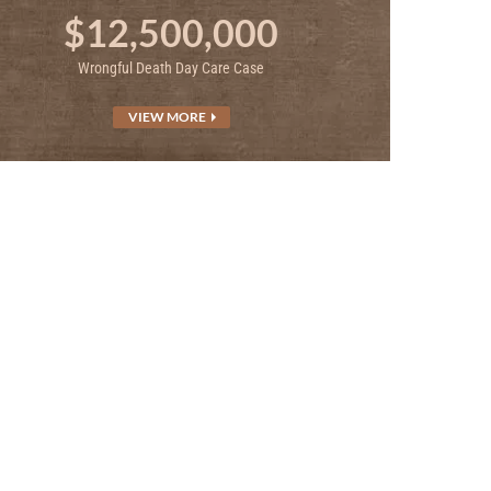
$12,500,000
Wrongful Death Day Care Case
VIEW MORE