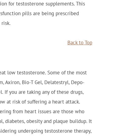
ion for testosterone supplements. This
function pills are being prescribed
risk.
Back to Top
eat low testosterone. Some of the most
 Axiron, Bio-T Gel, Delatestryl, Depo-
l. If you are taking any of these drugs,
 at risk of suffering a heart attack.
ffering from heart issues are those who
l, diabetes, obesity and plaque buildup. It
idering undergoing testosterone therapy,