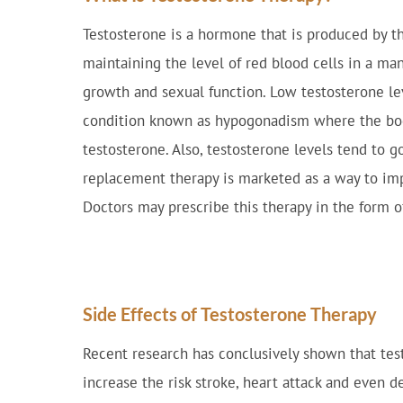
Testosterone is a hormone that is produced by th
maintaining the level of red blood cells in a ma
growth and sexual function. Low testosterone le
condition known as hypogonadism where the bo
testosterone. Also, testosterone levels tend to 
replacement therapy is marketed as a way to im
Doctors may prescribe this therapy in the form of 
Side Effects of Testosterone Therapy
Recent research has conclusively shown that test
increase the risk stroke, heart attack and even d