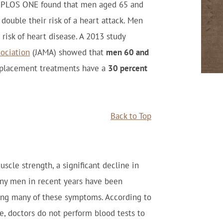
nal PLOS ONE found that men aged 65 and
ouble their risk of a heart attack. Men
 risk of heart disease. A 2013 study
sociation
(JAMA) showed that
men 60 and
placement treatments have a
30 percent
Back to Top
scle strength, a significant decline in
any men in recent years have been
ving many of these symptoms. According to
e, doctors do not perform blood tests to