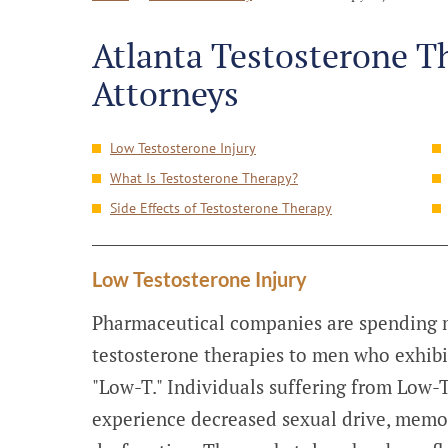
Atlanta Testosterone T
Attorneys
Low Testosterone Injury
What Is Testosterone Therapy?
Side Effects of Testosterone Therapy
Low Testosterone Injury
Pharmaceutical companies are spending m
testosterone therapies to men who exhibi
"Low-T." Individuals suffering from Low-
experience decreased sexual drive, memor