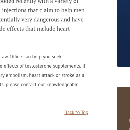
ooded recently with a variety of
d injections that claim to help men
tentially very dangerous and have
ide effects that include heart
 Law Office can help you seek
e effects of testosterone supplements. If
y embolism, heart attack or stroke as a
cts, please contact our knowledgeable
Back to Top