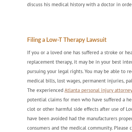
discuss his medical history with a doctor in ord
Filing a Low-T Therapy Lawsuit
If you or a loved one has suffered a stroke or he
replacement therapy, it may be in your best int
pursuing your legal rights. You may be able to r
medical bills, lost wages, permanent injuries, pa
The experienced
Atlanta personal injury attorne
potential claims for men who have suffered a hea
clot or other harmful side effects after use of L
have been avoided had the manufacturers properl
consumers and the medical community. Please co