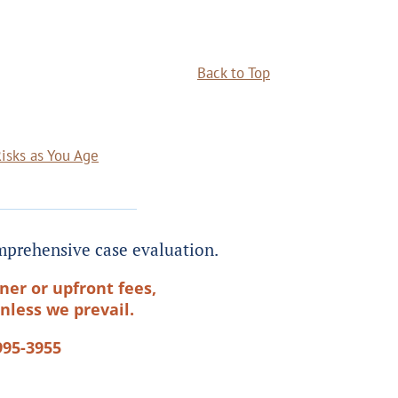
Back to Top
Risks as You Age
prehensive case evaluation.
ner or upfront fees,
nless we prevail.
995-3955