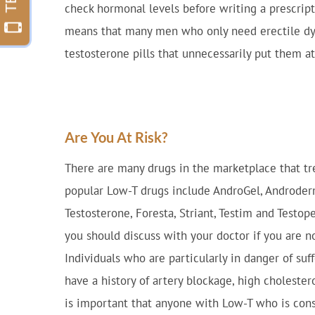
check hormonal levels before writing a prescript
means that many men who only need erectile dys
testosterone pills that unnecessarily put them at 
Are You At Risk?
There are many drugs in the marketplace that tr
popular Low-T drugs include AndroGel, Androderm,
Testosterone, Foresta, Striant, Testim and Testope
you should discuss with your doctor if you are now
Individuals who are particularly in danger of su
have a history of artery blockage, high cholestero
is important that anyone with Low-T who is cons