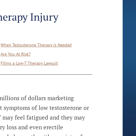
herapy Injury
When Testosterone Therapy is Needed
Are You At Risk?
Filing a Low-T Therapy Lawsuit
illions of dollars marketing
t symptoms of low testosterone or
T may feel fatigued and they may
y loss and even erectile