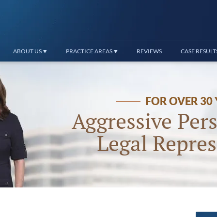
ABOUT US
PRACTICE AREAS
REVIEWS
CASE RESULT
FOR OVER 30
Aggressive Pers
Legal Repres