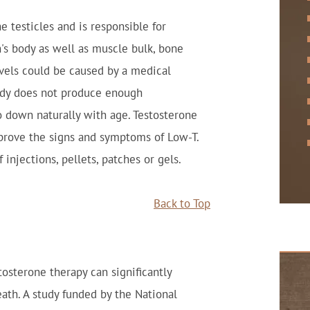
e testicles and is responsible for
n's body as well as muscle bulk, bone
vels could be caused by a medical
dy does not produce enough
go down naturally with age. Testosterone
prove the signs and symptoms of Low-T.
injections, pellets, patches or gels.
Back to Top
osterone therapy can significantly
eath. A study funded by the National