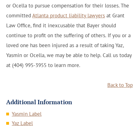
or Ocella to pursue compensation for their losses. The
committed
Atlanta product liability lawyers
at Grant
Law Office, find it inexcusable that Bayer should
continue to profit on the suffering of others. If you or a
loved one has been injured as a result of taking Yaz,
Yasmin or Ocella, we may be able to help. Call us today
at (404) 995-3955 to learn more.
Back to Top
Additional Information
Yasmin Label
Yaz Label