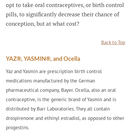
opt to take oral contraceptives, or birth control
pills, to significantly decrease their chance of
conception, but at what cost?
Back to Top
YAZ®, YASMIN®, and Ocella
Yaz and Yasmin are prescription birth control
medications manufactured by the German
pharmaceutical company, Bayer. Ocella, also an oral
contraceptive, is the generic brand of Yasmin and is
distributed by Barr Laboratories. They all contain
drospirenone and ethinyl estradiol, as opposed to other
progestins.