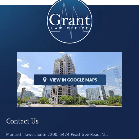
Contact Us
Monarch Tower, Suite 2200,
3424 Peachtree Road, NE,