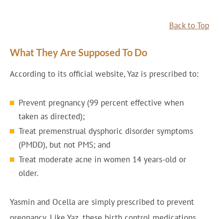
Back to Top
What They Are Supposed To Do
According to its official website, Yaz is prescribed to:
Prevent pregnancy (99 percent effective when
taken as directed);
Treat premenstrual dysphoric disorder symptoms
(PMDD), but not PMS; and
Treat moderate acne in women 14 years-old or
older.
Yasmin and Ocella are simply prescribed to prevent
pregnancy. Like Yaz, these birth control medications