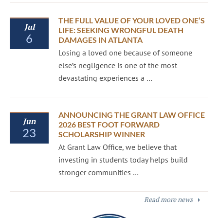
THE FULL VALUE OF YOUR LOVED ONE’S
Jul
LIFE: SEEKING WRONGFUL DEATH
6
DAMAGES IN ATLANTA
Losing a loved one because of someone
else’s negligence is one of the most
devastating experiences a …
ANNOUNCING THE GRANT LAW OFFICE
Jun
2026 BEST FOOT FORWARD
23
SCHOLARSHIP WINNER
At Grant Law Office, we believe that
investing in students today helps build
stronger communities …
Read more news