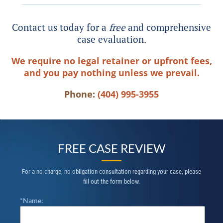
Contact us today for a
free
and comprehensive
case evaluation.
We require no legal retainer or upfront fees,
and you pay nothing unless we prevail.
Phone:
(404) 995-3955
FREE CASE REVIEW
For a no charge, no obligation consultation regarding your case, please
fill out the form below.
*Name: