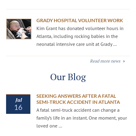
GRADY HOSPITAL VOLUNTEER WORK
Kim Grant has donated volunteer hours in
Atlanta, including rocking babies in the
neonatal intensive care unit at Grady ...
Read more news
Our Blog
SEEKING ANSWERS AFTER A FATAL
Jul
SEMI-TRUCK ACCIDENT IN ATLANTA
16
A fatal semi-truck accident can change a
family’s life in an instant. One moment, your
loved one …