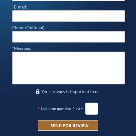
*E-mail:
Phone (Optional):
*Message:
Your privacy is important to us.
*
Anti-spam question: 0 + 3 =