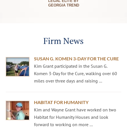
LEGAL ELITE BY
GEORGIA TREND
Firm News
SUSAN G. KOMEN 3-DAY FOR THE CURE
Kim Grant participated in the Susan G.
Komen 3-Day for the Cure, walking over 60
miles over three days and raising ...
HABITAT FOR HUMANITY
Kim and Wayne Grant have worked on two
Habitat for Humanity Houses and look
forward to working on more ...