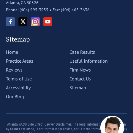
Atlanta, GA 30326
Phone: (404) 995-3955 •
Fax: (404) 465-3636
Sitemap
Home
Case Results
Practice Areas
Useful Information
Reviews
Firm News
Terms of Use
Contact Us
Accessibility
Sitemap
Our Blog
Atlanta YAZ® Side Effect Lawyer Disclaimer: The legal information offered herein
by Grant Law Office, is not formal legal advice, nor is it the formation of an attorney