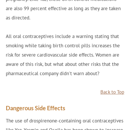
are also 99 percent effective as long as they are taken
as directed.
All oral contraceptives include a warning stating that
smoking while taking birth control pills increases the
risk for severe cardiovascular side effects. Women are
aware of this risk, but what about other risks that the
pharmaceutical company didn't warn about?
Back to Top
Dangerous Side Effects
The use of drospirenone-containing oral contraceptives