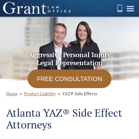
Aggressive Personal Injury
Legal Representation
FREE CONSULTATION
Home
Product Liability
YAZ® Side Effects
Atlanta YAZ® Side Effect
Attorneys