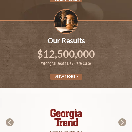
Our Results
$12,500,000
Wrongful Death Day Care Case
VIEW MORE