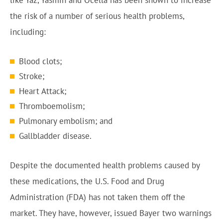
like Yaz, Yasmin and Ocella has been shown to increase
the risk of a number of serious health problems,
including:
Blood clots;
Stroke;
Heart Attack;
Thromboemolism;
Pulmonary embolism; and
Gallbladder disease.
Despite the documented health problems caused by
these medications, the U.S. Food and Drug
Administration (FDA) has not taken them off the
market. They have, however, issued Bayer two warnings