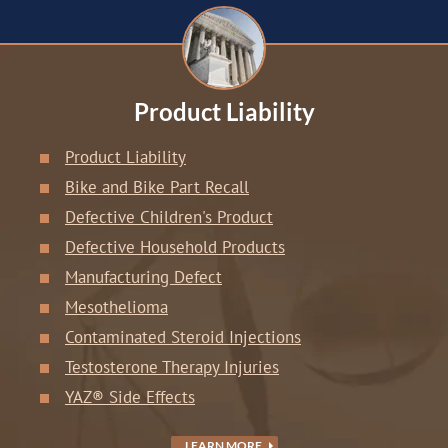
Product Liability
Product Liability
Bike and Bike Part Recall
Defective Children's Product
Defective Household Products
Manufacturing Defect
Mesothelioma
Contaminated Steroid Injections
Testosterone Therapy Injuries
YAZ® Side Effects
LEARN MORE