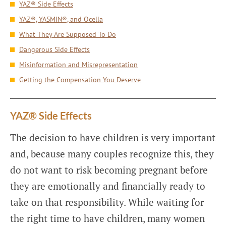
YAZ® Side Effects
YAZ®, YASMIN®, and Ocella
What They Are Supposed To Do
Dangerous Side Effects
Misinformation and Misrepresentation
Getting the Compensation You Deserve
YAZ® Side Effects
The decision to have children is very important
and, because many couples recognize this, they
do not want to risk becoming pregnant before
they are emotionally and financially ready to
take on that responsibility. While waiting for
the right time to have children, many women