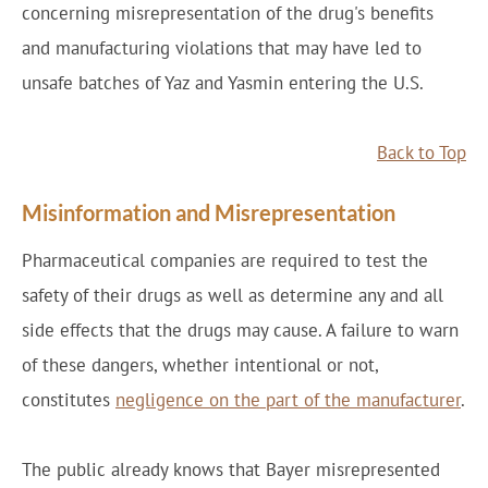
concerning misrepresentation of the drug's benefits
and manufacturing violations that may have led to
unsafe batches of Yaz and Yasmin entering the U.S.
Back to Top
Misinformation and Misrepresentation
Pharmaceutical companies are required to test the
safety of their drugs as well as determine any and all
side effects that the drugs may cause. A failure to warn
of these dangers, whether intentional or not,
constitutes
negligence on the part of the manufacturer
.
The public already knows that Bayer misrepresented