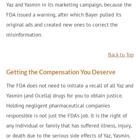
Yaz and Yasmin in its marketing campaign, because the
FDA issued a warning, after which Bayer pulled its
original ads and created new ones to correct the
misinformation.
Back to Top
Getting the Compensation You Deserve
The FDA does not need to initiate a recall of all Yaz and
Yasmin (and Ocella) drugs for you to obtain justice.
Holding negligent pharmaceutical companies
responsible is not just the FDA's job. It is the right of
any individual or family that has suffered illness, injury,
or death due to the serious side effects of Yaz, Yasmin,