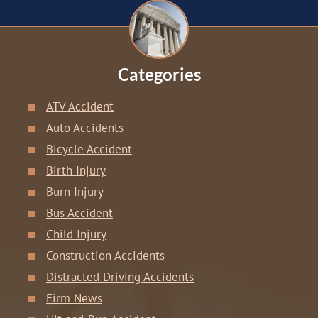
Categories
ATV Accident
Auto Accidents
Bicycle Accident
Birth Injury
Burn Injury
Bus Accident
Child Injury
Construction Accidents
Distracted Driving Accidents
Firm News