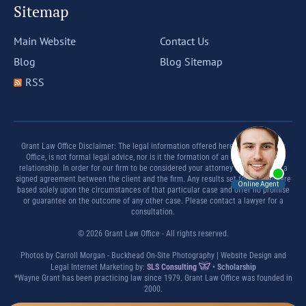
Sitemap
Main Website
Contact Us
Blog
Blog Sitemap
RSS
Grant Law Office Disclaimer: The legal information offered herein by Grant Law
Office, is not formal legal advice, nor is it the formation of an attorney client
relationship. In order for our firm to be considered your attorney there must be a
signed agreement between the client and the firm. Any results set forth herein are
based solely upon the circumstances of that particular case and offer no promise
or guarantee on the outcome of any other case. Please contact a lawyer for a
consultation.
© 2026 Grant Law Office - All rights reserved.
Photos by Carroll Morgan - Buckhead On-Site Photography | Website Design and
Legal Internet Marketing by:
SLS Consulting
•
Scholarship
*Wayne Grant has been practicing law since 1979. Grant Law Office was founded in
2000.