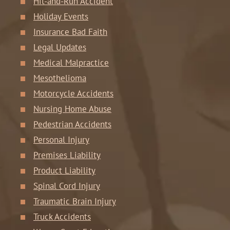
Hit-and-Run Accident
Holiday Events
Insurance Bad Faith
Legal Updates
Medical Malpractice
Mesothelioma
Motorcycle Accidents
Nursing Home Abuse
Pedestrian Accidents
Personal Injury
Premises Liability
Product Liability
Spinal Cord Injury
Traumatic Brain Injury
Truck Accidents