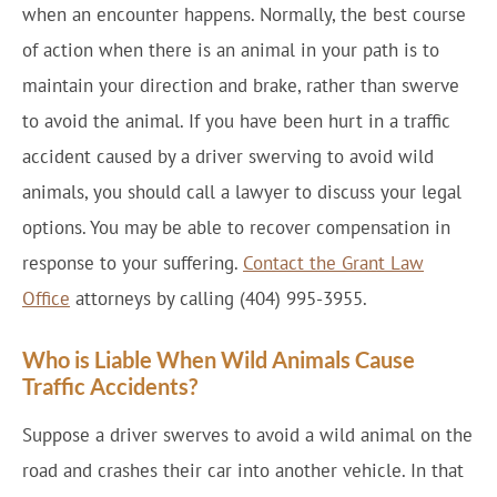
when an encounter happens. Normally, the best course
of action when there is an animal in your path is to
maintain your direction and brake, rather than swerve
to avoid the animal. If you have been hurt in a traffic
accident caused by a driver swerving to avoid wild
animals, you should call a lawyer to discuss your legal
options. You may be able to recover compensation in
response to your suffering.
Contact the Grant Law
Office
attorneys by calling (404) 995-3955.
Who is Liable When Wild Animals Cause
Traffic Accidents?
Suppose a driver swerves to avoid a wild animal on the
road and crashes their car into another vehicle. In that