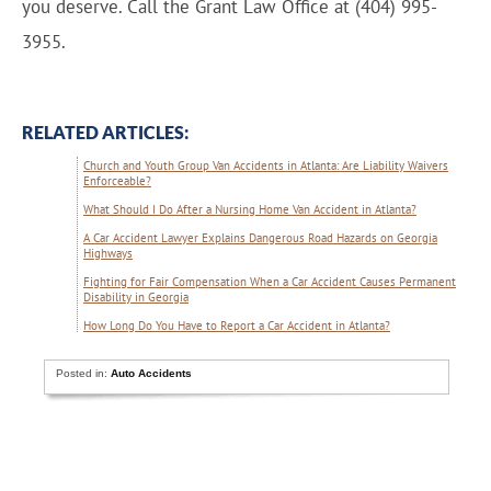
you deserve. Call the Grant Law Office at (404) 995-
3955.
RELATED ARTICLES:
Church and Youth Group Van Accidents in Atlanta: Are Liability Waivers
Enforceable?
What Should I Do After a Nursing Home Van Accident in Atlanta?
A Car Accident Lawyer Explains Dangerous Road Hazards on Georgia
Highways
Fighting for Fair Compensation When a Car Accident Causes Permanent
Disability in Georgia
How Long Do You Have to Report a Car Accident in Atlanta?
Posted in:
Auto Accidents