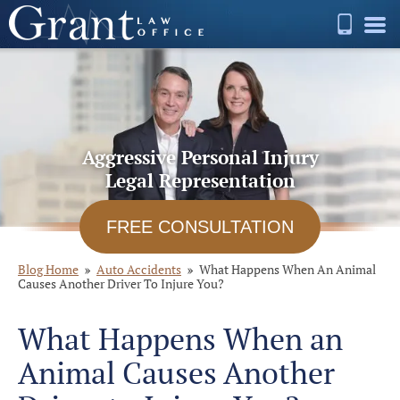
Aggressive Personal Injury
Legal Representation
FREE CONSULTATION
Blog Home
Auto Accidents
What Happens When An Animal
Causes Another Driver To Injure You?
What Happens When an
Animal Causes Another