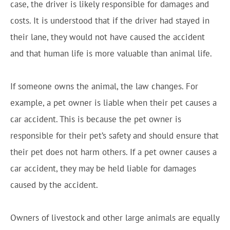
case, the driver is likely responsible for damages and
costs. It is understood that if the driver had stayed in
their lane, they would not have caused the accident
and that human life is more valuable than animal life.
If someone owns the animal, the law changes. For
example, a pet owner is liable when their pet causes a
car accident. This is because the pet owner is
responsible for their pet’s safety and should ensure that
their pet does not harm others. If a pet owner causes a
car accident, they may be held liable for damages
caused by the accident.
Owners of livestock and other large animals are equally