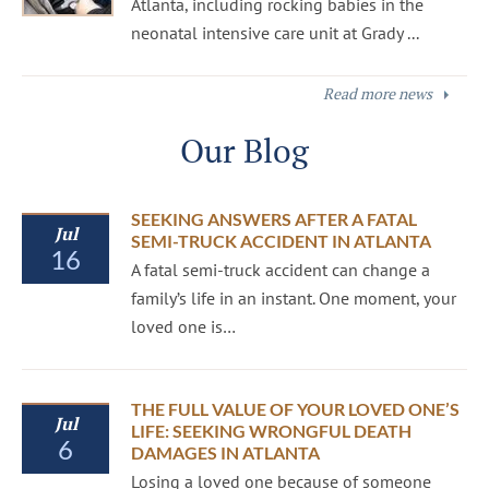
Atlanta, including rocking babies in the
neonatal intensive care unit at Grady ...
Read more news
Our Blog
SEEKING ANSWERS AFTER A FATAL
Jul
SEMI-TRUCK ACCIDENT IN ATLANTA
16
A fatal semi-truck accident can change a
family’s life in an instant. One moment, your
loved one is…
THE FULL VALUE OF YOUR LOVED ONE’S
Jul
LIFE: SEEKING WRONGFUL DEATH
6
DAMAGES IN ATLANTA
Losing a loved one because of someone