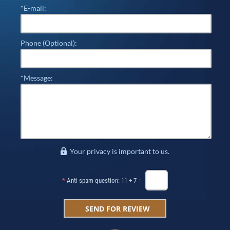
*E-mail:
Phone (Optional):
*Message:
Your privacy is important to us.
*
Anti-spam question: 11 + 7 =