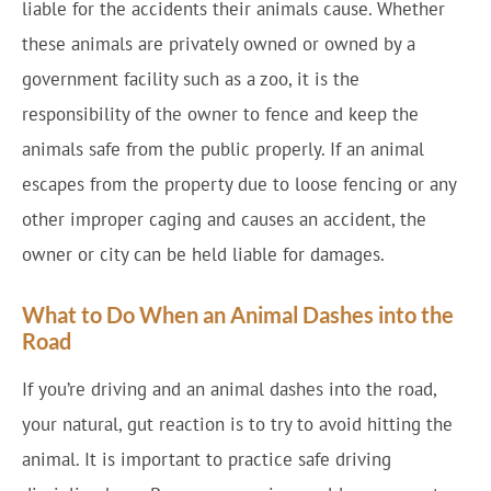
liable for the accidents their animals cause. Whether
these animals are privately owned or owned by a
government facility such as a zoo, it is the
responsibility of the owner to fence and keep the
animals safe from the public properly. If an animal
escapes from the property due to loose fencing or any
other improper caging and causes an accident, the
owner or city can be held liable for damages.
What to Do When an Animal Dashes into the
Road
If you’re driving and an animal dashes into the road,
your natural, gut reaction is to try to avoid hitting the
animal. It is important to practice safe driving