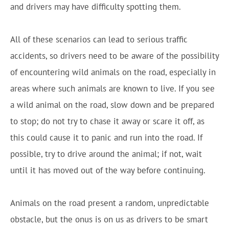
and drivers may have difficulty spotting them.
All of these scenarios can lead to serious traffic
accidents, so drivers need to be aware of the possibility
of encountering wild animals on the road, especially in
areas where such animals are known to live. If you see
a wild animal on the road, slow down and be prepared
to stop; do not try to chase it away or scare it off, as
this could cause it to panic and run into the road. If
possible, try to drive around the animal; if not, wait
until it has moved out of the way before continuing.
Animals on the road present a random, unpredictable
obstacle, but the onus is on us as drivers to be smart