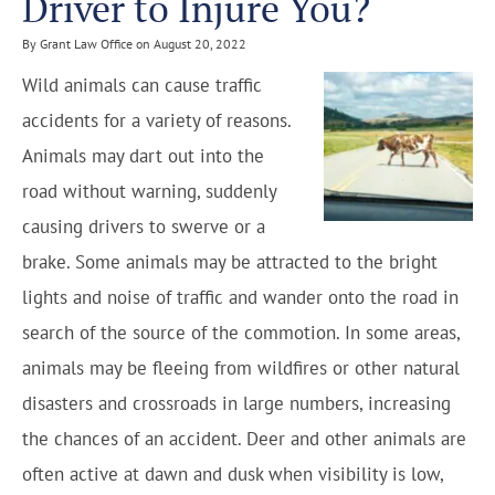
Driver to Injure You?
By Grant Law Office on August 20, 2022
Wild animals can cause traffic
accidents for a variety of reasons.
Animals may dart out into the
road without warning, suddenly
causing drivers to swerve or a
brake. Some animals may be attracted to the bright
lights and noise of traffic and wander onto the road in
search of the source of the commotion. In some areas,
animals may be fleeing from wildfires or other natural
disasters and crossroads in large numbers, increasing
the chances of an accident. Deer and other animals are
often active at dawn and dusk when visibility is low,