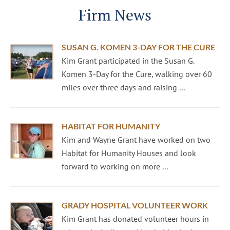
Firm News
SUSAN G. KOMEN 3-DAY FOR THE CURE
Kim Grant participated in the Susan G.
Komen 3-Day for the Cure, walking over 60
miles over three days and raising ...
HABITAT FOR HUMANITY
Kim and Wayne Grant have worked on two
Habitat for Humanity Houses and look
forward to working on more ...
GRADY HOSPITAL VOLUNTEER WORK
Kim Grant has donated volunteer hours in