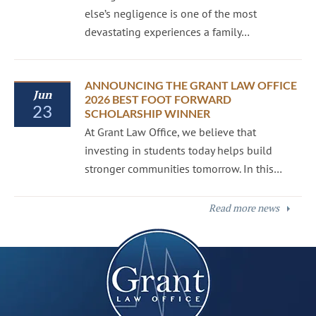
else’s negligence is one of the most
devastating experiences a family…
ANNOUNCING THE GRANT LAW OFFICE
Jun
2026 BEST FOOT FORWARD
23
SCHOLARSHIP WINNER
At Grant Law Office, we believe that
investing in students today helps build
stronger communities tomorrow. In this…
Read more news