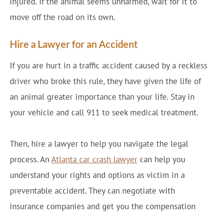
injured. If the animal seems unharmed, wait for it to
move off the road on its own.
Hire a Lawyer for an Accident
If you are hurt in a traffic accident caused by a reckless
driver who broke this rule, they have given the life of
an animal greater importance than your life. Stay in
your vehicle and call 911 to seek medical treatment.
Then, hire a lawyer to help you navigate the legal
process. An
Atlanta car crash lawyer
can help you
understand your rights and options as victim in a
preventable accident. They can negotiate with
insurance companies and get you the compensation