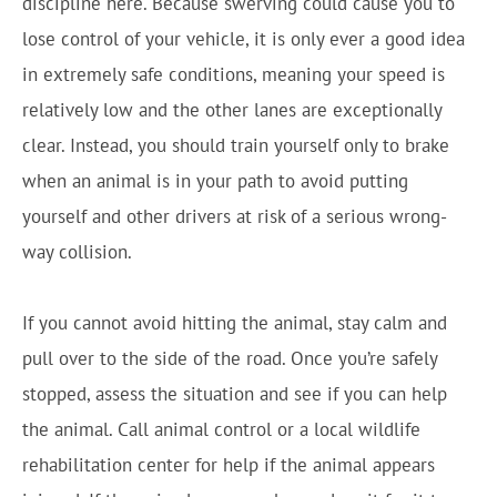
discipline here. Because swerving could cause you to
lose control of your vehicle, it is only ever a good idea
in extremely safe conditions, meaning your speed is
relatively low and the other lanes are exceptionally
clear. Instead, you should train yourself only to brake
when an animal is in your path to avoid putting
yourself and other drivers at risk of a serious wrong-
way collision.
If you cannot avoid hitting the animal, stay calm and
pull over to the side of the road. Once you’re safely
stopped, assess the situation and see if you can help
the animal. Call animal control or a local wildlife
rehabilitation center for help if the animal appears