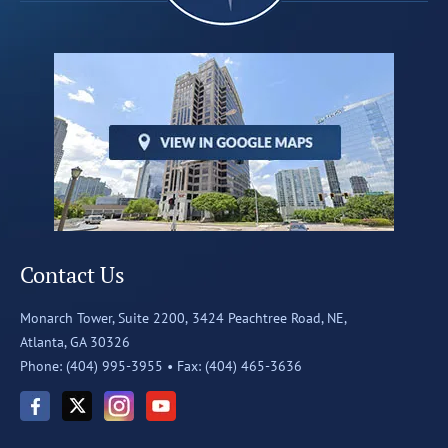
Contact Us
Monarch Tower, Suite 2200,
3424 Peachtree Road, NE,
Atlanta, GA 30326
Phone: (404) 995-3955 •
Fax: (404) 465-3636