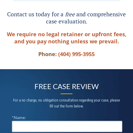
Contact us today for a
free
and comprehensive
case evaluation.
We require no legal retainer or upfront fees,
and you pay nothing unless we prevail.
Phone:
(404) 995-3955
FREE CASE REVIEW
For a no charge, no obligation consultation regarding your case, please
fill out the form below.
*Name: