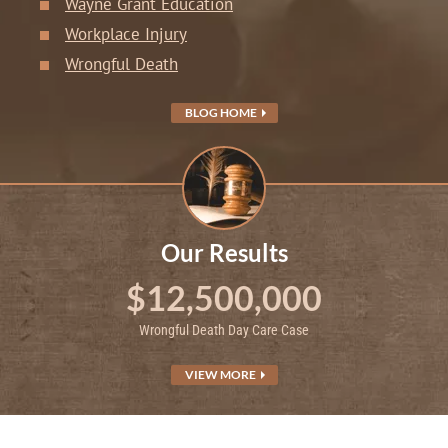
Wayne Grant Education
Workplace Injury
Wrongful Death
BLOG HOME
Our Results
$12,500,000
Wrongful Death Day Care Case
VIEW MORE