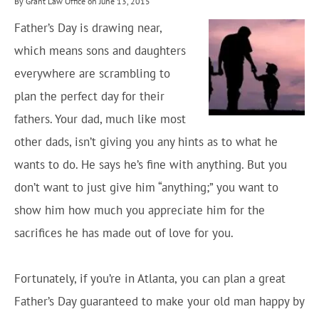
By Grant Law Office on June 13, 2015
Father’s Day is drawing near,
which means sons and daughters
everywhere are scrambling to
plan the perfect day for their
fathers. Your dad, much like most
other dads, isn’t giving you any hints as to what he
wants to do. He says he’s fine with anything. But you
don’t want to just give him “anything;” you want to
show him how much you appreciate him for the
sacrifices he has made out of love for you.
Fortunately, if you’re in Atlanta, you can plan a great
Father’s Day guaranteed to make your old man happy by