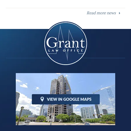
Read more news