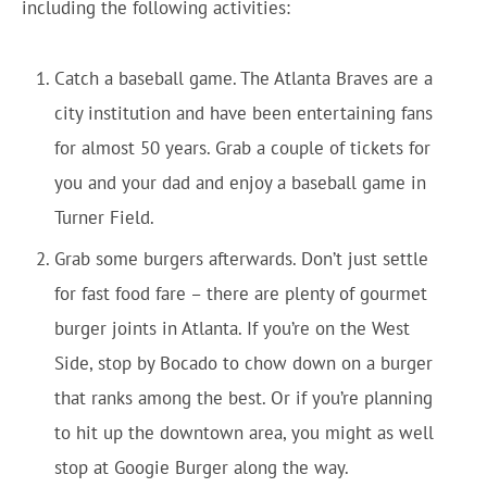
including the following activities:
Catch a baseball game. The Atlanta Braves are a
city institution and have been entertaining fans
for almost 50 years. Grab a couple of tickets for
you and your dad and enjoy a baseball game in
Turner Field.
Grab some burgers afterwards. Don’t just settle
for fast food fare – there are plenty of gourmet
burger joints in Atlanta. If you’re on the West
Side, stop by Bocado to chow down on a burger
that ranks among the best. Or if you’re planning
to hit up the downtown area, you might as well
stop at Googie Burger along the way.