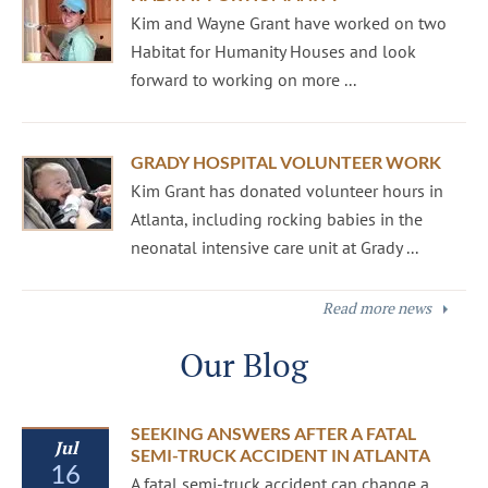
Kim and Wayne Grant have worked on two
Habitat for Humanity Houses and look
forward to working on more ...
GRADY HOSPITAL VOLUNTEER WORK
Kim Grant has donated volunteer hours in
Atlanta, including rocking babies in the
neonatal intensive care unit at Grady ...
Read more news
Our Blog
SEEKING ANSWERS AFTER A FATAL
Jul
SEMI-TRUCK ACCIDENT IN ATLANTA
16
A fatal semi-truck accident can change a