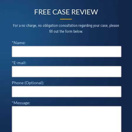
FREE CASE REVIEW
For a no charge, no obligation consultation regarding your case, please
fill out the form below.
*Name:
*E-mail:
Phone (Optional):
*Message: