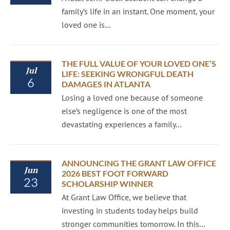
family’s life in an instant. One moment, your
loved one is…
THE FULL VALUE OF YOUR LOVED ONE’S
Jul
LIFE: SEEKING WRONGFUL DEATH
6
DAMAGES IN ATLANTA
Losing a loved one because of someone
else’s negligence is one of the most
devastating experiences a family…
ANNOUNCING THE GRANT LAW OFFICE
Jun
2026 BEST FOOT FORWARD
23
SCHOLARSHIP WINNER
At Grant Law Office, we believe that
investing in students today helps build
stronger communities tomorrow. In this…