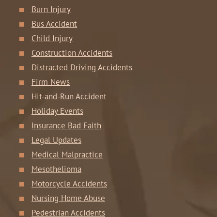
Burn Injury
Bus Accident
Child Injury
Construction Accidents
Distracted Driving Accidents
Firm News
Hit-and-Run Accident
Holiday Events
Insurance Bad Faith
Legal Updates
Medical Malpractice
Mesothelioma
Motorcycle Accidents
Nursing Home Abuse
Pedestrian Accidents