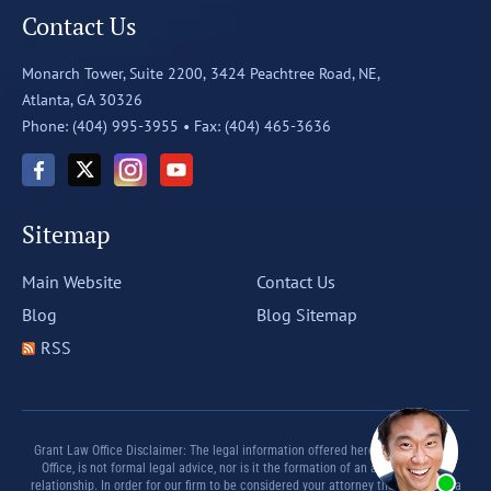
Contact Us
Monarch Tower, Suite 2200,
3424 Peachtree Road, NE,
Atlanta, GA 30326
Phone: (404) 995-3955 •
Fax: (404) 465-3636
Sitemap
Main Website
Contact Us
Blog
Blog Sitemap
RSS
Grant Law Office Disclaimer: The legal information offered herein by Grant Law
Office, is not formal legal advice, nor is it the formation of an attorney client
relationship. In order for our firm to be considered your attorney there must be a