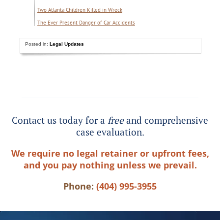
Two Atlanta Children Killed in Wreck
The Ever Present Danger of Car Accidents
Posted in:
Legal Updates
Contact us today for a
free
and comprehensive
case evaluation.
We require no legal retainer or upfront fees,
and you pay nothing unless we prevail.
Phone:
(404) 995-3955