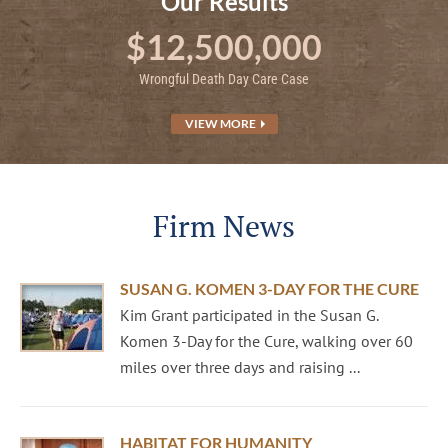
Our Results
$12,500,000
Wrongful Death Day Care Case
VIEW MORE
Firm News
SUSAN G. KOMEN 3-DAY FOR THE CURE
Kim Grant participated in the Susan G.
Komen 3-Day for the Cure, walking over 60
miles over three days and raising ...
HABITAT FOR HUMANITY