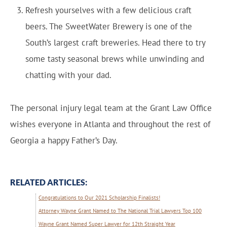
Refresh yourselves with a few delicious craft
beers. The SweetWater Brewery is one of the
South’s largest craft breweries. Head there to try
some tasty seasonal brews while unwinding and
chatting with your dad.
The personal injury legal team at the Grant Law Office
wishes everyone in Atlanta and throughout the rest of
Georgia a happy Father’s Day.
RELATED ARTICLES:
Congratulations to Our 2021 Scholarship Finalists!
Attorney Wayne Grant Named to The National Trial Lawyers Top 100
Wayne Grant Named Super Lawyer for 12th Straight Year