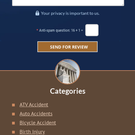
Your privacy is important to us.
*
Anti-spam question: 16 + 1 =
Categories
ATV Accident
Auto Accidents
Bicycle Accident
Birth Injury