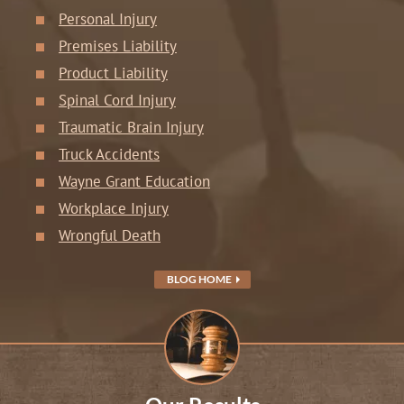
Personal Injury
Premises Liability
Product Liability
Spinal Cord Injury
Traumatic Brain Injury
Truck Accidents
Wayne Grant Education
Workplace Injury
Wrongful Death
BLOG HOME