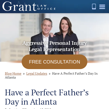
Aggressive Personal Injury
Legal Representation
FREE CONSULTATION
Blog Home
Legal Updates
Have A Perfect Father’s Day In
Atlanta
Have a Perfect Father’s
Day in Atlanta