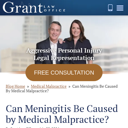
Aggressive Personal Injury
Legal Representation
FREE CONSULTATION
Blog Home
Medical Malpractice
Can Meningitis Be Caused
By Medical Malpractice?
Can Meningitis Be Caused
by Medical Malpractice?