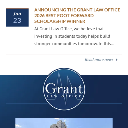
ANNOUNCING THE GRANT LAW OFFICE
Jun
2026 BEST FOOT FORWARD
23
SCHOLARSHIP WINNER
At Grant Law Office, we believe that
investing in students today helps build
stronger communities tomorrow. In this…
Read more news