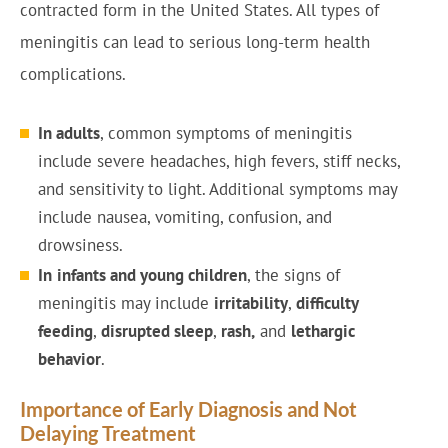
contracted form in the United States. All types of
meningitis can lead to serious long-term health
complications.
In adults
, common symptoms of meningitis
include severe headaches, high fevers, stiff necks,
and sensitivity to light. Additional symptoms may
include nausea, vomiting, confusion, and
drowsiness.
In
infants and young children
, the signs of
meningitis may include
irritability
,
difficulty
feeding
,
disrupted sleep
,
rash,
and
lethargic
behavior
.
Importance of Early Diagnosis and Not
Delaying Treatment