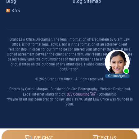
Blog
Blog Sitemap
RSS
Grant Law Office Disclaimer: The legal information offered herein by Grant Law
Office, is not formal legal advice, nor is it the formation of an attorney client
relationship. In order for our firm to be considered your attorney there must be a
signed agreement between the client and the firm. Any results set forth herein are
based solely upon the circumstances of that particular case and offer no promise
or guarantee on the outcome of any other case. Please contact a lawyer for a
consultation.
© 2026 Grant Law Office - All rights reserved.
Photos by Carroll Morgan - Buckhead On-Site Photography | Website Design and
Legal Internet Marketing by:
SLS Consulting
•
Scholarship
*Wayne Grant has been practicing law since 1979. Grant Law Office was founded in
2000.