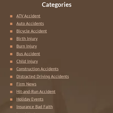
Categories
ATV Accident
Auto Accidents
Bicycle Accident
Birth Injury
Burn Injury
Bus Accident
Child Injury
Construction Accidents
Distracted Driving Accidents
Firm News
Hit-and-Run Accident
Holiday Events
Insurance Bad Faith