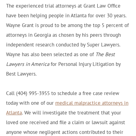
The experienced trial attorneys at Grant Law Office
have been helping people in Atlanta for over 30 years.
Wayne Grant is proud to be among the top 5 percent of
attorneys in Georgia as chosen by his peers through
independent research conducted by Super Lawyers.
Wayne has also been selected as one of
The Best
Lawyers in America
for Personal Injury Litigation by
Best Lawyers.
Call (404) 995-3955 to schedule a free case review
today with one of our
medical malpractice attorneys in
Atlanta
. We will investigate the treatment that your
loved one received and file a claim or lawsuit against
anyone whose negligent actions contributed to their