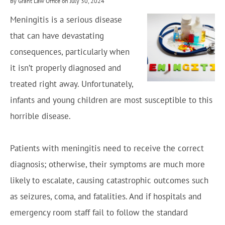
By Grant Law Office on July 30, 2024
Meningitis is a serious disease
that can have devastating
consequences, particularly when
it isn’t properly diagnosed and
treated right away. Unfortunately,
infants and young children are most susceptible to this
horrible disease.
Patients with meningitis need to receive the correct
diagnosis; otherwise, their symptoms are much more
likely to escalate, causing catastrophic outcomes such
as seizures, coma, and fatalities. And if hospitals and
emergency room staff fail to follow the standard