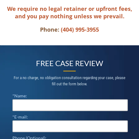
We require no legal retainer or upfront fees,
and you pay nothing unless we prevail.
Phone:
(404) 995-3955
FREE CASE REVIEW
For a no charge, no obligation consultation regarding your case, please
fill out the form below.
*Name:
*E-mail:
Phone (Optional):