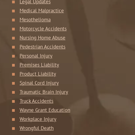
Legal Updates
Medical Malpractice
Mesothelioma
Motorcycle Accidents
Nursing Home Abuse
Pedestrian Accidents
Personal Injury
Premises Liability
Product Liability
Spinal Cord Injury
Traumatic Brain Injury
Truck Accidents
Wayne Grant Education
Workplace Injury
Wrongful Death