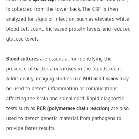
is collected from the lower back. The CSF is then
analyzed for signs of infection, such as elevated white
blood cell count, increased protein levels, and reduced
glucose levels.
Blood cultures
are essential for identifying the
presence of bacteria or viruses in the bloodstream.
Additionally, imaging studies like
MRI or CT scans
may
be used to detect inflammation or complications
affecting the brain and spinal cord. Rapid diagnostic
tests such as
PCR (polymerase chain reaction)
are also
used to detect genetic material from pathogens to
provide faster results.