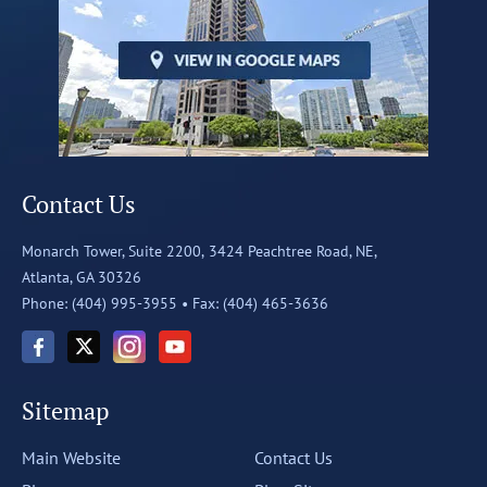
Contact Us
Monarch Tower, Suite 2200,
3424 Peachtree Road, NE,
Atlanta, GA 30326
Phone: (404) 995-3955 •
Fax: (404) 465-3636
Sitemap
Main Website
Contact Us