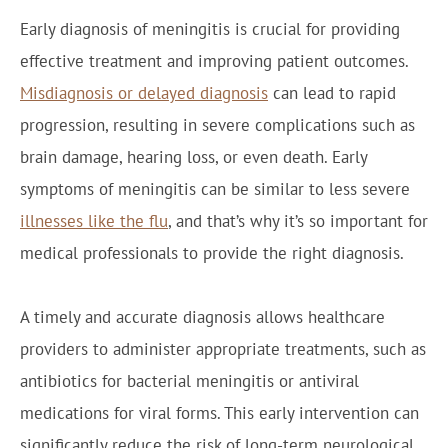
Early diagnosis of meningitis is crucial for providing
effective treatment and improving patient outcomes.
Misdiagnosis or delayed diagnosis
can lead to rapid
progression, resulting in severe complications such as
brain damage, hearing loss, or even death. Early
symptoms of meningitis can be similar to less severe
illnesses like the flu
, and that’s why it’s so important for
medical professionals to provide the right diagnosis.
A timely and accurate diagnosis allows healthcare
providers to administer appropriate treatments, such as
antibiotics for bacterial meningitis or antiviral
medications for viral forms. This early intervention can
significantly reduce the risk of long-term neurological