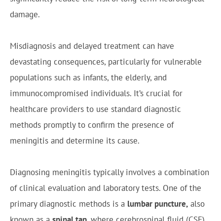
damage.
Misdiagnosis and delayed treatment can have
devastating consequences, particularly for vulnerable
populations such as infants, the elderly, and
immunocompromised individuals. It’s crucial for
healthcare providers to use standard diagnostic
methods promptly to confirm the presence of
meningitis and determine its cause.
Diagnosing meningitis typically involves a combination
of clinical evaluation and laboratory tests. One of the
primary diagnostic methods is a
lumbar puncture,
also
known as a
spinal tap
, where cerebrospinal fluid (CSF)