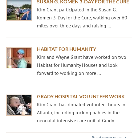
SUSAN G. KOMEN 3-DAY FOR THE CURE
Kim Grant participated in the Susan G.
Komen 3-Day for the Cure, walking over 60
miles over three days and raising ...
HABITAT FOR HUMANITY
Kim and Wayne Grant have worked on two
Habitat for Humanity Houses and look
forward to working on more ...
GRADY HOSPITAL VOLUNTEER WORK
Kim Grant has donated volunteer hours in
Atlanta, including rocking babies in the
neonatal intensive care unit at Grady ...
Read more news