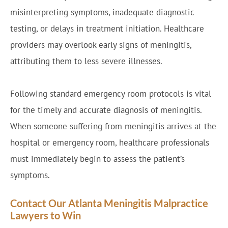
misinterpreting symptoms, inadequate diagnostic
testing, or delays in treatment initiation. Healthcare
providers may overlook early signs of meningitis,
attributing them to less severe illnesses.
Following standard emergency room protocols is vital
for the timely and accurate diagnosis of meningitis.
When someone suffering from meningitis arrives at the
hospital or emergency room, healthcare professionals
must immediately begin to assess the patient’s
symptoms.
Contact Our Atlanta Meningitis Malpractice
Lawyers to Win