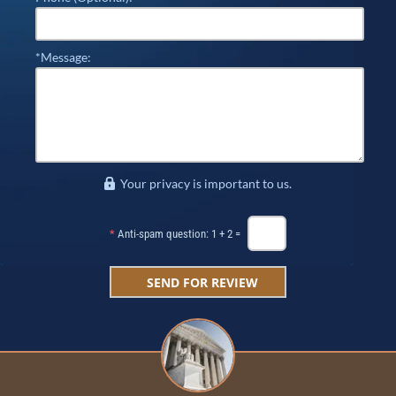
*Message:
Your privacy is important to us.
*
Anti-spam question: 1 + 2 =