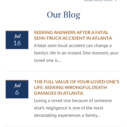
Our Blog
SEEKING ANSWERS AFTER A FATAL
Jul
SEMI-TRUCK ACCIDENT IN ATLANTA
16
A fatal semi-truck accident can change a
family’s life in an instant. One moment, your
loved one is…
THE FULL VALUE OF YOUR LOVED ONE’S
Jul
LIFE: SEEKING WRONGFUL DEATH
6
DAMAGES IN ATLANTA
Losing a loved one because of someone
else’s negligence is one of the most
devastating experiences a family…