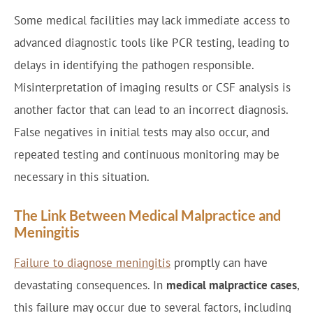
Some medical facilities may lack immediate access to
advanced diagnostic tools like PCR testing, leading to
delays in identifying the pathogen responsible.
Misinterpretation of imaging results or CSF analysis is
another factor that can lead to an incorrect diagnosis.
False negatives in initial tests may also occur, and
repeated testing and continuous monitoring may be
necessary in this situation.
The Link Between Medical Malpractice and
Meningitis
Failure to diagnose meningitis
promptly can have
devastating consequences. In
medical malpractice cases
,
this failure may occur due to several factors, including