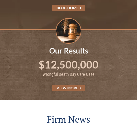
BLOG HOME
Our Results
$12,500,000
Wrongful Death Day Care Case
VIEW MORE
Firm News