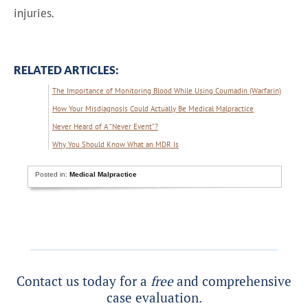
injuries.
RELATED ARTICLES:
The Importance of Monitoring Blood While Using Coumadin (Warfarin)
How Your Misdiagnosis Could Actually Be Medical Malpractice
Never Heard of A “Never Event”?
Why You Should Know What an MDR Is
Posted in:
Medical Malpractice
Contact us today for a
free
and comprehensive
case evaluation.