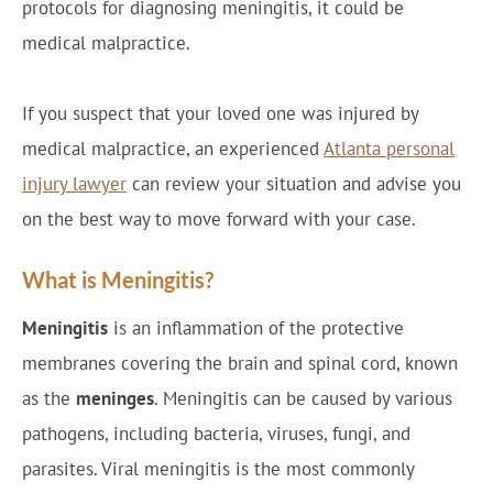
protocols for diagnosing meningitis, it could be
medical malpractice.
If you suspect that your loved one was injured by
medical malpractice, an experienced
Atlanta personal
injury lawyer
can review your situation and advise you
on the best way to move forward with your case.
What is Meningitis?
Meningitis
is an inflammation of the protective
membranes covering the brain and spinal cord, known
as the
meninges
. Meningitis can be caused by various
pathogens, including bacteria, viruses, fungi, and
parasites. Viral meningitis is the most commonly