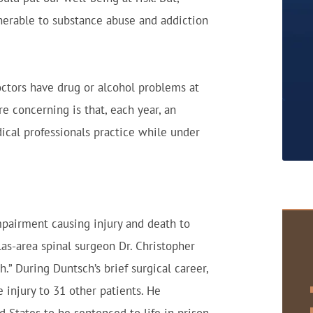
lnerable to substance abuse and addiction
octors have drug or alcohol problems at
e concerning is that, each year, an
cal professionals practice while under
pairment causing injury and death to
as-area spinal surgeon Dr. Christopher
” During Duntsch’s brief surgical career,
 injury to 31 other patients. He