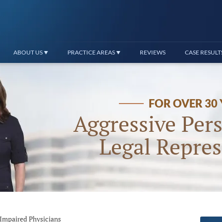
ABOUT US
PRACTICE AREAS
REVIEWS
CASE RESULT
FOR OVER 30
Aggressive Pers
Legal Repres
Impaired Physicians