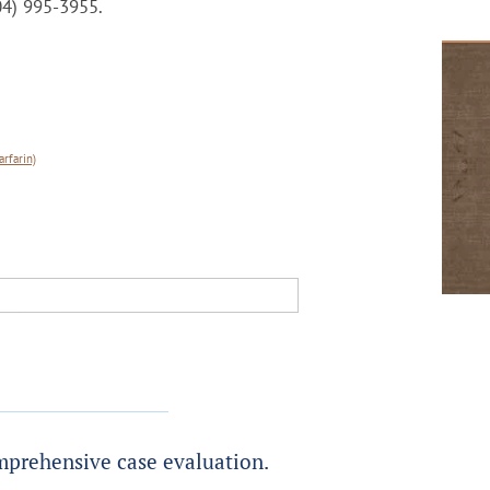
404) 995-3955.
rfarin)
prehensive case evaluation.