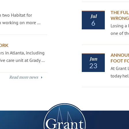
THE FUL
 two Habitat for
Jul
WRONGF
6
 working on more ...
Losing a 
one of th
ORK
s in Atlanta, including
ANNOUN
Jun
e care unit at Grady ...
FOOT F
23
At Grant 
today hel
Read more news