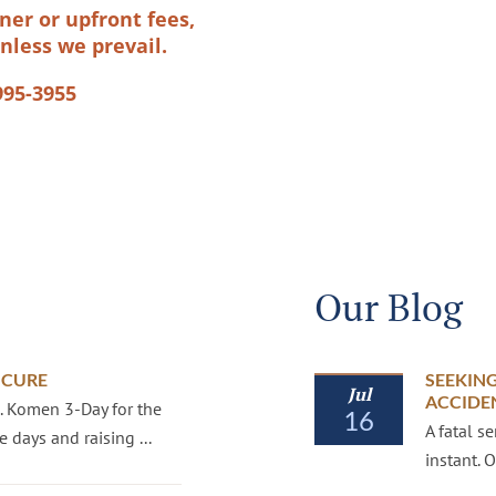
ner or upfront fees,
nless we prevail.
995-3955
Our Blog
 CURE
SEEKING
Jul
ACCIDE
G. Komen 3-Day for the
16
A fatal s
 days and raising ...
instant.