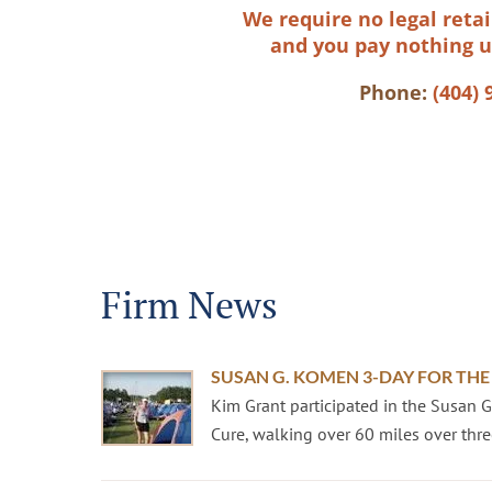
We require no legal retai
and you pay nothing u
Phone:
(404) 
Firm News
SUSAN G. KOMEN 3-DAY FOR THE
Kim Grant participated in the Susan 
Cure, walking over 60 miles over three