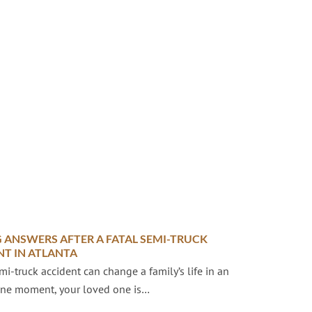
 ANSWERS AFTER A FATAL SEMI-TRUCK
NT IN ATLANTA
emi-truck accident can change a family’s life in an
 One moment, your loved one is…