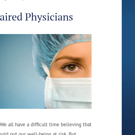
aired Physicians
 We all have a difficult time believing that
d put our well-being at risk. But,