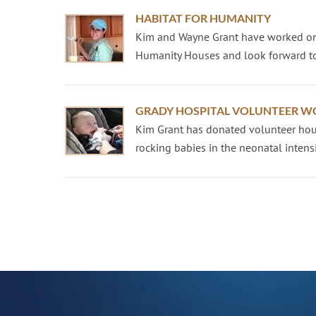
HABITAT FOR HUMANITY
Kim and Wayne Grant have worked on
Humanity Houses and look forward to
GRADY HOSPITAL VOLUNTEER W
Kim Grant has donated volunteer hour
rocking babies in the neonatal intensiv