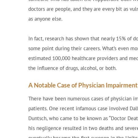
doctors are people, and they are every bit as vu
as anyone else.
In fact, research has shown that nearly 15% of d
some point during their careers. What’s even mor
estimated 100,000 healthcare providers and medi
the influence of drugs, alcohol, or both.
A Notable Case of Physician Impairment
There have been numerous cases of physician im
patients. One recent infamous case involved Dall
Duntsch, who came to be known as “Doctor Death.
his negligence resulted in two deaths and severe