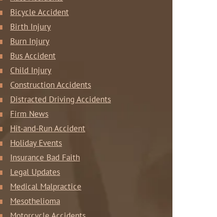
Bicycle Accident
Birth Injury
Burn Injury
Bus Accident
Child Injury
Construction Accidents
Distracted Driving Accidents
Firm News
Hit-and-Run Accident
Holiday Events
Insurance Bad Faith
Legal Updates
Medical Malpractice
Mesothelioma
Motorcycle Accidents