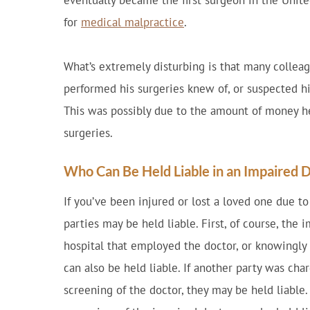
eventually became the first surgeon in the Unite
for
medical malpractice
.
What’s extremely disturbing is that many colleag
performed his surgeries knew of, or suspected his
This was possibly due to the amount of money he
surgeries.
Who Can Be Held Liable in an Impaired 
If you’ve been injured or lost a loved one due t
parties may be held liable. First, of course, the 
hospital that employed the doctor, or knowingly 
can also be held liable. If another party was ch
screening of the doctor, they may be held liable.