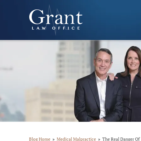
Blog Home
Medical Malpractice
The Real Danger Of 