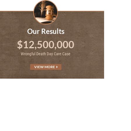
Our Results
$12,500,000
Wrongful Death Day Care Case
VIEW MORE