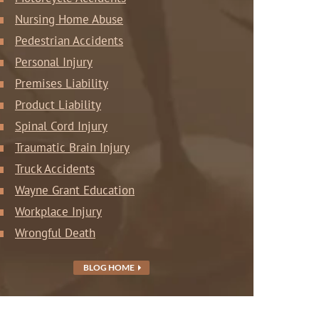
Nursing Home Abuse
Pedestrian Accidents
Personal Injury
Premises Liability
Product Liability
Spinal Cord Injury
Traumatic Brain Injury
Truck Accidents
Wayne Grant Education
Workplace Injury
Wrongful Death
BLOG HOME