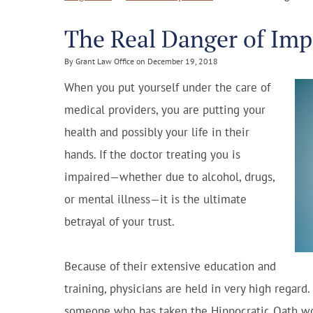
The Real Danger of Imp
By Grant Law Office on December 19, 2018
When you put yourself under the care of
medical providers, you are putting your
health and possibly your life in their
hands. If the doctor treating you is
impaired—whether due to alcohol, drugs,
or mental illness—it is the ultimate
betrayal of your trust.
Because of their extensive education and
training, physicians are held in very high regard.
someone who has taken the Hippocratic Oath woul