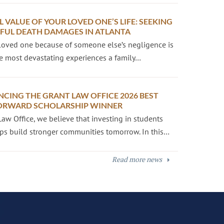
L VALUE OF YOUR LOVED ONE’S LIFE: SEEKING
UL DEATH DAMAGES IN ATLANTA
loved one because of someone else’s negligence is
e most devastating experiences a family…
CING THE GRANT LAW OFFICE 2026 BEST
ORWARD SCHOLARSHIP WINNER
Law Office, we believe that investing in students
ps build stronger communities tomorrow. In this…
Read more news