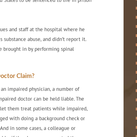
d States to be sentenced to life in prison
ues and staff at the hospital where he
 substance abuse, and didn’t report it.
 brought in by performing spinal
Doctor Claim?
o an impaired physician, a number of
impaired doctor can be held liable. The
let them treat patients while impaired,
arged with doing a background check or
 And in some cases, a colleague or