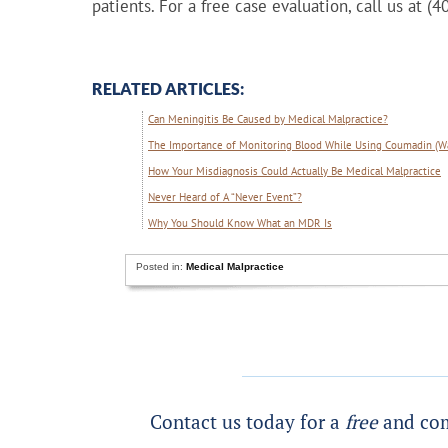
patients. For a free case evaluation, call us at (
RELATED ARTICLES:
Can Meningitis Be Caused by Medical Malpractice?
The Importance of Monitoring Blood While Using Coumadin (Wa
How Your Misdiagnosis Could Actually Be Medical Malpractice
Never Heard of A “Never Event”?
Why You Should Know What an MDR Is
Posted in:
Medical Malpractice
Contact us today for a
free
and com