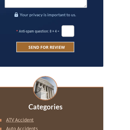
Your privacy is important to us.
*
Anti-spam question: 8 + 4 =
Categories
ATV Accident
Auto Accidents