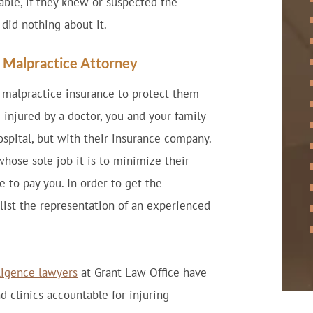
able, if they knew or suspected the
did nothing about it.
l Malpractice Attorney
y malpractice insurance to protect them
 injured by a doctor, you and your family
ospital, but with their insurance company.
ose sole job it is to minimize their
e to pay you. In order to get the
nlist the representation of an experienced
ligence lawyers
at Grant Law Office have
d clinics accountable for injuring