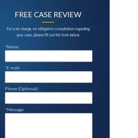
FREE CASE REVIEW
For a no charge, no obligation consultation regarding
your case, please fill out the form below.
*Name:
*E-mail:
Phone (Optional):
*Message: