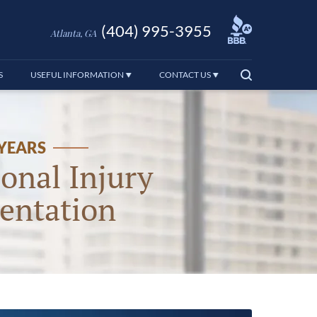
(404) 995-3955
Atlanta, GA
S
USEFUL INFORMATION
CONTACT US
 YEARS
onal Injury
entation