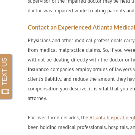
supervisor of the impaired doctor may be held li
doctor was impaired while treating patients and 
Contact an Experienced Atlanta Medica
Physicians and other medical professionals carr
from medical malpractice claims. So, if you were
will not be dealing directly with the doctor or h
Insurance companies employ armies of lawyers wh
client’s liability, and reduce the amount they hav
compensation you deserve, it is vital that you e
attorney.
For over three decades, the
Atlanta hospital neg
been holding medical professionals, hospitals, an