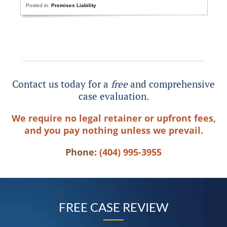
Posted in:
Premises Liability
Contact us today for a
free
and comprehensive
case evaluation.
We require no legal retainer or upfront fees,
and you pay nothing unless we prevail.
Phone:
(404) 995-3955
FREE CASE REVIEW