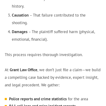
history.
Causation
– That failure contributed to the
shooting.
Damages
– The plaintiff suffered harm (physical,
emotional, financial).
This process requires thorough investigation.
At
Grant Law Office
, we don’t just file a claim—we build
a compelling case backed by evidence, expert insight,
and legal precedent. We gather:
Police reports and crime statistics
for the area