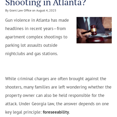
Shooting in Atlanta?
By Grant Law Office on August 4, 2025
Gun violence in Atlanta has made
headlines in recent years—from
apartment complex shootings to
parking lot assaults outside
nightclubs and gas stations.
While criminal charges are often brought against the
shooters, many families are left wondering whether the
property owner can also be held responsible for the
attack. Under Georgia law, the answer depends on one
key legal principle:
foreseeability
.