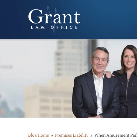
Blog Home
Premises Liability
When Amusement Parks 