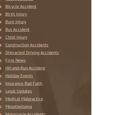
Bicycle Accident
Birth Injury
Burn Injury
Bus Accident
Child Injury
Construction Accidents
Distracted Driving Accidents
Firm News
Hit-and-Run Accident
Holiday Events
Insurance Bad Faith
Legal Updates
Medical Malpractice
Mesothelioma
Motorcycle Accidents