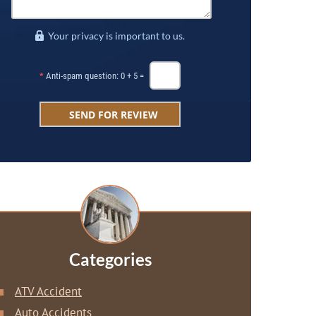
Your privacy is important to us.
*
Anti-spam question: 0 + 5 =
Categories
ATV Accident
Auto Accidents