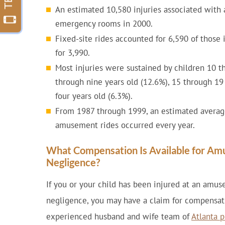
An estimated 10,580 injuries associated with
emergency rooms in 2000.
Fixed-site rides accounted for 6,590 of those 
for 3,990.
Most injuries were sustained by children 10 th
through nine years old (12.6%), 15 through 19
four years old (6.3%).
From 1987 through 1999, an estimated average 
amusement rides occurred every year.
What Compensation Is Available for Am
Negligence?
If you or your child has been injured at an amu
negligence, you may have a claim for compensati
experienced husband and wife team of
Atlanta p