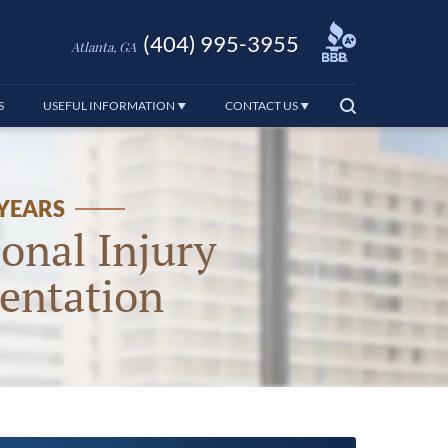
(404) 995-3955
Atlanta, GA
S
USEFUL INFORMATION
CONTACT US
 YEARS
onal Injury
entation