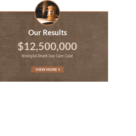
Our Results
$12,500,000
Wrongful Death Day Care Case
VIEW MORE