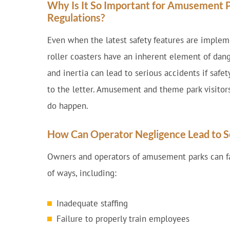
Why Is It So Important for Amusement P
Regulations?
Even when the latest safety features are imple
roller coasters have an inherent element of dang
and inertia can lead to serious accidents if safe
to the letter. Amusement and theme park visitor
do happen.
How Can Operator Negligence Lead to S
Owners and operators of amusement parks can fal
of ways, including:
Inadequate staffing
Failure to properly train employees