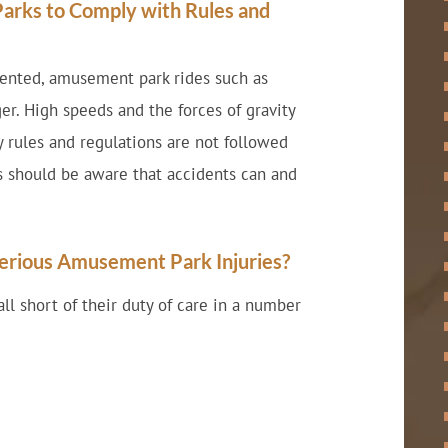
arks to Comply with Rules and
mented, amusement park rides such as
er. High speeds and the forces of gravity
ty rules and regulations are not followed
s should be aware that accidents can and
erious Amusement Park Injuries?
l short of their duty of care in a number