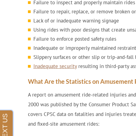
Failure to inspect and properly maintain rides
Failure to repair, replace, or remove broken 
Lack of or inadequate warning signage
Using rides with poor designs that create uns
Failure to enforce posted safety rules
Inadequate or improperly maintained restraint
Slippery surfaces or other slip or trip-and-fal
Inadequate security
resulting in third-party as
What Are the Statistics on Amusement P
A report on amusement ride-related injuries and
2000 was published by the Consumer Product Sa
covers CPSC data on fatalities and injuries tre
and fixed-site amusement rides: