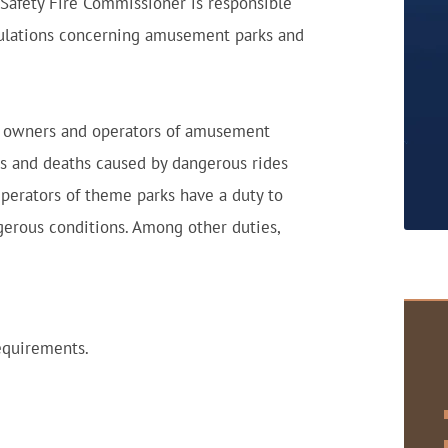
 Safety Fire Commissioner is responsible
egulations concerning amusement parks and
aw, owners and operators of amusement
ies and deaths caused by dangerous rides
Operators of theme parks have a duty to
gerous conditions. Among other duties,
equirements.