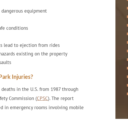
or dangerous equipment
afe conditions
s lead to ejection from rides
l hazards existing on the property
saults
ark Injuries?
 deaths in the U.S. from 1987 through
fety Commission (
CPSC
). The report
ated in emergency rooms involving mobile