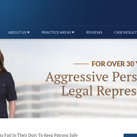
ABOUT US
PRACTICE AREAS
REVIEWS
CASE RESULT
FOR OVER 30
Aggressive Pers
Legal Repres
Fail In Their Duty To Keep Patrons Safe