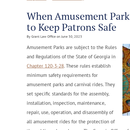
When Amusement Parks 
to Keep Patrons Safe
By Grant Law Office on June 30, 2023
Amusement Parks are subject to the Rules
and Regulations of the State of Georgia in
Chapter 120-3-28
. These rules establish
minimum safety requirements for
amusement parks and carnival rides. They
set specific standards for the assembly,
installation, inspection, maintenance,
repair, use, operation, and disassembly of
all amusement rides for the protection of