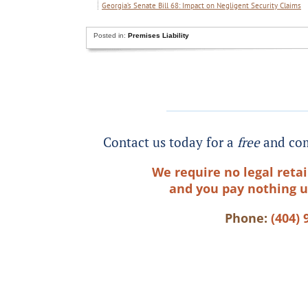
Georgia’s Senate Bill 68: Impact on Negligent Security Claims
Posted in:
Premises Liability
Contact us today for a
free
and com
We require no legal retai
and you pay nothing u
Phone:
(404) 