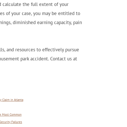
 calculate the full extent of your
s of your case, you may be entitled to
nings, diminished earning capacity, pain
ls, and resources to effectively pursue
usement park accident. Contact us at
 Claim in Atlanta
 Are Most Common
Security Failures