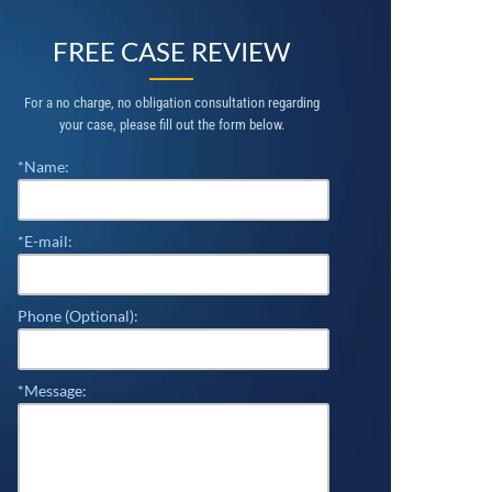
FREE CASE REVIEW
For a no charge, no obligation consultation regarding
your case, please fill out the form below.
*Name:
*E-mail:
Phone (Optional):
*Message: