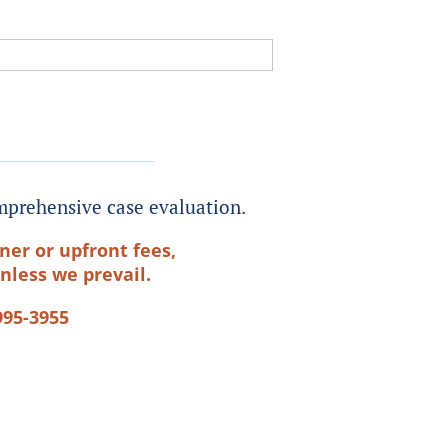
prehensive case evaluation.
ner or upfront fees,
nless we prevail.
995-3955