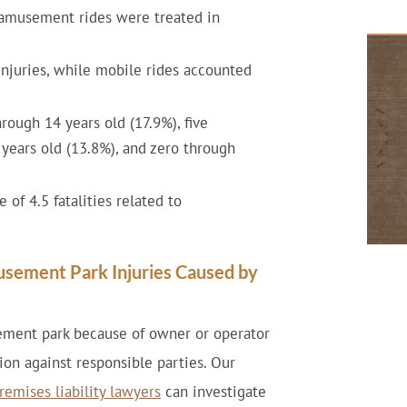
 amusement rides were treated in
injuries, while mobile rides accounted
rough 14 years old (17.9%), five
 years old (13.8%), and zero through
of 4.5 fatalities related to
usement Park Injuries Caused by
sement park because of owner or operator
on against responsible parties. Our
remises liability lawyers
can investigate