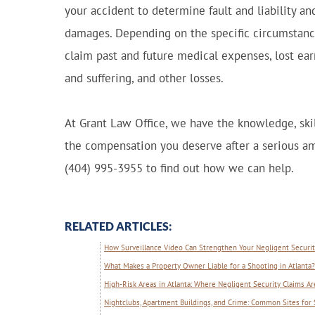
your accident to determine fault and liability and
damages. Depending on the specific circumstance
claim past and future medical expenses, lost ear
and suffering, and other losses.
At Grant Law Office, we have the knowledge, skil
the compensation you deserve after a serious am
(404) 995-3955 to find out how we can help.
RELATED ARTICLES:
How Surveillance Video Can Strengthen Your Negligent Security
What Makes a Property Owner Liable for a Shooting in Atlanta?
High-Risk Areas in Atlanta: Where Negligent Security Claims
Nightclubs, Apartment Buildings, and Crime: Common Sites for 