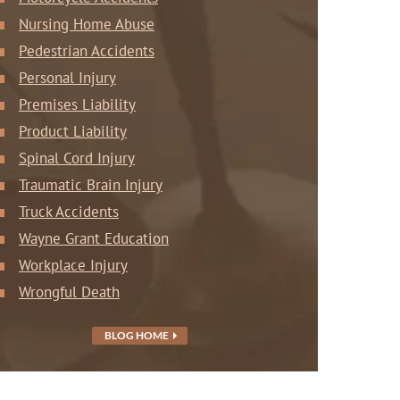
Nursing Home Abuse
Pedestrian Accidents
Personal Injury
Premises Liability
Product Liability
Spinal Cord Injury
Traumatic Brain Injury
Truck Accidents
Wayne Grant Education
Workplace Injury
Wrongful Death
BLOG HOME