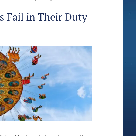
Fail in Their Duty