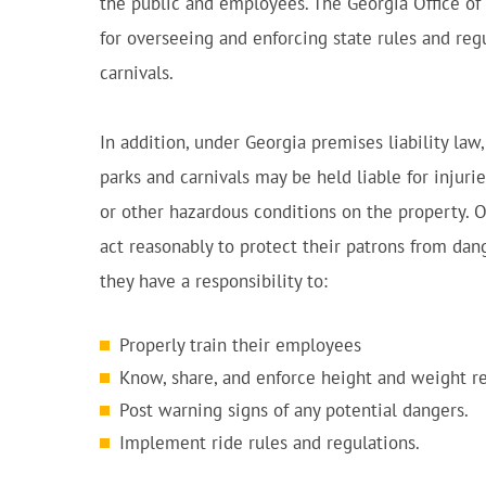
the public and employees. The Georgia Office of
for overseeing and enforcing state rules and r
carnivals.
In addition, under Georgia premises liability l
parks and carnivals may be held liable for injur
or other hazardous conditions on the property. 
act reasonably to protect their patrons from dan
they have a responsibility to:
Properly train their employees
Know, share, and enforce height and weight r
Post warning signs of any potential dangers.
Implement ride rules and regulations.