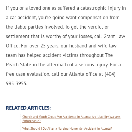
If you or a loved one as suffered a catastrophic injury in
a car accident, you’re going want compensation from
the liable parties involved. To get the verdict or
settlement that is worthy of your losses, call Grant Law
Office. For over 25 years, our husband-and-wife law
team has helped accident victims throughout The
Peach State in the aftermath of a serious injury. For a
free case evaluation, call our Atlanta office at (404)
995-3955.
RELATED ARTICLES:
Church and Youth Group Van Accidents in Atlanta: Are Liability Waivers
Enforceable?
What Should I Do After a Nursing Home Van Accident in Atlanta?