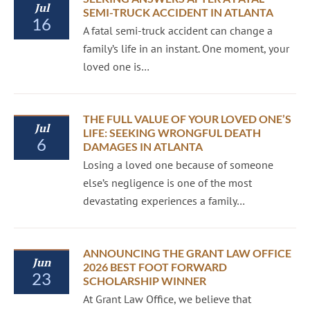
Jul
SEMI-TRUCK ACCIDENT IN ATLANTA
16
A fatal semi-truck accident can change a
family’s life in an instant. One moment, your
loved one is…
THE FULL VALUE OF YOUR LOVED ONE’S
Jul
LIFE: SEEKING WRONGFUL DEATH
6
DAMAGES IN ATLANTA
Losing a loved one because of someone
else’s negligence is one of the most
devastating experiences a family…
ANNOUNCING THE GRANT LAW OFFICE
Jun
2026 BEST FOOT FORWARD
23
SCHOLARSHIP WINNER
At Grant Law Office, we believe that