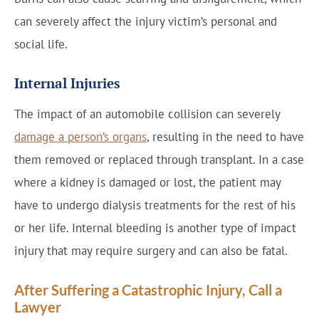
can severely affect the injury victim’s personal and
social life.
Internal Injuries
The impact of an automobile collision can severely
damage a person’s organs
, resulting in the need to have
them removed or replaced through transplant. In a case
where a kidney is damaged or lost, the patient may
have to undergo dialysis treatments for the rest of his
or her life. Internal bleeding is another type of impact
injury that may require surgery and can also be fatal.
After Suffering a Catastrophic Injury, Call a
Lawyer