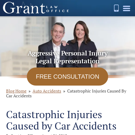
Aggressive Personal Injury
Legal Representation
FREE CONSULTATION
Blog Home
Auto Accidents
Catastrophic Injuries Caused By
Car Accidents
Catastrophic Injuries
Caused by Car Accidents