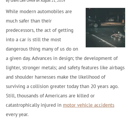
By Grant Law Office on August 21, 2019
While modern automobiles are
much safer than their
predecessors, the act of getting
into a car is still the most
dangerous thing many of us do on
a given day. Advances in design; the development of
lighter, stronger metals; and safety features like airbags
and shoulder harnesses make the likelihood of
surviving a collision greater today than 20 years ago.
Still, thousands of Americans are killed or
catastrophically injured in
motor vehicle accidents
every year.