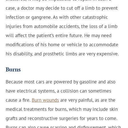
case, a doctor may decide to cut off a limb to prevent
infection or gangrene. As with other catastrophic
injuries from automobile accidents, the loss of a limb
will affect the patient’s entire future. He may need
modifications of his home or vehicle to accommodate
his disability, and prosthetic limbs are very expensive.
Burns
Because most cars are powered by gasoline and also
have electrical systems, a collision can sometimes
cause a fire.
Burn wounds
are very painful, as are the
medical treatments for burns, which may include skin
grafts and reconstructive surgeries for years to come.
Burns can also cause scarring and disfigurement, which