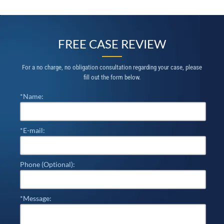
FREE CASE REVIEW
For a no charge, no obligation consultation regarding your case, please
fill out the form below.
*Name:
*E-mail:
Phone (Optional):
*Message: