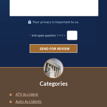
Your privacy is important to us.
*
Anti-spam question: 1 + 1 =
Categories
ATV Accident
Auto Accidents