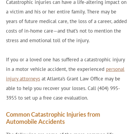
Catastrophic injuries can have a life-altering impact on
a victim and his or her entire family. There may be
years of future medical care, the loss of a career, added
costs of in-home care—and that’s not to mention the
stress and emotional toll of the injury.
If you or a loved one has suffered a catastrophic injury
in a motor vehicle accident, the experienced
personal
injury attorneys
at Atlanta’s Grant Law Office may be
able to help you recover your losses. Call (404) 995-
3955 to set up a free case evaluation.
Common Catastrophic Injuries from
Automobile Accidents