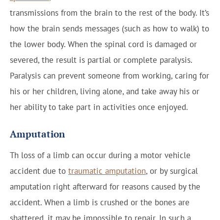
transmissions from the brain to the rest of the body. It’s
how the brain sends messages (such as how to walk) to
the lower body. When the spinal cord is damaged or
severed, the result is partial or complete paralysis.
Paralysis can prevent someone from working, caring for
his or her children, living alone, and take away his or
her ability to take part in activities once enjoyed.
Amputation
Th loss of a limb can occur during a motor vehicle
accident due to
traumatic amputation
, or by surgical
amputation right afterward for reasons caused by the
accident. When a limb is crushed or the bones are
shattered, it may be impossible to repair. In such a