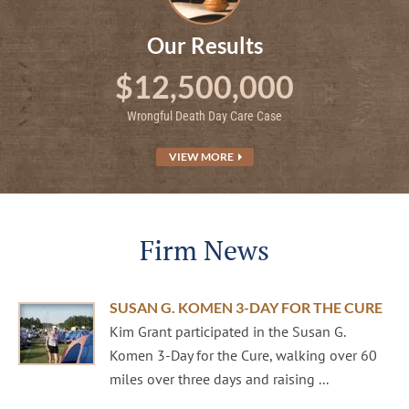
Our Results
$12,500,000
Wrongful Death Day Care Case
VIEW MORE
Firm News
SUSAN G. KOMEN 3-DAY FOR THE CURE
Kim Grant participated in the Susan G.
Komen 3-Day for the Cure, walking over 60
miles over three days and raising ...