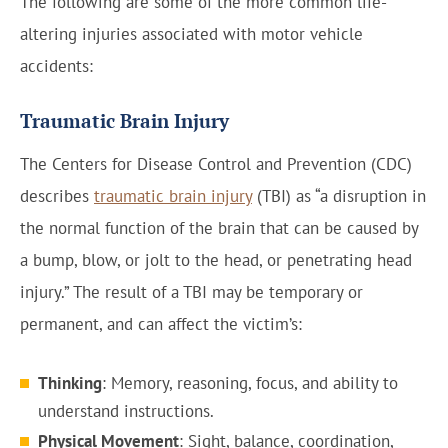
The following are some of the more common life-
altering injuries associated with motor vehicle
accidents:
Traumatic Brain Injury
The Centers for Disease Control and Prevention (CDC)
describes
traumatic brain injury
(TBI) as “a disruption in
the normal function of the brain that can be caused by
a bump, blow, or jolt to the head, or penetrating head
injury.” The result of a TBI may be temporary or
permanent, and can affect the victim’s:
Thinking
: Memory, reasoning, focus, and ability to
understand instructions.
Physical Movement
: Sight, balance, coordination,