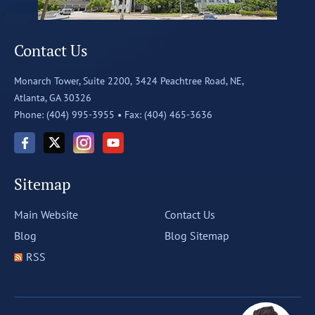
Contact Us
Monarch Tower, Suite 2200,
3424 Peachtree Road, NE,
Atlanta, GA 30326
Phone: (404) 995-3955 •
Fax: (404) 465-3636
Sitemap
Main Website
Contact Us
Blog
Blog Sitemap
RSS