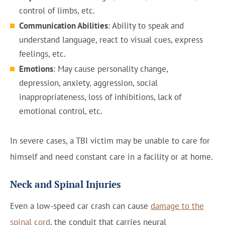
control of limbs, etc.
Communication Abilities
: Ability to speak and
understand language, react to visual cues, express
feelings, etc.
Emotions
: May cause personality change,
depression, anxiety, aggression, social
inappropriateness, loss of inhibitions, lack of
emotional control, etc.
In severe cases, a TBI victim may be unable to care for
himself and need constant care in a facility or at home.
Neck and Spinal Injuries
Even a low-speed car crash can cause
damage to the
spinal cord
, the conduit that carries neural