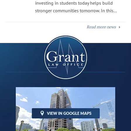
investing in students today helps build
stronger communities tomorrow. In this…
Read more news