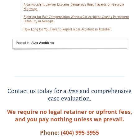
A Car Accident Lawyer Explains Dangerous Road Hazards on Georgia
Highways
Fighting for Fair Compensation When a Car Accident Causes Permanent
Disability in Georgia
How Long Do You Have to Report a Car Accident in Atlanta?
Posted in:
Auto Accidents
Contact us today for a
free
and comprehensive
case evaluation.
We require no legal retainer or upfront fees,
and you pay nothing unless we prevail.
Phone:
(404) 995-3955