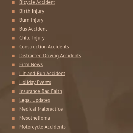
Bicycle Accident
Birth Injury
Burn Injury
Bus Accident
Child Injury
Construction Accidents
Distracted Driving Accidents
Firm News
Hit-and-Run Accident
Holiday Events
Insurance Bad Faith
Legal Updates
Medical Malpractice
Mesothelioma
Motorcycle Accidents