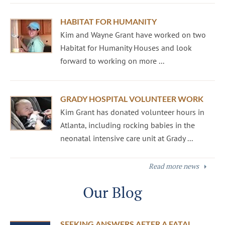
HABITAT FOR HUMANITY
Kim and Wayne Grant have worked on two
Habitat for Humanity Houses and look
forward to working on more ...
GRADY HOSPITAL VOLUNTEER WORK
Kim Grant has donated volunteer hours in
Atlanta, including rocking babies in the
neonatal intensive care unit at Grady ...
Read more news
Our Blog
SEEKING ANSWERS AFTER A FATAL