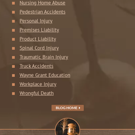
Nursing Home Abuse
Pedestrian Accidents
Personal Injury
Premises Liability
Product Liability
Spinal Cord Injury
Traumatic Brain Injury
Truck Accidents
Wayne Grant Education
Workplace Injury
Wrongful Death
BLOG HOME