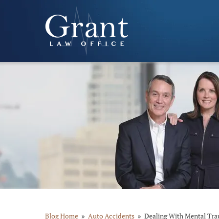
Blog Home
Auto Accidents
Dealing With Mental Tra