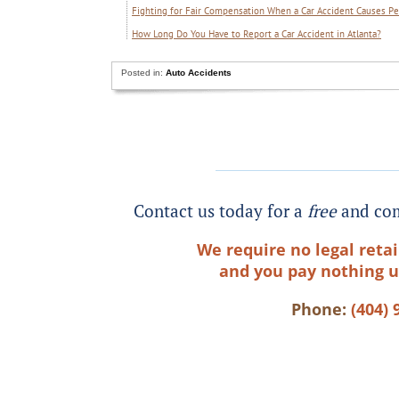
Fighting for Fair Compensation When a Car Accident Causes Pe
How Long Do You Have to Report a Car Accident in Atlanta?
Posted in:
Auto Accidents
Contact us today for a
free
and com
We require no legal retai
and you pay nothing u
Phone:
(404) 