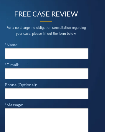
FREE CASE REVIEW
For a no charge, no obligation consultation regarding
your case, please fill out the form below.
*Name:
*E-mail:
Phone (Optional):
*Message: