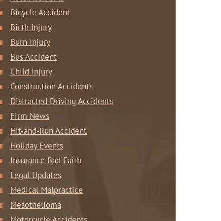
Bicycle Accident
Birth Injury
Burn Injury
Bus Accident
Child Injury
Construction Accidents
Distracted Driving Accidents
Firm News
Hit-and-Run Accident
Holiday Events
Insurance Bad Faith
Legal Updates
Medical Malpractice
Mesothelioma
Motorcycle Accidents