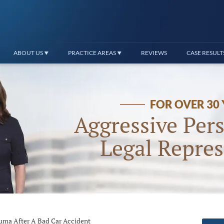
ABOUT US
PRACTICE AREAS
REVIEWS
CASE RESULT
FOR OVER 30
Aggressive Pers
Legal Repres
uma After A Bad Car Accident