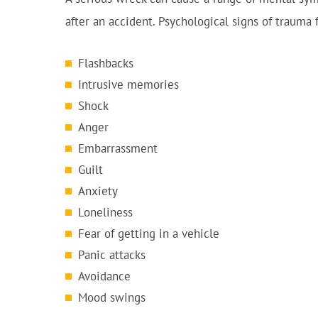
after an accident. Psychological signs of trauma
Flashbacks
Intrusive memories
Shock
Anger
Embarrassment
Guilt
Anxiety
Loneliness
Fear of getting in a vehicle
Panic attacks
Avoidance
Mood swings