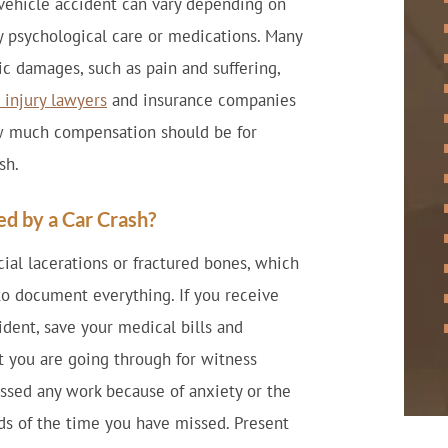
vehicle accident can vary depending on
ny psychological care or medications. Many
c damages, such as pain and suffering,
 injury lawyers
and insurance companies
ow much compensation should be for
sh.
d by a Car Crash?
cial lacerations or fractured bones, which
 to document everything. If you receive
ident, save your medical bills and
 you are going through for witness
issed any work because of anxiety or the
ds of the time you have missed. Present