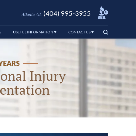
(404) 995-3955
Atlanta, GA
S
USEFUL INFORMATION
CONTACT US
 YEARS
onal Injury
entation