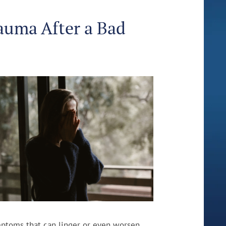
auma After a Bad
mptoms that can linger or even worsen