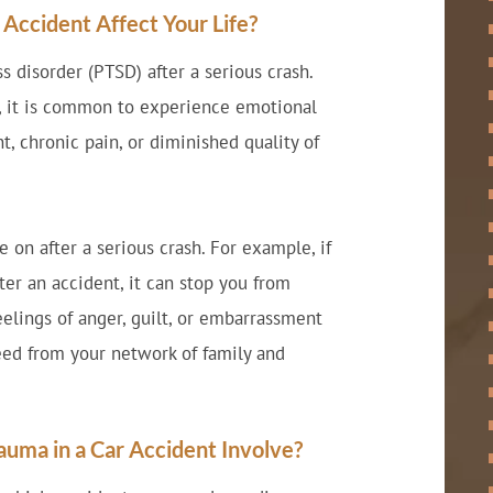
ccident Affect Your Life?
s disorder (PTSD) after a serious crash.
s, it is common to experience emotional
nt, chronic pain, or diminished quality of
 on after a serious crash. For example, if
fter an accident, it can stop you from
elings of anger, guilt, or embarrassment
eed from your network of family and
uma in a Car Accident Involve?