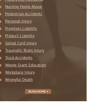
Nursing Home Abuse
Pedestrian Accidents
Personal Injury
Premises Liability
Product Liability
Spinal Cord Injury
Traumatic Brain Injury
Truck Accidents
Wayne Grant Education
Workplace Injury
Wrongful Death
BLOG HOME