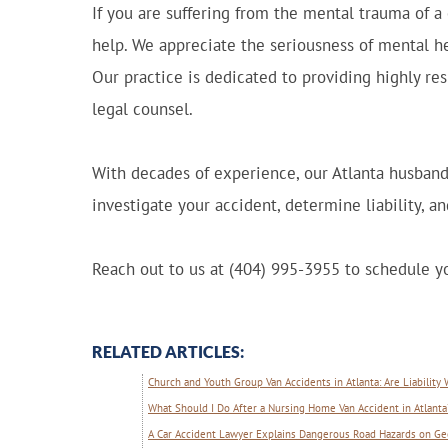
If you are suffering from the mental trauma of a 
help. We appreciate the seriousness of mental he
Our practice is dedicated to providing highly re
legal counsel.
With decades of experience, our Atlanta husband
investigate your accident, determine liability, 
Reach out to us at (404) 995-3955 to schedule yo
RELATED ARTICLES:
Church and Youth Group Van Accidents in Atlanta: Are Liability
What Should I Do After a Nursing Home Van Accident in Atlanta
A Car Accident Lawyer Explains Dangerous Road Hazards on Ge