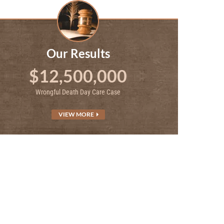
Our Results
$12,500,000
Wrongful Death Day Care Case
VIEW MORE