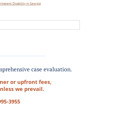
rmanent Disability in Georgia
prehensive case evaluation.
ner or upfront fees,
nless we prevail.
995-3955