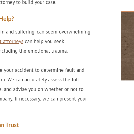
ttorney to build your case.
Help?
pain and suffering, can seem overwhelming
t attorneys
can help you seek
including the emotional trauma.
te your accident to determine fault and
im. We can accurately assess the full
, and advise you on whether or not to
mpany. If necessary, we can present your
an Trust