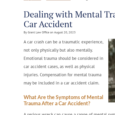
Dealing with Mental Tr
Car Accident
By Grant Law Office on August 20, 2023
A car crash can be a traumatic experience,
not only physically but also mentally.
Emotional trauma should be considered in
car accident cases, as well as physical
injuries. Compensation for mental trauma
may be included in a car accident claim.
What Are the Symptoms of Mental
Trauma After a Car Accident?
A serious wreck can cause a range of mental sy