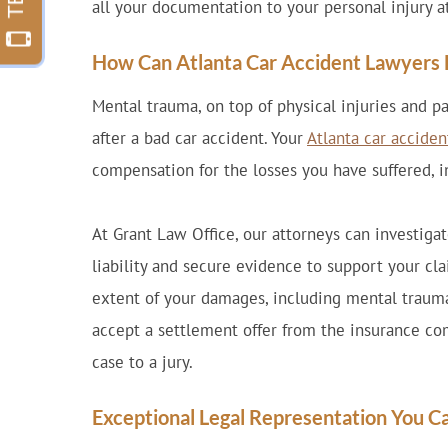
all your documentation to your personal injury a
How Can Atlanta Car Accident Lawyers 
Mental trauma, on top of physical injuries and 
after a bad car accident. Your
Atlanta car acciden
compensation for the losses you have suffered, 
At Grant Law Office, our attorneys can investiga
liability and secure evidence to support your cla
extent of your damages, including mental trauma
accept a settlement offer from the insurance co
case to a jury.
Exceptional Legal Representation You C