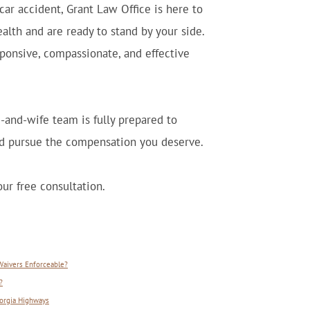
car accident, Grant Law Office is here to
alth and are ready to stand by your side.
sponsive, compassionate, and effective
-and-wife team is fully prepared to
and pursue the compensation you deserve.
ur free consultation.
 Waivers Enforceable?
?
orgia Highways