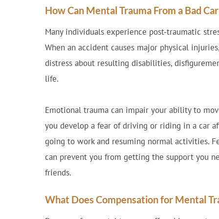
How Can Mental Trauma From a Bad Car A
Many individuals experience post-traumatic stres
When an accident causes major physical injurie
distress about resulting disabilities, disfigureme
life.
Emotional trauma can impair your ability to move
you develop a fear of driving or riding in a car a
going to work and resuming normal activities. Fe
can prevent you from getting the support you n
friends.
What Does Compensation for Mental Tra