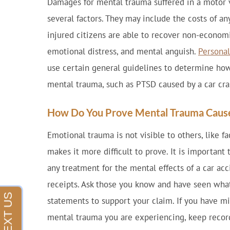
Damages for mental trauma suffered in a motor 
several factors. They may include the costs of a
injured citizens are able to recover non-economi
emotional distress, and mental anguish.
Personal
use certain general guidelines to determine h
mental trauma, such as PTSD caused by a car cra
How Do You Prove Mental Trauma Cause
Emotional trauma is not visible to others, like fa
makes it more difficult to prove. It is important
any treatment for the mental effects of a car acc
receipts. Ask those you know and have seen what
statements to support your claim. If you have m
mental trauma you are experiencing, keep recor