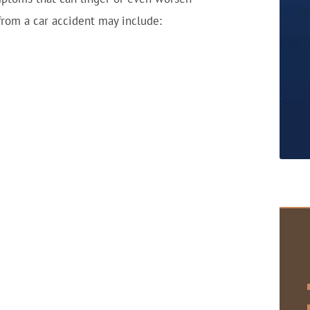
 from a car accident may include: