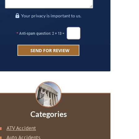
Your privacy is important to us.
*
Anti-spam question: 2 + 13 =
Categories
ATV Accident
Auto Accidents