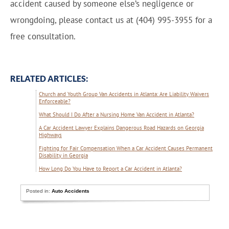
accident caused by someone else’s negligence or
wrongdoing, please contact us at (404) 995-3955 for a
free consultation.
RELATED ARTICLES:
Church and Youth Group Van Accidents in Atlanta: Are Liability Waivers
Enforceable?
What Should I Do After a Nursing Home Van Accident in Atlanta?
A Car Accident Lawyer Explains Dangerous Road Hazards on Georgia
Highways
Fighting for Fair Compensation When a Car Accident Causes Permanent
Disability in Georgia
How Long Do You Have to Report a Car Accident in Atlanta?
Posted in:
Auto Accidents