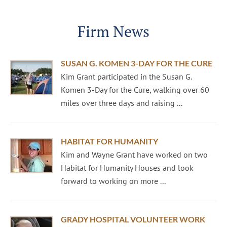
Firm News
SUSAN G. KOMEN 3-DAY FOR THE CURE
Kim Grant participated in the Susan G.
Komen 3-Day for the Cure, walking over 60
miles over three days and raising ...
HABITAT FOR HUMANITY
Kim and Wayne Grant have worked on two
Habitat for Humanity Houses and look
forward to working on more ...
GRADY HOSPITAL VOLUNTEER WORK