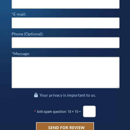
*E-mail:
Phone (Optional):
*Message:
Your privacy is important to us.
*
Anti-spam question: 10 + 10 =