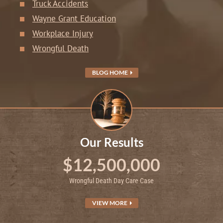
Truck Accidents
Wayne Grant Education
Workplace Injury
Wrongful Death
BLOG HOME
Our Results
$12,500,000
Wrongful Death Day Care Case
VIEW MORE