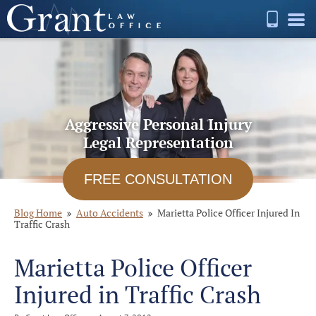
Aggressive Personal Injury
Legal Representation
FREE CONSULTATION
Blog Home
Auto Accidents
Marietta Police Officer Injured In
Traffic Crash
Marietta Police Officer
Injured in Traffic Crash