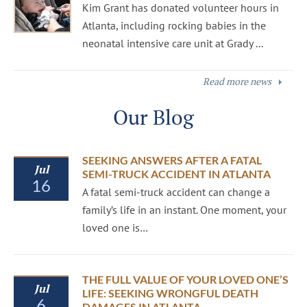
Kim Grant has donated volunteer hours in
Atlanta, including rocking babies in the
neonatal intensive care unit at Grady ...
Read more news
Our Blog
SEEKING ANSWERS AFTER A FATAL
Jul
SEMI-TRUCK ACCIDENT IN ATLANTA
16
A fatal semi-truck accident can change a
family’s life in an instant. One moment, your
loved one is…
THE FULL VALUE OF YOUR LOVED ONE’S
Jul
LIFE: SEEKING WRONGFUL DEATH
6
DAMAGES IN ATLANTA