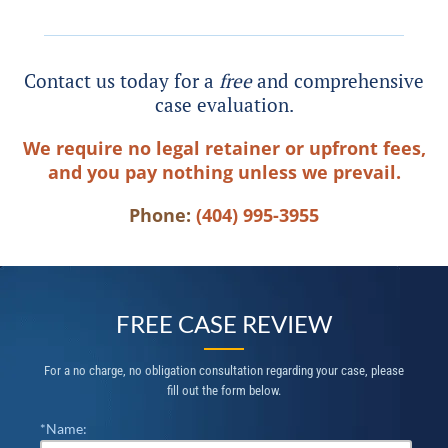
Contact us today for a
free
and comprehensive
case evaluation.
We require no legal retainer or upfront fees,
and you pay nothing unless we prevail.
Phone:
(404) 995-3955
FREE CASE REVIEW
For a no charge, no obligation consultation regarding your case, please
fill out the form below.
*Name: