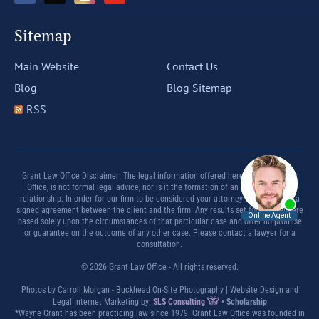
Sitemap
Main Website
Contact Us
Blog
Blog Sitemap
RSS
Grant Law Office Disclaimer: The legal information offered herein by Grant Law
Office, is not formal legal advice, nor is it the formation of an attorney client
relationship. In order for our firm to be considered your attorney there must be a
signed agreement between the client and the firm. Any results set forth herein are
based solely upon the circumstances of that particular case and offer no promise
or guarantee on the outcome of any other case. Please contact a lawyer for a
consultation.
© 2026 Grant Law Office - All rights reserved.
Photos by Carroll Morgan - Buckhead On-Site Photography | Website Design and
Legal Internet Marketing by:
SLS Consulting
•
Scholarship
*Wayne Grant has been practicing law since 1979. Grant Law Office was founded in