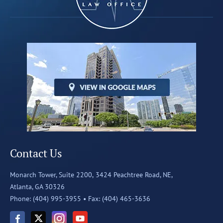
Contact Us
Monarch Tower, Suite 2200,
3424 Peachtree Road, NE,
Atlanta, GA 30326
Phone: (404) 995-3955 •
Fax: (404) 465-3636