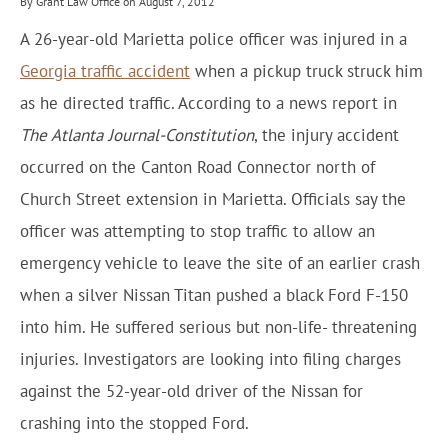
By Grant Law Office on August 7, 2012
A 26-year-old Marietta police officer was injured in a
Georgia traffic accident
when a pickup truck struck him
as he directed traffic. According to a news report in
The Atlanta Journal-Constitution
, the injury accident
occurred on the Canton Road Connector north of
Church Street extension in Marietta. Officials say the
officer was attempting to stop traffic to allow an
emergency vehicle to leave the site of an earlier crash
when a silver Nissan Titan pushed a black Ford F-150
into him. He suffered serious but non-life- threatening
injuries. Investigators are looking into filing charges
against the 52-year-old driver of the Nissan for
crashing into the stopped Ford.