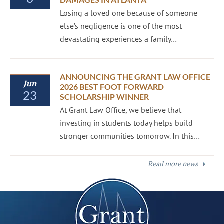
Losing a loved one because of someone
else’s negligence is one of the most
devastating experiences a family…
ANNOUNCING THE GRANT LAW OFFICE
Jun
2026 BEST FOOT FORWARD
23
SCHOLARSHIP WINNER
At Grant Law Office, we believe that
investing in students today helps build
stronger communities tomorrow. In this…
Read more news