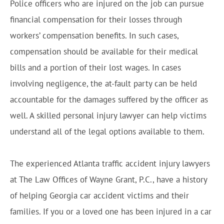
Police officers who are injured on the job can pursue
financial compensation for their losses through
workers’ compensation benefits. In such cases,
compensation should be available for their medical
bills and a portion of their lost wages. In cases
involving negligence, the at-fault party can be held
accountable for the damages suffered by the officer as
well. A skilled personal injury lawyer can help victims
understand all of the legal options available to them.
The experienced Atlanta traffic accident injury lawyers
at The Law Offices of Wayne Grant, P.C., have a history
of helping Georgia car accident victims and their
families. If you or a loved one has been injured in a car