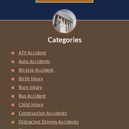
Categories
ATV Accident
Auto Accidents
Bicycle Accident
Birth Injury
Burn Injury
Bus Accident
Child Injury
Construction Accidents
Distracted Driving Accidents