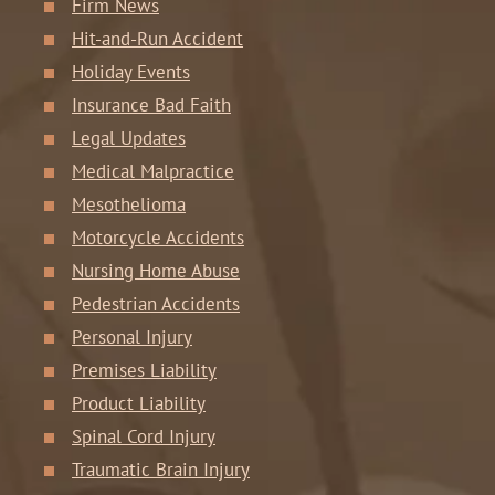
Firm News
Hit-and-Run Accident
Holiday Events
Insurance Bad Faith
Legal Updates
Medical Malpractice
Mesothelioma
Motorcycle Accidents
Nursing Home Abuse
Pedestrian Accidents
Personal Injury
Premises Liability
Product Liability
Spinal Cord Injury
Traumatic Brain Injury