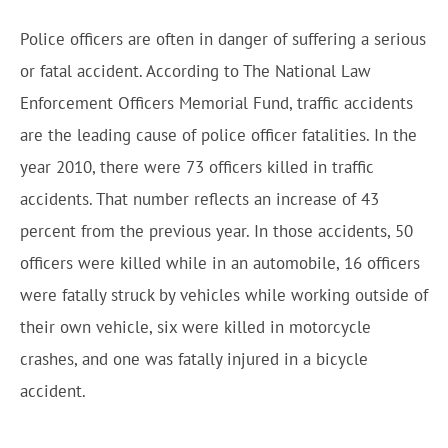
Police officers are often in danger of suffering a serious
or fatal accident. According to The National Law
Enforcement Officers Memorial Fund, traffic accidents
are the leading cause of police officer fatalities. In the
year 2010, there were 73 officers killed in traffic
accidents. That number reflects an increase of 43
percent from the previous year. In those accidents, 50
officers were killed while in an automobile, 16 officers
were fatally struck by vehicles while working outside of
their own vehicle, six were killed in motorcycle
crashes, and one was fatally injured in a bicycle
accident.