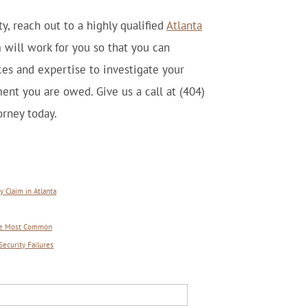
y, reach out to a highly qualified
Atlanta
 will work for you so that you can
es and expertise to investigate your
ent you are owed. Give us a call at (404)
rney today.
 Claim in Atlanta
 Are Most Common
Security Failures