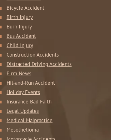
Bicycle Accident
Birth Injury
Burn Injury
Bus Accident
Child Injury
Construction Accidents
Distracted Driving Accidents
Firm News
Hit-and-Run Accident
Holiday Events
Insurance Bad Faith
Legal Updates
Medical Malpractice
Mesothelioma
Motorcycle Accidents