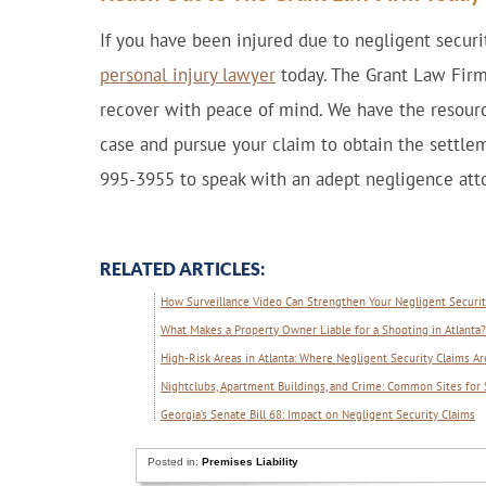
If you have been injured due to negligent securit
personal injury lawyer
today. The Grant Law Firm
recover with peace of mind. We have the resourc
case and pursue your claim to obtain the settlem
995-3955 to speak with an adept negligence atto
RELATED ARTICLES:
How Surveillance Video Can Strengthen Your Negligent Security
What Makes a Property Owner Liable for a Shooting in Atlanta?
High-Risk Areas in Atlanta: Where Negligent Security Claims
Nightclubs, Apartment Buildings, and Crime: Common Sites for 
Georgia’s Senate Bill 68: Impact on Negligent Security Claims
Posted in:
Premises Liability