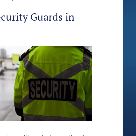
ecurity Guards in