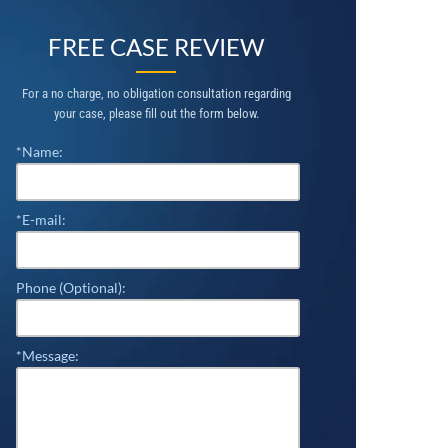
FREE CASE REVIEW
For a no charge, no obligation consultation regarding
your case, please fill out the form below.
*Name:
*E-mail:
Phone (Optional):
*Message: