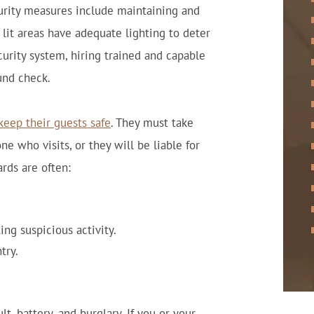
curity measures include maintaining and
lit areas have adequate lighting to deter
curity system, hiring trained and capable
und check.
keep their guests safe
. They must take
e who visits, or they will be liable for
rds are often:
ng suspicious activity.
try.
t, battery, and burglary. If you or your