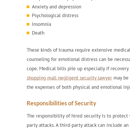
Anxiety and depression
Psychological distress
Insomnia
Death
These kinds of trauma require extensive medical
counseling for emotional distress can be necessa
cope. Medical bills pile up especially if recover
shopping mall negligent security lawyer
may be 
the expenses of both physical and emotional inju
Responsibilities of Security
The responsibility of hired security is to protect
party attacks. A third-party attack can include an