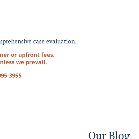
prehensive case evaluation.
ner or upfront fees,
nless we prevail.
995-3955
Our Blog