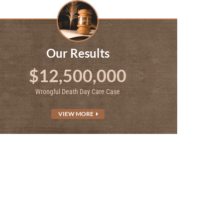
Our Results
$12,500,000
Wrongful Death Day Care Case
VIEW MORE