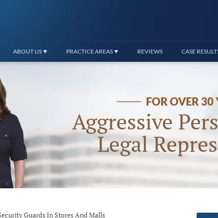
ABOUT US
PRACTICE AREAS
REVIEWS
CASE RESULT
FOR OVER 30
Aggressive Pers
Legal Repres
Security Guards In Stores And Malls