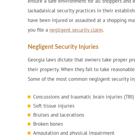
ensure a safe environment for all shoppers and
lackadaisical security practices in their establis
have been injured or assaulted at a shopping ma
you file a
negligent security claim
.
Negligent Security Injuries
Georgia laws dictate that owners take proper pre
their property. When they fail to take reasonab
Some of the most common negligent security inj
Concussions and traumatic brain injuries (TBI)
Soft tissue injuries
Bruises and lacerations
Broken bones
Amputation and physical impairment