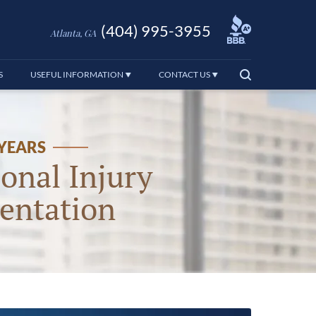
(404) 995-3955
Atlanta, GA
S
USEFUL INFORMATION
CONTACT US
 YEARS
onal Injury
entation