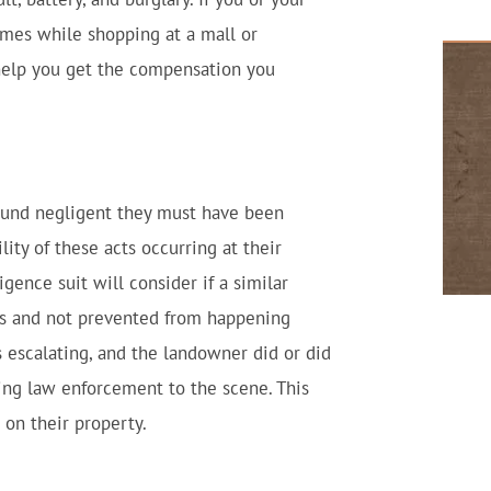
imes while shopping at a mall or
 help you get the compensation you
found negligent they must have been
lity of these acts occurring at their
ligence suit will consider if a similar
s and not prevented from happening
as escalating, and the landowner did or did
ling law enforcement to the scene. This
 on their property.