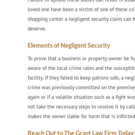
loved one have been a victim of one of these cr
shopping center a negligent security claim can
deserve.
Elements of Negligent Security
To prove that a business or property owner be 
aware of the local crime rates and the susceptibi
facility. If they failed to keep patrons safe, a neg
crime was previously committed on the premise
again or if a volatile situation such as a fight w
not take the necessary steps to resolve it by cal
makes the owner liable for harm that is inflicted
Reach Out to The Grant Law Firm Today