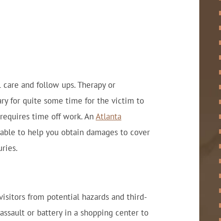
 care and follow ups. Therapy or
ry for quite some time for the victim to
y requires time off work. An
Atlanta
able to help you obtain damages to cover
ries.
 visitors from potential hazards and third-
 assault or battery in a shopping center to