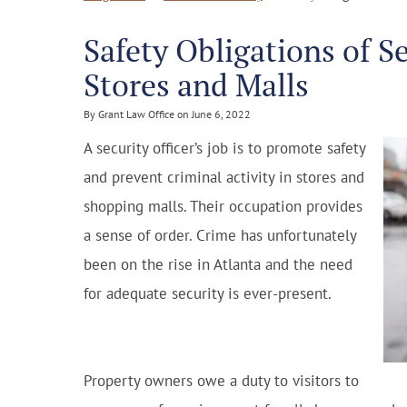
Safety Obligations of S
Stores and Malls
By Grant Law Office on June 6, 2022
A security officer’s job is to promote safety
and prevent criminal activity in stores and
shopping malls. Their occupation provides
a sense of order. Crime has unfortunately
been on the rise in Atlanta and the need
for adequate security is ever-present.
Property owners owe a duty to visitors to