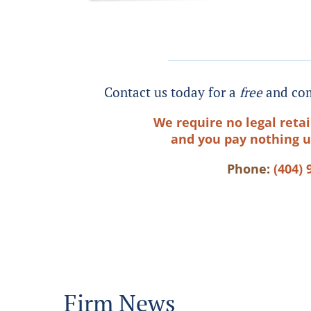
Contact us today for a
free
and com
We require no legal retai
and you pay nothing u
Phone:
(404) 
Firm News