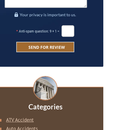
Your privacy is important to us.
*
Anti-spam question: 9 + 1 =
Categories
ATV Accident
Auto Accidents