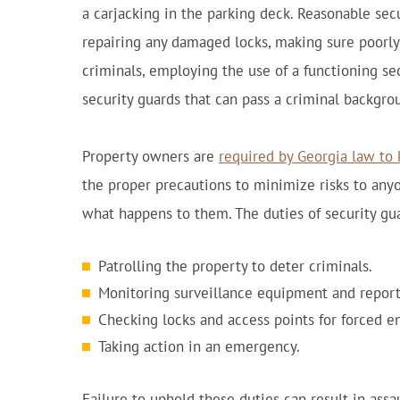
a carjacking in the parking deck. Reasonable se
repairing any damaged locks, making sure poorly 
criminals, employing the use of a functioning se
security guards that can pass a criminal backgro
Property owners are
required by Georgia law to 
the proper precautions to minimize risks to anyon
what happens to them. The duties of security gua
Patrolling the property to deter criminals.
Monitoring surveillance equipment and reporti
Checking locks and access points for forced en
Taking action in an emergency.
Failure to uphold these duties can result in assaul