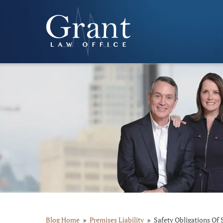
Blog Home
Premises Liability
Safety Obligations Of 