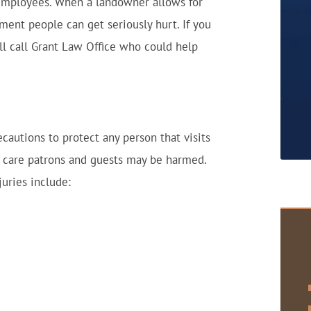
 employees. When a landowner allows for
hment people can get seriously hurt. If you
ll call Grant Law Office who could help
cautions to protect any person that visits
le care patrons and guests may be harmed.
uries include: