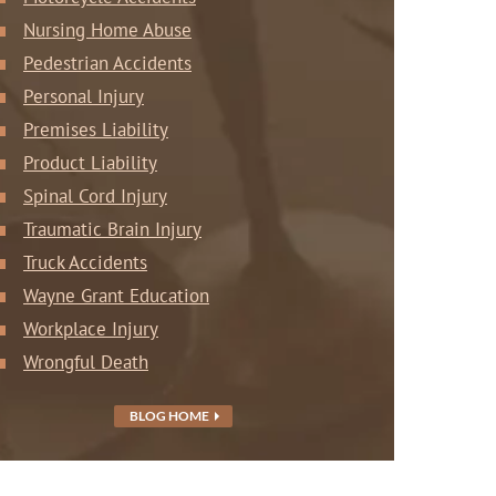
Nursing Home Abuse
Pedestrian Accidents
Personal Injury
Premises Liability
Product Liability
Spinal Cord Injury
Traumatic Brain Injury
Truck Accidents
Wayne Grant Education
Workplace Injury
Wrongful Death
BLOG HOME