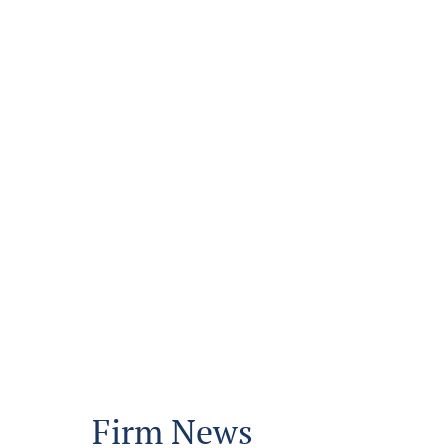
Firm News