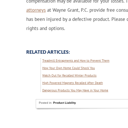
compensation may be available for your losses. 
attorneys
at Wayne Grant, P.C. provide free cons
has been injured by a defective product. Please c
rights and options.
RELATED ARTICLES:
Treadmill Entrapments and How to Prevent Them
How Your Own Home Could ‘Shock’ You
Watch Out for Recalled Winter Products
High Powered Magnets Recalled After Death
Dangerous Products You May Have in Your Home
Posted in:
Product Liability