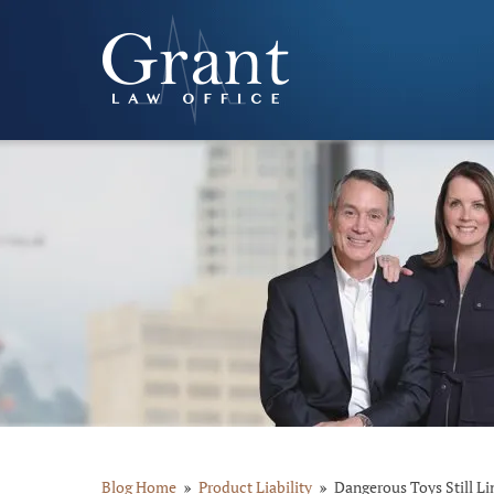
Blog Home
Product Liability
Dangerous Toys Still Li