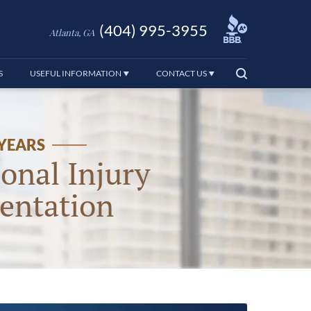
(404) 995-3955
Atlanta, GA
S
USEFUL INFORMATION
CONTACT US
 YEARS
onal Injury
entation