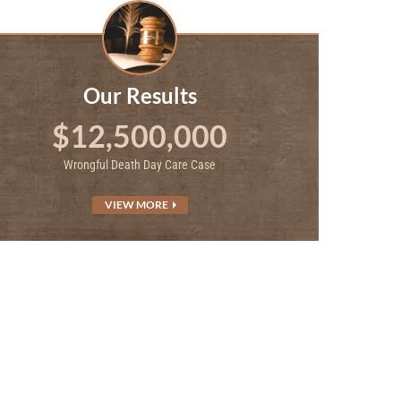
Our Results
$12,500,000
Wrongful Death Day Care Case
VIEW MORE