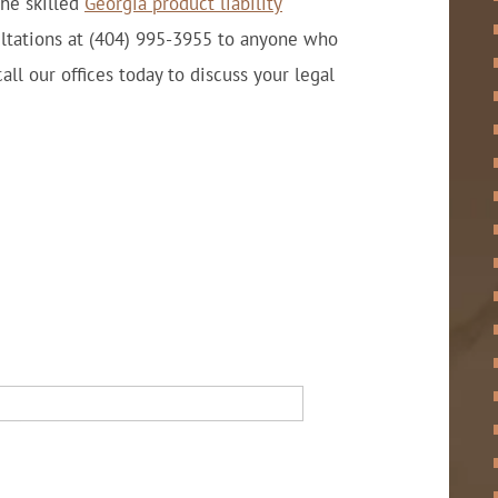
The skilled
Georgia product liability
ultations at (404) 995-3955 to anyone who
all our offices today to discuss your legal