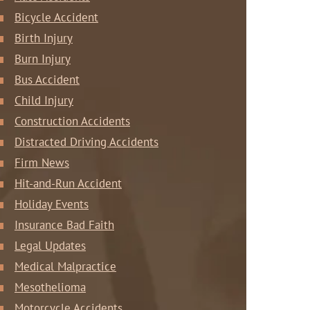
Bicycle Accident
Birth Injury
Burn Injury
Bus Accident
Child Injury
Construction Accidents
Distracted Driving Accidents
Firm News
Hit-and-Run Accident
Holiday Events
Insurance Bad Faith
Legal Updates
Medical Malpractice
Mesothelioma
Motorcycle Accidents