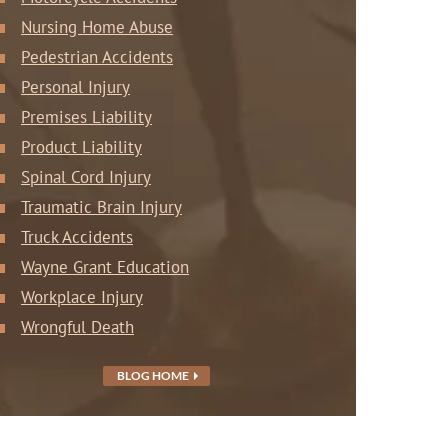
Nursing Home Abuse
Pedestrian Accidents
Personal Injury
Premises Liability
Product Liability
Spinal Cord Injury
Traumatic Brain Injury
Truck Accidents
Wayne Grant Education
Workplace Injury
Wrongful Death
BLOG HOME