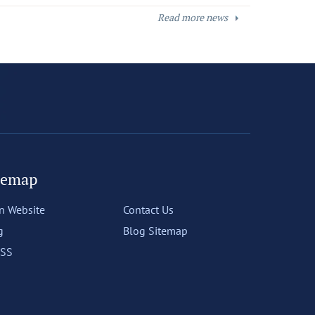
Read more news
temap
n Website
Contact Us
g
Blog Sitemap
SS