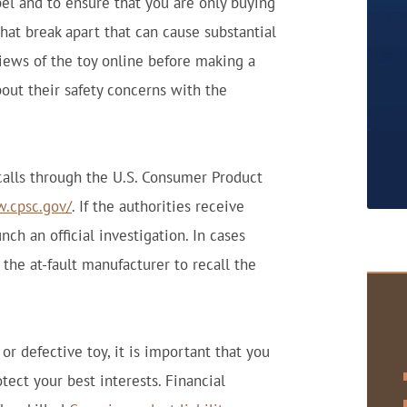
abel and to ensure that you are only buying
hat break apart that can cause substantial
views of the toy online before making a
out their safety concerns with the
ecalls through the U.S. Consumer Product
w.cpsc.gov/
. If the authorities receive
ch an official investigation. In cases
the at-fault manufacturer to recall the
 or defective toy, it is important that you
ect your best interests. Financial