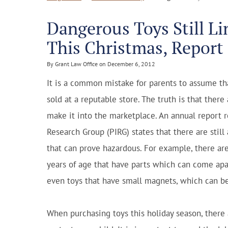
Dangerous Toys Still Li
This Christmas, Report
By Grant Law Office on December 6, 2012
It is a common mistake for parents to assume tha
sold at a reputable store. The truth is that ther
make it into the marketplace. An annual report r
Research Group (PIRG) states that there are still
that can prove hazardous. For example, there ar
years of age that have parts which can come apa
even toys that have small magnets, which can be 
When purchasing toys this holiday season, there