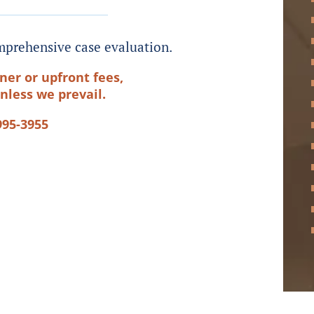
prehensive case evaluation.
ner or upfront fees,
nless we prevail.
995-3955