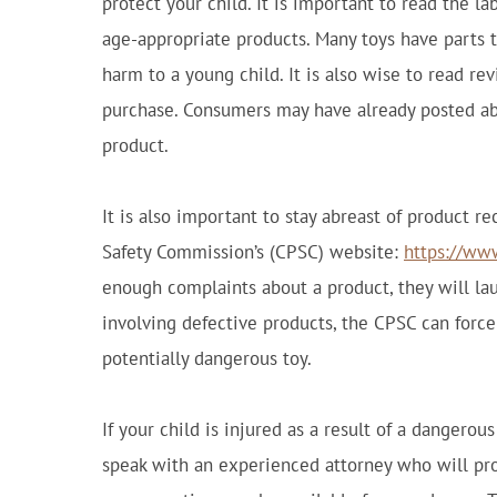
protect your child. It is important to read the l
age-appropriate products. Many toys have parts t
harm to a young child. It is also wise to read re
purchase. Consumers may have already posted ab
product.
It is also important to stay abreast of product r
Safety Commission’s (CPSC) website:
https://ww
enough complaints about a product, they will laun
involving defective products, the CPSC can force 
potentially dangerous toy.
If your child is injured as a result of a dangerous
speak with an experienced attorney who will prot