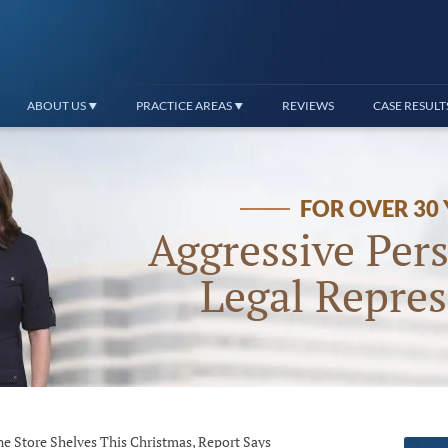
ABOUT US
PRACTICE AREAS
REVIEWS
CASE RESULT
FOR OVER 30
Aggressive Pers
Legal Repres
ne Store Shelves This Christmas, Report Says