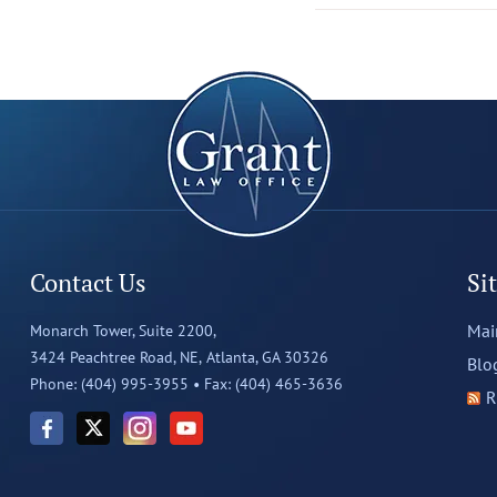
Contact Us
Si
Mai
Monarch Tower, Suite 2200,
3424 Peachtree Road, NE,
Atlanta, GA 30326
Blo
Phone: (404) 995-3955 •
Fax: (404) 465-3636
R