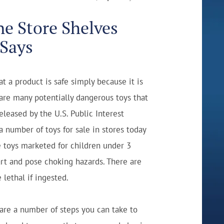
ne Store Shelves
 Says
t a product is safe simply because it is
e are many potentially dangerous toys that
eleased by the U.S. Public Interest
 a number of toys for sale in stores today
e toys marketed for children under 3
rt and pose choking hazards. There are
lethal if ingested.
 are a number of steps you can take to