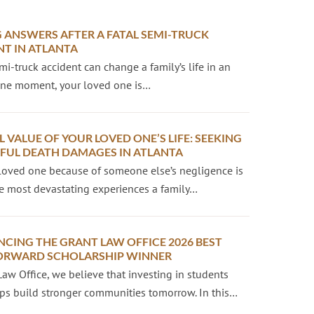
 ANSWERS AFTER A FATAL SEMI-TRUCK
NT IN ATLANTA
emi-truck accident can change a family’s life in an
 One moment, your loved one is…
L VALUE OF YOUR LOVED ONE’S LIFE: SEEKING
UL DEATH DAMAGES IN ATLANTA
loved one because of someone else’s negligence is
e most devastating experiences a family…
CING THE GRANT LAW OFFICE 2026 BEST
ORWARD SCHOLARSHIP WINNER
Law Office, we believe that investing in students
ps build stronger communities tomorrow. In this…