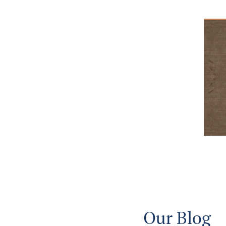
Our Blog