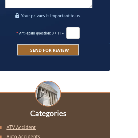
Your privacy is important to us.
*
Anti-spam question: 0 + 11 =
Categories
ATV Accident
Auto Accidents