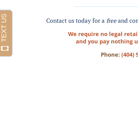
Contact us today for a
free
and com
We require no legal retai
and you pay nothing u
Phone:
(404) 