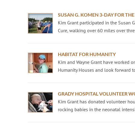
SUSAN G. KOMEN 3-DAY FOR THE
Kim Grant participated in the Susan 
Cure, walking over 60 miles over three
HABITAT FOR HUMANITY
Kim and Wayne Grant have worked on
Humanity Houses and look forward to
GRADY HOSPITAL VOLUNTEER W
Kim Grant has donated volunteer hour
rocking babies in the neonatal intensiv