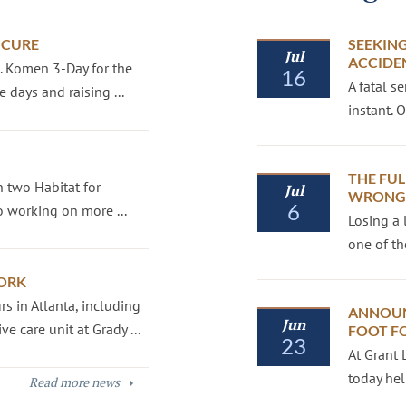
 CURE
SEEKING
Jul
ACCIDE
G. Komen 3-Day for the
16
A fatal s
 days and raising ...
instant.
THE FUL
 two Habitat for
Jul
WRONGF
6
 working on more ...
Losing a 
one of th
ORK
s in Atlanta, including
ANNOUN
Jun
e care unit at Grady ...
FOOT F
23
At Grant 
today hel
Read more news