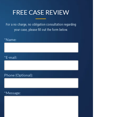
FREE CASE REVIEW
For a no charge, no obligation consultation regarding
your case, please fill out the form below.
*Name:
*E-mail:
Phone (Optional):
*Message: