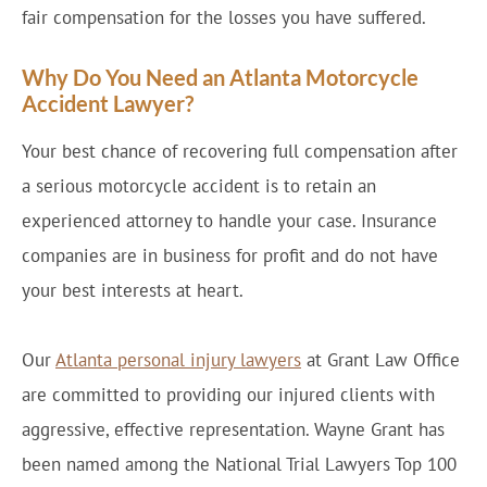
fair compensation for the losses you have suffered.
Why Do You Need an Atlanta Motorcycle
Accident Lawyer?
Your best chance of recovering full compensation after
a serious motorcycle accident is to retain an
experienced attorney to handle your case. Insurance
companies are in business for profit and do not have
your best interests at heart.
Our
Atlanta personal injury lawyers
at Grant Law Office
are committed to providing our injured clients with
aggressive, effective representation. Wayne Grant has
been named among the National Trial Lawyers Top 100