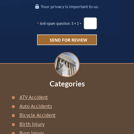
Your privacy is important to us.
*
Anti-spam question: 5 + 2 =
Categories
ATV Accident
Auto Accidents
Bicycle Accident
Birth Injury
Burn Injury