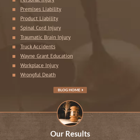
Premises Liability
Product Liability
Spinal Cord Injury
Traumatic Brain Injury
Truck Accidents
Wayne Grant Education
Workplace Injury
Wrongful Death
BLOG HOME
Our Results