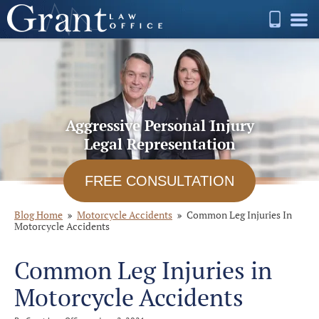
Aggressive Personal Injury
Legal Representation
FREE CONSULTATION
Blog Home
Motorcycle Accidents
Common Leg Injuries In
Motorcycle Accidents
Common Leg Injuries in
Motorcycle Accidents