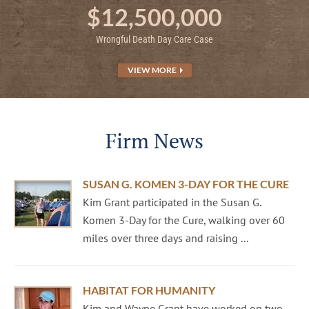
$12,500,000
Wrongful Death Day Care Case
VIEW MORE
Firm News
SUSAN G. KOMEN 3-DAY FOR THE CURE
Kim Grant participated in the Susan G.
Komen 3-Day for the Cure, walking over 60
miles over three days and raising ...
HABITAT FOR HUMANITY
Kim and Wayne Grant have worked on two