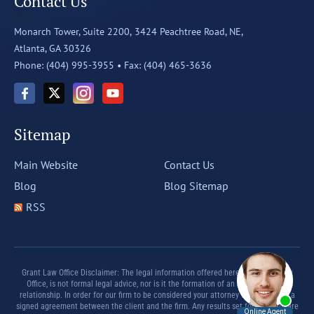
Contact Us
Monarch Tower, Suite 2200,
3424 Peachtree Road, NE,
Atlanta, GA 30326
Phone: (404) 995-3955 •
Fax: (404) 465-3636
Sitemap
Main Website
Contact Us
Blog
Blog Sitemap
RSS
Grant Law Office Disclaimer: The legal information offered herein by Grant Law
Office, is not formal legal advice, nor is it the formation of an attorney client
relationship. In order for our firm to be considered your attorney there must be a
signed agreement between the client and the firm. Any results set forth herein are