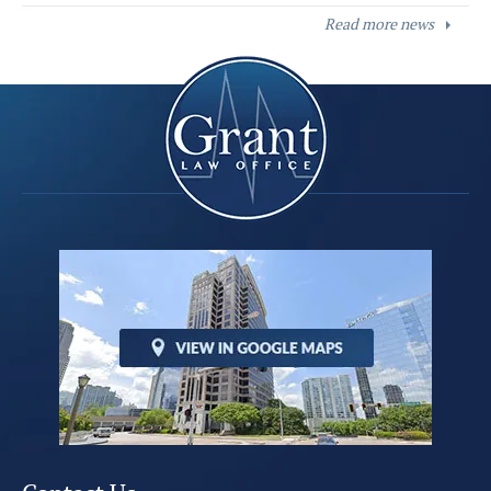
Read more news