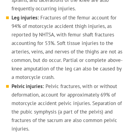
sprains, and lacerations of the knee are also
frequently occurring injuries.
Leg injuries:
Fractures of the femur account for
94% of motorcycle accident thigh injuries, as
reported by NHTSA, with femur shaft fractures
accounting for 53%. Soft tissue injuries to the
arteries, veins, and nerves of the thighs are not as
common, but do occur. Partial or complete above-
knee amputation of the leg can also be caused by
a motorcycle crash.
Pelvic injuries:
Pelvic fractures, with or without
deformation, account for approximately 69% of
motorcycle accident pelvic injuries. Separation of
the pubic symphysis (a part of the pelvis) and
fractures of the sacrum are also common pelvic
injuries.