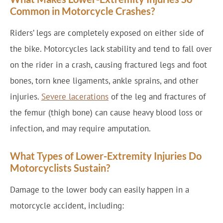
Common in Motorcycle Crashes?
Riders’ legs are completely exposed on either side of
the bike. Motorcycles lack stability and tend to fall over
on the rider in a crash, causing fractured legs and foot
bones, torn knee ligaments, ankle sprains, and other
injuries.
Severe lacerations
of the leg and fractures of
the femur (thigh bone) can cause heavy blood loss or
infection, and may require amputation.
What Types of Lower-Extremity Injuries Do
Motorcyclists Sustain?
Damage to the lower body can easily happen in a
motorcycle accident, including: