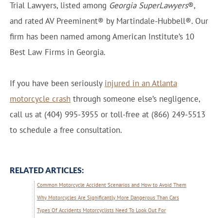
Trial Lawyers, listed among
Georgia SuperLawyers
®,
and rated AV Preeminent® by Martindale-Hubbell®. Our
firm has been named among American Institute’s 10
Best Law Firms in Georgia.
If you have been seriously
injured in an Atlanta
motorcycle crash
through someone else’s negligence,
call us at (404) 995-3955 or toll-free at (866) 249-5513
to schedule a free consultation.
RELATED ARTICLES:
Common Motorcycle Accident Scenarios and How to Avoid Them
Why Motorcycles Are Significantly More Dangerous Than Cars
Types Of Accidents Motorcyclists Need To Look Out For