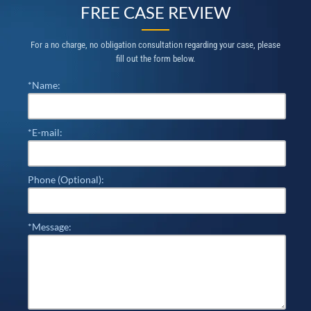
FREE CASE REVIEW
For a no charge, no obligation consultation regarding your case, please
fill out the form below.
*Name:
*E-mail:
Phone (Optional):
*Message: