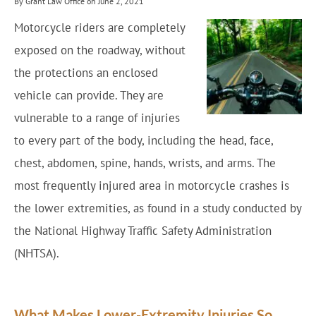
By Grant Law Office on June 2, 2021
Motorcycle riders are completely
exposed on the roadway, without
the protections an enclosed
vehicle can provide. They are
vulnerable to a range of injuries
to every part of the body, including the head, face,
chest, abdomen, spine, hands, wrists, and arms. The
most frequently injured area in motorcycle crashes is
the lower extremities, as found in a study conducted by
the National Highway Traffic Safety Administration
(NHTSA).
What Makes Lower-Extremity Injuries So