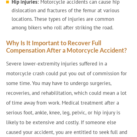
Hip injuries:
Motorcycle accidents can cause hip
dislocation and fractures of the femur at various
locations. These types of injuries are common
among bikers who roll after striking the road.
Why Is It Important to Recover Full
Compensation After a Motorcycle Accident?
Severe lower-extremity injuries suffered in a
motorcycle crash could put you out of commission for
some time. You may have to undergo surgeries,
recoveries, and rehabilitation, which could mean a lot
of time away from work. Medical treatment after a
serious foot, ankle, knee, leg, pelvic, or hip injury is
likely to be extensive and costly. If someone else
caused your accident, you are entitled to seek full and