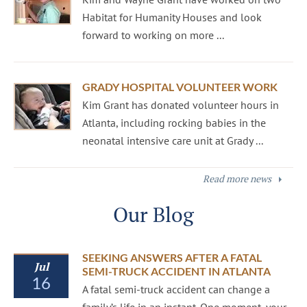
Habitat for Humanity Houses and look
forward to working on more ...
GRADY HOSPITAL VOLUNTEER WORK
Kim Grant has donated volunteer hours in
Atlanta, including rocking babies in the
neonatal intensive care unit at Grady ...
Read more news
Our Blog
SEEKING ANSWERS AFTER A FATAL
Jul
SEMI-TRUCK ACCIDENT IN ATLANTA
16
A fatal semi-truck accident can change a