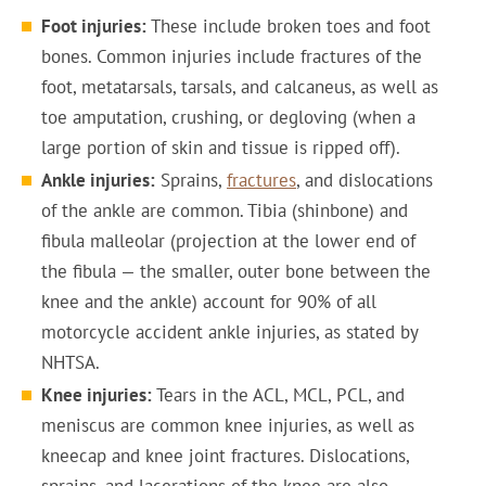
Foot injuries:
These include broken toes and foot
bones. Common injuries include fractures of the
foot, metatarsals, tarsals, and calcaneus, as well as
toe amputation, crushing, or degloving (when a
large portion of skin and tissue is ripped off).
Ankle injuries:
Sprains,
fractures
, and dislocations
of the ankle are common. Tibia (shinbone) and
fibula malleolar (projection at the lower end of
the fibula — the smaller, outer bone between the
knee and the ankle) account for 90% of all
motorcycle accident ankle injuries, as stated by
NHTSA.
Knee injuries:
Tears in the ACL, MCL, PCL, and
meniscus are common knee injuries, as well as
kneecap and knee joint fractures. Dislocations,