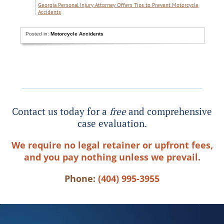
Georgia Personal Injury Attorney Offers Tips to Prevent Motorcycle
Accidents
Posted in:
Motorcycle Accidents
Contact us today for a
free
and comprehensive
case evaluation.
We require no legal retainer or upfront fees,
and you pay nothing unless we prevail.
Phone:
(404) 995-3955