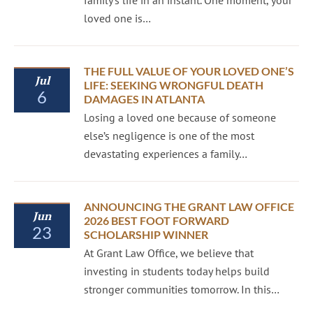
family’s life in an instant. One moment, your
loved one is…
THE FULL VALUE OF YOUR LOVED ONE’S
Jul
LIFE: SEEKING WRONGFUL DEATH
6
DAMAGES IN ATLANTA
Losing a loved one because of someone
else’s negligence is one of the most
devastating experiences a family…
ANNOUNCING THE GRANT LAW OFFICE
Jun
2026 BEST FOOT FORWARD
23
SCHOLARSHIP WINNER
At Grant Law Office, we believe that
investing in students today helps build
stronger communities tomorrow. In this…