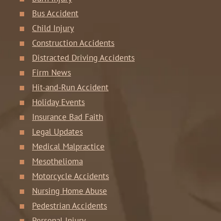
Bus Accident
Child Injury
Construction Accidents
Distracted Driving Accidents
Firm News
Hit-and-Run Accident
Holiday Events
Insurance Bad Faith
Legal Updates
Medical Malpractice
Mesothelioma
Motorcycle Accidents
Nursing Home Abuse
Pedestrian Accidents
Personal Injury