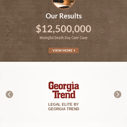
Our Results
$12,500,000
Wrongful Death Day Care Case
VIEW MORE
BEST LAWYERS
IN AMERICA