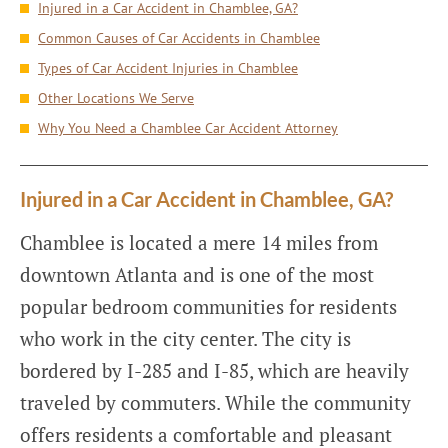
Injured in a Car Accident in Chamblee, GA?
Common Causes of Car Accidents in Chamblee
Types of Car Accident Injuries in Chamblee
Other Locations We Serve
Why You Need a Chamblee Car Accident Attorney
Injured in a Car Accident in Chamblee, GA?
Chamblee is located a mere 14 miles from
downtown Atlanta and is one of the most
popular bedroom communities for residents
who work in the city center. The city is
bordered by I-285 and I-85, which are heavily
traveled by commuters. While the community
offers residents a comfortable and pleasant