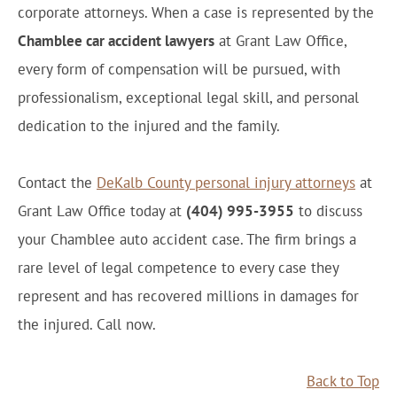
corporate attorneys. When a case is represented by the
Chamblee car accident lawyers
at Grant Law Office,
every form of compensation will be pursued, with
professionalism, exceptional legal skill, and personal
dedication to the injured and the family.
Contact the
DeKalb County personal injury attorneys
at
Grant Law Office today at
(404) 995-3955
to discuss
your Chamblee auto accident case. The firm brings a
rare level of legal competence to every case they
represent and has recovered millions in damages for
the injured. Call now.
Back to Top