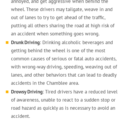
annoyed, and get aggressive when behind the
wheel. These drivers may tailgate, weave in and
out of lanes to try to get ahead of the traffic,
putting all others sharing the road at high risk of
an accident when something goes wrong.
Drunk Driving
: Drinking alcoholic beverages and
getting behind the wheel is one of the most
common causes of serious or fatal auto accidents,
with wrong-way driving, speeding, weaving out of
lanes, and other behaviors that can lead to deadly
accidents in the Chamblee area.
Drowsy Driving
: Tired drivers have a reduced level
of awareness, unable to react to a sudden stop or
road hazard as quickly as is necessary to avoid an
accident.