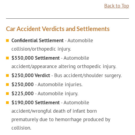
Back to Top
Car Accident Verdicts and Settlements
Confidential Settlement
- Automobile
collision/orthopedic injury.
$550,000 Settlement
- Automobile
accident/appearance altering orthopedic injury.
$250,000 Verdict
- Bus accident/shoulder surgery.
$250,000
- Automobile injuries.
$225,000
- Automobile injury.
$190,000 Settlement
- Automobile
accident/wrongful death of infant born
prematurely due to hemorrhage produced by
collision.