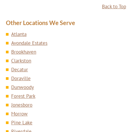
Back to Top
Other Locations We Serve
Atlanta
Avondale Estates
Brookhaven
Clarkston
Decatur
Doraville
Dunwoody
Forest Park
Jonesboro
Morrow
Pine Lake
Riverdale