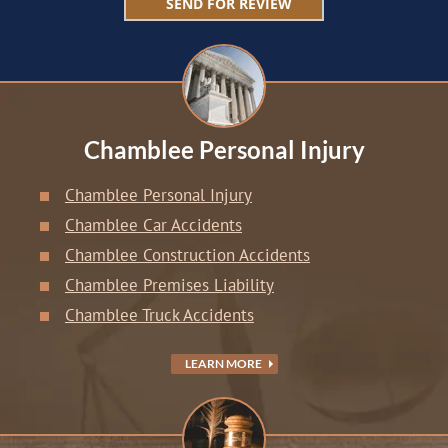
Chamblee Personal Injury
Chamblee Personal Injury
Chamblee Car Accidents
Chamblee Construction Accidents
Chamblee Premises Liability
Chamblee Truck Accidents
LEARN MORE