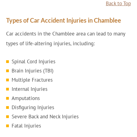
Back to Top
Types of Car Accident Injuries in Chamblee
Car accidents in the Chamblee area can lead to many
types of life-altering injuries, including:
Spinal Cord Injuries
Brain Injuries (TBI)
Multiple Fractures
Internal Injuries
Amputations
Disfiguring Injuries
Severe Back and Neck Injuries
Fatal Injuries