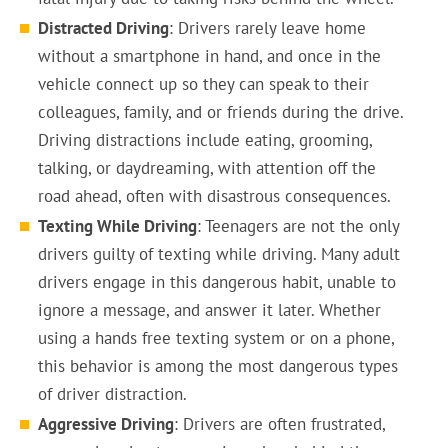
Distracted Driving
: Drivers rarely leave home
without a smartphone in hand, and once in the
vehicle connect up so they can speak to their
colleagues, family, and or friends during the drive.
Driving distractions include eating, grooming,
talking, or daydreaming, with attention off the
road ahead, often with disastrous consequences.
Texting While Driving
: Teenagers are not the only
drivers guilty of texting while driving. Many adult
drivers engage in this dangerous habit, unable to
ignore a message, and answer it later. Whether
using a hands free texting system or on a phone,
this behavior is among the most dangerous types
of driver distraction.
Aggressive Driving
: Drivers are often frustrated,