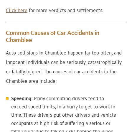
Click here
for more verdicts and settlements.
Common Causes of Car Accidents in
Chamblee
Auto collisions in Chamblee happen far too often, and
innocent individuals can be seriously, catastrophically,
or fatally injured. The causes of car accidents in the
Chamblee area include:
Speeding
: Many commuting drivers tend to
exceed speed limits, in a hurry to get to work in
time. These drivers put other drivers and vehicle
occupants at high risk of suffering a serious or
fatal injury due to taking risks behind the wheel.