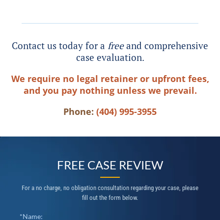
Contact us today for a
free
and comprehensive
case evaluation.
We require no legal retainer or upfront fees,
and you pay nothing unless we prevail.
Phone:
(404) 995-3955
FREE CASE REVIEW
For a no charge, no obligation consultation regarding your case, please
fill out the form below.
*Name: