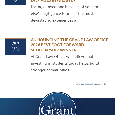
Losing a loved one because of someone
else’s negligence is one of the most
devastating experiences a …
ANNOUNCING THE GRANT LAW OFFICE
Jun
2026 BEST FOOT FORWARD
23
SCHOLARSHIP WINNER
At Grant Law Office, we believe that
investing in students today helps build
stronger communities …
Read more news