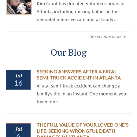
Kim Grant has donated volunteer hours in
Atlanta, including rocking babies in the
neonatal intensive care unit at Grady ...
Read more news
Our Blog
SEEKING ANSWERS AFTER A FATAL
Jul
SEMI-TRUCK ACCIDENT IN ATLANTA
16
A fatal semi-truck accident can change a
family’s life in an instant. One moment, your
loved one …
THE FULL VALUE OF YOUR LOVED ONE’S
Jul
LIFE: SEEKING WRONGFUL DEATH
6
DAMAGES IN ATLANTA