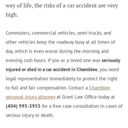
way of life, the risks of a car accident are very
high.
Commuters, commercial vehicles, semi-trucks, and
other vehicles keep the roadway busy at all times of
day, which is even worse during the morning and
evening rush hours. If you or a loved one was
seriously
injured or died in a car accident in Chamblee
, you need
legal representation immediately to protect the right
to full and fair compensation. Contact a
Chamblee
personal injury attorney
at Grant Law Office today at
(404) 995-3955
for a free case consultation in cases of
serious injury or death.