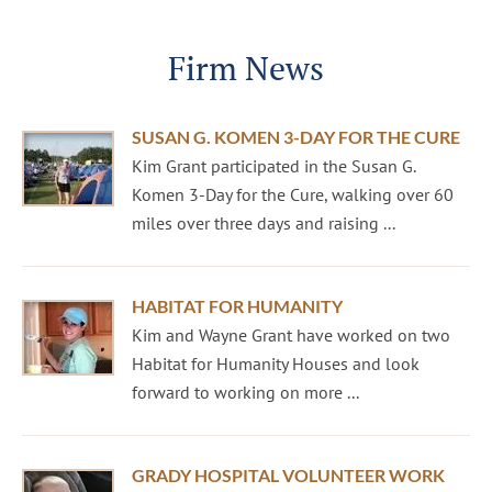
Firm News
SUSAN G. KOMEN 3-DAY FOR THE CURE
Kim Grant participated in the Susan G.
Komen 3-Day for the Cure, walking over 60
miles over three days and raising ...
HABITAT FOR HUMANITY
Kim and Wayne Grant have worked on two
Habitat for Humanity Houses and look
forward to working on more ...
GRADY HOSPITAL VOLUNTEER WORK