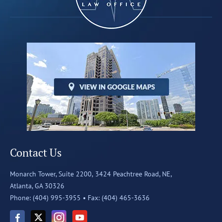
Contact Us
Monarch Tower, Suite 2200,
3424 Peachtree Road, NE,
Atlanta, GA 30326
Phone: (404) 995-3955 •
Fax: (404) 465-3636