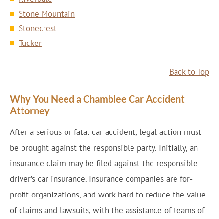
Stone Mountain
Stonecrest
Tucker
Back to Top
Why You Need a Chamblee Car Accident
Attorney
After a serious or fatal car accident, legal action must
be brought against the responsible party. Initially, an
insurance claim may be filed against the responsible
driver’s car insurance. Insurance companies are for-
profit organizations, and work hard to reduce the value
of claims and lawsuits, with the assistance of teams of