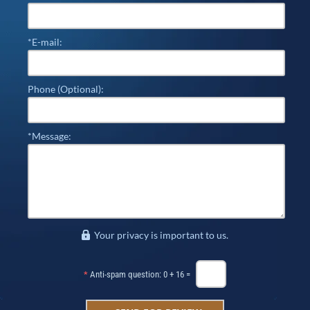
*E-mail:
Phone (Optional):
*Message:
Your privacy is important to us.
*
Anti-spam question: 0 + 16 =