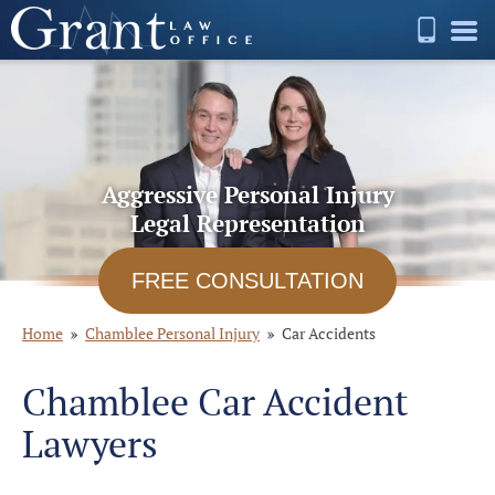
Aggressive Personal Injury
Legal Representation
FREE CONSULTATION
Home
Chamblee Personal Injury
Car Accidents
Chamblee Car Accident
Lawyers