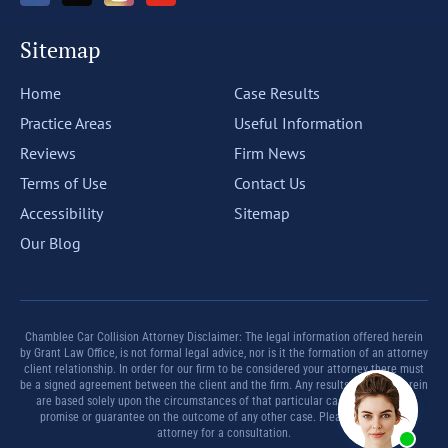
Sitemap
Home
Case Results
Practice Areas
Useful Information
Reviews
Firm News
Terms of Use
Contact Us
Accessibility
Sitemap
Our Blog
Chamblee Car Collision Attorney Disclaimer: The legal information offered herein
by Grant Law Office, is not formal legal advice, nor is it the formation of an attorney
client relationship. In order for our firm to be considered your attorney there must
be a signed agreement between the client and the firm. Any results set forth herein
are based solely upon the circumstances of that particular case and offer no
promise or guarantee on the outcome of any other case. Please contact an
attorney for a consultation.