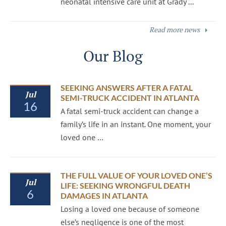
neonatal intensive care unit at Grady ...
Read more news
Our Blog
SEEKING ANSWERS AFTER A FATAL
Jul
SEMI-TRUCK ACCIDENT IN ATLANTA
16
A fatal semi-truck accident can change a
family’s life in an instant. One moment, your
loved one …
THE FULL VALUE OF YOUR LOVED ONE’S
Jul
LIFE: SEEKING WRONGFUL DEATH
6
DAMAGES IN ATLANTA
Losing a loved one because of someone
else’s negligence is one of the most