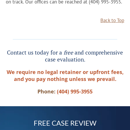
on track. Our offices can be reached at (404) 995-3955.
Back to Top
Contact us today for a
free
and comprehensive
case evaluation.
We require no legal retainer or upfront fees,
and you pay nothing unless we prevail.
Phone:
(404) 995-3955
FREE CASE REVIEW