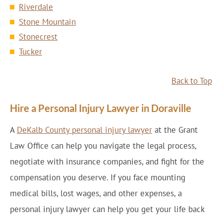
Riverdale
Stone Mountain
Stonecrest
Tucker
Back to Top
Hire a Personal Injury Lawyer in Doraville
A
DeKalb County personal injury lawyer
at the Grant
Law Office can help you navigate the legal process,
negotiate with insurance companies, and fight for the
compensation you deserve. If you face mounting
medical bills, lost wages, and other expenses, a
personal injury lawyer can help you get your life back