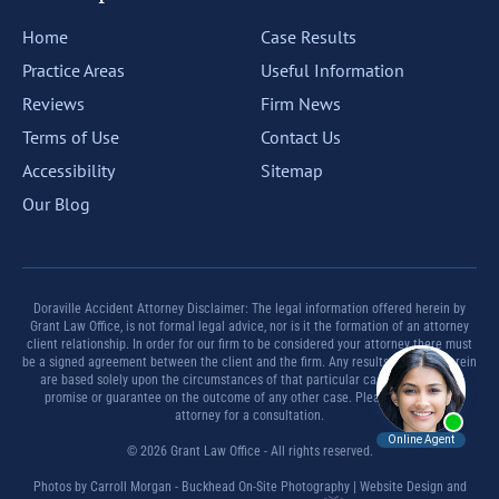
Home
Case Results
Practice Areas
Useful Information
Reviews
Firm News
Terms of Use
Contact Us
Accessibility
Sitemap
Our Blog
Doraville Accident Attorney Disclaimer: The legal information offered herein by
Grant Law Office, is not formal legal advice, nor is it the formation of an attorney
client relationship. In order for our firm to be considered your attorney there must
be a signed agreement between the client and the firm. Any results set forth herein
are based solely upon the circumstances of that particular case and offer no
promise or guarantee on the outcome of any other case. Please contact an
attorney for a consultation.
© 2026 Grant Law Office - All rights reserved.
Photos by Carroll Morgan - Buckhead On-Site Photography | Website Design and