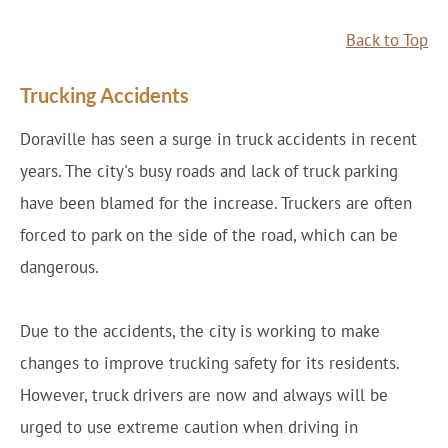
Back to Top
Trucking Accidents
Doraville has seen a surge in truck accidents in recent
years. The city's busy roads and lack of truck parking
have been blamed for the increase. Truckers are often
forced to park on the side of the road, which can be
dangerous.
Due to the accidents, the city is working to make
changes to improve trucking safety for its residents.
However, truck drivers are now and always will be
urged to use extreme caution when driving in