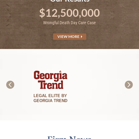
$12,500,000
Wrongful Death Day Care Case
VIEW MORE
BEST LAWYERS
IN AMERICA