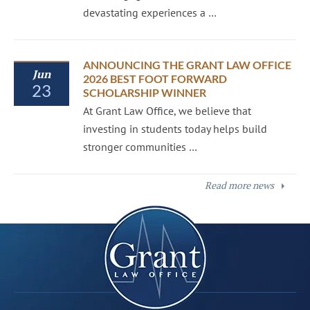
devastating experiences a …
ANNOUNCING THE GRANT LAW OFFICE
Jun
2026 BEST FOOT FORWARD
23
SCHOLARSHIP WINNER
At Grant Law Office, we believe that
investing in students today helps build
stronger communities …
Read more news