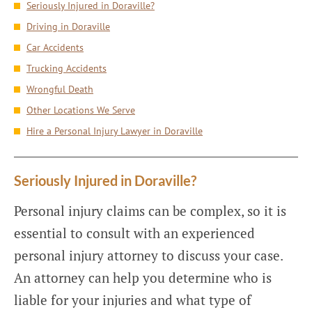
Seriously Injured in Doraville?
Driving in Doraville
Car Accidents
Trucking Accidents
Wrongful Death
Other Locations We Serve
Hire a Personal Injury Lawyer in Doraville
Seriously Injured in Doraville?
Personal injury claims can be complex, so it is
essential to consult with an experienced
personal injury attorney to discuss your case.
An attorney can help you determine who is
liable for your injuries and what type of