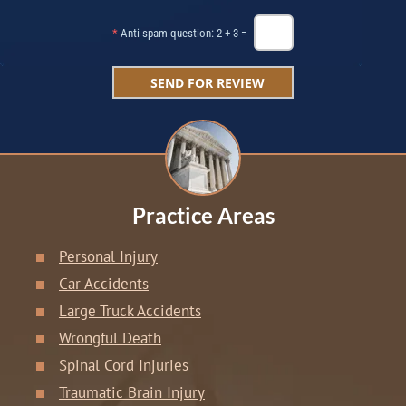
*
Anti-spam question: 2 + 3 =
Practice Areas
Personal Injury
Car Accidents
Large Truck Accidents
Wrongful Death
Spinal Cord Injuries
Traumatic Brain Injury