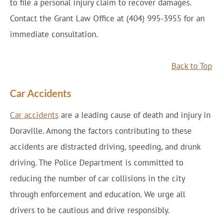
to file a personal injury claim to recover damages.
Contact the Grant Law Office at (404) 995-3955 for an
immediate consultation.
Back to Top
Car Accidents
Car accidents
are a leading cause of death and injury in
Doraville. Among the factors contributing to these
accidents are distracted driving, speeding, and drunk
driving. The Police Department is committed to
reducing the number of car collisions in the city
through enforcement and education. We urge all
drivers to be cautious and drive responsibly.