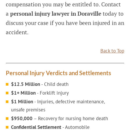
compensation you may be entitled to. Contact
a
personal injury lawyer in Doraville
today to
discuss your case if you have been injured in an
accident.
Back to Top
Personal Injury Verdicts and Settlements
$12.5 Million
- Child death
$1+ Million
- Forklift injury
$1 Million
- Injuries, defective maintenance,
unsafe premises
$950,000
– Recovery for nursing home death
Confidential Settlement
- Automobile