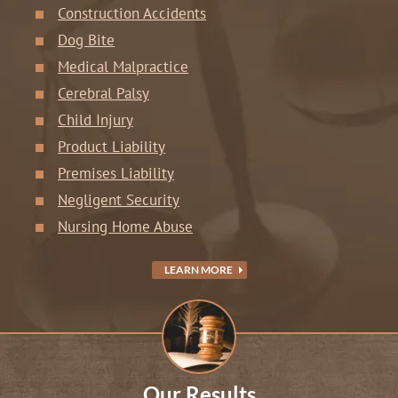
Construction Accidents
Dog Bite
Medical Malpractice
Cerebral Palsy
Child Injury
Product Liability
Premises Liability
Negligent Security
Nursing Home Abuse
LEARN MORE
Our Results