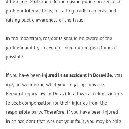
difference. Goals include increasing police presence at
problem intersections, installing traffic cameras, and
raising public awareness of the issue.
In the meantime, residents should be aware of the
problem and try to avoid driving during peak hours if
possible.
If you have been
injured in an accident in Doraville
, you
may be wondering what your legal options are.
Personal injury law in Doraville allows accident victims
to seek compensation for their injuries from the
responsible party. Therefore, if you have been injured
in an accident that was not your fault, you may be able