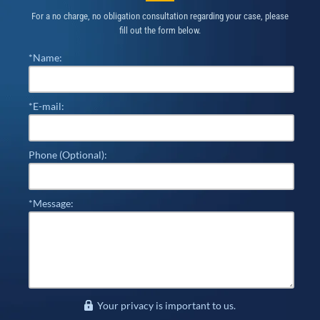
For a no charge, no obligation consultation regarding your case, please
fill out the form below.
*Name:
*E-mail:
Phone (Optional):
*Message:
Your privacy is important to us.