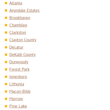
Atlanta
Avondale Estates
Brookhaven
Chamblee
Clarkston
Clayton County
Decatur
DeKalb County
Dunwoody
Forest Park
Jonesboro
Lithonia
Macon-Bibb
Morrow
Pine Lake