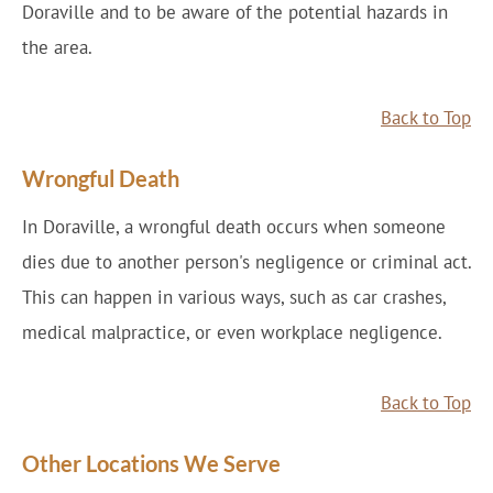
Doraville and to be aware of the potential hazards in
the area.
Back to Top
Wrongful Death
In Doraville, a wrongful death occurs when someone
dies due to another person's negligence or criminal act.
This can happen in various ways, such as car crashes,
medical malpractice, or even workplace negligence.
Back to Top
Other Locations We Serve