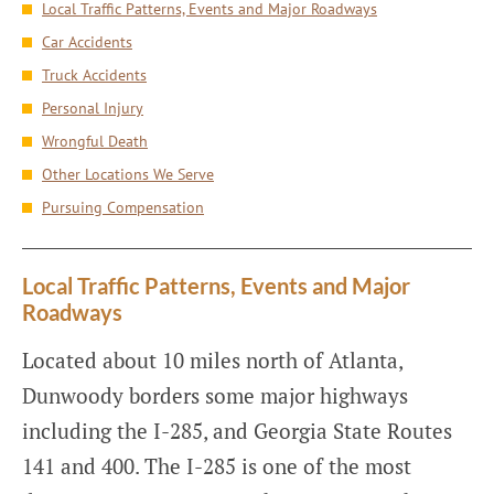
Local Traffic Patterns, Events and Major Roadways
Car Accidents
Truck Accidents
Personal Injury
Wrongful Death
Other Locations We Serve
Pursuing Compensation
Local Traffic Patterns, Events and Major
Roadways
Located about 10 miles north of Atlanta,
Dunwoody borders some major highways
including the I-285, and Georgia State Routes
141 and 400. The I-285 is one of the most