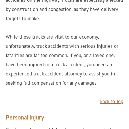
accidents on the highway. Trucks are especially affected
by construction and congestion, as they have delivery
targets to make.
While these trucks are vital to our economy,
unfortunately, truck accidents with serious injuries or
fatalities are far too common. If you, or a loved one,
have been injured in a truck accident, you need an
experienced truck accident attorney to assist you in
seeking full compensation for any damages.
Back to Top
Personal Injury