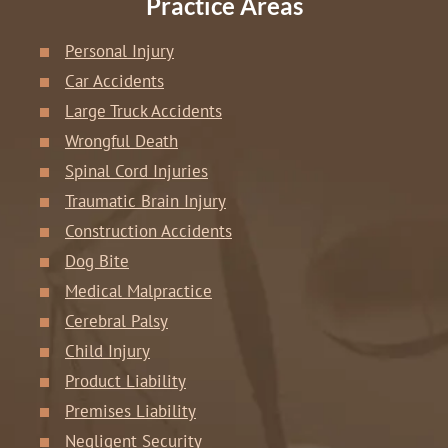
Practice Areas
Personal Injury
Car Accidents
Large Truck Accidents
Wrongful Death
Spinal Cord Injuries
Traumatic Brain Injury
Construction Accidents
Dog Bite
Medical Malpractice
Cerebral Palsy
Child Injury
Product Liability
Premises Liability
Negligent Security