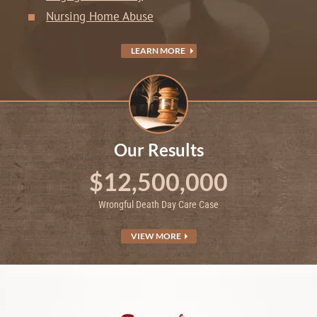
Nursing Home Abuse
LEARN MORE
Our Results
$12,500,000
Wrongful Death Day Care Case
VIEW MORE