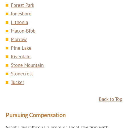
Forest Park
Jonesboro
Lithonia
Macon-Bibb
Morrow
Pine Lake
Riverdale
Stone Mountain
Stonecrest
Tucker
Back to Top
Pursuing Compensation
Grant Law Office is a premier, local law firm with