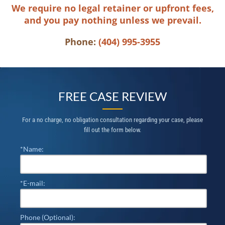
We require no legal retainer or upfront fees,
and you pay nothing unless we prevail.
Phone:
(404) 995-3955
FREE CASE REVIEW
For a no charge, no obligation consultation regarding your case, please
fill out the form below.
*Name:
*E-mail:
Phone (Optional):