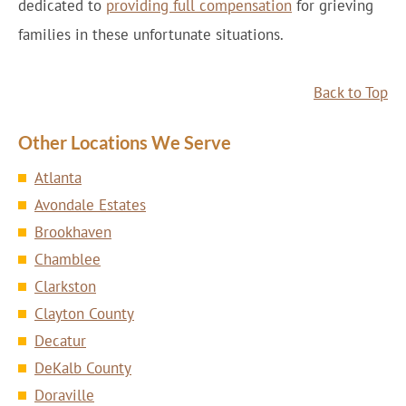
dedicated to
providing full compensation
for grieving
families in these unfortunate situations.
Back to Top
Other Locations We Serve
Atlanta
Avondale Estates
Brookhaven
Chamblee
Clarkston
Clayton County
Decatur
DeKalb County
Doraville