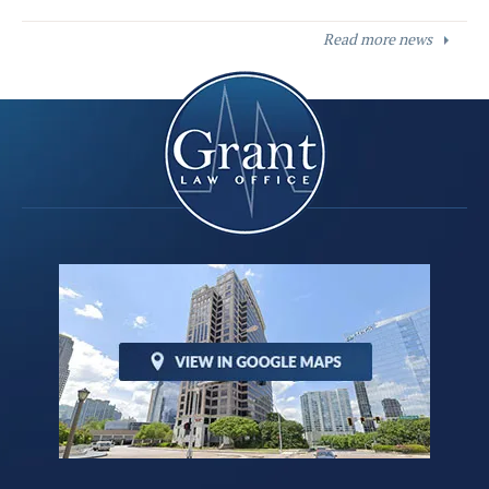
Read more news