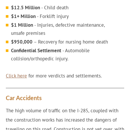
$12.5 Million
- Child death
$1+ Million
- Forklift injury
$1 Million
- Injuries, defective maintenance,
unsafe premises
$950,000
– Recovery for nursing home death
Confidential Settlement
- Automobile
collision/orthopedic injury.
Click here
for more verdicts and settlements.
Car Accidents
The high volume of traffic on the I-285, coupled with
the construction works has increased the dangers of
traveling on this road. Construction is not yet over, with