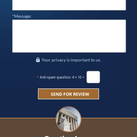
*Message:
Your privacy is important to us.
*
Anti-spam question: 4 + 10 =