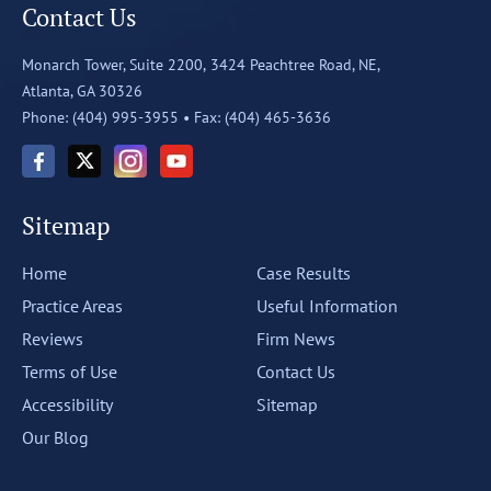
Contact Us
Monarch Tower, Suite 2200,
3424 Peachtree Road, NE,
Atlanta, GA 30326
Phone: (404) 995-3955 •
Fax: (404) 465-3636
Sitemap
Home
Case Results
Practice Areas
Useful Information
Reviews
Firm News
Terms of Use
Contact Us
Accessibility
Sitemap
Our Blog