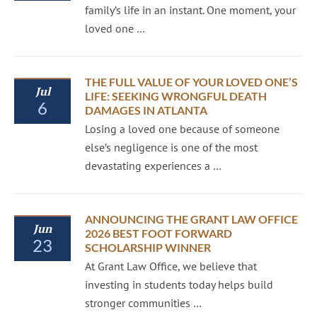
family’s life in an instant. One moment, your
loved one …
THE FULL VALUE OF YOUR LOVED ONE’S
Jul
LIFE: SEEKING WRONGFUL DEATH
6
DAMAGES IN ATLANTA
Losing a loved one because of someone
else’s negligence is one of the most
devastating experiences a …
ANNOUNCING THE GRANT LAW OFFICE
Jun
2026 BEST FOOT FORWARD
23
SCHOLARSHIP WINNER
At Grant Law Office, we believe that
investing in students today helps build
stronger communities …