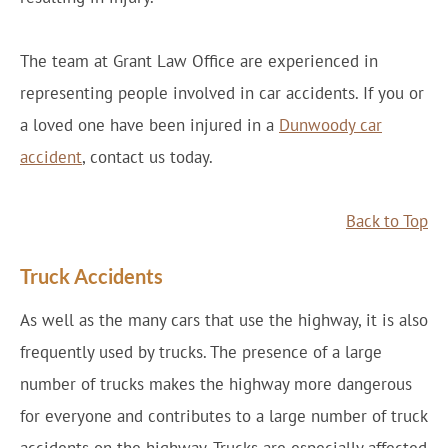
The team at Grant Law Office are experienced in
representing people involved in car accidents. If you or
a loved one have been injured in a
Dunwoody car
accident
, contact us today.
Back to Top
Truck Accidents
As well as the many cars that use the highway, it is also
frequently used by trucks. The presence of a large
number of trucks makes the highway more dangerous
for everyone and contributes to a large number of truck