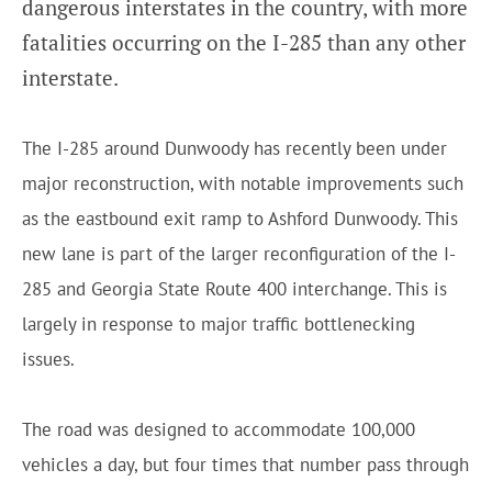
dangerous interstates in the country, with more
fatalities occurring on the I-285 than any other
interstate.
The I-285 around Dunwoody has recently been under
major reconstruction, with notable improvements such
as the eastbound exit ramp to Ashford Dunwoody. This
new lane is part of the larger reconfiguration of the I-
285 and Georgia State Route 400 interchange. This is
largely in response to major traffic bottlenecking
issues.
The road was designed to accommodate 100,000
vehicles a day, but four times that number pass through