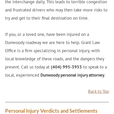
the interchange daily. This leads to terrible congestion
and frustrated drivers who may then take more risks to
try and get to their final destination on time.
If you, or a loved one, have been injured on a
Dunwoody roadway we are here to help. Grant Law
Office is a firm specializing in personal injury, with
local knowledge of these roads, and the dangers they
present. Call us today at
(404) 995-3955
to speak to a
local, experienced
Dunwoody personal injury attorney
.
Back to Top
Personal Injury Verdicts and Settlements