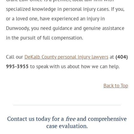
specialized knowledge in personal injury cases. If you,
or a loved one, have experienced an injury in
Dunwoody, you need guidance and genuine assistance
in the pursuit of full compensation.
Call our
DeKalb County personal injury lawyers
at
(404)
995-3955
to speak with us about how we can help.
Back to Top
Contact us today for a
free
and comprehensive
case evaluation.