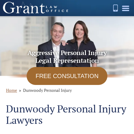
Aggressive Personal Injury
Legal Representation
FREE CONSULTATION
Home
Dunwoody Personal Injury
Dunwoody Personal Injury
Lawyers