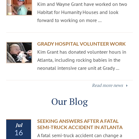
Kim and Wayne Grant have worked on two
Habitat for Humanity Houses and look
forward to working on more ...
GRADY HOSPITAL VOLUNTEER WORK
Kim Grant has donated volunteer hours in
Atlanta, including rocking babies in the
neonatal intensive care unit at Grady ...
Read more news
Our Blog
SEEKING ANSWERS AFTER A FATAL
Jul
SEMI-TRUCK ACCIDENT IN ATLANTA
16
A fatal semi-truck accident can change a