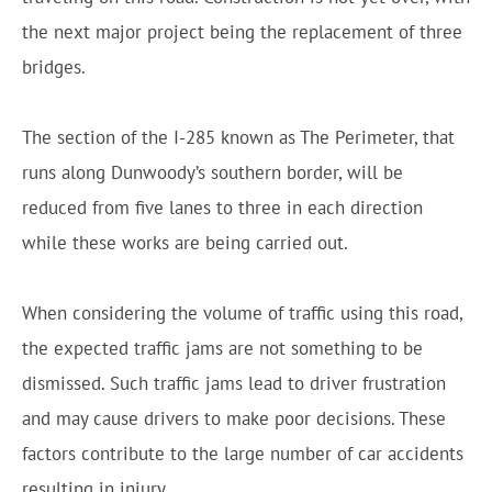
the next major project being the replacement of three
bridges.
The section of the I-285 known as The Perimeter, that
runs along Dunwoody’s southern border, will be
reduced from five lanes to three in each direction
while these works are being carried out.
When considering the volume of traffic using this road,
the expected traffic jams are not something to be
dismissed. Such traffic jams lead to driver frustration
and may cause drivers to make poor decisions. These
factors contribute to the large number of car accidents
resulting in injury.