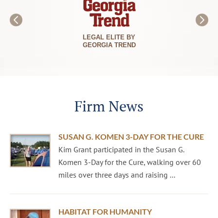
LEGAL ELITE BY
GEORGIA TREND
Firm News
SUSAN G. KOMEN 3-DAY FOR THE CURE
Kim Grant participated in the Susan G.
Komen 3-Day for the Cure, walking over 60
miles over three days and raising ...
HABITAT FOR HUMANITY