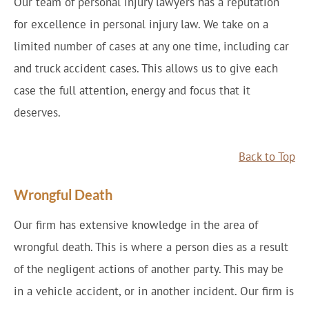
Our team of personal injury lawyers has a reputation
for excellence in personal injury law. We take on a
limited number of cases at any one time, including car
and truck accident cases. This allows us to give each
case the full attention, energy and focus that it
deserves.
Back to Top
Wrongful Death
Our firm has extensive knowledge in the area of
wrongful death. This is where a person dies as a result
of the negligent actions of another party. This may be
in a vehicle accident, or in another incident. Our firm is