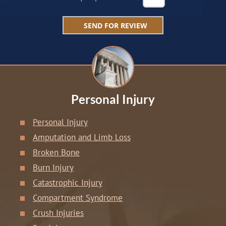
Personal Injury
Personal Injury
Amputation and Limb Loss
Broken Bone
Burn Injury
Catastrophic Injury
Compartment Syndrome
Crush Injuries