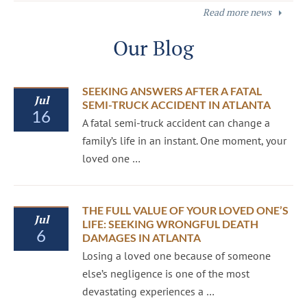
Read more news
Our Blog
SEEKING ANSWERS AFTER A FATAL
Jul
SEMI-TRUCK ACCIDENT IN ATLANTA
16
A fatal semi-truck accident can change a
family’s life in an instant. One moment, your
loved one …
THE FULL VALUE OF YOUR LOVED ONE’S
Jul
LIFE: SEEKING WRONGFUL DEATH
6
DAMAGES IN ATLANTA
Losing a loved one because of someone
else’s negligence is one of the most
devastating experiences a …