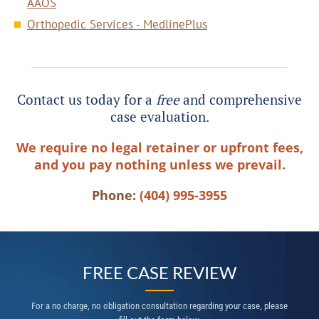
AAOS
Orthopedic Services - MedlinePlus
Contact us today for a
free
and comprehensive
case evaluation.
We require no legal retainer or upfront fees,
and you pay nothing unless we prevail.
Phone:
(404) 995-3955
FREE CASE REVIEW
For a no charge, no obligation consultation regarding your case, please