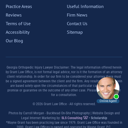
Practice Areas
Useful Information
Reviews
Firm News
Terms of Use
Contact Us
Accessibility
Sitemap
Our Blog
Georgia Orthopedic Injury Lawyer Disclaimer: The legal information offered herein
by Grant Law Office, is not formal legal advice, nor is it the formation of an attorney
client relationship. In order for our firm to be considered your attorney there must
be a signed agreement between the client and the firm. Any results set forth herein
are based solely upon the circumstances of that particular case and offer no
promise or guarantee on the outcome of any other case. Please contact a lawyer
for a consultation.
© 2026 Grant Law Office - All rights reserved.
Photos by Carroll Morgan - Buckhead On-Site Photography | Website Design and
Legal Internet Marketing by:
SLS Consulting
•
Scholarship
*Wayne Grant has been practicing law since 1979. Grant Law Office was founded in
2000. Grant Law Offices is owned and operated by Wayne Grant, P.C.