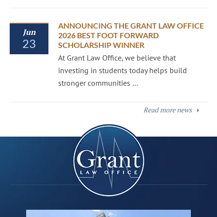
ANNOUNCING THE GRANT LAW OFFICE
Jun
2026 BEST FOOT FORWARD
23
SCHOLARSHIP WINNER
At Grant Law Office, we believe that
investing in students today helps build
stronger communities …
Read more news