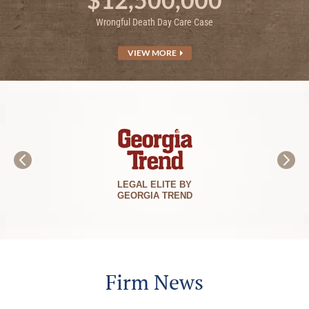
Wrongful Death Day Care Case
VIEW MORE
BEST LAWYERS
IN AMERICA
Firm News