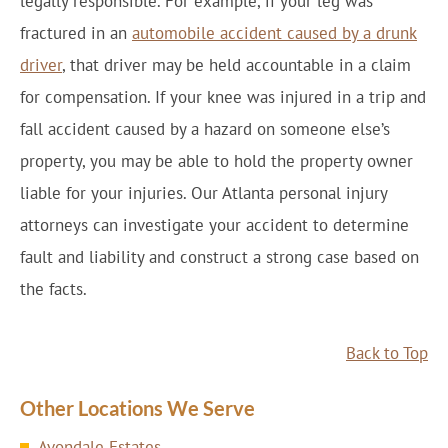
legally responsible. For example, if your leg was
fractured in an
automobile accident caused by a drunk
driver
, that driver may be held accountable in a claim
for compensation. If your knee was injured in a trip and
fall accident caused by a hazard on someone else’s
property, you may be able to hold the property owner
liable for your injuries. Our Atlanta personal injury
attorneys can investigate your accident to determine
fault and liability and construct a strong case based on
the facts.
Back to Top
Other Locations We Serve
Avondale Estates