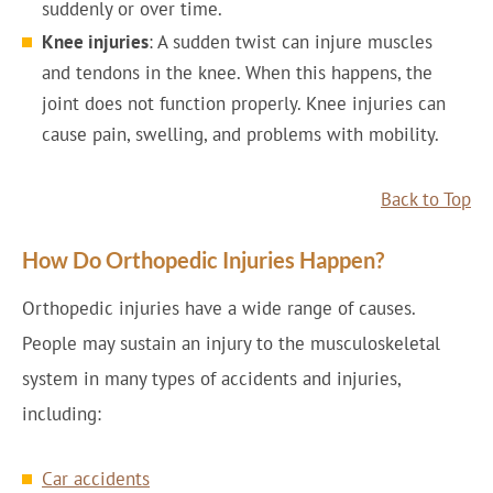
suddenly or over time.
Knee injuries
: A sudden twist can injure muscles
and tendons in the knee. When this happens, the
joint does not function properly. Knee injuries can
cause pain, swelling, and problems with mobility.
Back to Top
How Do Orthopedic Injuries Happen?
Orthopedic injuries have a wide range of causes.
People may sustain an injury to the musculoskeletal
system in many types of accidents and injuries,
including:
Car accidents