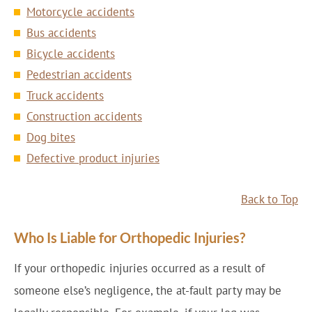
Motorcycle accidents
Bus accidents
Bicycle accidents
Pedestrian accidents
Truck accidents
Construction accidents
Dog bites
Defective product injuries
Back to Top
Who Is Liable for Orthopedic Injuries?
If your orthopedic injuries occurred as a result of
someone else’s negligence, the at-fault party may be