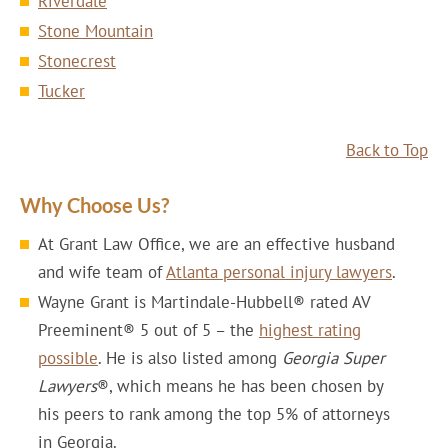
Riverdale
Stone Mountain
Stonecrest
Tucker
Back to Top
Why Choose Us?
At Grant Law Office, we are an effective husband
and wife team of
Atlanta personal injury lawyers
.
Wayne Grant is Martindale-Hubbell® rated AV
Preeminent® 5 out of 5 – the
highest rating
possible
. He is also listed among
Georgia Super
Lawyers
®, which means he has been chosen by
his peers to rank among the top 5% of attorneys
in Georgia.