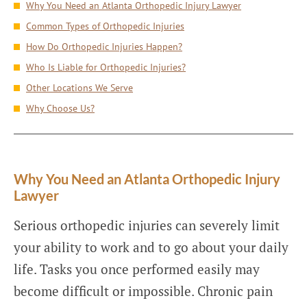
Why You Need an Atlanta Orthopedic Injury Lawyer
Common Types of Orthopedic Injuries
How Do Orthopedic Injuries Happen?
Who Is Liable for Orthopedic Injuries?
Other Locations We Serve
Why Choose Us?
Why You Need an Atlanta Orthopedic Injury
Lawyer
Serious orthopedic injuries can severely limit
your ability to work and to go about your daily
life. Tasks you once performed easily may
become difficult or impossible. Chronic pain