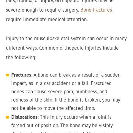
falls, trauma, or injury, orthopedic injuries may be
severe enough to require surgery.
Bone fractures
require immediate medical attention.
Injury to the musculoskeletal system can occur in many
different ways. Common orthopedic injuries include
the following:
Fractures
: A bone can break as a result of a sudden
impact, as in a car accident or a fall. Fractured
bones can cause severe pain, numbness, and
redness of the skin. If the bone is broken, you may
not be able to move the affected limb.
Dislocations
: This injury occurs when a joint is
forced out of position. The bone may be visibly