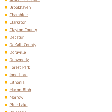
Brookhaven
Chamblee
Clarkston
Clayton County
Decatur
DeKalb County
Doraville
Dunwoody
Forest Park
Jonesboro
Lithonia
Macon-Bibb
Morrow
Pine Lake