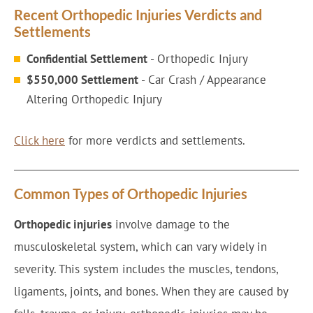
Recent Orthopedic Injuries Verdicts and
Settlements
Confidential Settlement
- Orthopedic Injury
$550,000 Settlement
- Car Crash / Appearance
Altering Orthopedic Injury
Click here
for more verdicts and settlements.
Common Types of Orthopedic Injuries
Orthopedic injuries
involve damage to the
musculoskeletal system, which can vary widely in
severity. This system includes the muscles, tendons,
ligaments, joints, and bones. When they are caused by