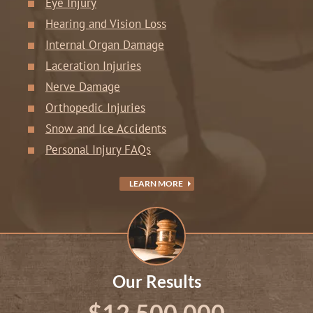
Eye Injury
Hearing and Vision Loss
Internal Organ Damage
Laceration Injuries
Nerve Damage
Orthopedic Injuries
Snow and Ice Accidents
Personal Injury FAQs
LEARN MORE
Our Results
$12,500,000