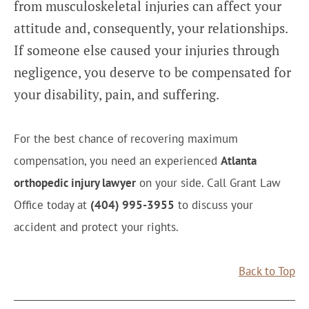
from musculoskeletal injuries can affect your
attitude and, consequently, your relationships.
If someone else caused your injuries through
negligence, you deserve to be compensated for
your disability, pain, and suffering.
For the best chance of recovering maximum
compensation, you need an experienced
Atlanta
orthopedic injury lawyer
on your side. Call Grant Law
Office today at
(404) 995-3955
to discuss your
accident and protect your rights.
Back to Top