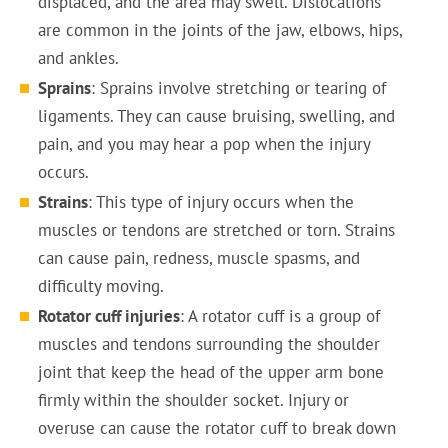
displaced, and the area may swell. Dislocations
are common in the joints of the jaw, elbows, hips,
and ankles.
Sprains
: Sprains involve stretching or tearing of
ligaments. They can cause bruising, swelling, and
pain, and you may hear a pop when the injury
occurs.
Strains
: This type of injury occurs when the
muscles or tendons are stretched or torn. Strains
can cause pain, redness, muscle spasms, and
difficulty moving.
Rotator cuff injuries
: A rotator cuff is a group of
muscles and tendons surrounding the shoulder
joint that keep the head of the upper arm bone
firmly within the shoulder socket. Injury or
overuse can cause the rotator cuff to break down