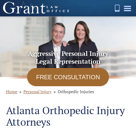
Aggressive Personal Injury
Legal Representation
FREE CONSULTATION
Home
Personal Injury
Orthopedic Injuries
Atlanta Orthopedic Injury
Attorneys