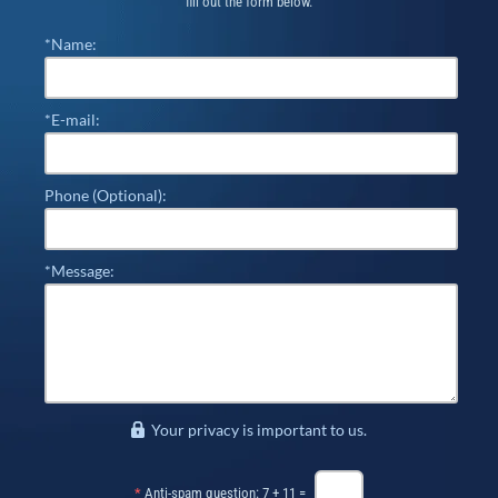
fill out the form below.
*Name:
*E-mail:
Phone (Optional):
*Message:
Your privacy is important to us.
*
Anti-spam question: 7 + 11 =