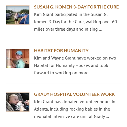
SUSAN G. KOMEN 3-DAY FOR THE CURE
Kim Grant participated in the Susan G.
Komen 3-Day for the Cure, walking over 60
miles over three days and raising ...
HABITAT FOR HUMANITY
Kim and Wayne Grant have worked on two
Habitat for Humanity Houses and look
forward to working on more ...
GRADY HOSPITAL VOLUNTEER WORK
Kim Grant has donated volunteer hours in
Atlanta, including rocking babies in the
neonatal intensive care unit at Grady ...