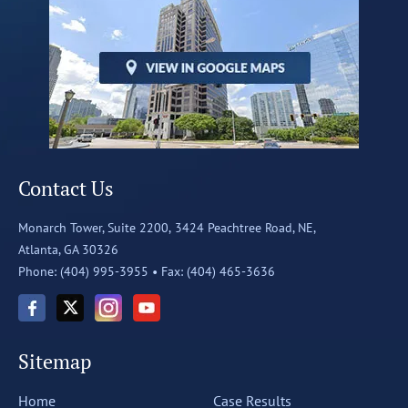
Contact Us
Monarch Tower, Suite 2200,
3424 Peachtree Road, NE,
Atlanta, GA 30326
Phone: (404) 995-3955 •
Fax: (404) 465-3636
Sitemap
Home
Case Results