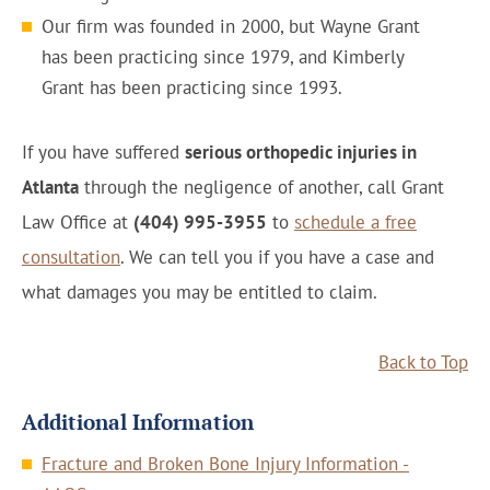
Our firm was founded in 2000, but Wayne Grant
has been practicing since 1979, and Kimberly
Grant has been practicing since 1993.
If you have suffered
serious orthopedic injuries in
Atlanta
through the negligence of another, call Grant
Law Office at
(404) 995-3955
to
schedule a free
consultation
. We can tell you if you have a case and
what damages you may be entitled to claim.
Back to Top
Additional Information
Fracture and Broken Bone Injury Information -